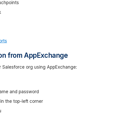
uchpoints
k
orts
tion from AppExchange
ur Salesforce org using AppExchange:
rname and password
n the top-left corner
u