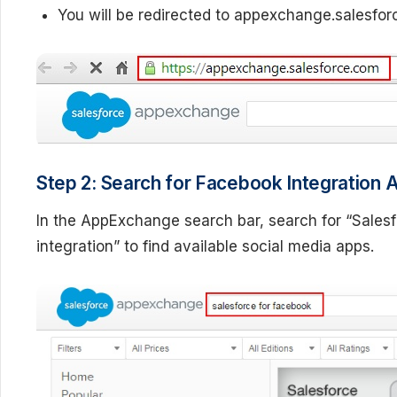
You will be redirected to appexchange.salesfo
Step 2: Search for Facebook Integration 
In the AppExchange search bar, search for “Sales
integration” to find available social media apps.