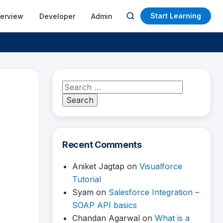
Start Learning
terview
Developer
Admin
Open
search
Search
for:
Recent Comments
Aniket Jagtap
on
Visualforce
Tutorial
Syam
on
Salesforce Integration –
SOAP API basics
Chandan Agarwal
on
What is a