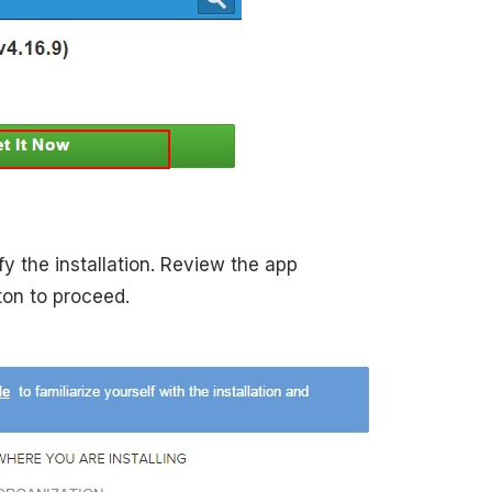
y the installation. Review the app
on to proceed.