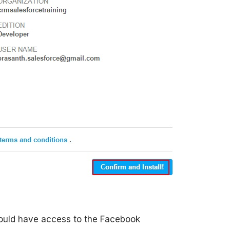
should have access to the Facebook