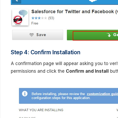
Step 4: Confirm Installation
A confirmation page will appear asking you to verif
permissions and click the
Confirm and Install
butt