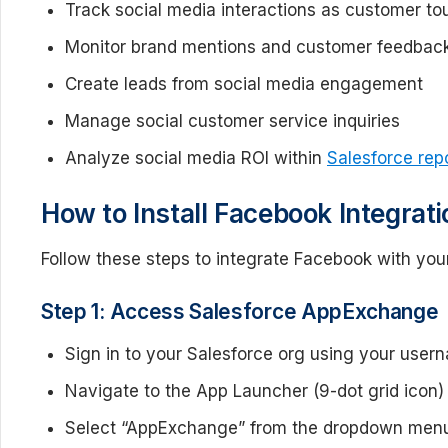
Track social media interactions as customer to
Monitor brand mentions and customer feedbac
Create leads from social media engagement
Manage social customer service inquiries
Analyze social media ROI within
Salesforce rep
How to Install Facebook Integra
Follow these steps to integrate Facebook with yo
Step 1: Access Salesforce AppExchange
Sign in to your Salesforce org using your use
Navigate to the App Launcher (9-dot grid icon) i
Select “AppExchange” from the dropdown men