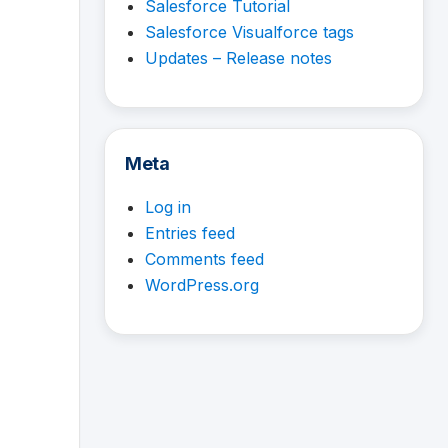
Salesforce Tutorial
Salesforce Visualforce tags
Updates – Release notes
Meta
Log in
Entries feed
Comments feed
WordPress.org