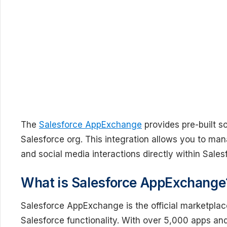
The
Salesforce AppExchange
provides pre-built s
Salesforce org. This integration allows you to ma
and social media interactions directly within Sale
What is Salesforce AppExchange
Salesforce AppExchange is the official marketplace
Salesforce functionality. With over 5,000 apps 