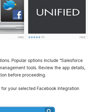
ions. Popular options include “Salesforce
 management tools. Review the app details,
ition before proceeding.
s for your selected Facebook integration