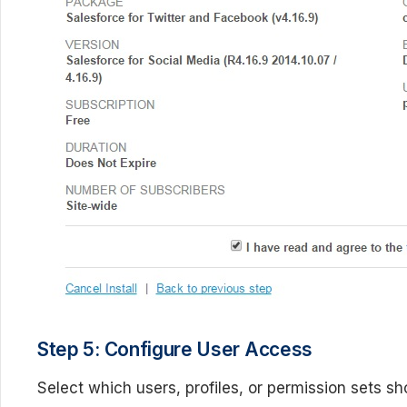
Step 5: Configure User Access
Select which users, profiles, or permission sets 