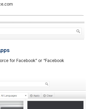
rce.com
Apps
force for Facebook” or “Facebook