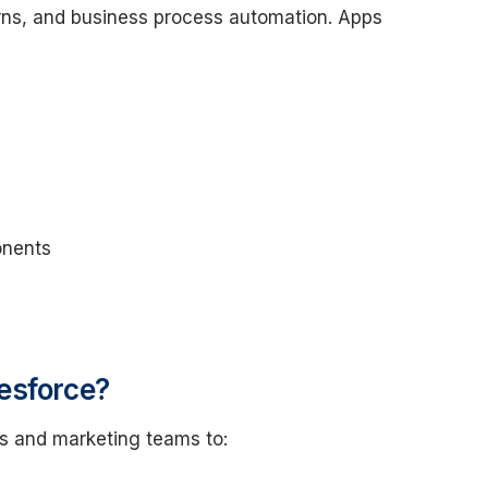
rns, and business process automation. Apps
onents
esforce?
es and marketing teams to: