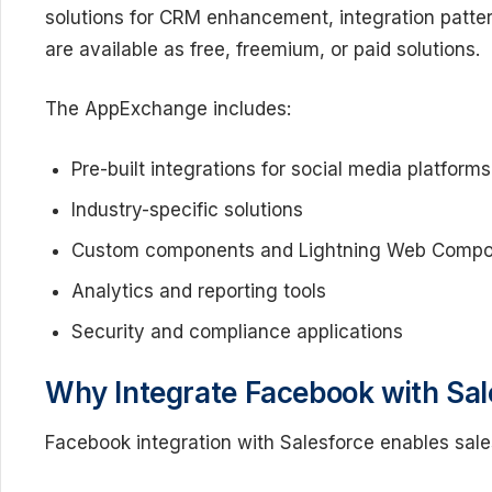
solutions for CRM enhancement, integration patte
are available as free, freemium, or paid solutions.
The AppExchange includes:
Pre-built integrations for social media platforms
Industry-specific solutions
Custom components and Lightning Web Comp
Analytics and reporting tools
Security and compliance applications
Why Integrate Facebook with Sal
Facebook integration with Salesforce enables sal