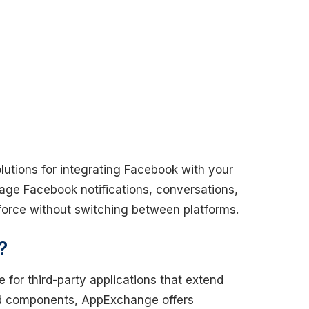
olutions for integrating Facebook with your
nage Facebook notifications, conversations,
sforce without switching between platforms.
?
 for third-party applications that extend
and components, AppExchange offers