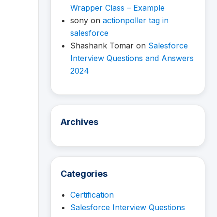
Wrapper Class – Example
sony
on
actionpoller tag in
salesforce
Shashank Tomar
on
Salesforce
Interview Questions and Answers
2024
Archives
Categories
Certification
Salesforce Interview Questions