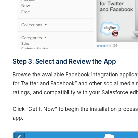
Step 3: Select and Review the App
Browse the available Facebook integration applicat
for Twitter and Facebook” and other social media
ratings, and compatibility with your Salesforce ed
Click “Get It Now” to begin the installation proces
app.