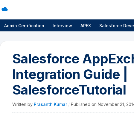
Admin Certification
Interview
APEX
Salesforce Deve
Salesforce AppExc
Integration Guide |
SalesforceTutorial
Written by
Prasanth Kumar
/
Published on
November 21, 20