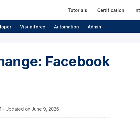
Tutorials
Certification
In
loper
Visualforce
Automation
Admin
hange: Facebook
14
/
Updated on
June 9, 2026