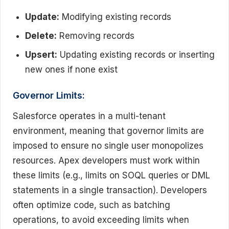
Update:
Modifying existing records
Delete:
Removing records
Upsert:
Updating existing records or inserting
new ones if none exist
Governor Limits:
Salesforce operates in a multi-tenant
environment, meaning that governor limits are
imposed to ensure no single user monopolizes
resources. Apex developers must work within
these limits (e.g., limits on SOQL queries or DML
statements in a single transaction). Developers
often optimize code, such as batching
operations, to avoid exceeding limits when