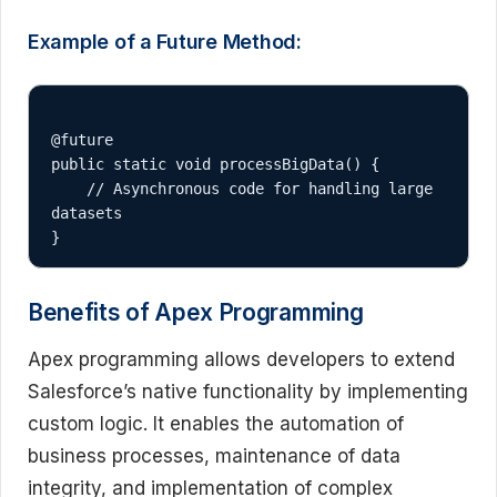
Example of a Future Method:
@future

public static void processBigData() {

    // Asynchronous code for handling large 
datasets

Benefits of Apex Programming
Apex programming allows developers to extend
Salesforce’s native functionality by implementing
custom logic. It enables the automation of
business processes, maintenance of data
integrity, and implementation of complex