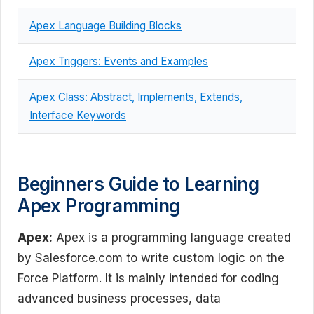
Apex Language Building Blocks
Apex Triggers: Events and Examples
Apex Class: Abstract, Implements, Extends,
Interface Keywords
Beginners Guide to Learning
Apex Programming
Apex:
Apex is a programming language created
by Salesforce.com to write custom logic on the
Force Platform. It is mainly intended for coding
advanced business processes, data