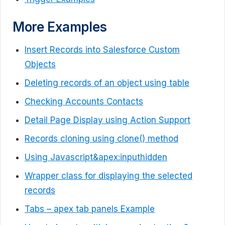
More Examples
Insert Records into Salesforce Custom
Objects
Deleting records of an object using table
Checking Accounts Contacts
Detail Page Display using Action Support
Records cloning using clone() method
Using Javascript&apex:inputhidden
Wrapper class for displaying the selected
records
Tabs – apex tab panels Example