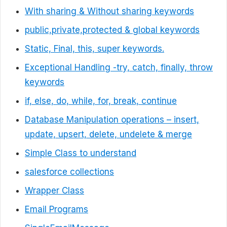
With sharing & Without sharing keywords
public,private,protected & global keywords
Static, Final, this, super keywords.
Exceptional Handling -try, catch, finally, throw
keywords
if, else, do, while, for, break, continue
Database Manipulation operations – insert,
update, upsert, delete, undelete & merge
Simple Class to understand
salesforce collections
Wrapper Class
Email Programs