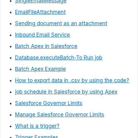
SingleEmailMessage
EmailFileAttachment
Sending document as an attachment
Inbound Email Service
Batch Apex in Salesforce
Database.executeBatch-To Run job
Batch Apex Example
How to export data in .csv by using the code?
job schedule in Salesforce by using Apex
Salesforce Governor Limits
Manage Salesforce Governor Limits
What is a trigger?
Trigger Examples