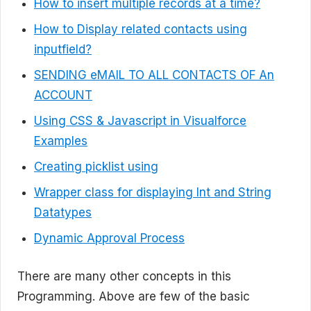
How to insert multiple records at a time?
How to Display related contacts using
inputfield?
SENDING eMAIL TO ALL CONTACTS OF An
ACCOUNT
Using CSS & Javascript in Visualforce
Examples
Creating picklist using
Wrapper class for displaying Int and String
Datatypes
Dynamic Approval Process
There are many other concepts in this
Programming. Above are few of the basic