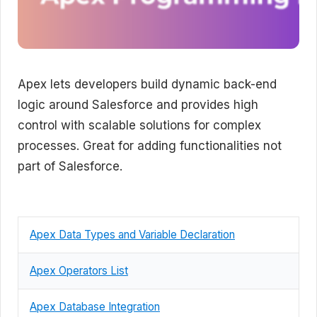
Apex lets developers build dynamic back-end
logic around Salesforce and provides high
control with scalable solutions for complex
processes. Great for adding functionalities not
part of Salesforce.
Apex Data Types and Variable Declaration
Apex Operators List
Apex Database Integration