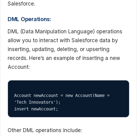
Salesforce.
DML Operations:
DML (Data Manipulation Language) operations
allow you to interact with Salesforce data by
inserting, updating, deleting, or upserting
records. Here’s an example of inserting a new
Account:
Account newAccount = new Account(Name = 
'Tech Innovators');

Other DML operations include: