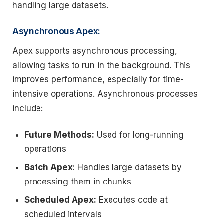
handling large datasets.
Asynchronous Apex:
Apex supports asynchronous processing,
allowing tasks to run in the background. This
improves performance, especially for time-
intensive operations. Asynchronous processes
include:
Future Methods:
Used for long-running
operations
Batch Apex:
Handles large datasets by
processing them in chunks
Scheduled Apex:
Executes code at
scheduled intervals