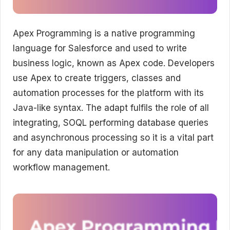
Apex Programming is a native programming
language for Salesforce and used to write
business logic, known as Apex code. Developers
use Apex to create triggers, classes and
automation processes for the platform with its
Java-like syntax. The adapt fulfils the role of all
integrating, SOQL performing database queries
and asynchronous processing so it is a vital part
for any data manipulation or automation
workflow management.