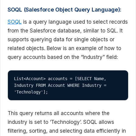
SOQL (Salesforce Object Query Language):
SOQL
is a query language used to select records
from the Salesforce database, similar to SQL. It
supports querying data for single objects or
related objects. Below is an example of how to
query accounts based on the “Industry” field:
List<Account> accounts = [SELECT Name, 
Industry FROM Account WHERE Industry = 
This query returns all accounts where the
industry is set to ‘Technology’. SOQL allows
filtering, sorting, and selecting data efficiently in