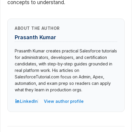
concepts to understand.
ABOUT THE AUTHOR
Prasanth Kumar
Prasanth Kumar creates practical Salesforce tutorials
for administrators, developers, and certification
candidates, with step-by-step guides grounded in
real platform work. His articles on
SalesforceTutorial.com focus on Admin, Apex,
automation, and exam prep so readers can apply
what they learn in production orgs.
LinkedIn
View author profile