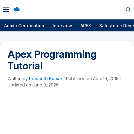
Open
Op
menu
se
Admin Certification
Interview
APEX
Salesforce Deve
Apex Programming
Tutorial
Written by
Prasanth Kumar
/
Published on
April 19, 2015
/
Updated on
June 9, 2026