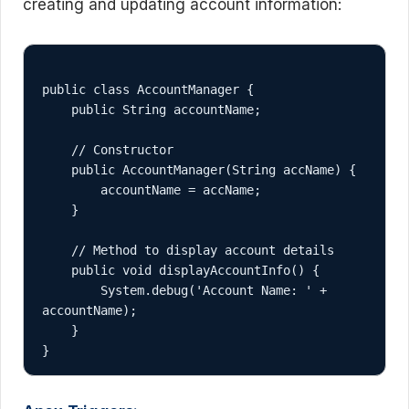
creating and updating account information:
public class AccountManager {

    public String accountName;

    // Constructor

    public AccountManager(String accName) {

        accountName = accName;

    }

    // Method to display account details

    public void displayAccountInfo() {

        System.debug('Account Name: ' + 
accountName);

    }
