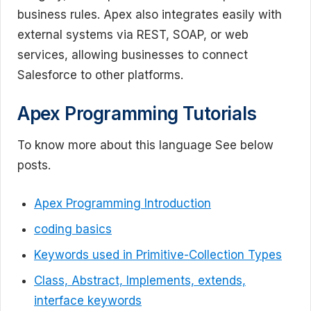
business rules. Apex also integrates easily with
external systems via REST, SOAP, or web
services, allowing businesses to connect
Salesforce to other platforms.
Apex Programming Tutorials
To know more about this language See below
posts.
Apex Programming Introduction
coding basics
Keywords used in Primitive-Collection Types
Class, Abstract, Implements, extends,
interface keywords