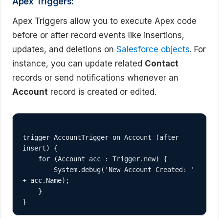
Apex Triggers:
Apex Triggers allow you to execute Apex code
before or after record events like insertions,
updates, and deletions on
Salesforce objects
. For
instance, you can update related
Contact
records or send notifications whenever an
Account
record is created or edited.
trigger AccountTrigger on Account (after 
insert) {

    for (Account acc : Trigger.new) {

        System.debug('New Account Created: ' 
+ acc.Name);

    }
