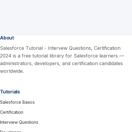
About
Salesforce Tutorial - Intervew Questions, Certification
2024 is a free tutorial library for Salesforce learners —
administrators, developers, and certification candidates
worldwide.
Tutorials
Salesforce Basics
Certification
Interview Questions