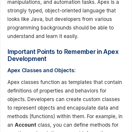
manipulations, and automation tasks. Apex is a
strongly typed, object-oriented language that
looks like Java, but developers from various
programming backgrounds should be able to
understand and learn it easily.
Important Points to Remember in Apex
Development
Apex Classes and Objects:
Apex classes function as templates that contain
definitions of properties and behaviors for
objects. Developers can create custom classes
to represent objects and encapsulate data and
methods (functions) within them. For example, in
an
Account
class, you can define methods for