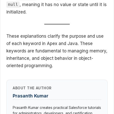
, meaning it has no value or state until it is
null
initialized.
These explanations clarify the purpose and use
of each keyword in Apex and Java. These
keywords are fundamental to managing memory,
inheritance, and object behavior in object-
oriented programming.
ABOUT THE AUTHOR
Prasanth Kumar
Prasanth Kumar creates practical Salesforce tutorials
for administrators, developers, and certification