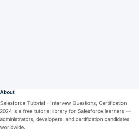
About
Salesforce Tutorial - Intervew Questions, Certification
2024 is a free tutorial library for Salesforce learners —
administrators, developers, and certification candidates
worldwide.