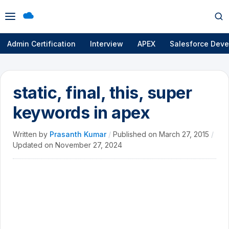
Open
Op
menu
se
Admin Certification
Interview
APEX
Salesforce Deve
static, final, this, super
keywords in apex
Written by
Prasanth Kumar
/
Published on
March 27, 2015
/
Updated on
November 27, 2024