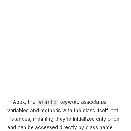
In Apex, the
keyword associates
static
variables and methods with the class itself, not
instances, meaning they’re initialized only once
and can be accessed directly by class name.