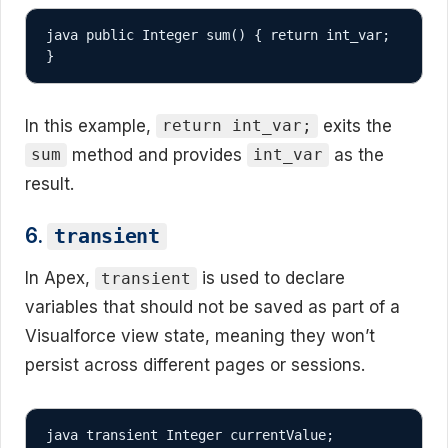
java public Integer sum() { return int_var; 
}
In this example,
exits the
return int_var;
method and provides
as the
sum
int_var
result.
6.
transient
In Apex,
is used to declare
transient
variables that should not be saved as part of a
Visualforce view state, meaning they won’t
persist across different pages or sessions.
java transient Integer currentValue;