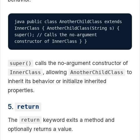
java public class AnotherChildClass extends 
InnerClass { AnotherChildClass(String s) { 
super(); // Calls the no-argument 
constructor of InnerClass } }
calls the no-argument constructor of
super()
, allowing
to
InnerClass
AnotherChildClass
inherit its behavior or initialize inherited
properties.
5.
return
The
keyword exits a method and
return
optionally returns a value.