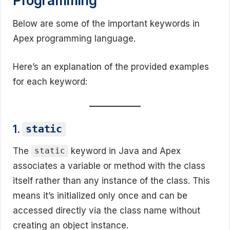
Programming
Below are some of the important keywords in
Apex programming language.
Here’s an explanation of the provided examples
for each keyword:
1.
static
The
keyword in Java and Apex
static
associates a variable or method with the class
itself rather than any instance of the class. This
means it’s initialized only once and can be
accessed directly via the class name without
creating an object instance.