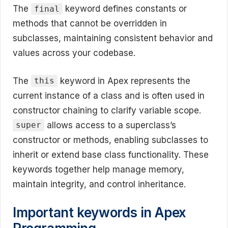
The
keyword defines constants or
final
methods that cannot be overridden in
subclasses, maintaining consistent behavior and
values across your codebase.
The
keyword in Apex represents the
this
current instance of a class and is often used in
constructor chaining to clarify variable scope.
allows access to a superclass’s
super
constructor or methods, enabling subclasses to
inherit or extend base class functionality. These
keywords together help manage memory,
maintain integrity, and control inheritance.
Important keywords in Apex