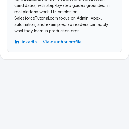
candidates, with step-by-step guides grounded in
real platform work. His articles on
SalesforceTutorial.com focus on Admin, Apex,
automation, and exam prep so readers can apply
what they learn in production orgs.
LinkedIn
View author profile