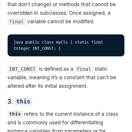
that don’t change) or methods that cannot be
overridden in subclasses. Once assigned, a
variable cannot be modified.
final
java public class myCls { static final 
Integer INT_CONST; }
is defined as a
static
INT_CONST
final
variable, meaning it’s a constant that can’t be
altered after its initial assignment.
3.
this
refers to the current instance of a class
this
and is commonly used for differentiating
instance variables from parameters or for