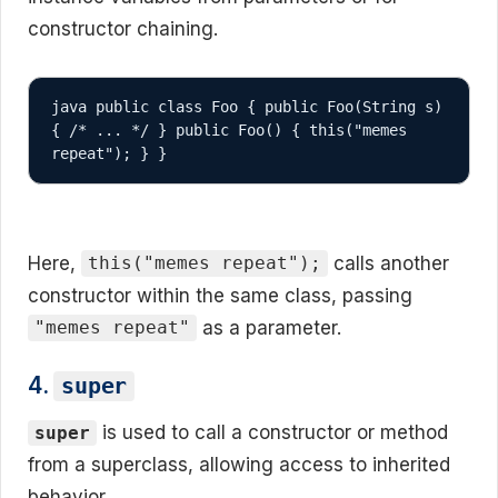
constructor chaining.
java public class Foo { public Foo(String s) 
{ /* ... */ } public Foo() { this("memes 
repeat"); } }
Here,
calls another
this("memes repeat");
constructor within the same class, passing
as a parameter.
"memes repeat"
4.
super
is used to call a constructor or method
super
from a superclass, allowing access to inherited
behavior.