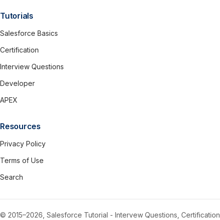
Tutorials
Salesforce Basics
Certification
Interview Questions
Developer
APEX
Resources
Privacy Policy
Terms of Use
Search
© 2015–2026, Salesforce Tutorial - Intervew Questions, Certification