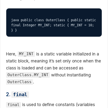
java public class OuterClass { public static 
final Integer MY_INT; static { MY_INT = 10; 
} }
Here,
is a static variable initialized in a
MY_INT
static block, meaning it’s set only once when the
class is loaded and can be accessed as
without instantiating
OuterClass.MY_INT
.
OuterClass
2.
final
is used to define constants (variables
final