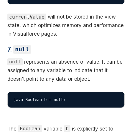
will not be stored in the view
currentValue
state, which optimizes memory and performance
in Visualforce pages.
7.
null
represents an absence of value. It can be
null
assigned to any variable to indicate that it
doesn’t point to any data or object.
java Boolean b = null;
The
variable
is explicitly set to
Boolean
b