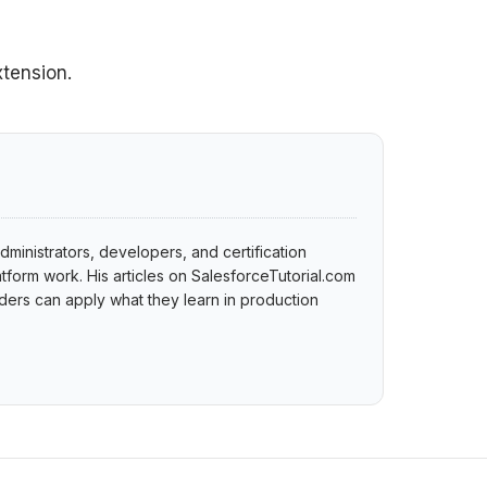
xtension.
dministrators, developers, and certification
tform work. His articles on SalesforceTutorial.com
ers can apply what they learn in production