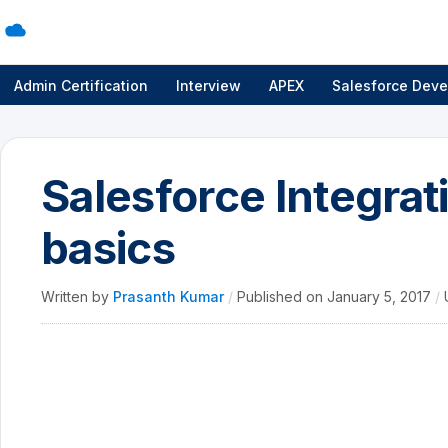
Admin Certification
Interview
APEX
Salesforce Deve
Salesforce Integrat
basics
Written by
Prasanth Kumar
/
Published on
January 5, 2017
/