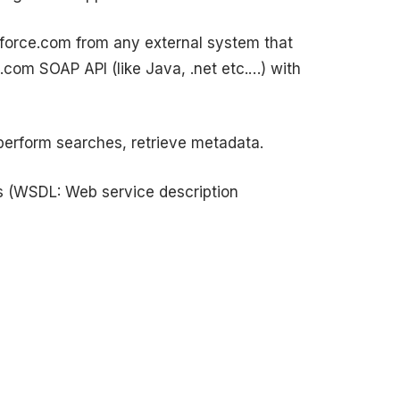
n force.com from any external system that
com SOAP API (like Java, .net etc.…) with
perform searches, retrieve metadata.
s (WSDL: Web service description