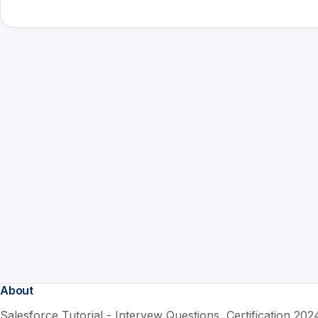
About
Salesforce Tutorial - Intervew Questions, Certification 2024