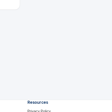
Resources
Privacy Policy