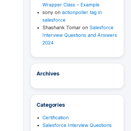
Wrapper Class – Example
sony
on
actionpoller tag in
salesforce
Shashank Tomar
on
Salesforce
Interview Questions and Answers
2024
Archives
Categories
Certification
Salesforce Interview Questions