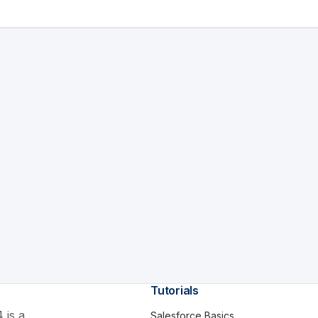
Tutorials
 is a
Salesforce Basics