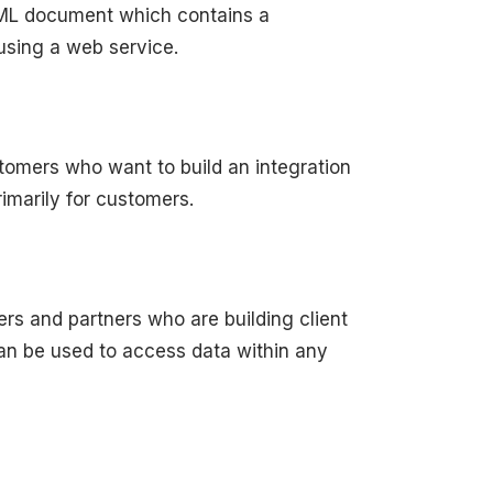
XML document which contains a
using a web service.
tomers who want to build an integration
rimarily for customers.
rs and partners who are building client
can be used to access data within any