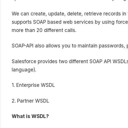
We can create, update, delete, retrieve records i
supports SOAP based web services by using force.
more than 20 different calls.
SOAP-API also allows you to maintain passwords, 
Salesforce provides two different SOAP API WSDL
language).
1. Enterprise WSDL
2. Partner WSDL
What is WSDL?