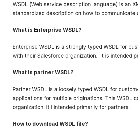
WSDL (Web service description language) is an 
standardized description on how to communicate 
What is Enterprise WSDL?
Enterprise WSDL is a strongly typed WSDL for cus
with their Salesforce organization. It is intended p
What is partner WSDL?
Partner WSDL is a loosely typed WSDL for custome
applications for multiple originations. This WSDL 
organization. It I intended primarily for partners.
How to download WSDL file?