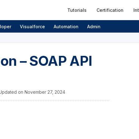
Tutorials
Certification
In
loper
Visualforce
Automation
Admin
ion – SOAP API
Updated on
November 27, 2024