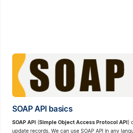
SOAP API basics
SOAP API
(
Simple Object Access Protocol API
) 
update records. We can use SOAP API in any lang