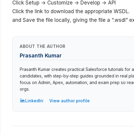
Click Setup -> Customize -> Develop -> API
Click the link to download the appropriate WSDL.
and Save the file locally, giving the file a “.wsdl” e
ABOUT THE AUTHOR
Prasanth Kumar
Prasanth Kumar creates practical Salesforce tutorials for a
candidates, with step-by-step guides grounded in real pla
focus on Admin, Apex, automation, and exam prep so read
orgs.
LinkedIn
View author profile