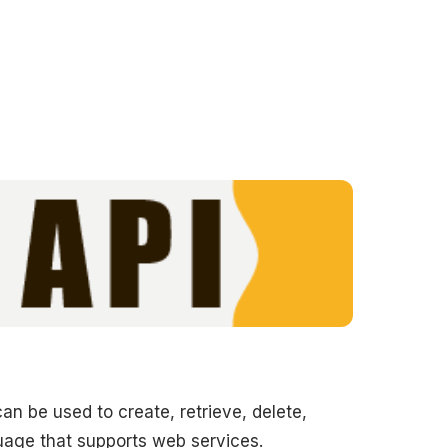
can be used to create, retrieve, delete,
uage that supports web services.