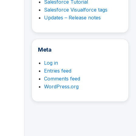
Salesforce Tutorial
Salesforce Visualforce tags
Updates – Release notes
Meta
Log in
Entries feed
Comments feed
WordPress.org