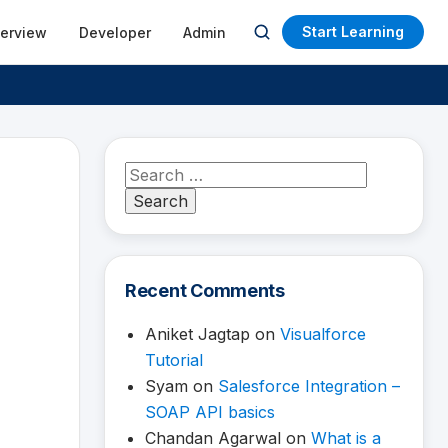
Start Learning
terview
Developer
Admin
Open
search
Search
for:
Recent Comments
Aniket Jagtap
on
Visualforce
Tutorial
Syam
on
Salesforce Integration –
SOAP API basics
Chandan Agarwal
on
What is a