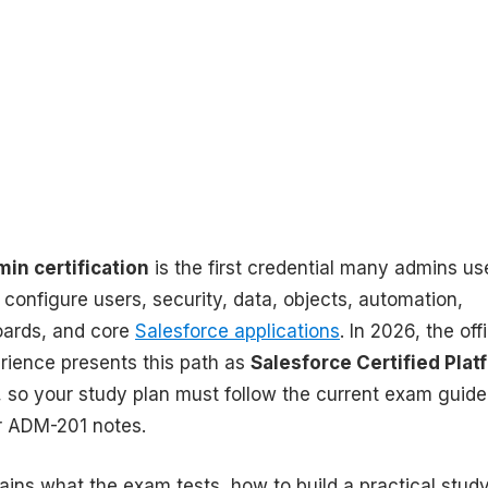
in certification
is the first credential many admins us
configure users, security, data, objects, automation,
oards, and core
Salesforce applications
. In 2026, the offi
erience presents this path as
Salesforce Certified Plat
, so your study plan must follow the current exam guide
er ADM-201 notes.
ains what the exam tests, how to build a practical stud