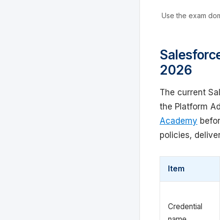
Use the exam doma
Salesforce
2026
The current Sa
the Platform A
Academy
befor
policies, delive
Item
Credential
name