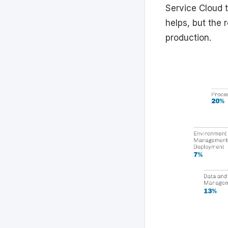
Service Cloud 
helps, but the 
production.