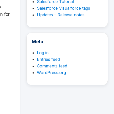
Salesforce Tutorial
o
Salesforce Visualforce tags
en for
Updates – Release notes
Meta
Log in
Entries feed
Comments feed
WordPress.org