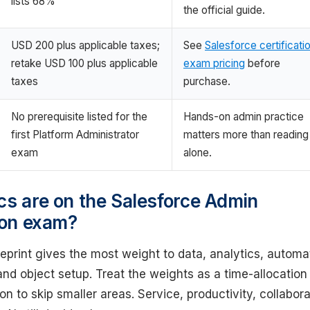
lists 68%
the official guide.
USD 200 plus applicable taxes;
See
Salesforce certificati
retake USD 100 plus applicable
exam pricing
before
taxes
purchase.
No prerequisite listed for the
Hands-on admin practice
first Platform Administrator
matters more than reading
exam
alone.
cs are on the Salesforce Admin
tion exam?
eprint gives the most weight to data, analytics, automa
and object setup. Treat the weights as a time-allocation 
on to skip smaller areas. Service, productivity, collabora