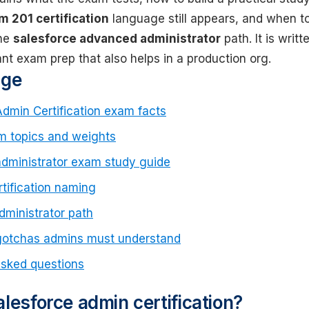
m 201 certification
language still appears, and when t
the
salesforce advanced administrator
path. It is writt
t exam prep that also helps in a production org.
age
Admin Certification exam facts
m topics and weights
administrator exam study guide
tification naming
ministrator path
gotchas admins must understand
asked questions
lesforce admin certification?