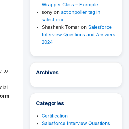
Wrapper Class – Example
sony
on
actionpoller tag in
salesforce
Shashank Tomar
on
Salesforce
Interview Questions and Answers
2024
e to
Archives
cial
form
Categories
Certification
Salesforce Interview Questions
y