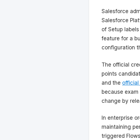
Salesforce admi
Salesforce Pla
of Setup labels
feature for a b
configuration t
The official cr
points candida
and the
officia
because exam 
change by rele
In enterprise o
maintaining perm
triggered Flow