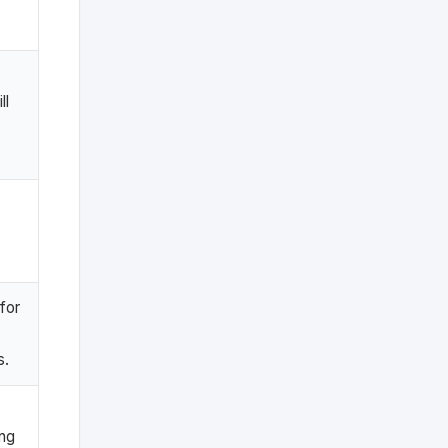
ll
.
for
s.
ing