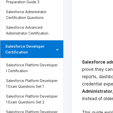
Preparation Guide 3
Salesforce Administrator
Certification Questions
Salesforce Advanced
Administrator Certification
Salesforce Developer
Certification
Salesforce adm
Salesforce Platform Developer
prove they can 
I Certification
reports, dashb
Salesforce Platform Developer
credential exp
1 Exam Questions Set 1
Administrator
Salesforce Platform Developer
instead of old
1 Exam Questions Set 2
Salesforce Platform Developer
This guide expl