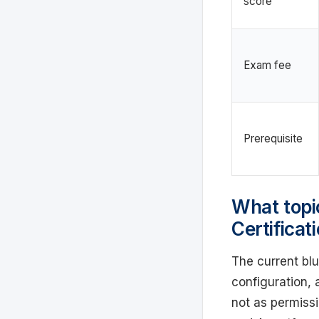
score
Exam fee
Prerequisite
What topi
Certifica
The current blu
configuration, 
not as permissi