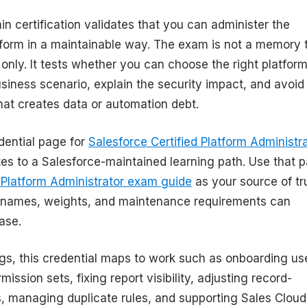
n certification validates that you can administer the
tform in a maintainable way. The exam is not a memory 
 only. It tests whether you can choose the right platfor
usiness scenario, explain the security impact, and avoid
hat creates data or automation debt.
edential page for
Salesforce Certified Platform Administr
tes to a Salesforce-maintained learning path. Use that 
l Platform Administrator exam guide
as your source of tr
names, weights, and maintenance requirements can
ase.
rgs, this credential maps to work such as onboarding us
ission sets, fixing report visibility, adjusting record-
s, managing duplicate rules, and supporting Sales Cloud