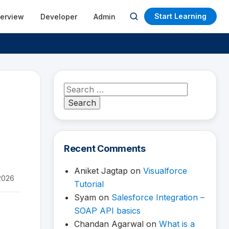
Start Learning
terview
Developer
Admin
Open
search
Search
for:
Recent Comments
Aniket Jagtap
on
Visualforce
2026
Tutorial
Syam
on
Salesforce Integration –
SOAP API basics
Chandan Agarwal
on
What is a