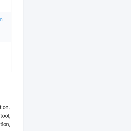
on
tion,
tool,
tion,