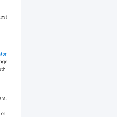
test
m
ator
page
uth
ers,
 or