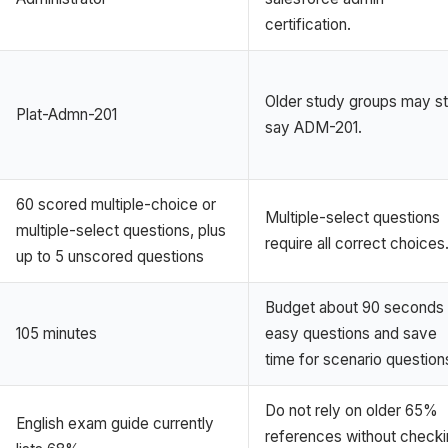
certification.
Older study groups may sti
Plat-Admn-201
say ADM-201.
60 scored multiple-choice or
Multiple-select questions
multiple-select questions, plus
require all correct choices
up to 5 unscored questions
Budget about 90 seconds 
105 minutes
easy questions and save
time for scenario question
Do not rely on older 65%
English exam guide currently
references without check