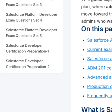
Exam Questions Set 3
plan, where
ad
move toward 
Salesforce Platform Developer
Exam Questions Set 4
admins who wan
On this p
Salesforce Platform Developer
Exam Questions Set 5
Salesforce 
Salesforce Developer
Current exa
Certification Preparation-1
Salesforce 
Salesforce Developer
Certification Preparation-2
ADM 201 cer
Advanced ad
Production 
Frequently 
What is Sa