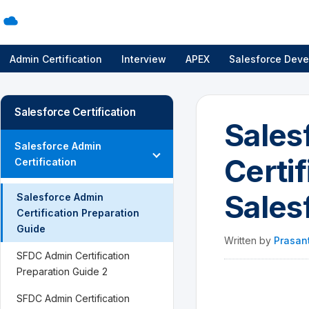
Admin Certification
Interview
APEX
Salesforce Deve
Salesforce Certification
Sales
Salesforce Admin
Certif
Certification
Sales
Salesforce Admin
Certification Preparation
Guide
Written by
Prasan
SFDC Admin Certification
Preparation Guide 2
SFDC Admin Certification