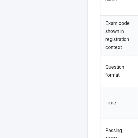
Exam code
shown in
registration
context
Question
format
Time
Passing