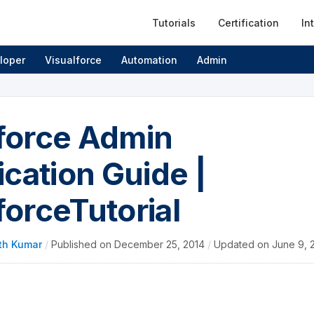
Tutorials
Certification
In
loper
Visualforce
Automation
Admin
force Admin
ication Guide |
forceTutorial
th Kumar
/
Published on
December 25, 2014
/
Updated on
June 9, 