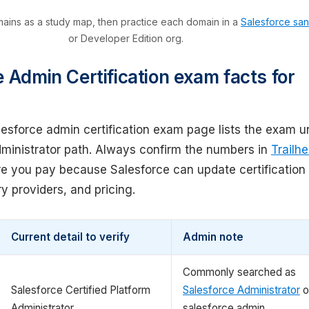
ins as a study map, then practice each domain in a
Salesforce sa
or Developer Edition org.
 Admin Certification exam facts for
lesforce admin certification exam page lists the exam u
dministrator path. Always confirm the numbers in
Trailh
e you pay because Salesforce can update certification
ry providers, and pricing.
Current detail to verify
Admin note
Commonly searched as
Salesforce Certified Platform
Salesforce Administrator
o
Administrator
salesforce admin