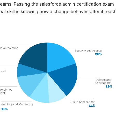
teams. Passing the salesforce admin certification exam
real skill is knowing how a change behaves after it reac