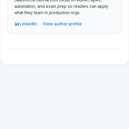
automation, and exam prep so readers can apply
what they learn in production orgs.
LinkedIn
View author profile