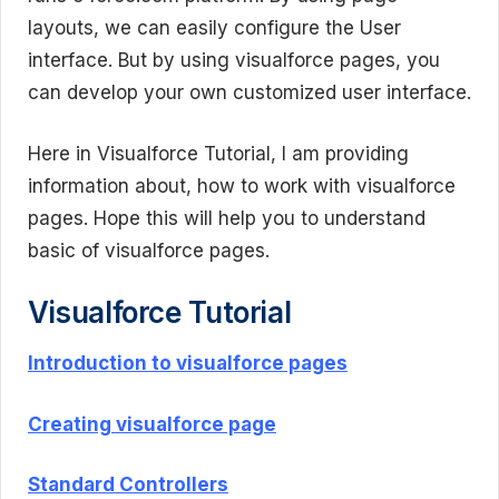
layouts, we can easily configure the User
interface. But by using visualforce pages, you
can develop your own customized user interface.
Here in Visualforce Tutorial, I am providing
information about, how to work with visualforce
pages. Hope this will help you to understand
basic of visualforce pages.
Visualforce Tutorial
Introduction to visualforce pages
Creating visualforce page
Standard Controllers