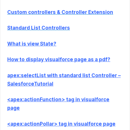
Custom controllers & Controller Extension
Standard List Controllers
What is view State?
How to display visualforce page as a pdf?
apex:selectList with standard list Controller –
SalesforceTutorial
<apex:actionFunction> tag in visualforce
page
<apex:actionPollar> tag in visualforce page