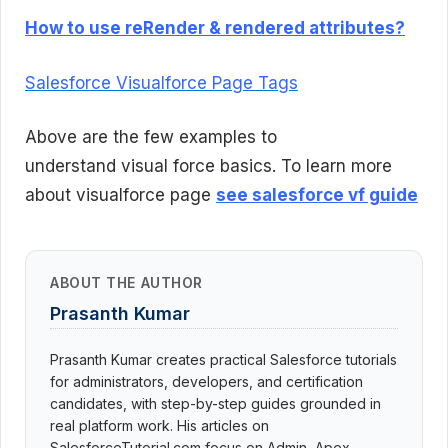
How to use reRender & rendered attributes?
Salesforce Visualforce Page Tags
Above are the few examples to
understand visual force basics. To learn more
about visualforce page
see salesforce vf guide
ABOUT THE AUTHOR
Prasanth Kumar
Prasanth Kumar creates practical Salesforce tutorials
for administrators, developers, and certification
candidates, with step-by-step guides grounded in
real platform work. His articles on
SalesforceTutorial.com focus on Admin, Apex,