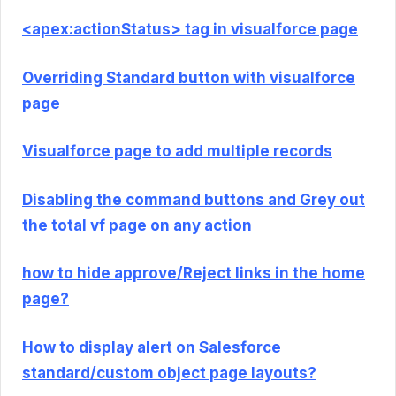
<apex:actionStatus> tag in visualforce page
Overriding Standard button with visualforce
page
Visualforce page to add multiple records
Disabling the command buttons and Grey out
the total vf page on any action
how to hide approve/Reject links in the home
page?
How to display alert on Salesforce
standard/custom object page layouts?