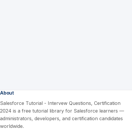
About
Salesforce Tutorial - Intervew Questions, Certification
2024 is a free tutorial library for Salesforce learners —
administrators, developers, and certification candidates
worldwide.