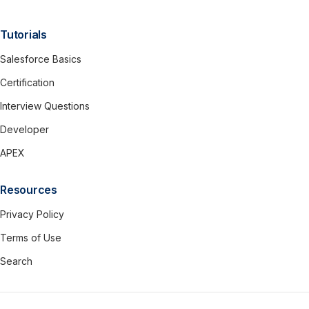
Tutorials
Salesforce Basics
Certification
Interview Questions
Developer
APEX
Resources
Privacy Policy
Terms of Use
Search