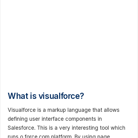
What is visualforce?
Visualforce is a markup language that allows
defining user interface components in
Salesforce. This is a very interesting tool which
runs o force.com platform. By using page