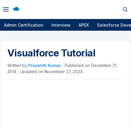
Open
Op
menu
se
Admin Certification
Interview
APEX
Salesforce Deve
Visualforce Tutorial
Written by
Prasanth Kumar
/
Published on
December 21,
2014
/
Updated on
November 27, 2024