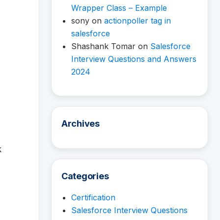
Wrapper Class – Example
sony
on
actionpoller tag in
salesforce
Shashank Tomar
on
Salesforce
Interview Questions and Answers
2024
Archives
k
Categories
Certification
Salesforce Interview Questions