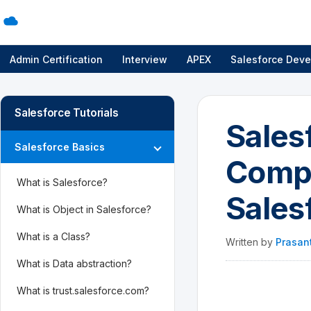
Admin Certification
Interview
APEX
Salesforce Deve
Salesforce Tutorials
Sales
Salesforce Basics
Compl
What is Salesforce?
Sales
What is Object in Salesforce?
What is a Class?
Written by
Prasan
What is Data abstraction?
What is trust.salesforce.com?