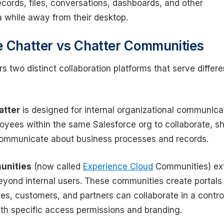
cords, files, conversations, dashboards, and other
a while away from their desktop.
e Chatter vs Chatter Communities
rs two distinct collaboration platforms that serve differe
atter
is designed for internal organizational communica
oyees within the same Salesforce org to collaborate, s
ommunicate about business processes and records.
unities
(now called
Experience Cloud
Communities) ex
beyond internal users. These communities create portals
s, customers, and partners can collaborate in a contro
th specific access permissions and branding.