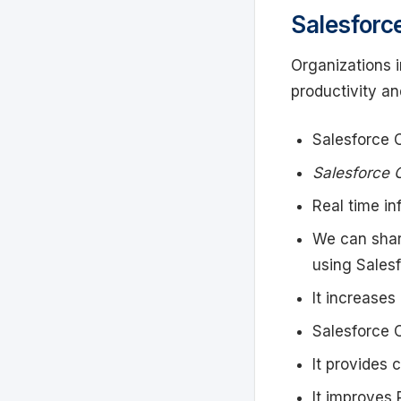
Salesforc
Organizations 
productivity an
Salesforce 
Salesforce 
Real time in
We can shar
using Salesf
It increases 
Salesforce 
It provides 
It improves 