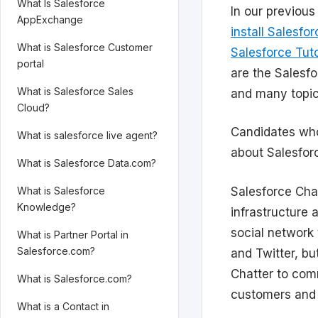
What Is Salesforce
In our previou
AppExchange
install Salesfo
What is Salesforce Customer
Salesforce Tuto
portal
are the Salesf
What is Salesforce Sales
and many topic
Cloud?
Candidates who
What is salesforce live agent?
about Salesforc
What is Salesforce Data.com?
Salesforce Chat
What is Salesforce
Knowledge?
infrastructure 
social network
What is Partner Portal in
Salesforce.com?
and Twitter, bu
Chatter to com
What is Salesforce.com?
customers and 
What is a Contact in