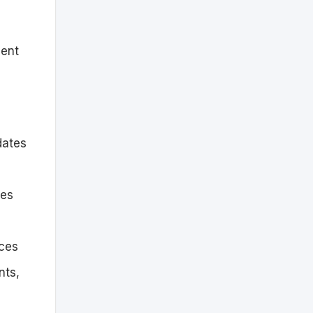
ment
dates
tes
ices
nts,