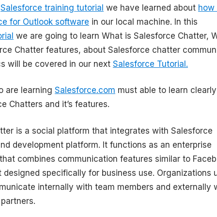
s
Salesforce training tutorial
we have learned about
how 
rce for Outlook software
in our local machine. In this
rial
we are going to learn What is Salesforce Chatter, 
orce Chatter features, about Salesforce chatter commun
s will be covered in our next
Salesforce Tutorial.
 are learning
Salesforce.com
must able to learn clearly
e Chatters and it’s features.
ter is a social platform that integrates with Salesforce
and development platform. It functions as an enterprise
 that combines communication features similar to Face
t designed specifically for business use. Organizations 
municate internally with team members and externally 
partners.