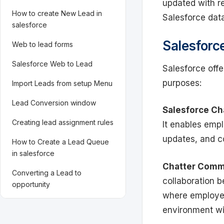
updated with re
How to create New Lead in
Salesforce dat
salesforce
Salesforc
Web to lead forms
Salesforce Web to Lead
Salesforce offe
purposes:
Import Leads from setup Menu
Lead Conversion window
Salesforce Ch
Creating lead assignment rules
It enables empl
updates, and c
How to Create a Lead Queue
in salesforce
Chatter Comm
Converting a Lead to
collaboration 
opportunity
where employee
environment wi