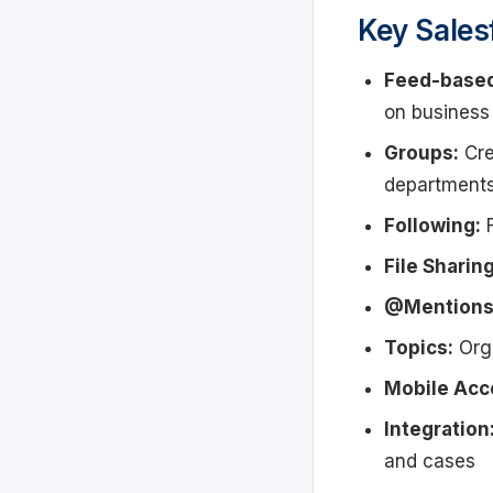
Key Sales
Feed-base
on business
Groups:
Cre
department
Following:
F
File Sharing
@Mentions
Topics:
Orga
Mobile Acc
Integration
and cases