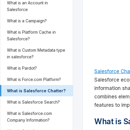
What is an Account in
Salesforce
What is a Campaign?
What is Platform Cache in
Salesforce?
What is Custom Metadata type
in salesforce?
What is Pardot?
Salesforce Cha
What is Force.com Platform?
Salesforce eco
information sha
What is Salesforce Chatter?
combines eleme
What is Salesforce Search?
features to imp
What is Salesforce.com
What is S
Company Information?