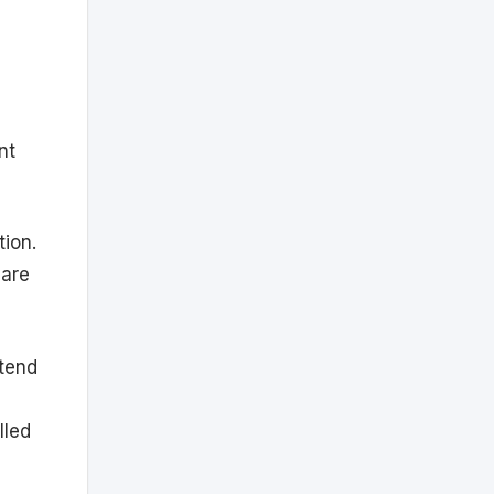
nt
tion.
hare
tend
lled