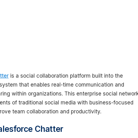
tter
is a social collaboration platform built into the
system that enables real-time communication and
ring within organizations. This enterprise social networ
nts of traditional social media with business-focused
rove team collaboration and productivity.
alesforce Chatter