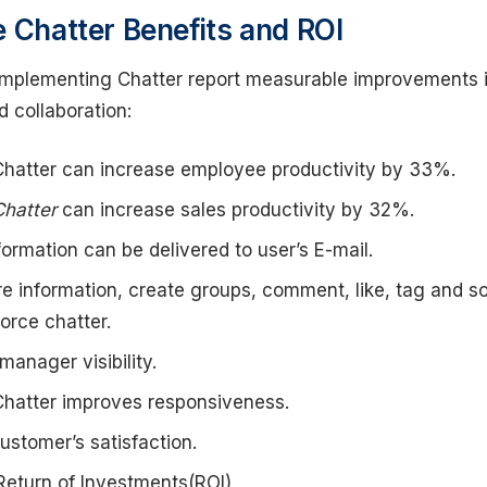
e Chatter Benefits and ROI
implementing Chatter report measurable improvements 
d collaboration:
Chatter can increase employee productivity by 33%.
Chatter
can increase sales productivity by 32%.
formation can be delivered to user’s E-mail.
e information, create groups, comment, like, tag and s
orce chatter.
manager visibility.
Chatter improves responsiveness.
customer’s satisfaction.
Return of Investments(ROI)