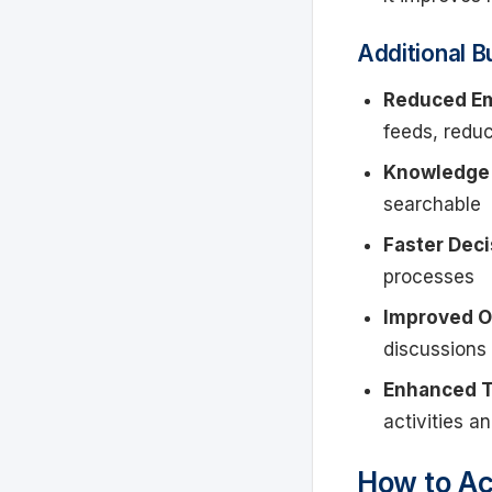
Additional B
Reduced Em
feeds, redu
Knowledge 
searchable
Faster Deci
processes
Improved O
discussions
Enhanced T
activities a
How to Ac