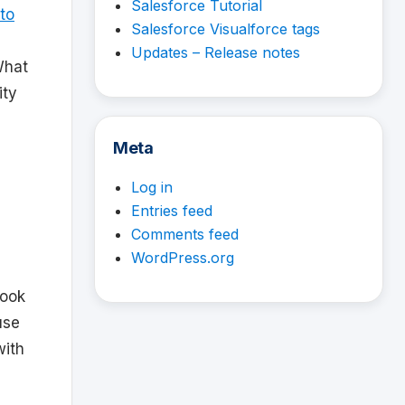
Salesforce Tutorial
to
Salesforce Visualforce tags
Updates – Release notes
What
ity
Meta
Log in
Entries feed
Comments feed
WordPress.org
book
use
with