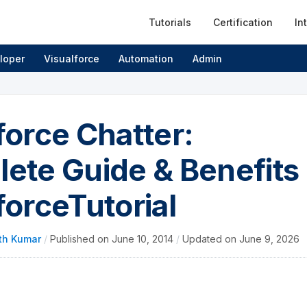
Tutorials
Certification
In
loper
Visualforce
Automation
Admin
force Chatter:
ete Guide & Benefits 
forceTutorial
th Kumar
/
Published on
June 10, 2014
/
Updated on
June 9, 2026