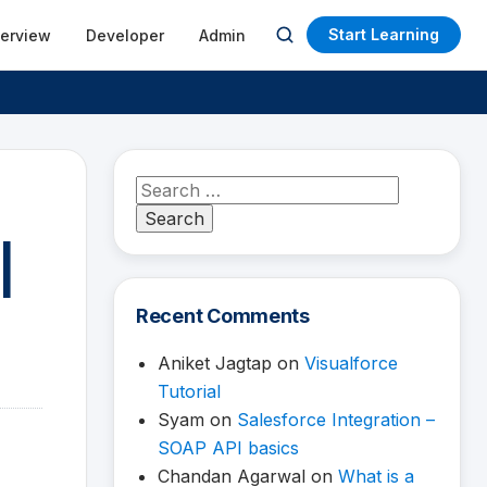
Start Learning
terview
Developer
Admin
Open
search
Search
for:
|
Recent Comments
Aniket Jagtap
on
Visualforce
Tutorial
Syam
on
Salesforce Integration –
SOAP API basics
Chandan Agarwal
on
What is a