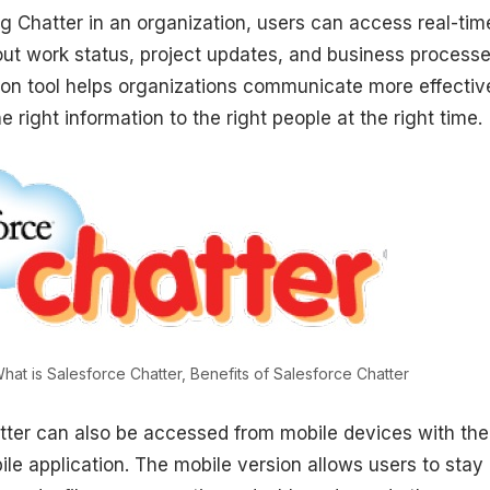
g Chatter in an organization, users can access real-tim
out work status, project updates, and business processe
tion tool helps organizations communicate more effectiv
e right information to the right people at the right time.
hat is Salesforce Chatter, Benefits of Salesforce Chatter
tter can also be accessed from mobile devices with the
le application. The mobile version allows users to stay