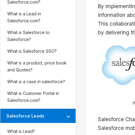
Salesforce.com?
By implementin
What is a Lead in
information ab
Salesforce.com?
This collabora
by delivering th
What is Salesforce to
Salesforce?
What is Salesforce SSO?
What is a product, price book
and Quotes?
What is a case in salesforce?
What is Customer Portal in
Salesforce.com?
W
Salesforce Leads
Salesforce Cha
Salesforce mobi
What is Lead?