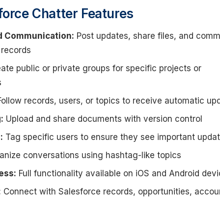
force Chatter Features
d Communication:
Post updates, share files, and com
 records
ate public or private groups for specific projects or
s
ollow records, users, or topics to receive automatic up
:
Upload and share documents with version control
:
Tag specific users to ensure they see important upda
nize conversations using hashtag-like topics
ess:
Full functionality available on iOS and Android dev
:
Connect with Salesforce records, opportunities, accou