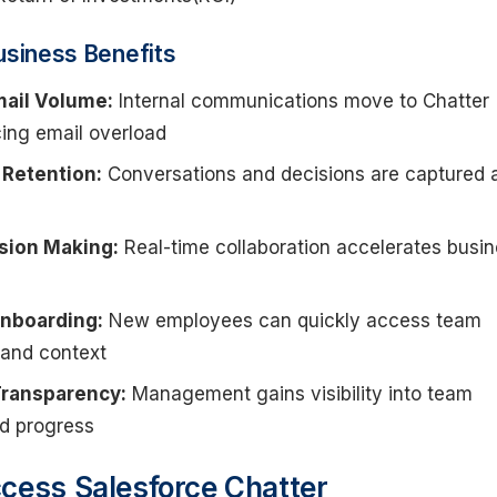
usiness Benefits
ail Volume:
Internal communications move to Chatter
cing email overload
Retention:
Conversations and decisions are captured 
sion Making:
Real-time collaboration accelerates busi
nboarding:
New employees can quickly access team
 and context
ransparency:
Management gains visibility into team
nd progress
cess Salesforce Chatter