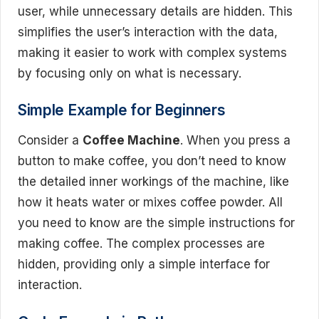
user, while unnecessary details are hidden. This
simplifies the user’s interaction with the data,
making it easier to work with complex systems
by focusing only on what is necessary.
Simple Example for Beginners
Consider a
Coffee Machine
. When you press a
button to make coffee, you don’t need to know
the detailed inner workings of the machine, like
how it heats water or mixes coffee powder. All
you need to know are the simple instructions for
making coffee. The complex processes are
hidden, providing only a simple interface for
interaction.