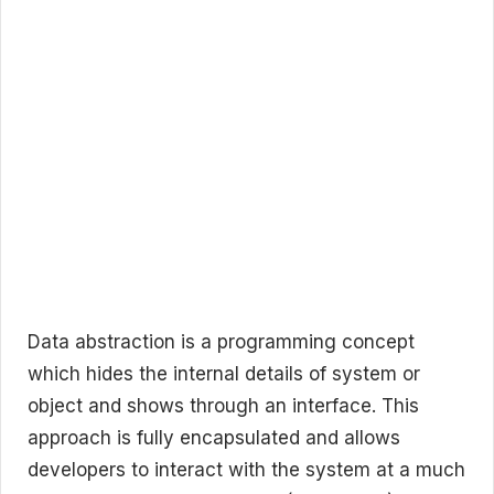
Data abstraction is a programming concept
which hides the internal details of system or
object and shows through an interface. This
approach is fully encapsulated and allows
developers to interact with the system at a much