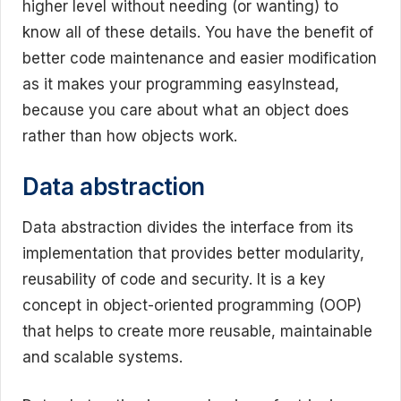
higher level without needing (or wanting) to
know all of these details. You have the benefit of
better code maintenance and easier modification
as it makes your programming easyInstead,
because you care about what an object does
rather than how objects work.
Data abstraction
Data abstraction divides the interface from its
implementation that provides better modularity,
reusability of code and security. It is a key
concept in object-oriented programming (OOP)
that helps to create more reusable, maintainable
and scalable systems.