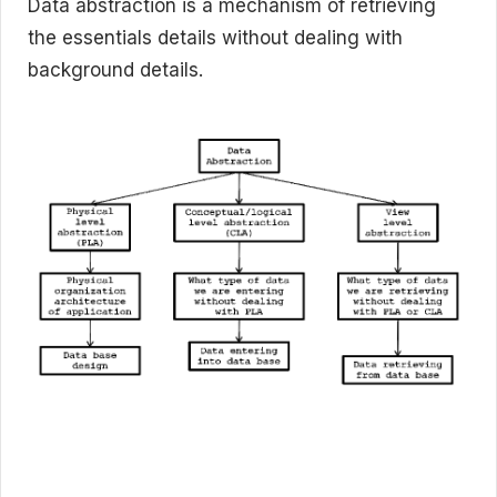
Data abstraction is a mechanism of retrieving
the essentials details without dealing with
background details.