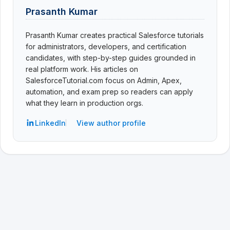
Prasanth Kumar
Prasanth Kumar creates practical Salesforce tutorials
for administrators, developers, and certification
candidates, with step-by-step guides grounded in
real platform work. His articles on
SalesforceTutorial.com focus on Admin, Apex,
automation, and exam prep so readers can apply
what they learn in production orgs.
LinkedIn
View author profile