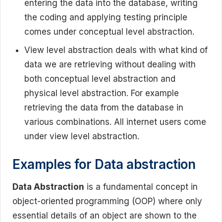
entering the data into the database, writing
the coding and applying testing principle
comes under conceptual level abstraction.
View level abstraction deals with what kind of
data we are retrieving without dealing with
both conceptual level abstraction and
physical level abstraction. For example
retrieving the data from the database in
various combinations. All internet users come
under view level abstraction.
Examples for Data abstraction
Data Abstraction
is a fundamental concept in
object-oriented programming (OOP) where only
essential details of an object are shown to the