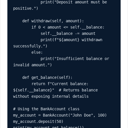
            print("Deposit amount must be 
positive.")

    def withdraw(self, amount):

        if 0 < amount <= self.__balance:

            self.__balance -= amount

            print(f"${amount} withdrawn 
successfully.")

        else:

            print("Insufficient balance or 
invalid amount.")

    def get_balance(self):

        return f"Current balance: 
${self.__balance}"  # Returns balance 
without exposing internal details

# Using the BankAccount class

my_account = BankAccount("John Doe", 100)

my_account.deposit(50)

print(my_account.get_balance())
