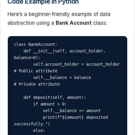
Code Example in Python
Here’s a beginner-friendly example of data
abstraction using a
Bank Account
class:
class BankAccount:

    def __init__(self, account_holder, 
balance=0):

        self.account_holder = account_holder  
# Public attribute

        self.__balance = balance              
# Private attribute

    def deposit(self, amount):

        if amount > 0:

            self.__balance += amount

            print(f"${amount} deposited 
successfully.")

        else:
