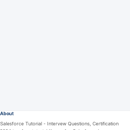
About
Salesforce Tutorial - Intervew Questions, Certification