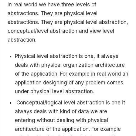
In real world we have three levels of
abstractions. They are physical level
abstractions. They are physical level abstraction,
conceptual/level abstraction and view level
abstraction.
Physical level abstraction is one, it always
deals with physical organization architecture
of the application. For example in real world an
application designing of any problem comes
under physical level abstraction.
Conceptual/logical level abstraction is one it
always deals with kind of data we are
entering without dealing with physical
architecture of the application. For example