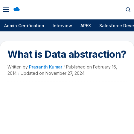
Open
Op
menu
se
Admin Certification
Interview
APEX
Salesforce Deve
What is Data abstraction?
Written by
Prasanth Kumar
/
Published on
February 16,
2014
/
Updated on
November 27, 2024