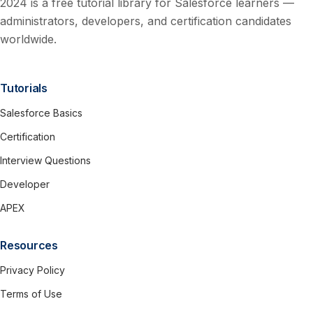
2024 is a free tutorial library for Salesforce learners —
administrators, developers, and certification candidates
worldwide.
Tutorials
Salesforce Basics
Certification
Interview Questions
Developer
APEX
Resources
Privacy Policy
Terms of Use