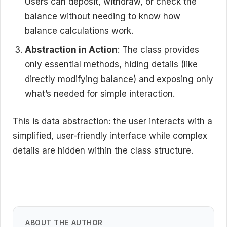
Users can deposit, withdraw, or check the
balance without needing to know how
balance calculations work.
Abstraction in Action
: The class provides
only essential methods, hiding details (like
directly modifying balance) and exposing only
what’s needed for simple interaction.
This is data abstraction: the user interacts with a
simplified, user-friendly interface while complex
details are hidden within the class structure.
ABOUT THE AUTHOR