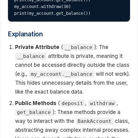
my_account.withdraw(30)

print(my_account.get_balance())
Explanation
Private Attribute
(
): The
__balance
attribute is private, meaning it
__balance
cannot be accessed directly outside the class
(e.g.,
will not work).
my_account.__balance
This hides unnecessary details from the user,
like the exact balance data.
Public Methods
(
,
,
deposit
withdraw
): These methods provide a
get_balance
way to interact with the
class,
BankAccount
abstracting away complex internal processes.