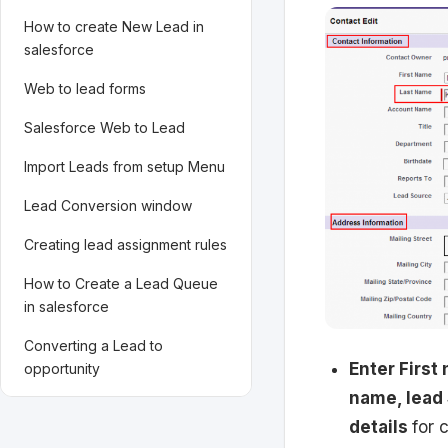
How to create New Lead in
salesforce
Web to lead forms
Salesforce Web to Lead
Import Leads from setup Menu
Lead Conversion window
Creating lead assignment rules
How to Create a Lead Queue
in salesforce
Converting a Lead to
Enter First
opportunity
name, lead 
details
for 