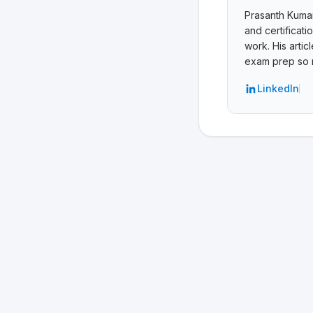
Prasanth Kumar 
and certificat
work. His arti
exam prep so r
LinkedIn