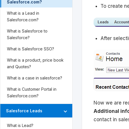
Salesforce.com?
To create n
What is a Lead in
Salesforce.com?
What is Salesforce to
Salesforce?
After select
What is Salesforce SSO?
What is a product, price book
and Quotes?
What is a case in salesforce?
What is Customer Portal in
Salesforce.com?
Now we are req
Additional inf
Salesforce Leads
contact in sale
What is Lead?