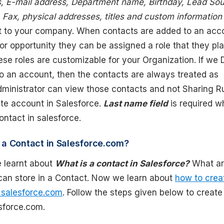
 E-mail address, Department name, Birthday, Lead Sou
Fax, physical addresses, titles and custom information
nt to your company. When contacts are added to an acc
or opportunity they can be assigned a role that they pla
ese roles are customizable for your Organization. If we 
to an account, then the contacts are always treated as
dministrator can view those contacts and not Sharing Ru
ate account in Salesforce.
Last name field
is required 
ntact in salesforce.
 a Contact in Salesforce.com?
 learnt about
What is a contact in Salesforce?
What a
 can store in a Contact. Now we learn about
how to crea
 salesforce.com
. Follow the steps given below to creat
sforce.com.