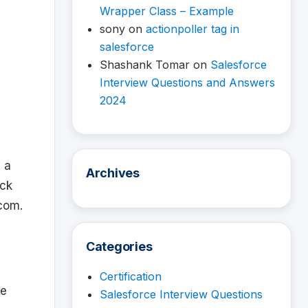
Wrapper Class – Example
sony
on
actionpoller tag in
salesforce
Shashank Tomar
on
Salesforce
Interview Questions and Answers
2024
 a
Archives
eck
.com.
Categories
Certification
re
Salesforce Interview Questions