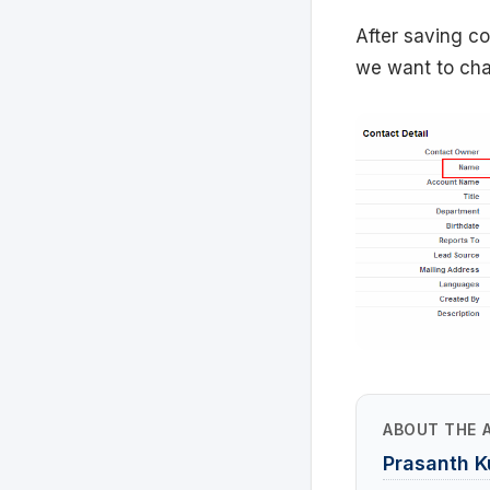
After saving con
we want to chan
ABOUT THE 
Prasanth 