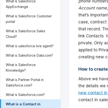
phone numbers,
What Is Salesforce
AppExchange
Account name, 
that’s importa
What is Salesforce Customer
case, contract 
portal
that record. Th
What is Salesforce Sales
link Contacts 
Cloud?
private. Only a
What is salesforce live agent?
applied to Priv
What is Salesforce Data.com?
creating new co
What is Salesforce
How to create
Knowledge?
Above we have
What is Partner Portal in
Salesforce.com?
the details we
new contact in
What is Salesforce.com?
contact in sale
What is a Contact in