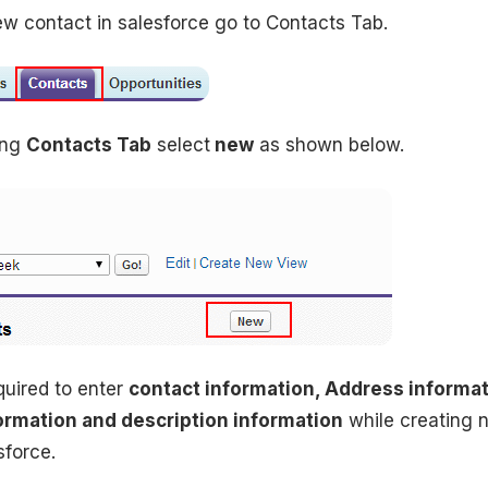
ew contact in salesforce go to Contacts Tab.
ing
Contacts Tab
select
new
as shown below.
uired to enter
contact information, Address informat
ormation and description information
while creating 
sforce.