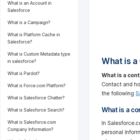
What is an Account in
Salesforce
What is a Campaign?
What is Platform Cache in
Salesforce?
What is Custom Metadata type
What is a 
in salesforce?
What is Pardot?
What is a cont
Contact and ho
What is Force.com Platform?
the following
S
What is Salesforce Chatter?
What is a co
What is Salesforce Search?
What is Salesforce.com
In Salesforce.c
Company Information?
personal inform