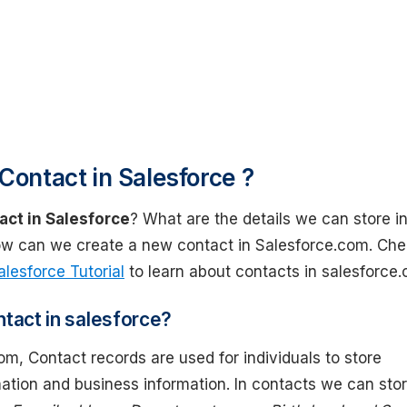
Contact in Salesforce ?
act in Salesforce
? What are the details we can store in
w can we create a new contact in Salesforce.com. Ch
alesforce Tutorial
to learn about contacts in salesforce
ntact in salesforce?
om, Contact records are used for individuals to store
ation and business information. In contacts we can sto