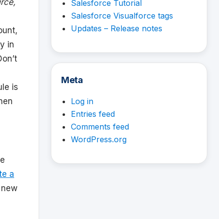
rce,
Salesforce Tutorial
Salesforce Visualforce tags
Updates – Release notes
ount,
y in
Don’t
Meta
le is
when
Log in
Entries feed
Comments feed
WordPress.org
re
te a
e new