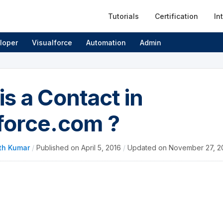
Tutorials
Certification
In
loper
Visualforce
Automation
Admin
is a Contact in
force.com ?
th Kumar
/
Published on
April 5, 2016
/
Updated on
November 27, 2