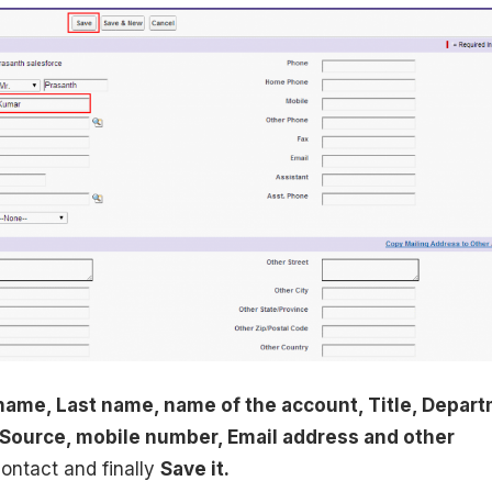
 name, Last name, name of the account, Title, Depar
Source, mobile number, Email address and other
contact and finally
Save it.