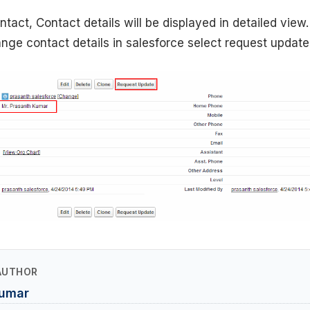
tact, Contact details will be displayed in detailed view. 
ge contact details in salesforce select request update
AUTHOR
Kumar