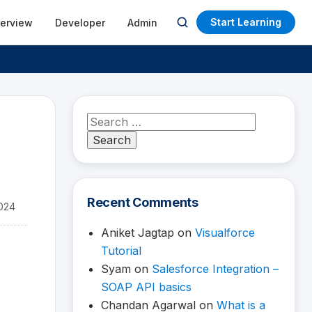
Start Learning
terview
Developer
Admin
Open
search
Search
for:
Recent Comments
024
Aniket Jagtap
on
Visualforce
Tutorial
Syam
on
Salesforce Integration –
SOAP API basics
Chandan Agarwal
on
What is a