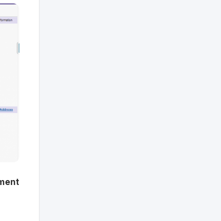
tment