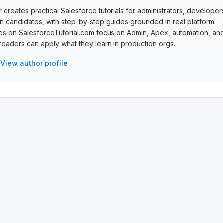
creates practical Salesforce tutorials for administrators, developer
ion candidates, with step-by-step guides grounded in real platform
cles on SalesforceTutorial.com focus on Admin, Apex, automation, an
eaders can apply what they learn in production orgs.
View author profile