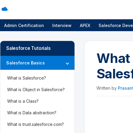
Admin Certification
Interview
APEX
Salesforce Deve
Salesforce Tutorials
What 
Salesforce Basics
Sales
What is Salesforce?
Written by
Prasan
What is Object in Salesforce?
What is a Class?
What is Data abstraction?
What is trust.salesforce.com?