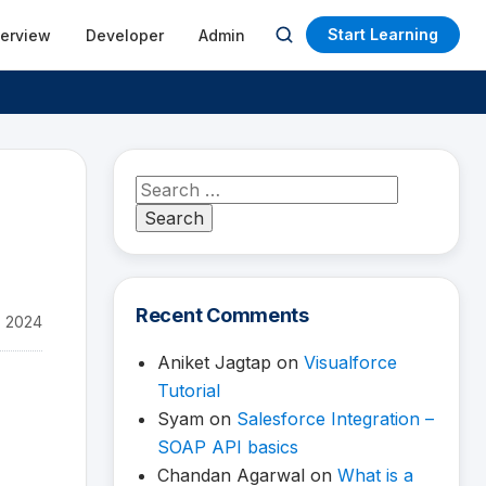
Start Learning
terview
Developer
Admin
Open
search
Search
for:
Recent Comments
, 2024
Aniket Jagtap
on
Visualforce
Tutorial
Syam
on
Salesforce Integration –
SOAP API basics
Chandan Agarwal
on
What is a