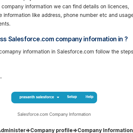
 company information we can find details on licences,
e information like address, phone number etc and usag
ents.
ss Salesforce.com company information in ?
comapny information in Salesforce.com follow the step
.
Salesforce.com Company Information
dminister=>Company profile=>Company Information