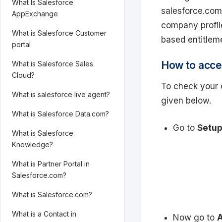
What Is Salesforce
salesforce.com
AppExchange
company profil
What is Salesforce Customer
based entitlem
portal
How to acce
What is Salesforce Sales
Cloud?
To check your 
What is salesforce live agent?
given below.
What is Salesforce Data.com?
Go to
Setup
What is Salesforce
Knowledge?
What is Partner Portal in
Salesforce.com?
What is Salesforce.com?
What is a Contact in
Now go to
A