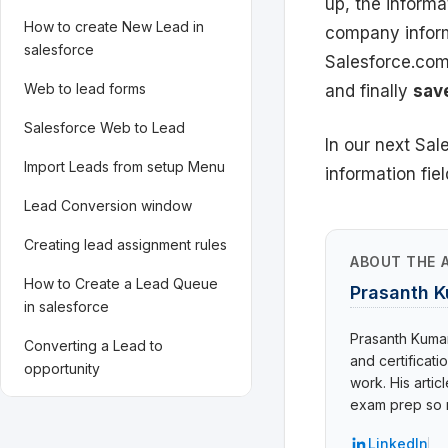
up, the informa
How to create New Lead in
company inform
salesforce
Salesforce.com
Web to lead forms
and finally
sav
Salesforce Web to Lead
In our next Sa
Import Leads from setup Menu
information field
Lead Conversion window
Creating lead assignment rules
ABOUT THE 
How to Create a Lead Queue
Prasanth 
in salesforce
Prasanth Kumar 
Converting a Lead to
and certificat
opportunity
work. His arti
exam prep so r
LinkedIn