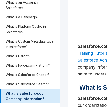
What is an Account in
Salesforce
What is a Campaign?
What is Platform Cache in
Salesforce?
What is Custom Metadata type
Salesforce.c
in salesforce?
Training Tutori
What is Pardot?
Salesforce Admi
What is Force.com Platform?
company inform
have to unders
What is Salesforce Chatter?
What is Salesforce Search?
What is S
What is Salesforce.com
Salesforce.c
Company Information?
our organizati