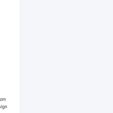
com
sign