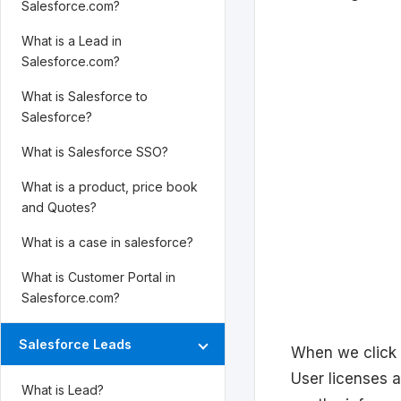
Salesforce.com?
What is a Lead in
Salesforce.com?
What is Salesforce to
Salesforce?
What is Salesforce SSO?
What is a product, price book
and Quotes?
What is a case in salesforce?
What is Customer Portal in
Salesforce.com?
Salesforce Leads
When we click 
User licenses 
What is Lead?