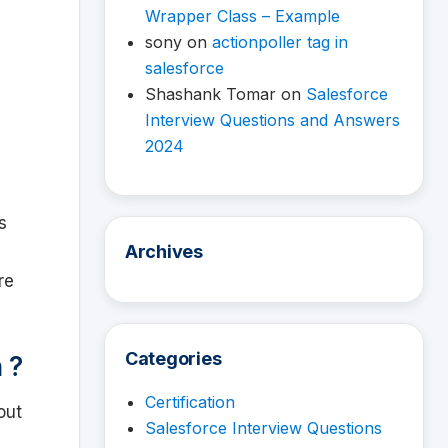
Wrapper Class – Example
sony
on
actionpoller tag in
salesforce
Shashank Tomar
on
Salesforce
Interview Questions and Answers
2024
is
Archives
re
Categories
 ?
Certification
out
Salesforce Interview Questions