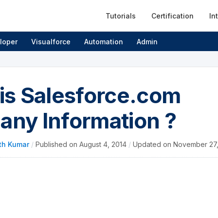
Tutorials
Certification
In
loper
Visualforce
Automation
Admin
is Salesforce.com
ny Information ?
th Kumar
/
Published on
August 4, 2014
/
Updated on
November 27