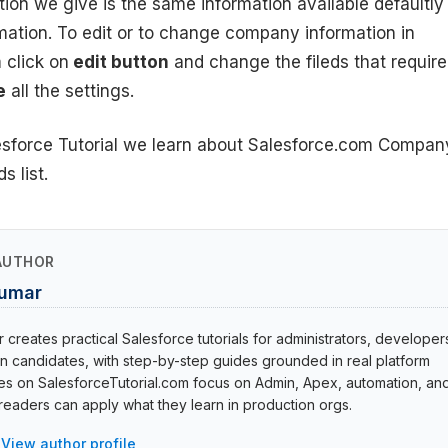
tion we give is the same information available defaultly
ation. To edit or to change company information in
 click on
edit button
and change the fileds that requir
e
all the settings.
lesforce Tutorial we learn about Salesforce.com Compan
s list.
AUTHOR
Kumar
creates practical Salesforce tutorials for administrators, developer
ion candidates, with step-by-step guides grounded in real platform
cles on SalesforceTutorial.com focus on Admin, Apex, automation, an
eaders can apply what they learn in production orgs.
View author profile