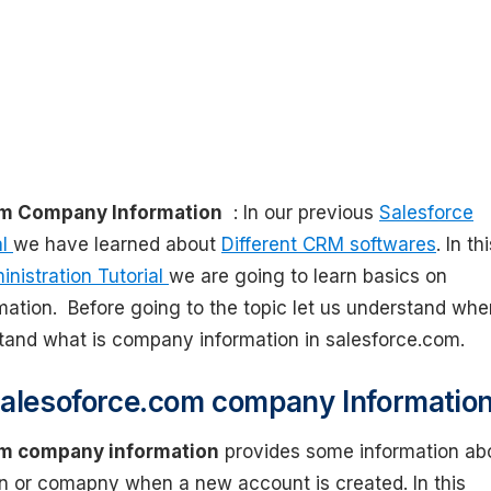
om Company Information
: In our previous
Salesforce
al
we have learned about
Different CRM softwares
. In th
nistration Tutorial
we are going to learn basics on
ation. Before going to the topic let us understand whe
tand what is company information in salesforce.com.
alesoforce.com company Information
om company information
provides some information ab
on or comapny when a new account is created. In this