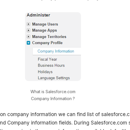
What is Salesforce.com
Company Information ?
on company information we can find list of salesforce.
and Company information fields. During Salesforce.com 