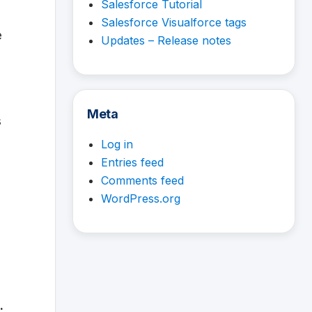
Salesforce Tutorial
Salesforce Visualforce tags
e
Updates – Release notes
Meta
s
Log in
Entries feed
Comments feed
WordPress.org
.