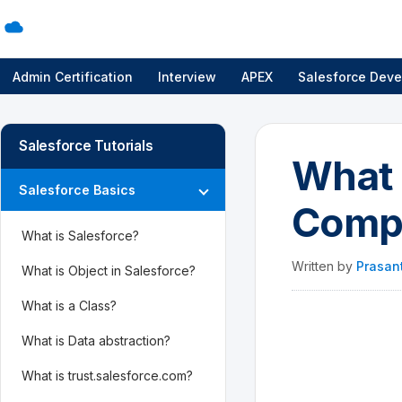
Admin Certification
Interview
APEX
Salesforce Deve
Salesforce Tutorials
What 
Salesforce Basics
Compa
What is Salesforce?
Written by
Prasan
What is Object in Salesforce?
What is a Class?
What is Data abstraction?
What is trust.salesforce.com?