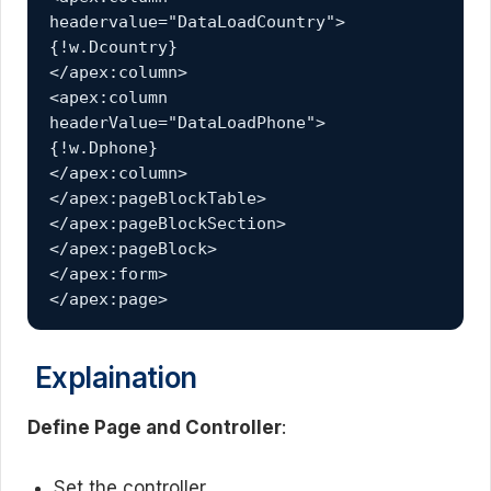
headervalue="DataLoadCountry">
{!w.Dcountry}
</apex:column>
<apex:column 
headerValue="DataLoadPhone">
{!w.Dphone}
</apex:column>
</apex:pageBlockTable>
</apex:pageBlockSection>
</apex:pageBlock>
</apex:form>
</apex:page>
Explaination
Define Page and Controller
:
Set the controller