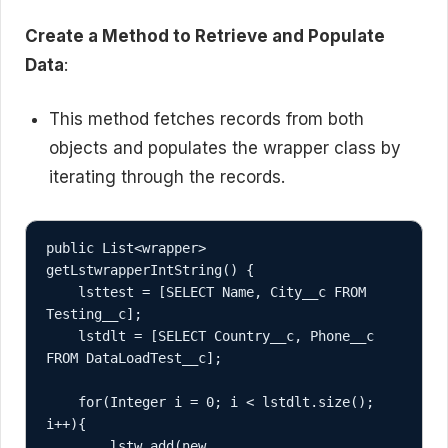
Create a Method to Retrieve and Populate
Data
:
This method fetches records from both
objects and populates the wrapper class by
iterating through the records.
public List<wrapper> 
getLstwrapperIntString() {

    lsttest = [SELECT Name, City__c FROM 
Testing__c];

    lstdlt = [SELECT Country__c, Phone__c 
FROM DataLoadTest__c];

    for(Integer i = 0; i < lstdlt.size(); 
i++){

        lstw.add(new 