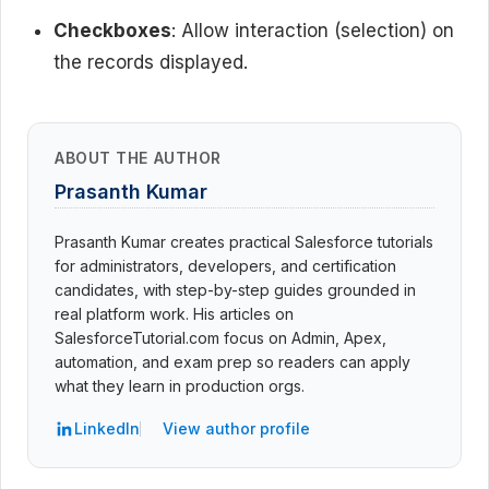
Checkboxes
: Allow interaction (selection) on
the records displayed.
ABOUT THE AUTHOR
Prasanth Kumar
Prasanth Kumar creates practical Salesforce tutorials
for administrators, developers, and certification
candidates, with step-by-step guides grounded in
real platform work. His articles on
SalesforceTutorial.com focus on Admin, Apex,
automation, and exam prep so readers can apply
what they learn in production orgs.
LinkedIn
View author profile