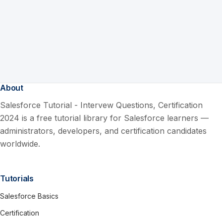
About
Salesforce Tutorial - Intervew Questions, Certification
2024 is a free tutorial library for Salesforce learners —
administrators, developers, and certification candidates
worldwide.
Tutorials
Salesforce Basics
Certification