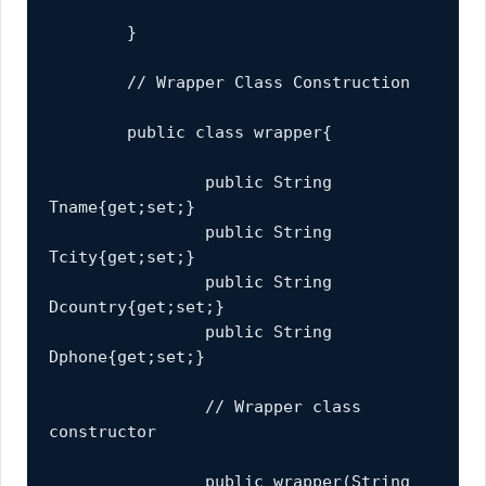
	}
	// Wrapper Class Construction
	public class wrapper{
		public String 
Tname{get;set;}
		public String 
Tcity{get;set;}
		public String 
Dcountry{get;set;}
		public String 
Dphone{get;set;}
		// Wrapper class 
constructor
		public wrapper(String 