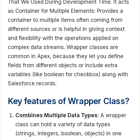
That We Used During Development Time. It acts
as Container for Multiple Elements: Provides a
container to multiple items often coming from
different sources or is helpful in giving context
and flexibility with the operations applied on
complex data streams. Wrapper classes are
common in Apex, because they let you define
fields from different objects or include extra
variables (like boolean for checkbox) along with
Salesforce records.
Key features of Wrapper Class?
Combines Multiple Data Types
: A wrapper
class can hold a variety of data types
(strings, integers, boolean, objects) in one