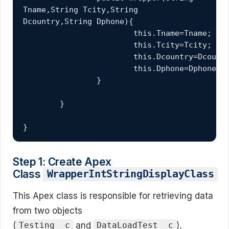
Tname,String Tcity,String 
Dcountry,String Dphone){
			this.Tname=Tname;
			this.Tcity=Tcity;
			this.Dcountry=Dcount
			this.Dphone=Dphone;
		}
	}
}
Step 1: Create Apex
Class
WrapperIntStringDisplayClass
This Apex class is responsible for retrieving data
from two objects
(
and
),
Testing__c
DataLoadTest__c