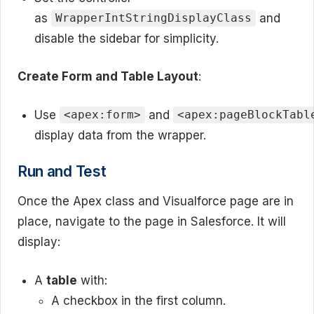
as
and
WrapperIntStringDisplayClass
disable the sidebar for simplicity.
Create Form and Table Layout
:
Use
and
<apex:form>
<apex:pageBlockTabl
display data from the wrapper.
Run and Test
Once the Apex class and Visualforce page are in
place, navigate to the page in Salesforce. It will
display:
A
table
with:
A checkbox in the first column.