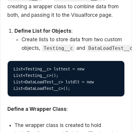
creating a wrapper class to combine data from
both, and passing it to the Visualforce page.
Define List for Objects
:
Create lists to store data from two custom
objects,
and
Testing__c
DataLoadTest__
List<Testing__c> lsttest = new 
List<Testing__c>();

List<DataLoadTest__c> lstdlt = new 
Define a Wrapper Class
:
The wrapper class is created to hold