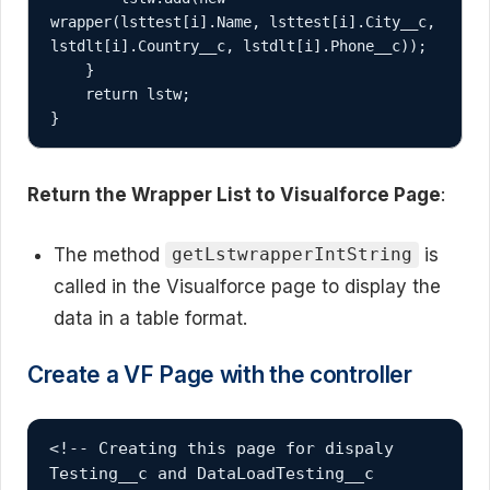
wrapper(lsttest[i].Name, lsttest[i].City__c, 
lstdlt[i].Country__c, lstdlt[i].Phone__c));

    }

    return lstw;

Return the Wrapper List to Visualforce Page
:
The method
is
getLstwrapperIntString
called in the Visualforce page to display the
data in a table format.
Create a VF Page with the controller
<!-- Creating this page for dispaly 
Testing__c and DataLoadTesting__c 