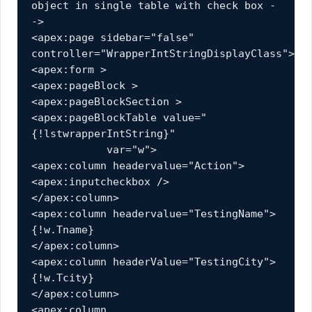
object in single table with check box -
->
<apex:page sidebar="false" 
controller="WrapperIntStringDisplayClass">
<apex:form >
<apex:pageBlock >
<apex:pageBlockSection >
<apex:pageBlockTable value="
{!lstwrapperIntString}" 
            var="w">
<apex:column headervalue="Action">
<apex:inputcheckbox />
</apex:column>
<apex:column headervalue="TestingName">
{!w.Tname}
</apex:column>
<apex:column headerValue="TestingCity">
{!w.Tcity}
</apex:column>
<apex:column 