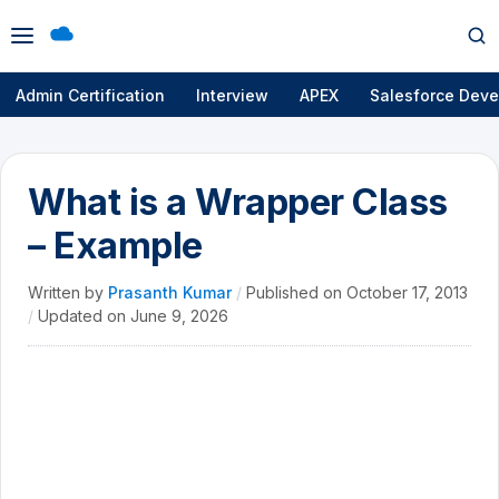
Open
Op
menu
se
Admin Certification
Interview
APEX
Salesforce Deve
What is a Wrapper Class
– Example
Written by
Prasanth Kumar
/
Published on
October 17, 2013
/
Updated on
June 9, 2026