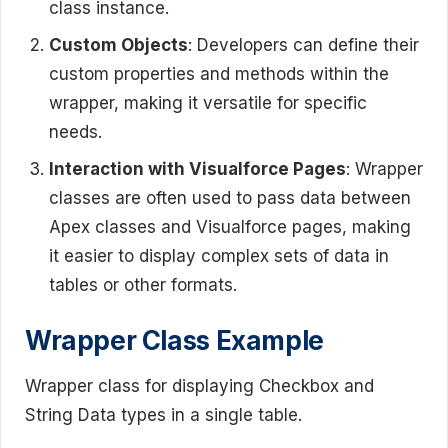
class instance.
Custom Objects
: Developers can define their
custom properties and methods within the
wrapper, making it versatile for specific
needs.
Interaction with Visualforce Pages
: Wrapper
classes are often used to pass data between
Apex classes and Visualforce pages, making
it easier to display complex sets of data in
tables or other formats.
Wrapper Class Example
Wrapper class for displaying Checkbox and
String Data types in a single table.