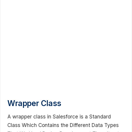
Wrapper Class
A wrapper class in Salesforce is a Standard
Class Which Contains the Different Data Types