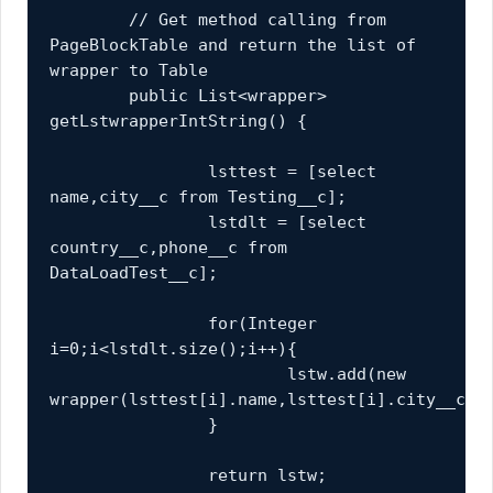
	// Get method calling from 
PageBlockTable and return the list of 
wrapper to Table
	public List<wrapper> 
getLstwrapperIntString() {
		lsttest = [select 
name,city__c from Testing__c];
		lstdlt = [select 
country__c,phone__c from 
DataLoadTest__c];
		for(Integer 
i=0;i<lstdlt.size();i++){
			lstw.add(new 
wrapper(lsttest[i].name,lsttest[i].city__c,l
		}
		return lstw;