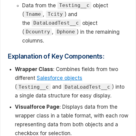
Data from the
object
Testing__c
(
,
) and
Tname
Tcity
the
object
DataLoadTest__c
(
,
) in the remaining
Dcountry
Dphone
columns.
Explanation of Key Components:
Wrapper Class
: Combines fields from two
different
Salesforce objects
(
and
) into
Testing__c
DataLoadTest__c
a single data structure for easy display.
Visualforce Page
: Displays data from the
wrapper class in a table format, with each row
representing data from both objects and a
checkbox for selection.