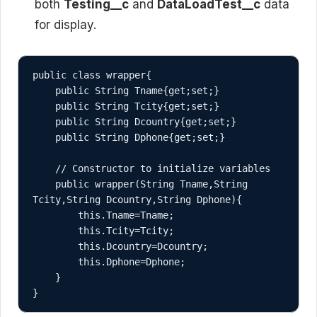
both
Testing__c
and
DataLoadTest__c
data
for display.
public class wrapper{

    public String Tname{get;set;}

    public String Tcity{get;set;}

    public String Dcountry{get;set;}

    public String Dphone{get;set;}

    // Constructor to initialize variables

    public wrapper(String Tname,String 
Tcity,String Dcountry,String Dphone){

        this.Tname=Tname;

        this.Tcity=Tcity;

        this.Dcountry=Dcountry;

        this.Dphone=Dphone;

    }
