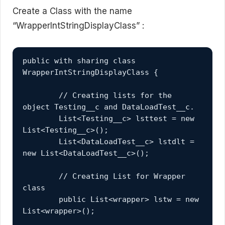
Create a Class with the name
“WrapperIntStringDisplayClass” :
public with sharing class 
WrapperIntStringDisplayClass {
	// Creating lists for the 
object Testing__c and DataLoadTest__c.
	List<Testing__c> lsttest = new 
List<Testing__c>();
	List<DataLoadTest__c> lstdlt = 
new List<DataLoadTest__c>();
	// Creating List for Wrapper 
class
	public List<wrapper> lstw = new 
List<wrapper>();