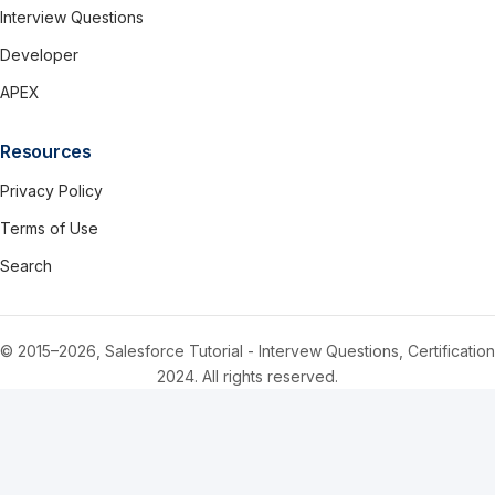
Interview Questions
Developer
APEX
Resources
Privacy Policy
Terms of Use
Search
© 2015–2026, Salesforce Tutorial - Intervew Questions, Certification
2024. All rights reserved.