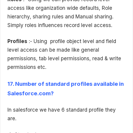
access like organization wide defaults, Role
hierarchy, sharing rules and Manual sharing.
Simply roles influences record level access.
Profiles
:- Using profile object level and field
level access can be made like general
permissions, tab level permissions, read & write
permissions etc.
17. Number of standard profiles available in
Salesforce.com?
In salesforce we have 6 standard profile they
are.