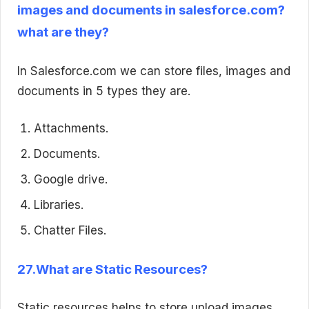
images and documents in salesforce.com?
what are they?
In Salesforce.com we can store files, images and
documents in 5 types they are.
Attachments.
Documents.
Google drive.
Libraries.
Chatter Files.
27.What are Static Resources?
Static resources helps to store upload images,