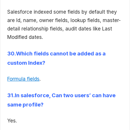
Salesforce indexed some fields by default they
are Id, name, owner fields, lookup fields, master-
detail relationship fields, audit dates like Last
Modified dates.
30.Which fields cannot be added as a
custom Index?
Formula fields
.
31.In salesforce, Can two users’ can have
same profile?
Yes.