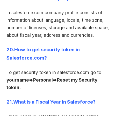
In salesforce.com company profile consists of
information about language, locale, time zone,
number of licenses, storage and available space,
about fiscal year, address and currencies.
20.How to get security token in
Salesforce.com?
To get security token in salesforce.com go to
yourname=>Personal=>Reset my Security
token.
21.What is a Fiscal Year in Salesforce?