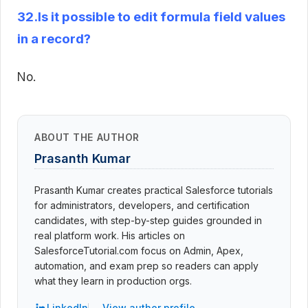
32.Is it possible to edit formula field values
in a record?
No.
ABOUT THE AUTHOR
Prasanth Kumar
Prasanth Kumar creates practical Salesforce tutorials
for administrators, developers, and certification
candidates, with step-by-step guides grounded in
real platform work. His articles on
SalesforceTutorial.com focus on Admin, Apex,
automation, and exam prep so readers can apply
what they learn in production orgs.
LinkedIn
View author profile