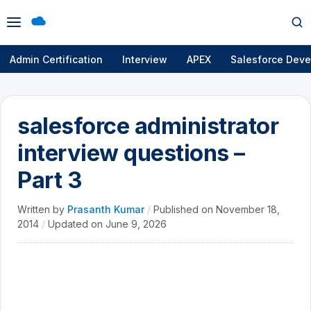
Open
Op
menu
se
Admin Certification
Interview
APEX
Salesforce Deve
salesforce administrator
interview questions –
Part 3
Written by
Prasanth Kumar
/
Published on
November 18,
2014
/
Updated on
June 9, 2026