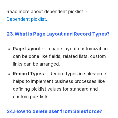
Read more about dependent picklist :-
Dependent picklist.
23.What is Page Layout and Record Types?
Page Layout
:- In page layout customization
can be done like fields, related lists, custom
links can be arranged.
Record Types
:- Record types in salesforce
helps to implement business processes like
defining picklist values for standard and
custom pick lists.
24.How to delete user from Salesforce?