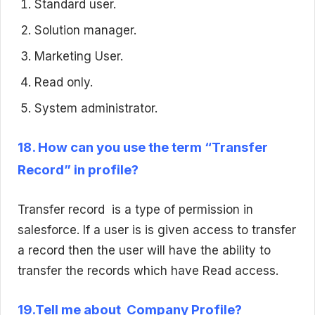
Standard user.
Solution manager.
Marketing User.
Read only.
System administrator.
18. How can you use the term “Transfer
Record” in profile?
Transfer record is a type of permission in
salesforce. If a user is is given access to transfer
a record then the user will have the ability to
transfer the records which have Read access.
19.Tell me about Company Profile?