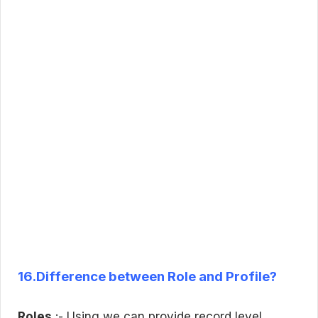
16.Difference between Role and Profile?
Roles
:- Using we can provide record level