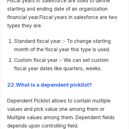
Fiscal years in Salesforce are used to define
starting and ending date of an organization
financial year.Fiscal years in salesforce are two
types they are.
Standard fiscal year :- To change starting
month of the fiscal year this type is used.
Custom fiscal year :- We can set custom
fiscal year dates like quarters, weeks.
22.What is a dependent picklist?
Dependent Picklist allows to contain multiple
values and pick value one among them or
Multiple values among them. Dependent fields
depends upon controlling field.