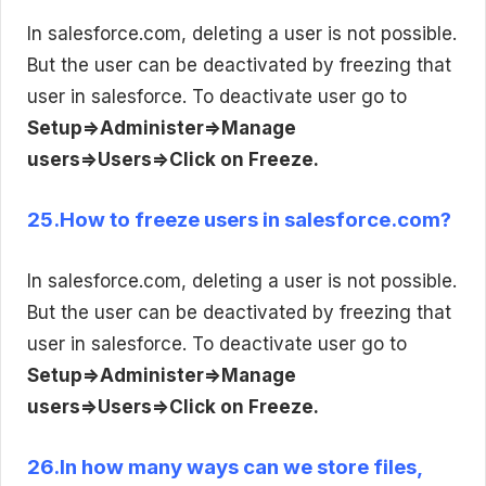
In salesforce.com, deleting a user is not possible.
But the user can be deactivated by freezing that
user in salesforce. To deactivate user go to
Setup=>Administer=>Manage
users=>Users=>Click on Freeze.
25.How to freeze users in salesforce.com?
In salesforce.com, deleting a user is not possible.
But the user can be deactivated by freezing that
user in salesforce. To deactivate user go to
Setup=>Administer=>Manage
users=>Users=>Click on Freeze.
26.In how many ways can we store files,