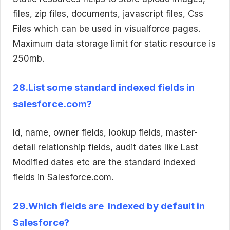
files, zip files, documents, javascript files, Css
Files which can be used in visualforce pages.
Maximum data storage limit for static resource is
250mb.
28.List some standard indexed fields in
salesforce.com?
Id, name, owner fields, lookup fields, master-
detail relationship fields, audit dates like Last
Modified dates etc are the standard indexed
fields in Salesforce.com.
29.Which fields are Indexed by default in
Salesforce?