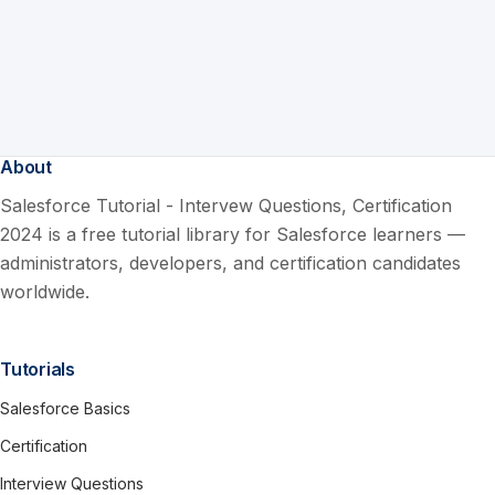
About
Salesforce Tutorial - Intervew Questions, Certification
2024 is a free tutorial library for Salesforce learners —
administrators, developers, and certification candidates
worldwide.
Tutorials
Salesforce Basics
Certification
Interview Questions