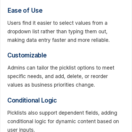
Ease of Use
Users find it easier to select values from a
dropdown list rather than typing them out,
making data entry faster and more reliable.
Customizable
Admins can tailor the picklist options to meet
specific needs, and add, delete, or reorder
values as business priorities change.
Conditional Logic
Picklists also support dependent fields, adding
conditional logic for dynamic content based on
user inputs.