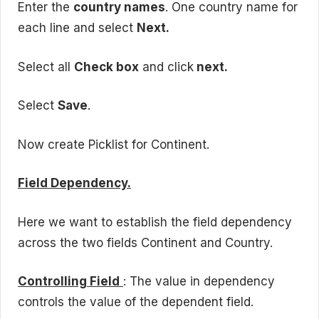
Enter the
country names
. One country name for
each line and select
Next.
Select all
Check box
and click
next.
Select
Save
.
Now create Picklist for Continent.
Field Dependency.
Here we want to establish the field dependency
across the two fields Continent and Country.
Controlling Field
: The value in dependency
controls the value of the dependent field.