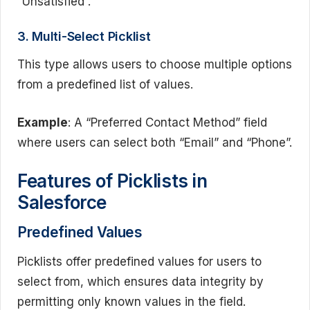
“Unsatisfied”.
3. Multi-Select Picklist
This type allows users to choose multiple options
from a predefined list of values.
Example
: A “Preferred Contact Method” field
where users can select both “Email” and “Phone”.
Features of Picklists in
Salesforce
Predefined Values
Picklists offer predefined values for users to
select from, which ensures data integrity by
permitting only known values in the field.