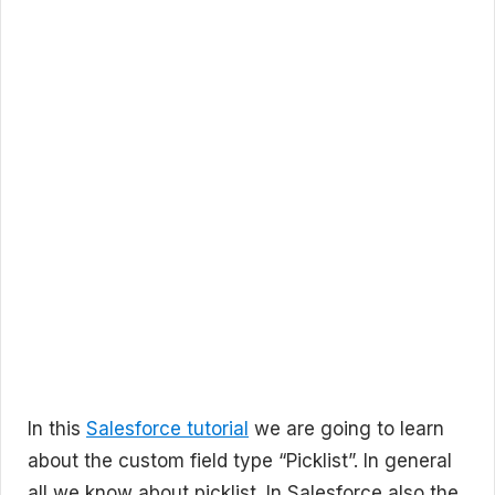
In this
Salesforce tutorial
we are going to learn
about the custom field type “Picklist”. In general
all we know about picklist. In Salesforce also the