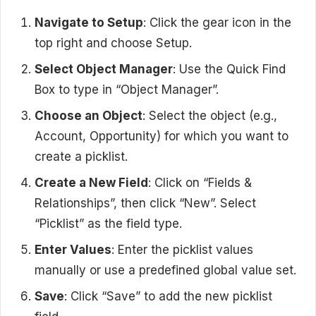
Navigate to Setup
: Click the gear icon in the
top right and choose Setup.
Select Object Manager
: Use the Quick Find
Box to type in “Object Manager”.
Choose an Object
: Select the object (e.g.,
Account, Opportunity) for which you want to
create a picklist.
Create a New Field
: Click on “Fields &
Relationships”, then click “New”. Select
“Picklist” as the field type.
Enter Values
: Enter the picklist values
manually or use a predefined global value set.
Save
: Click “Save” to add the new picklist