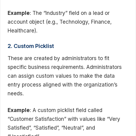
Example
: The “Industry” field on a lead or
account object (e.g., Technology, Finance,
Healthcare).
2. Custom Picklist
These are created by administrators to fit
specific business requirements. Administrators
can assign custom values to make the data
entry process aligned with the organization’s
needs.
Example
: A custom picklist field called
“Customer Satisfaction” with values like “Very
Satisfied”, “Satisfied”, “Neutral”, and