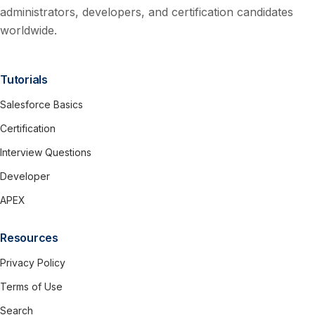
administrators, developers, and certification candidates
worldwide.
Tutorials
Salesforce Basics
Certification
Interview Questions
Developer
APEX
Resources
Privacy Policy
Terms of Use
Search