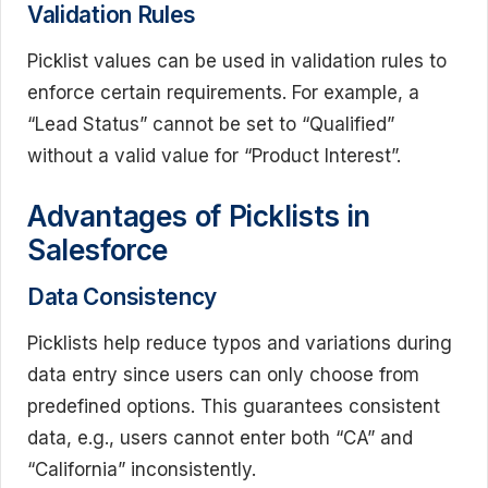
Validation Rules
Picklist values can be used in validation rules to
enforce certain requirements. For example, a
“Lead Status” cannot be set to “Qualified”
without a valid value for “Product Interest”.
Advantages of Picklists in
Salesforce
Data Consistency
Picklists help reduce typos and variations during
data entry since users can only choose from
predefined options. This guarantees consistent
data, e.g., users cannot enter both “CA” and
“California” inconsistently.