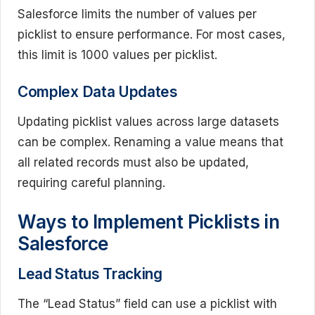
Salesforce limits the number of values per
picklist to ensure performance. For most cases,
this limit is 1000 values per picklist.
Complex Data Updates
Updating picklist values across large datasets
can be complex. Renaming a value means that
all related records must also be updated,
requiring careful planning.
Ways to Implement Picklists in
Salesforce
Lead Status Tracking
The “Lead Status” field can use a picklist with