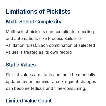
Limitations of Picklists
Multi-Select Complexity
Multi-select picklists can complicate reporting
and automations (like Process Builder or
validation rules). Each combination of selected
values is treated as its own record.
Static Values
Picklist values are static and must be manually
updated by an administrator. Frequent changes
can become tedious and time-consuming.
Limited Value Count