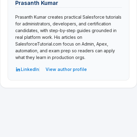
Prasanth Kumar
Prasanth Kumar creates practical Salesforce tutorials
for administrators, developers, and certification
candidates, with step-by-step guides grounded in
real platform work. His articles on
SalesforceTutorial.com focus on Admin, Apex,
automation, and exam prep so readers can apply
what they learn in production orgs.
LinkedIn
View author profile