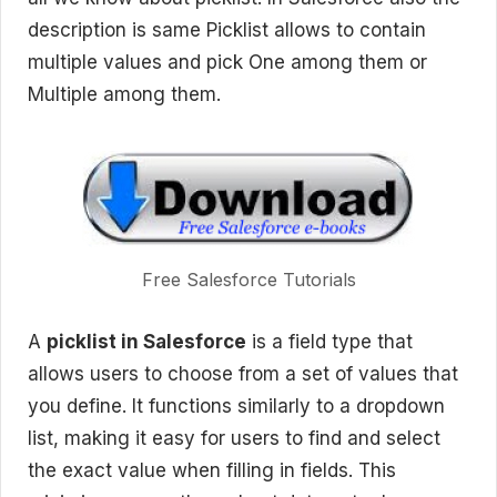
description is same Picklist allows to contain
multiple values and pick One among them or
Multiple among them.
Free Salesforce Tutorials
A
picklist in Salesforce
is a field type that
allows users to choose from a set of values that
you define. It functions similarly to a dropdown
list, making it easy for users to find and select
the exact value when filling in fields. This