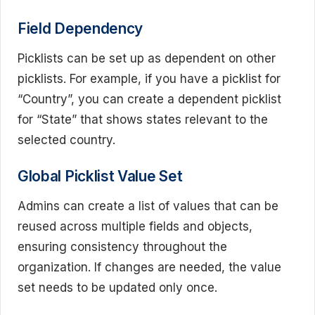
Field Dependency
Picklists can be set up as dependent on other
picklists. For example, if you have a picklist for
“Country”, you can create a dependent picklist
for “State” that shows states relevant to the
selected country.
Global Picklist Value Set
Admins can create a list of values that can be
reused across multiple fields and objects,
ensuring consistency throughout the
organization. If changes are needed, the value
set needs to be updated only once.