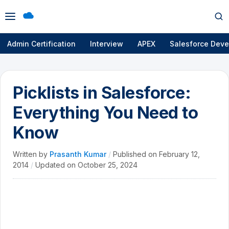
Open
Op
menu
se
Admin Certification
Interview
APEX
Salesforce Deve
Picklists in Salesforce:
Everything You Need to
Know
Written by
Prasanth Kumar
/
Published on
February 12,
2014
/
Updated on
October 25, 2024