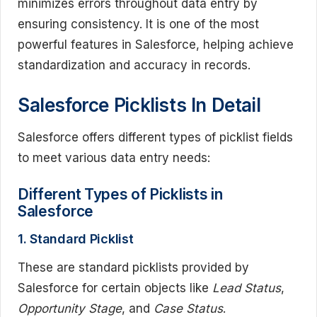
minimizes errors throughout data entry by
ensuring consistency. It is one of the most
powerful features in Salesforce, helping achieve
standardization and accuracy in records.
Salesforce Picklists In Detail
Salesforce offers different types of picklist fields
to meet various data entry needs:
Different Types of Picklists in
Salesforce
1. Standard Picklist
These are standard picklists provided by
Salesforce for certain objects like
Lead Status
,
Opportunity Stage
, and
Case Status
.