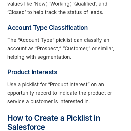
values like ‘New’, ‘Working’, ‘Qualified’, and
‘Closed’ to help track the status of leads.
Account Type Classification
The “Account Type” picklist can classify an
account as “Prospect,” “Customer,” or similar,
helping with segmentation.
Product Interests
Use a picklist for “Product Interest” on an
opportunity record to indicate the product or
service a customer is interested in.
How to Create a Picklist in
Salesforce