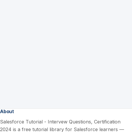
About
Salesforce Tutorial - Intervew Questions, Certification
2024 is a free tutorial library for Salesforce learners —