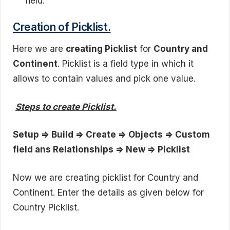
field.
Creation of Picklist.
Here we are
creating Picklist
for
Country and
Continent
. Picklist is a field type in which it
allows to contain values and pick one value.
Steps to create Picklist.
Setup => Build => Create => Objects => Custom
field ans Relationships => New => Picklist
Now we are creating picklist for Country and
Continent. Enter the details as given below for
Country Picklist.