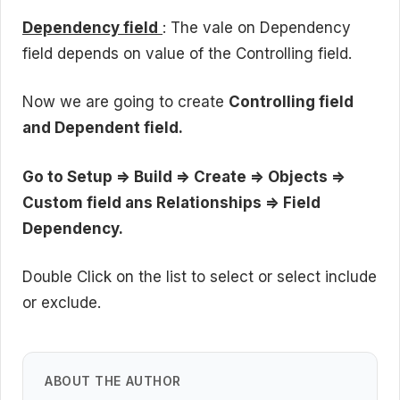
Dependency field
: The vale on Dependency
field depends on value of the Controlling field.
Now we are going to create
Controlling field
and Dependent field.
Go to Setup => Build => Create => Objects =>
Custom field ans Relationships => Field
Dependency.
Double Click on the list to select or select include
or exclude.
ABOUT THE AUTHOR