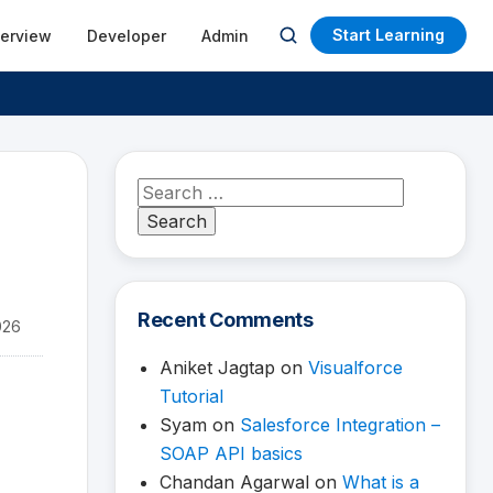
Start Learning
terview
Developer
Admin
Open
search
Search
for:
Recent Comments
026
Aniket Jagtap
on
Visualforce
Tutorial
Syam
on
Salesforce Integration –
SOAP API basics
Chandan Agarwal
on
What is a