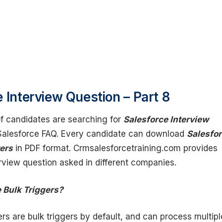
 Interview Question – Part 8
 candidates are searching for
Salesforce Interview
alesforce FAQ. Every candidate can download
Salesfo
ers
in PDF format. Crmsalesforcetraining.com provides
erview question asked in different companies.
e Bulk Triggers?
gers are bulk triggers by default, and can process multipl