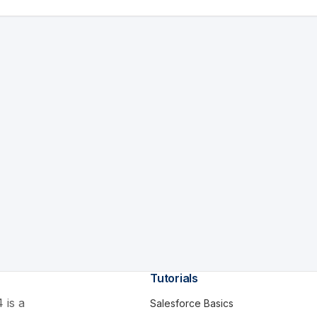
Tutorials
 is a
Salesforce Basics