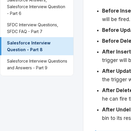
Salesforce Interview Question
Before Inse
- Part 6
will be fired.
SFDC Interview Questions,
Before Upd
SFDC FAQ - Part 7
Before Del
Salesforce Interview
Question - Part 8
After Insert
trigger will b
Salesforce Interview Questions
and Answers - Part 9
After Upda
the trigger w
After Delet
he can fire t
After Unde
bin to its r