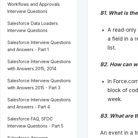
Workflows and Approvals
Interview Questions
81. What is t
Salesforce Data Loaders
A read-only
Interview Questions
a field in a 
Salesforce Interview Questions
list.
and Answers - Part 1
Salesforce Interview Questions
82. How can w
with Answers 2015, 2014
Salesforce Interview Questions
In Force.co
with Answers 2015 - Part 3
block of cod
week.
Salesforce Interview Questions
and Answers - Part 4
83. What are th
Salesforce FAQ, SFDC
Interview Questions - Part 5
An event in a tr
Salesforce Answers,