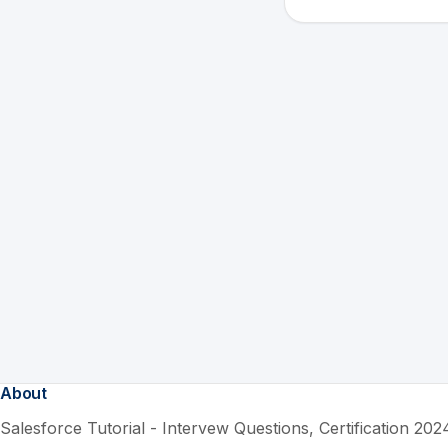
About
Salesforce Tutorial - Intervew Questions, Certification 2024