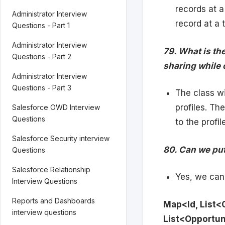
records at 
Administrator Interview
record at a 
Questions - Part 1
Administrator Interview
79. What is th
Questions - Part 2
sharing while 
Administrator Interview
Questions - Part 3
The class w
profiles. Th
Salesforce OWD Interview
Questions
to the profil
Salesforce Security interview
80. Can we put
Questions
Salesforce Relationship
Yes, we can 
Interview Questions
Reports and Dashboards
Map<Id, List
interview questions
List<Opportun