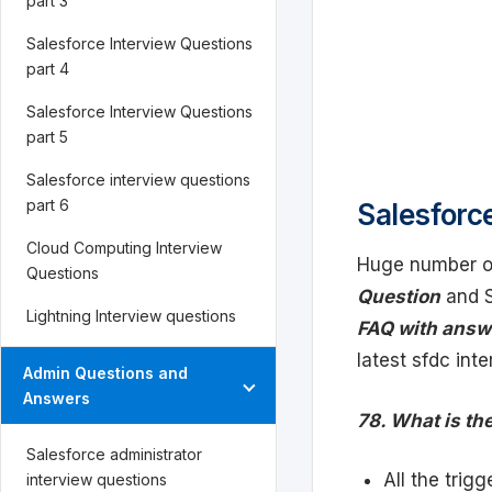
part 3
Salesforce Interview Questions
part 4
Salesforce Interview Questions
part 5
Salesforce interview questions
part 6
Salesforce
Cloud Computing Interview
Huge number of
Questions
Question
and S
Lightning Interview questions
FAQ with answ
latest sfdc int
Admin Questions and
Answers
78. What is th
Salesforce administrator
All the trig
interview questions