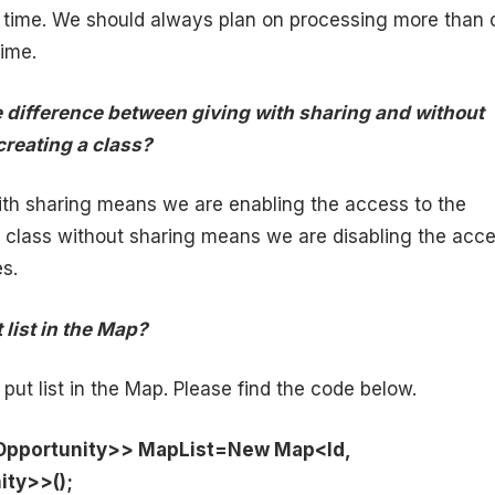
a time. We should always plan on processing more than 
time.
e difference between giving with sharing and without
creating a class?
ith sharing means we are enabling the access to the
e class without sharing means we are disabling the acc
es.
 list in the Map?
put list in the Map. Please find the code below.
<Opportunity>> MapList=New Map<Id,
ity>>();