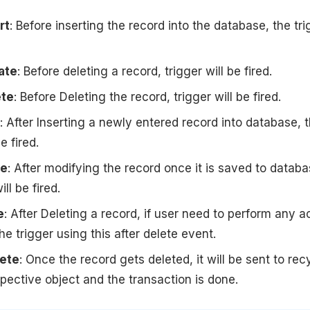
rt
: Before inserting the record into the database, the tri
ate
: Before deleting a record, trigger will be fired.
ete
: Before Deleting the record, trigger will be fired.
: After Inserting a newly entered record into database, 
e fired.
te
: After modifying the record once it is saved to databa
ill be fired.
e
: After Deleting a record, if user need to perform any a
he trigger using this after delete event.
lete
: Once the record gets deleted, it will be sent to rec
espective object and the transaction is done.