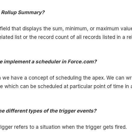
he Rollup Summary?
 field that displays the sum, minimum, or maximum valu
related list or the record count of all records listed in a r
e implement a scheduler in Force.com?
m we have a concept of scheduling the apex. We can wr
e which can be scheduled at particular point of time in 
e different types of the trigger events?
igger refers to a situation when the trigger gets fired.