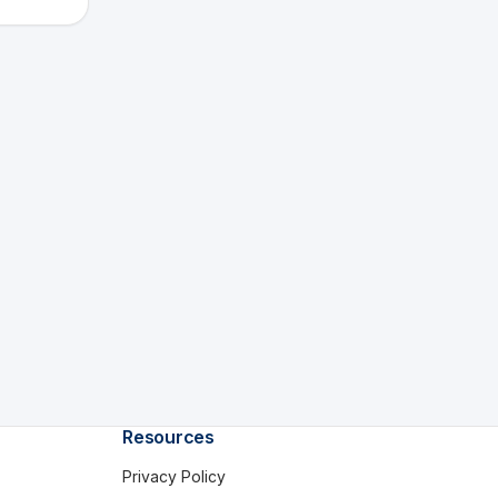
Resources
Privacy Policy