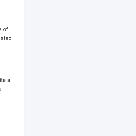
e of
elated
ite a
a