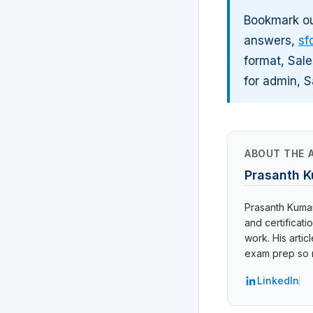
Bookmark ou
answers,
sf
format, Sale
for admin, S
ABOUT THE 
Prasanth 
Prasanth Kumar 
and certificat
work. His arti
exam prep so r
LinkedIn