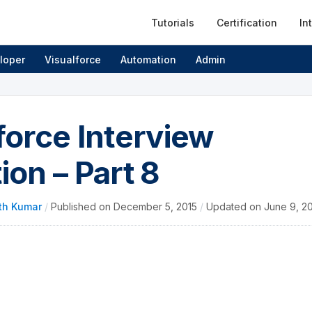
Tutorials
Certification
In
loper
Visualforce
Automation
Admin
force Interview
ion – Part 8
th Kumar
/
Published on
December 5, 2015
/
Updated on
June 9, 2