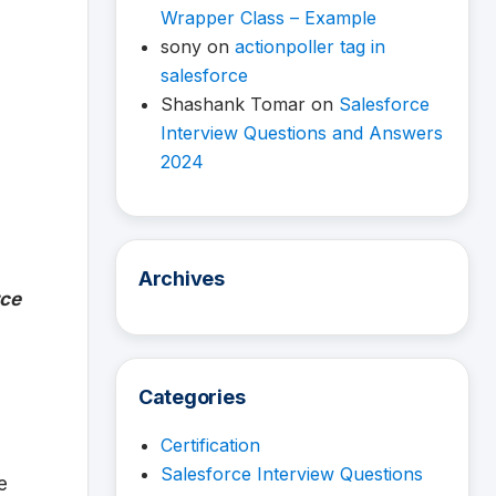
Wrapper Class – Example
sony
on
actionpoller tag in
salesforce
Shashank Tomar
on
Salesforce
Interview Questions and Answers
2024
Archives
rce
Categories
Certification
Salesforce Interview Questions
e