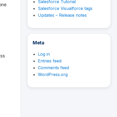
Salesforce Tutorial
one
Salesforce Visualforce tags
Updates – Release notes
Meta
Log in
ess
Entries feed
Comments feed
WordPress.org