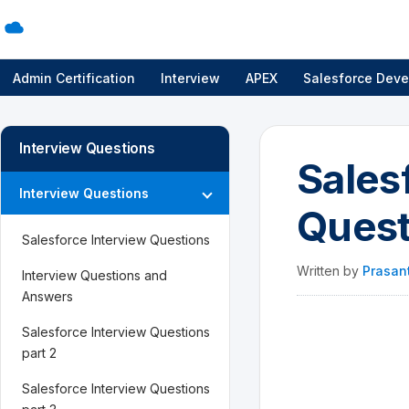
Admin Certification
Interview
APEX
Salesforce Deve
Interview Questions
Sales
Interview Questions
Quest
Salesforce Interview Questions
Written by
Prasan
Interview Questions and
Answers
Salesforce Interview Questions
part 2
Salesforce Interview Questions