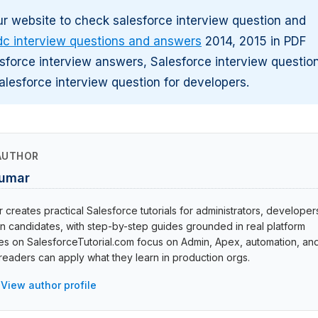
r website to check salesforce interview question and
dc interview questions and answers
2014, 2015 in PDF
sforce interview answers, Salesforce interview questio
alesforce interview question for developers.
AUTHOR
Kumar
creates practical Salesforce tutorials for administrators, developer
ion candidates, with step-by-step guides grounded in real platform
cles on SalesforceTutorial.com focus on Admin, Apex, automation, an
eaders can apply what they learn in production orgs.
View author profile