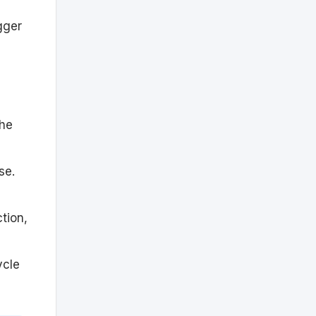
gger
the
se.
ction,
ycle