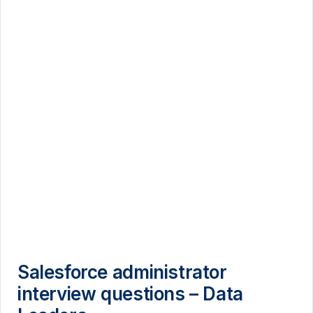
Salesforce administrator
interview questions – Data