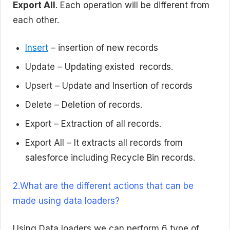
Export All
. Each operation will be different from
each other.
Insert
– insertion of new records
Update – Updating existed records.
Upsert – Update and Insertion of records
Delete – Deletion of records.
Export – Extraction of all records.
Export All – It extracts all records from
salesforce including Recycle Bin records.
2.What are the different actions that can be
made using data loaders?
Using Data loaders we can perform 6 type of