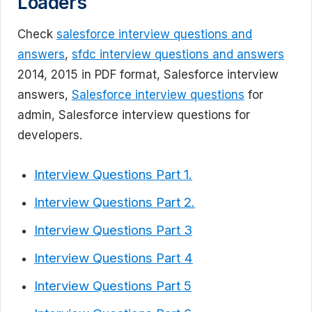
Loaders
Check
salesforce interview questions and
answers
,
sfdc interview questions and answers
2014, 2015 in PDF format, Salesforce interview
answers,
Salesforce interview questions
for
admin, Salesforce interview questions for
developers.
Interview Questions Part 1.
Interview Questions Part 2.
Interview Questions Part 3
Interview Questions Part 4
Interview Questions Part 5