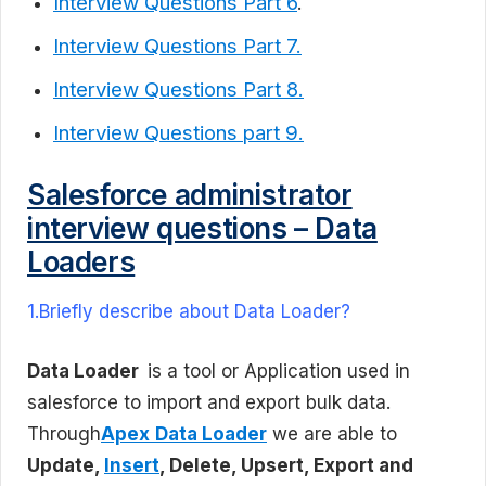
Interview Questions Part 6
.
Interview Questions Part 7.
Interview Questions Part 8.
Interview Questions part 9.
Salesforce administrator
interview questions – Data
Loaders
1.Briefly describe about Data Loader?
Data Loader
is a tool or Application used in
salesforce to import and export bulk data.
Through
Apex
Data Loader
we are able to
Update,
Insert
, Delete, Upsert, Export and