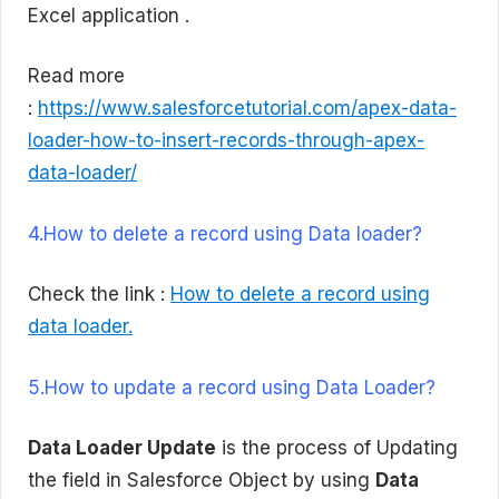
Excel application .
Read more
:
https://www.salesforcetutorial.com/apex-data-
loader-how-to-insert-records-through-apex-
data-loader/
4.How to delete a record using Data loader?
Check the link :
How to delete a record using
data loader.
5.How to update a record using Data Loader?
Data Loader Update
is the process of Updating
the field in Salesforce Object by using
Data