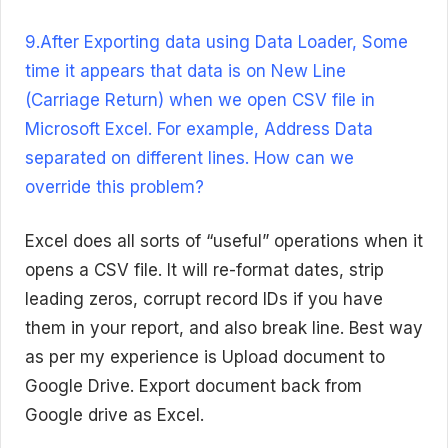
9.After Exporting data using Data Loader, Some
time it appears that data is on New Line
(Carriage Return) when we open CSV file in
Microsoft Excel. For example, Address Data
separated on different lines. How can we
override this problem?
Excel does all sorts of “useful” operations when it
opens a CSV file. It will re-format dates, strip
leading zeros, corrupt record IDs if you have
them in your report, and also break line. Best way
as per my experience is Upload document to
Google Drive. Export document back from
Google drive as Excel.