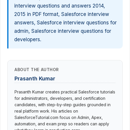
interview questions and answers 2014,
2015 in PDF format, Salesforce interview
answers, Salesforce interview questions for
admin, Salesforce interview questions for
developers.
ABOUT THE AUTHOR
Prasanth Kumar
Prasanth Kumar creates practical Salesforce tutorials
for administrators, developers, and certification
candidates, with step-by-step guides grounded in
real platform work. His articles on
SalesforceTutorial.com focus on Admin, Apex,
automation, and exam prep so readers can apply