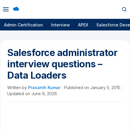
Open
Op
menu
se
Admin Certification
Interview
APEX
Salesforce Deve
Salesforce administrator
interview questions –
Data Loaders
Written by
Prasanth Kumar
/
Published on
January 5, 2015
/
Updated on
June 9, 2026