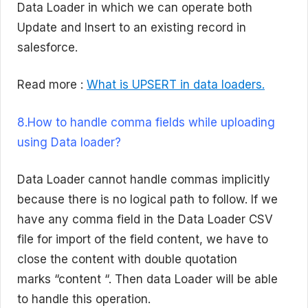
Data Loader in which we can operate both
Update and Insert to an existing record in
salesforce.
Read more :
What is UPSERT in data loaders.
8.How to handle comma fields while uploading
using Data loader?
Data Loader cannot handle commas implicitly
because there is no logical path to follow. If we
have any comma field in the Data Loader CSV
file for import of the field content, we have to
close the content with double quotation
marks “content “. Then data Loader will be able
to handle this operation.