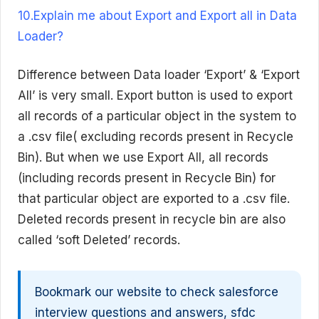
10.Explain me about Export and Export all in Data
Loader?
Difference between Data loader ‘Export’ & ‘Export
All’ is very small. Export button is used to export
all records of a particular object in the system to
a .csv file( excluding records present in Recycle
Bin). But when we use Export All, all records
(including records present in Recycle Bin) for
that particular object are exported to a .csv file.
Deleted records present in recycle bin are also
called ‘soft Deleted’ records.
Bookmark our website to check salesforce
interview questions and answers, sfdc