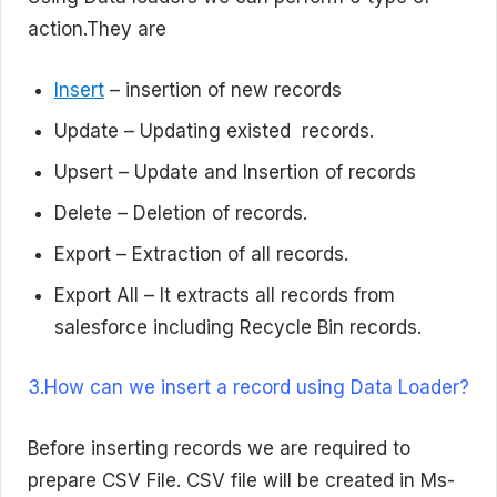
action.They are
Insert
– insertion of new records
Update – Updating existed records.
Upsert – Update and Insertion of records
Delete – Deletion of records.
Export – Extraction of all records.
Export All – It extracts all records from
salesforce including Recycle Bin records.
3.How can we insert a record using Data Loader?
Before inserting records we are required to
prepare CSV File. CSV file will be created in Ms-