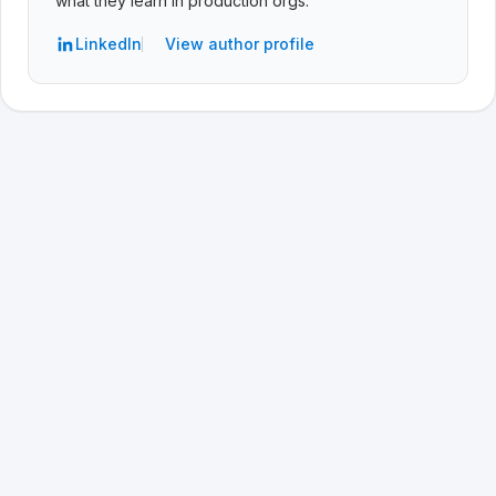
what they learn in production orgs.
LinkedIn
View author profile