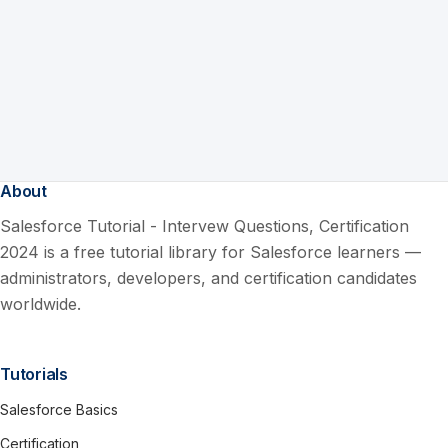
About
Salesforce Tutorial - Intervew Questions, Certification
2024 is a free tutorial library for Salesforce learners —
administrators, developers, and certification candidates
worldwide.
Tutorials
Salesforce Basics
Certification