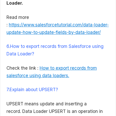
Loader.
Read more
:
https://www.salesforcetutorial.com/data-loader-
update-how-to-update-fields-by-data-loader/
6.How to export records from Salesforce using
Data Loader?
Check the link :
How to export records from
salesforce using data loaders.
7.Explain about UPSERT?
UPSERT means update and inserting a
record. Data Loader UPSERT is an operation in