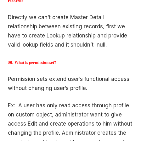
records?
Directly we can’t create Master Detail
relationship between existing records, first we
have to create Lookup relationship and provide
valid lookup fields and it shouldn’t null.
30. What is permission set?
Permission sets extend user’s functional access
without changing user’s profile.
Ex: A user has only read access through profile
on custom object, administrator want to give
access Edit and create operations to him without
changing the profile. Administrator creates the