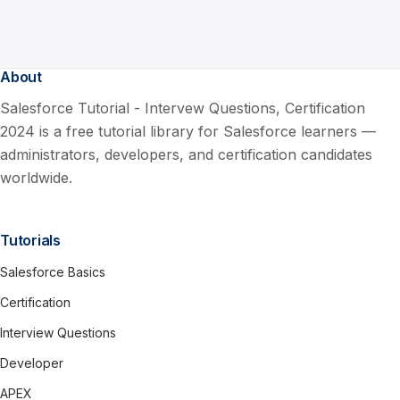
About
Salesforce Tutorial - Intervew Questions, Certification
2024 is a free tutorial library for Salesforce learners —
administrators, developers, and certification candidates
worldwide.
Tutorials
Salesforce Basics
Certification
Interview Questions
Developer
APEX