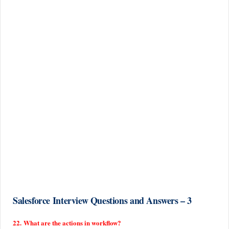
Salesforce Interview Questions and Answers – 3
22. What are the actions in workflow?