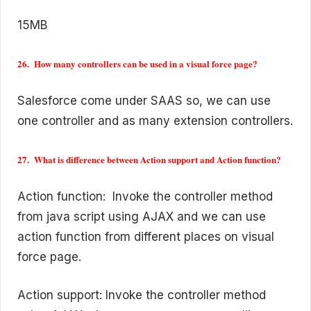
15MB
26. How many controllers can be used in a visual force page?
Salesforce come under SAAS so, we can use
one controller and as many extension controllers.
27. What is difference between Action support and Action function?
Action function: Invoke the controller method
from java script using AJAX and we can use
action function from different places on visual
force page.
Action support: Invoke the controller method