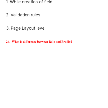
1. While creation of field
2. Validation rules
3. Page Layout level
24. What is difference between Role and Profile?