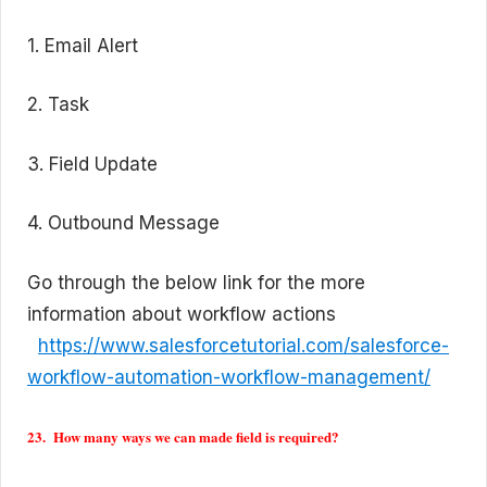
1. Email Alert
2. Task
3. Field Update
4. Outbound Message
Go through the below link for the more
information about workflow actions
https://www.salesforcetutorial.com/salesforce-
workflow-automation-workflow-management/
23. How many ways we can made field is required?