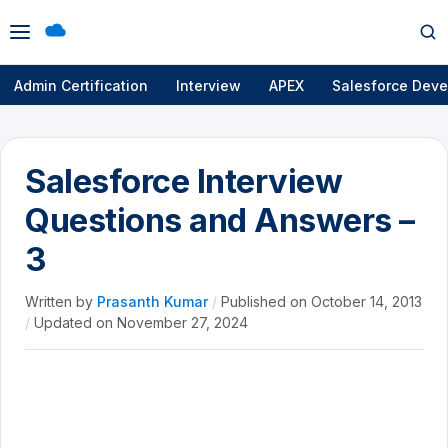
Open
Op
menu
se
Admin Certification
Interview
APEX
Salesforce Deve
Salesforce Interview
Questions and Answers –
3
Written by
Prasanth Kumar
/
Published on
October 14, 2013
/
Updated on
November 27, 2024