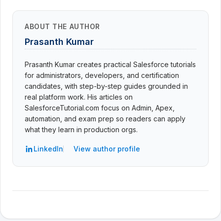
ABOUT THE AUTHOR
Prasanth Kumar
Prasanth Kumar creates practical Salesforce tutorials
for administrators, developers, and certification
candidates, with step-by-step guides grounded in
real platform work. His articles on
SalesforceTutorial.com focus on Admin, Apex,
automation, and exam prep so readers can apply
what they learn in production orgs.
LinkedIn
View author profile