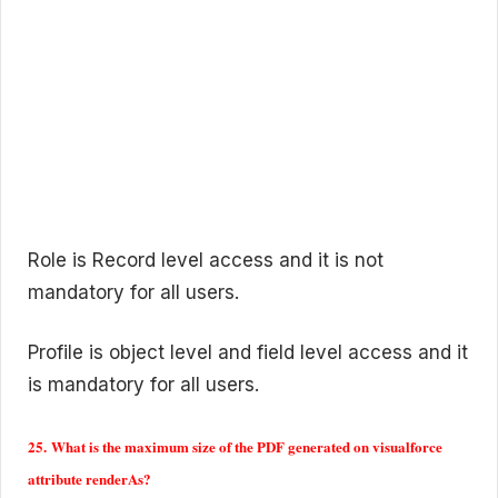
Role is Record level access and it is not
mandatory for all users.
Profile is object level and field level access and it
is mandatory for all users.
25. What is the maximum size of the PDF generated on visualforce
attribute renderAs?