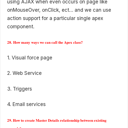
using AJAX when even occurs on page like
onMouseOver, onClick, ect… and we can use
action support for a particular single apex
component.
28. How many ways we can call the Apex class?
1. Visual force page
2. Web Service
3. Triggers
4. Email services
29. How to create Master Details relationship between existing