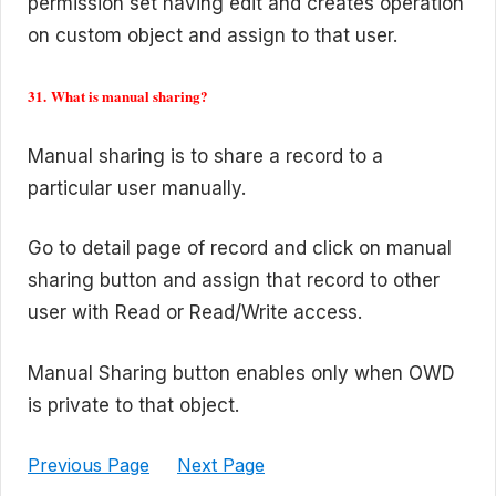
permission set having edit and creates operation
on custom object and assign to that user.
31. What is manual sharing?
Manual sharing is to share a record to a
particular user manually.
Go to detail page of record and click on manual
sharing button and assign that record to other
user with Read or Read/Write access.
Manual Sharing button enables only when OWD
is private to that object.
Previous Page
Next Page