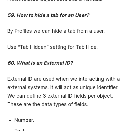
59. How to hide a tab for an User?
By Profiles we can hide a tab from a user.
Use “Tab Hidden” setting for Tab Hide.
60. What is an External ID?
External ID are used when we interacting with a
external systems. It will act as unique identifier.
We can define 3 external ID fields per object.
These are the data types of fields.
Number.