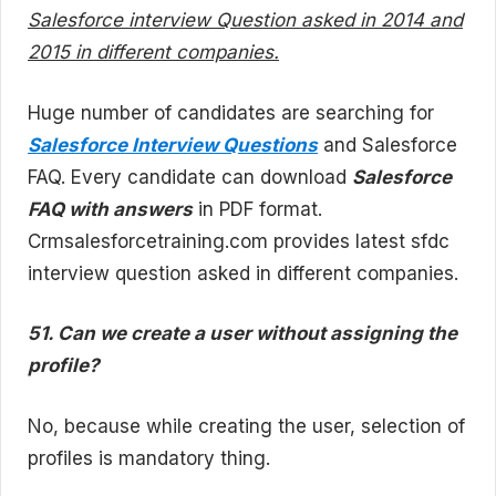
Salesforce interview Question asked in 2014 and
2015 in different companies.
Huge number of candidates are searching for
Salesforce Interview Questions
and Salesforce
FAQ. Every candidate can download
Salesforce
FAQ with answers
in PDF format.
Crmsalesforcetraining.com provides latest sfdc
interview question asked in different companies.
51. Can we create a user without assigning the
profile?
No, because while creating the user, selection of
profiles is mandatory thing.