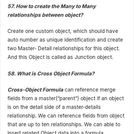
57. How to create the Many to Many
relationships between object?
Create one custom object, which should have
auto number as unique identification and create
two Master- Detail relationships for this object.
And this Object is called as Junction object.
58. What is Cross Object Formula?
Cross-Object Formula
can reference merge
fields from a master(“parent”) object if an object
is on the detail side of a master-details
relationship. We can reference fields from object
that are up to ten relationships. We can able to
insert related Object data into a formula.