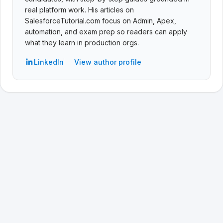
real platform work. His articles on
SalesforceTutorial.com focus on Admin, Apex,
automation, and exam prep so readers can apply
what they learn in production orgs.
LinkedIn
View author profile