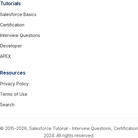
Tutorials
Salesforce Basics
Certification
Interview Questions
Developer
APEX
Resources
Privacy Policy
Terms of Use
Search
© 2015–2026, Salesforce Tutorial - Intervew Questions, Certification
2024. All rights reserved.