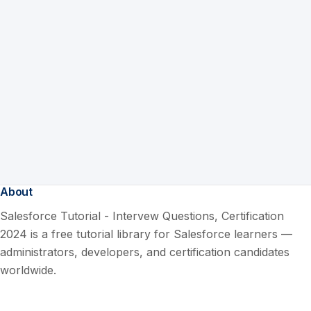
About
Salesforce Tutorial - Intervew Questions, Certification
2024 is a free tutorial library for Salesforce learners —
administrators, developers, and certification candidates
worldwide.