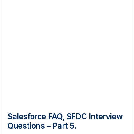
Salesforce FAQ, SFDC Interview
Questions – Part 5.