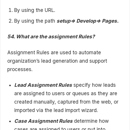
By using the URL.
By using the path
setup=> Develop=> Pages.
54. What are the assignment Rules?
Assignment Rules are used to automate
organization’s lead generation and support
processes.
Lead Assignment Rules
specify how leads
are assigned to users or queues as they are
created manually, captured from the web, or
imported via the lead import wizard.
Case Assignment Rules
determine how
cases are assigned to users or put into