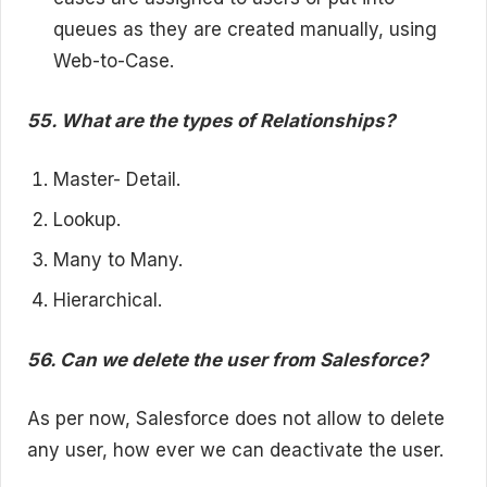
queues as they are created manually, using
Web-to-Case.
55. What are the types of Relationships?
Master- Detail.
Lookup.
Many to Many.
Hierarchical.
56. Can we delete the user from Salesforce?
As per now, Salesforce does not allow to delete
any user, how ever we can deactivate the user.