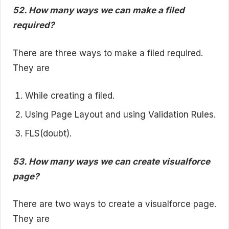
52. How many ways we can make a filed
required?
There are three ways to make a filed required.
They are
While creating a filed.
Using Page Layout and using Validation Rules.
FLS(doubt).
53. How many ways we can create visualforce
page?
There are two ways to create a visualforce page.
They are