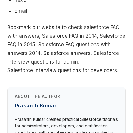
Text.
Email.
Bookmark our website to check salesforce FAQ
with answers, Salesforce FAQ in 2014, Salesforce
FAQ in 2015, Salesforce FAQ questions with
answers 2014, Salesforce answers, Salesforce
interview questions for admin,
Salesforce interview questions for developers.
ABOUT THE AUTHOR
Prasanth Kumar
Prasanth Kumar creates practical Salesforce tutorials
for administrators, developers, and certification
candidates, with step-by-step guides grounded in