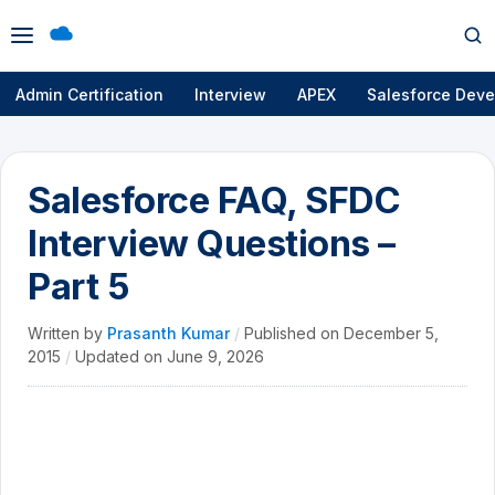
Open
Op
menu
se
Admin Certification
Interview
APEX
Salesforce Deve
Salesforce FAQ, SFDC
Interview Questions –
Part 5
Written by
Prasanth Kumar
/
Published on
December 5,
2015
/
Updated on
June 9, 2026