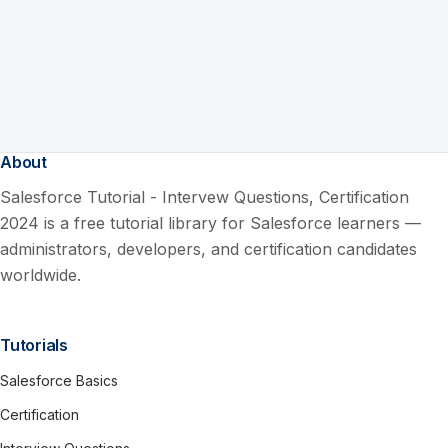
About
Salesforce Tutorial - Intervew Questions, Certification
2024 is a free tutorial library for Salesforce learners —
administrators, developers, and certification candidates
worldwide.
Tutorials
Salesforce Basics
Certification