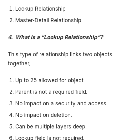
Lookup Relationship
Master-Detail Relationship
4.
What is a “Lookup Relationship”?
This type of relationship links two objects
together,
Up to 25 allowed for object
Parent is not a required field.
No impact on a security and access.
No impact on deletion.
Can be multiple layers deep.
Lookup field is not required.