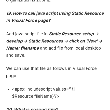
19. How to call java script using Static Resource
in Visual Force page?
Add java script file in
Static Resource setup ->
develop -> Static Resources -> click on ‘New’ ->
Name: filename
and add file from local desktop
and save.
We can use that file as follows in Visual Force
page
<apex: includescript values=” {!
$Resource.fileName}”/>
20. What is sharing rule?