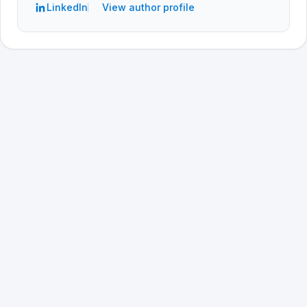
LinkedIn
View author profile