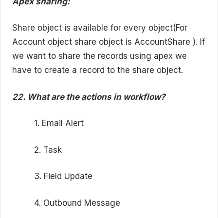
Apex sharing:
Share object is available for every object(For
Account object share object is AccountShare ). If
we want to share the records using apex we
have to create a record to the share object.
22. What are the actions in workflow?
1. Email Alert
2. Task
3. Field Update
4. Outbound Message