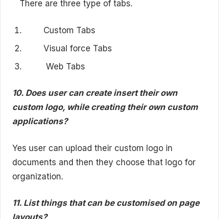
There are three type of tabs.
Custom Tabs
Visual force Tabs
Web Tabs
10. Does user can create insert their own
custom logo, while creating their own custom
applications?
Yes user can upload their custom logo in
documents and then they choose that logo for
organization.
11. List things that can be customised on page
layouts?