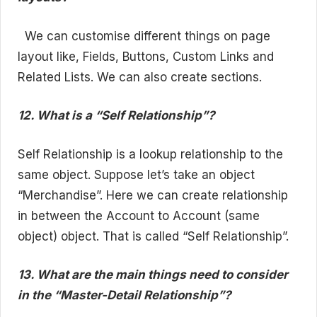
We can customise different things on page
layout like, Fields, Buttons, Custom Links and
Related Lists. We can also create sections.
12. What is a “Self Relationship”?
Self Relationship is a lookup relationship to the
same object. Suppose let’s take an object
“Merchandise”. Here we can create relationship
in between the Account to Account (same
object) object. That is called “Self Relationship”.
13. What are the main things need to consider
in the “Master-Detail Relationship”?