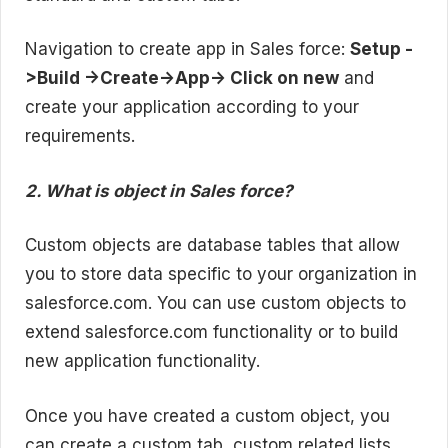
Navigation to create app in Sales force:
Setup -
>Build ->Create->App-> Click on new
and
create your application according to your
requirements.
2. What is object in Sales force?
Custom objects are database tables that allow
you to store data specific to your organization in
salesforce.com. You can use custom objects to
extend salesforce.com functionality or to build
new application functionality.
Once you have created a custom object, you
can create a custom tab, custom related lists,