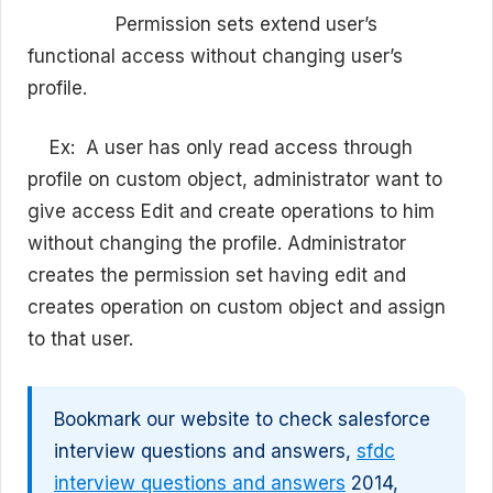
Permission sets extend user’s
functional access without changing user’s
profile.
Ex:
A user has only read access through
profile on custom object, administrator want to
give access Edit and create operations to him
without changing the profile. Administrator
creates the permission set having edit and
creates operation on custom object and assign
to that user.
Bookmark our website to check salesforce
interview questions and answers,
sfdc
interview questions and answers
2014,