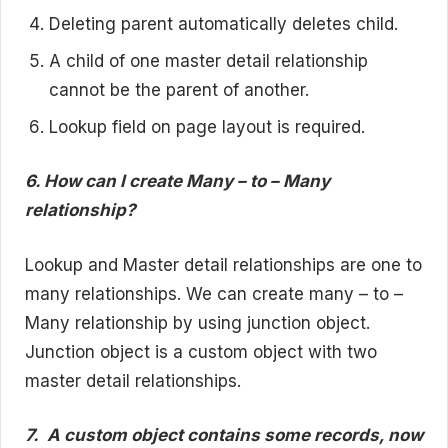
Deleting parent automatically deletes child.
A child of one master detail relationship
cannot be the parent of another.
Lookup field on page layout is required.
6. How can I create Many – to – Many
relationship?
Lookup and Master detail relationships are one to
many relationships. We can create many – to –
Many relationship by using junction object.
Junction object is a custom object with two
master detail relationships.
7.
A custom object contains some records, now