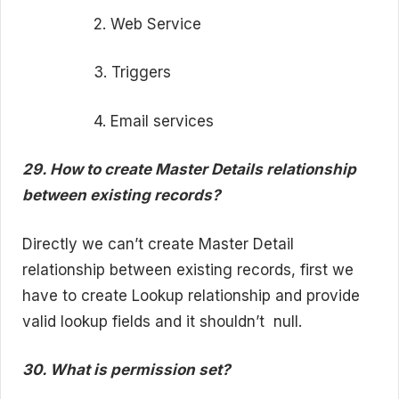
2. Web Service
3. Triggers
4. Email services
29. How to create Master Details relationship
between existing records?
Directly we can’t create Master Detail
relationship between existing records, first we
have to create Lookup relationship and provide
valid lookup fields and it shouldn’t
null.
30. What is permission set?