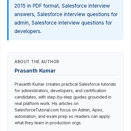
2015 in PDF format, Salesforce interview
answers, Salesforce interview questions for
admin, Salesforce interview questions for
developers.
ABOUT THE AUTHOR
Prasanth Kumar
Prasanth Kumar creates practical Salesforce tutorials
for administrators, developers, and certification
candidates, with step-by-step guides grounded in
real platform work. His articles on
SalesforceTutorial.com focus on Admin, Apex,
automation, and exam prep so readers can apply
what they learn in production orgs.