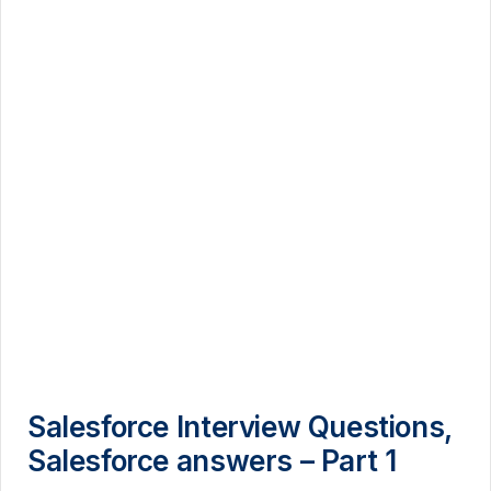
Salesforce Interview Questions,
Salesforce answers – Part 1