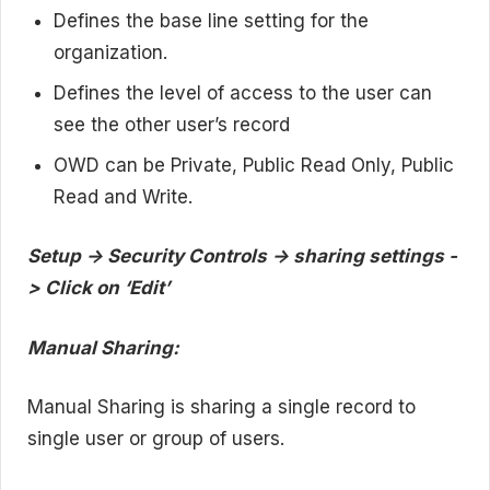
Defines the base line setting for the
organization.
Defines the level of access to the user can
see the other user’s record
OWD can be Private, Public Read Only, Public
Read and Write.
Setup -> Security Controls -> sharing settings -
> Click on ‘Edit’
Manual Sharing:
Manual Sharing is sharing a single record to
single user or group of users.