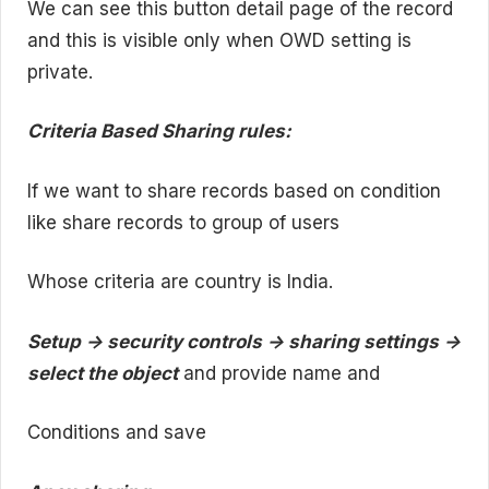
We can see this button detail page of the record
and this is visible only when OWD setting is
private.
Criteria Based Sharing rules:
If we want to share records based on condition
like share records to group of users
Whose criteria are country is India.
Setup -> security controls -> sharing settings ->
select the object
and provide name and
Conditions and save