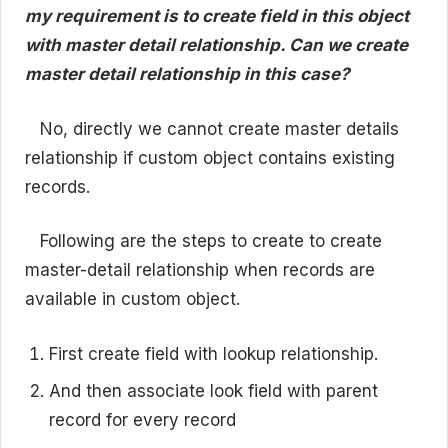
my requirement is to create field in this object
with master detail relationship. Can we create
master detail relationship in this case?
No, directly we cannot create master details
relationship if custom object contains existing
records.
Following are the steps to create to create
master-detail relationship when records are
available in custom object.
First create field with lookup relationship.
And then associate look field with parent
record for every record