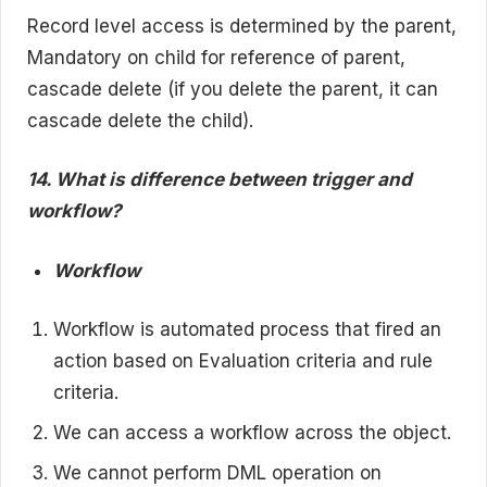
Record level access is determined by the parent,
Mandatory on child for reference of parent,
cascade delete (if you delete the parent, it can
cascade delete the child).
14. What is difference between trigger and
workflow?
Workflow
Workflow is automated process that fired an
action based on Evaluation criteria and rule
criteria.
We can access a workflow across the object.
We cannot perform DML operation on