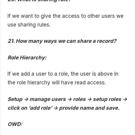
If we want to give the access to other users we
use sharing rules.
21. How many ways we can share a record?
Role Hierarchy:
If we add a user to a role, the user is above in
the role hierarchy will have read access.
Setup -> manage users -> roles -> setup roles ->
click on ‘add role’ -> provide name and save.
OWD: