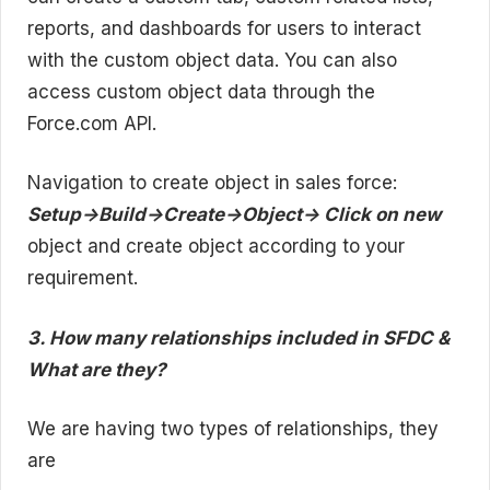
reports, and dashboards for users to interact
with the custom object data. You can also
access custom object data through the
Force.com API.
Navigation to create object in sales force:
Setup->Build->Create->Object-> Click on new
object and create object according to your
requirement.
3. How many relationships included in SFDC &
What are they?
We are having two types of relationships, they
are