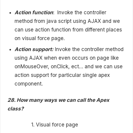
Action function
:
Invoke the controller
method from java script using AJAX and we
can use action function from different places
on visual force page.
Action support:
Invoke the controller method
using AJAX when even occurs on page like
onMouseOver, onClick, ect… and we can use
action support for particular single apex
component.
28. How many ways we can call the Apex
class?
1. Visual force page