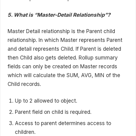
5. What is “Master-Detail Relationship”?
Master Detail relationship is the Parent child
relationship. In which Master represents Parent
and detail represents Child. If Parent is deleted
then Child also gets deleted. Rollup summary
fields can only be created on Master records
which will calculate the SUM, AVG, MIN of the
Child records.
Up to 2 allowed to object.
Parent field on child is required.
Access to parent determines access to
children.