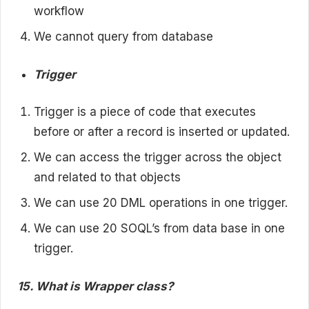
workflow
We cannot query from database
Trigger
Trigger is a piece of code that executes
before or after a record is inserted or updated.
We can access the trigger across the object
and related to that objects
We can use 20 DML operations in one trigger.
We can use 20 SOQL’s from data base in one
trigger.
15. What is Wrapper class?