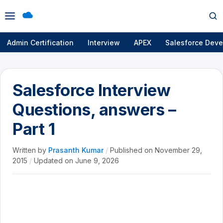
Open
Op
menu
se
Admin Certification
Interview
APEX
Salesforce Deve
Salesforce Interview
Questions, answers –
Part 1
Written by
Prasanth Kumar
/
Published on
November 29,
2015
/
Updated on
June 9, 2026