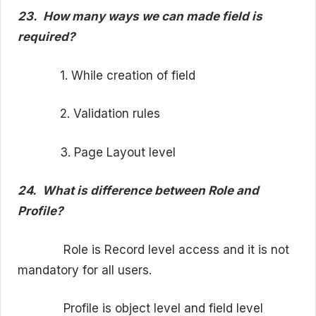
23.
How many ways we can made field is
required?
1. While creation of field
2. Validation rules
3. Page Layout level
24.
What is difference between Role and
Profile?
Role is Record level access and it is not
mandatory for all users.
Profile is object level and field level