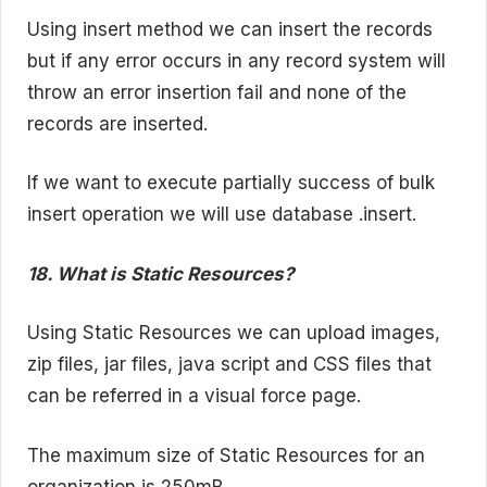
Using insert method we can insert the records
but if any error occurs in any record system will
throw an error insertion fail and none of the
records are inserted.
If we want to execute partially success of bulk
insert operation we will use database .insert.
18. What is Static Resources?
Using Static Resources we can upload images,
zip files, jar files, java script and CSS files that
can be referred in a visual force page.
The maximum size of Static Resources for an
organization is 250mB.