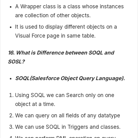
A Wrapper class is a class whose instances
are collection of other objects.
It is used to display different objects on a
Visual Force page in same table.
16. What is Difference between SOQL and
SOSL?
SOQL(Salesforce Object Query Language).
Using SOQL we can Search only on one
object at a time.
We can query on all fields of any datatype
We can use SOQL in Triggers and classes.