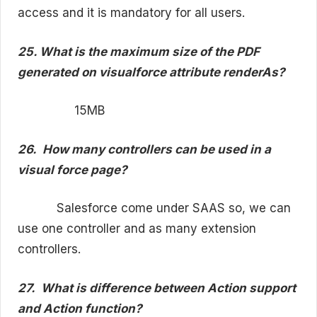
access and it is mandatory for all users.
25. What is the maximum size of the PDF
generated on visualforce attribute renderAs?
15MB
26.
How many controllers can be used in a
visual force page?
Salesforce come under SAAS so, we can
use one controller and as many extension
controllers.
27.
What is difference between Action support
and Action function?