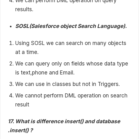
We can perform DML operation on query
results.
SOSL(Salesforce object Search Language).
Using SOSL we can search on many objects
at a time.
We can query only on fields whose data type
is text,phone and Email.
We can use in classes but not in Triggers.
We cannot perform DML operation on search
result
17. What is difference insert() and database
.insert() ?