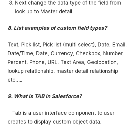
Next change the data type of the field from
look up to Master detail.
8. List examples of custom field types?
Text, Pick list, Pick list (multi select), Date, Email,
Date/Time, Date, Currency, Checkbox, Number,
Percent, Phone, URL, Text Area, Geolocation,
lookup relationship, master detail relationship
etc…..
9. What is TAB in Salesforce?
Tab is a user interface component to user
creates to display custom object data.