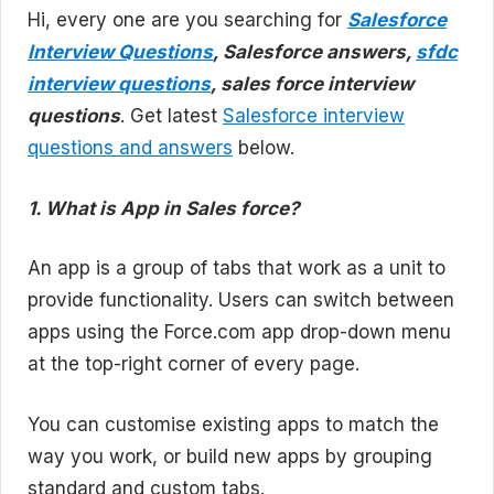
Hi, every one are you searching for
Salesforce
Interview Questions
, Salesforce answers,
sfdc
interview questions
, sales force interview
questions
. Get latest
Salesforce interview
questions and answers
below.
1. What is App in Sales force?
An app is a group of tabs that work as a unit to
provide functionality. Users can switch between
apps using the Force.com app drop-down menu
at the top-right corner of every page.
You can customise existing apps to match the
way you work, or build new apps by grouping
standard and custom tabs.