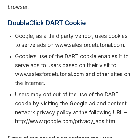
browser.
DoubleClick DART Cookie
Google, as a third party vendor, uses cookies
to serve ads on www.salesforcetutorial.com.
Google’s use of the DART cookie enables it to
serve ads to users based on their visit to
www.salesforcetutorial.com and other sites on
the Internet.
Users may opt out of the use of the DART
cookie by visiting the Google ad and content
network privacy policy at the following URL –
http://www.google.com/privacy_ads.html