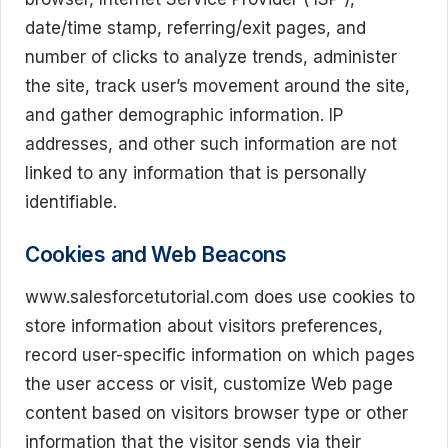
date/time stamp, referring/exit pages, and
number of clicks to analyze trends, administer
the site, track user’s movement around the site,
and gather demographic information. IP
addresses, and other such information are not
linked to any information that is personally
identifiable.
Cookies and Web Beacons
www.salesforcetutorial.com does use cookies to
store information about visitors preferences,
record user-specific information on which pages
the user access or visit, customize Web page
content based on visitors browser type or other
information that the visitor sends via their