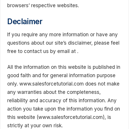
browsers’ respective websites.
Declaimer
If you require any more information or have any
questions about our site’s disclaimer, please feel
free to contact us by email at .
All the information on this website is published in
good faith and for general information purpose
only. www.salesforcetutorial.com does not make
any warranties about the completeness,
reliability and accuracy of this information. Any
action you take upon the information you find on
this website (www.salesforcetutorial.com), is
strictly at your own risk.