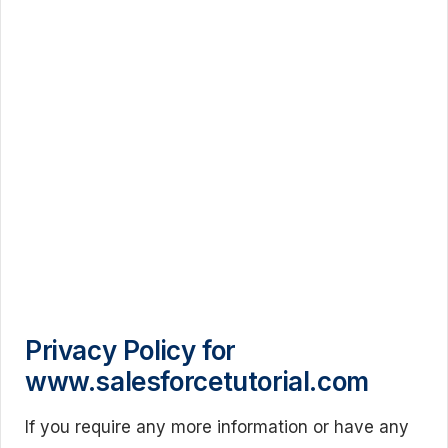
Privacy Policy for
www.salesforcetutorial.com
If you require any more information or have any