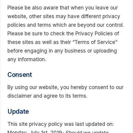
Please be also aware that when you leave our
website, other sites may have different privacy
policies and terms which are beyond our control.
Please be sure to check the Privacy Policies of
these sites as well as their “Terms of Service”
before engaging in any business or uploading
any information.
Consent
By using our website, you hereby consent to our
disclaimer and agree to its terms.
Update
This site privacy policy was last updated on:
Monday, July 1st, 2019
· Should we update,