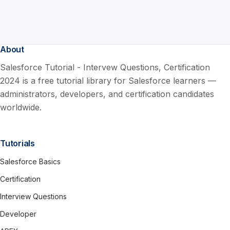
About
Salesforce Tutorial - Intervew Questions, Certification
2024 is a free tutorial library for Salesforce learners —
administrators, developers, and certification candidates
worldwide.
Tutorials
Salesforce Basics
Certification
Interview Questions
Developer