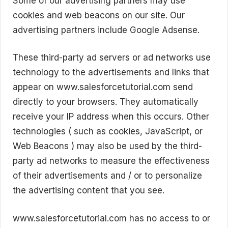
Some of our advertising partners may use
cookies and web beacons on our site. Our
advertising partners include Google Adsense.
These third-party ad servers or ad networks use
technology to the advertisements and links that
appear on www.salesforcetutorial.com send
directly to your browsers. They automatically
receive your IP address when this occurs. Other
technologies ( such as cookies, JavaScript, or
Web Beacons ) may also be used by the third-
party ad networks to measure the effectiveness
of their advertisements and / or to personalize
the advertising content that you see.
www.salesforcetutorial.com has no access to or