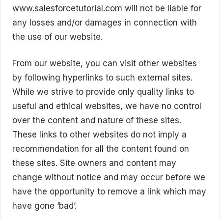
www.salesforcetutorial.com will not be liable for
any losses and/or damages in connection with
the use of our website.
From our website, you can visit other websites
by following hyperlinks to such external sites.
While we strive to provide only quality links to
useful and ethical websites, we have no control
over the content and nature of these sites.
These links to other websites do not imply a
recommendation for all the content found on
these sites. Site owners and content may
change without notice and may occur before we
have the opportunity to remove a link which may
have gone ‘bad’.