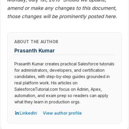
amend or make any changes to this document,
those changes will be prominently posted here.
ABOUT THE AUTHOR
Prasanth Kumar
Prasanth Kumar creates practical Salesforce tutorials
for administrators, developers, and certification
candidates, with step-by-step guides grounded in
real platform work. His articles on
SalesforceTutorial.com focus on Admin, Apex,
automation, and exam prep so readers can apply
what they learn in production orgs.
LinkedIn
View author profile