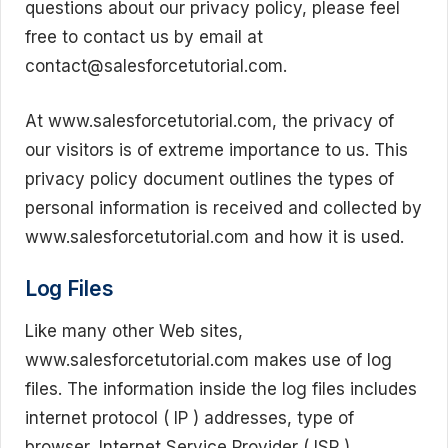
questions about our privacy policy, please feel
free to contact us by email at
contact@salesforcetutorial.com.
At www.salesforcetutorial.com, the privacy of
our visitors is of extreme importance to us. This
privacy policy document outlines the types of
personal information is received and collected by
www.salesforcetutorial.com and how it is used.
Log Files
Like many other Web sites,
www.salesforcetutorial.com makes use of log
files. The information inside the log files includes
internet protocol ( IP ) addresses, type of
browser, Internet Service Provider ( ISP ),