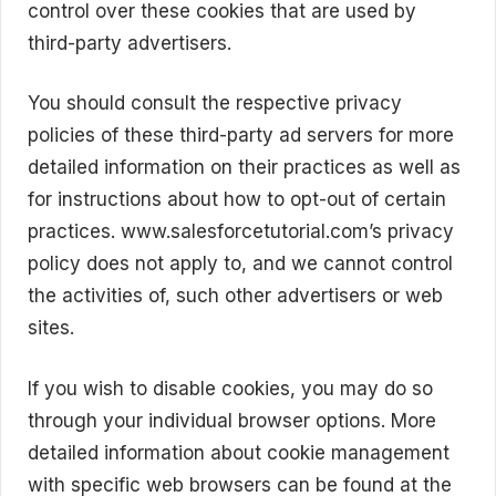
control over these cookies that are used by
third-party advertisers.
You should consult the respective privacy
policies of these third-party ad servers for more
detailed information on their practices as well as
for instructions about how to opt-out of certain
practices. www.salesforcetutorial.com’s privacy
policy does not apply to, and we cannot control
the activities of, such other advertisers or web
sites.
If you wish to disable cookies, you may do so
through your individual browser options. More
detailed information about cookie management
with specific web browsers can be found at the