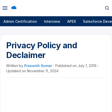
Open
Op
menu
se
Admin Certification
Interview
APEX
Salesforce Deve
Privacy Policy and
Declaimer
Written by
Prasanth Kumar
/
Published on
July 1, 2019
/
Updated on
November 11, 2024