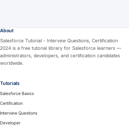
About
Salesforce Tutorial - Intervew Questions, Certification
2024 is a free tutorial library for Salesforce learners —
administrators, developers, and certification candidates
worldwide.
Tutorials
Salesforce Basics
Certification
Interview Questions
Developer