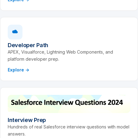
Developer Path
APEX, Visualforce, Lightning Web Components, and
platform developer prep.
Explore →
Interview Prep
Hundreds of real Salesforce interview questions with model
answers.