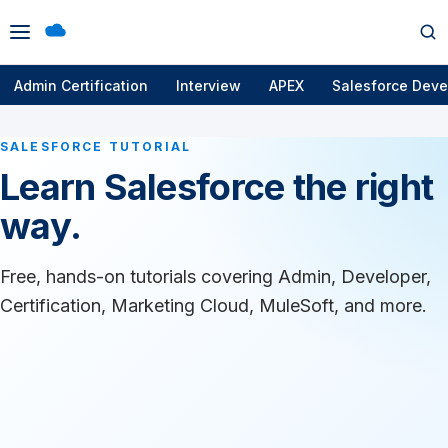
Open
Op
menu
se
Admin Certification
Interview
APEX
Salesforce Deve
SALESFORCE TUTORIAL
Learn Salesforce the right
way.
Free, hands-on tutorials covering Admin, Developer,
Certification, Marketing Cloud, MuleSoft, and more.