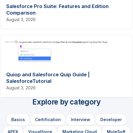
Salesforce Pro Suite: Features and Edition
Comparison
August 3, 2026
Quiop and Salesforce Quip Guide |
SalesforceTutorial
August 3, 2026
Explore by category
Basics
Certification
Interview
Developer
APEX
Visualforce
Marketing Cloud
MuleSoft