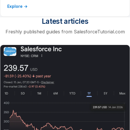
Explore →
Latest articles
Freshly published guides from SalesforceTutorial.com