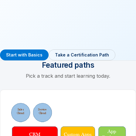
Start with Basics
Take a Certification Path
Featured paths
Pick a track and start learning today.