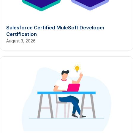
Salesforce Certified MuleSoft Developer
Certification
August 3, 2026