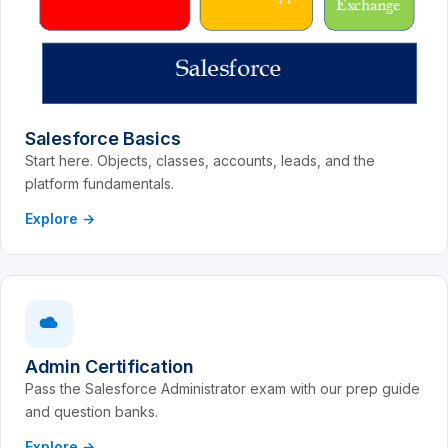
Salesforce Basics
Start here. Objects, classes, accounts, leads, and the
platform fundamentals.
Explore →
Admin Certification
Pass the Salesforce Administrator exam with our prep guide
and question banks.
Explore →