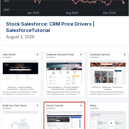
Stock Salesforce: CRM Price Drivers |
SalesforceTutorial
August 3, 2026