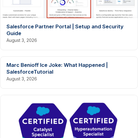
Salesforce Partner Portal | Setup and Security
Guide
August 3, 2026
Marc Benioff Ice Joke: What Happened |
SalesforceTutorial
August 3, 2026