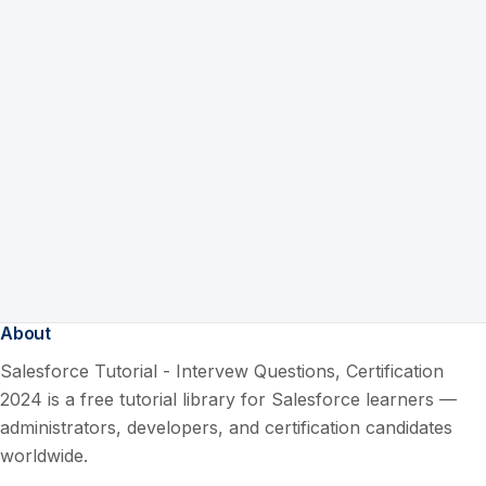
About
Salesforce Tutorial - Intervew Questions, Certification
2024 is a free tutorial library for Salesforce learners —
administrators, developers, and certification candidates
worldwide.