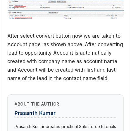
After select convert button now we are taken to
Account page as shown above. After converting
lead to opportunity Account is automatically
created with company name as account name
and Account will be created with first and last
name of the lead in the contact name field.
ABOUT THE AUTHOR
Prasanth Kumar
Prasanth Kumar creates practical Salesforce tutorials