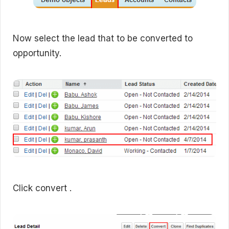
Now select the lead that to be converted to
opportunity.
Click convert .