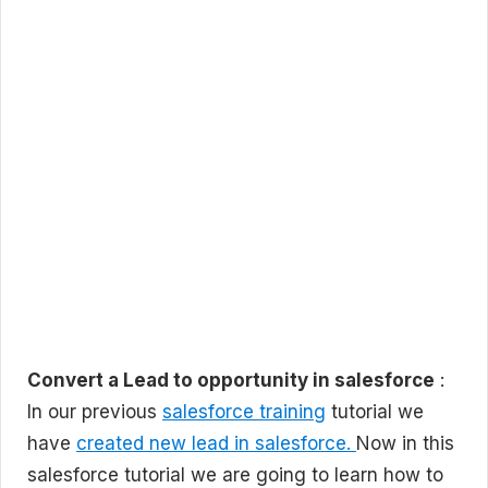
Convert a Lead to opportunity in salesforce
:
In our previous
salesforce training
tutorial we
have
created new lead in salesforce.
Now in this
salesforce tutorial we are going to learn how to