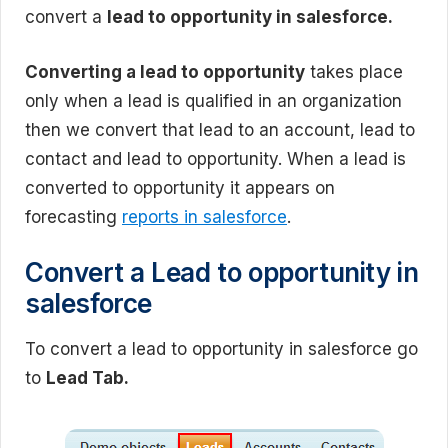
convert a
lead to opportunity in salesforce.
Converting a lead to opportunity
takes place
only when a lead is qualified in an organization
then we convert that lead to an account, lead to
contact and lead to opportunity. When a lead is
converted to opportunity it appears on
forecasting
reports in salesforce
.
Convert a Lead to opportunity in
salesforce
To convert a lead to opportunity in salesforce go
to
Lead Tab.