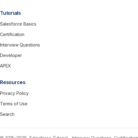
Tutorials
Salesforce Basics
Certification
Interview Questions
Developer
APEX
Resources
Privacy Policy
Terms of Use
Search
© 2015–2026, Salesforce Tutorial - Intervew Questions, Certification