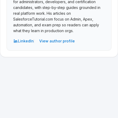
for administrators, developers, and certification
candidates, with step-by-step guides grounded in
real platform work. His articles on
SalesforceTutorial.com focus on Admin, Apex,
automation, and exam prep so readers can apply
what they learn in production orgs.
LinkedIn
View author profile