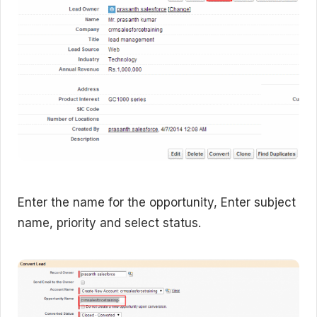
Enter the name for the opportunity, Enter subject
name, priority and select status.