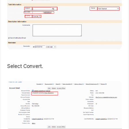
Select Convert.