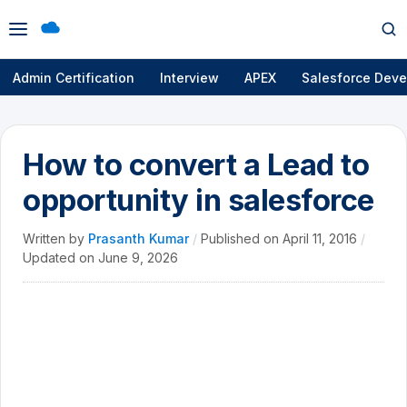
Open
Op
menu
se
Admin Certification
Interview
APEX
Salesforce Deve
How to convert a Lead to
opportunity in salesforce
Written by
Prasanth Kumar
/
Published on
April 11, 2016
/
Updated on
June 9, 2026