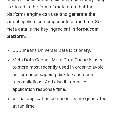
is stored in the form of meta data that the
platforms engine can use and generate the
virtual application components at run time. So
meta data is the key ingredient in
force.com
platform.
UDD means Universal Data Dictionary.
Meta Data Cache : Meta Data Cache is used
to store most recently used in order to avoid
performance sapping disk I/O and code
recompilations. And also it increases
application response time.
Virtual application components are generated
at run time.