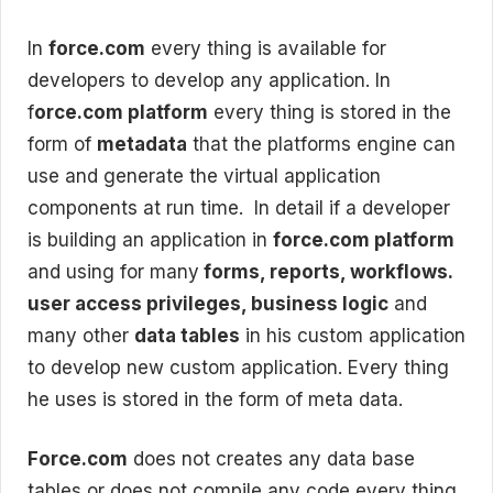
In
force.com
every thing is available for
developers to develop any application. In
f
orce.com platform
every thing is stored in the
form of
metadata
that the platforms engine can
use and generate the virtual application
components at run time. In detail if a developer
is building an application in
force.com platform
and using for many
forms, reports, workflows.
user access privileges, business logic
and
many other
data tables
in his custom application
to develop new custom application. Every thing
he uses is stored in the form of meta data.
Force.com
does not creates any data base
tables or does not compile any code every thing