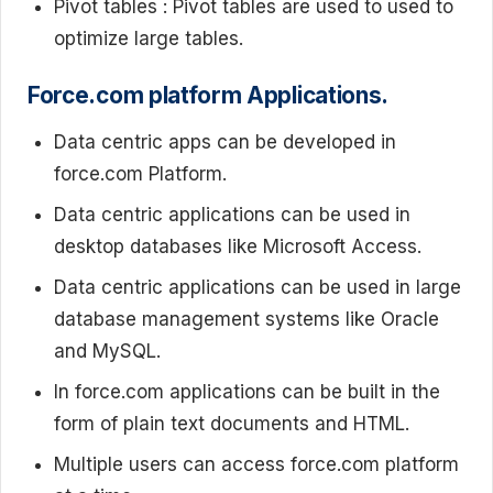
Pivot tables : Pivot tables are used to used to
optimize large tables.
Force.com platform Applications.
Data centric apps can be developed in
force.com Platform.
Data centric applications can be used in
desktop databases like Microsoft Access.
Data centric applications can be used in large
database management systems like Oracle
and MySQL.
In force.com applications can be built in the
form of plain text documents and HTML.
Multiple users can access force.com platform