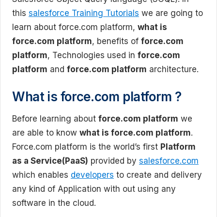
this
salesforce Training Tutorials
we are going to
learn about force.com platform,
what is
force.com platform
, benefits of
force.com
platform
, Technologies used in
force.com
platform
and
force.com platform
architecture.
What is force.com platform ?
Before learning about
force.com platform
we
are able to know
what is force.com platform
.
Force.com platform is the world’s first
Platform
as a Service(PaaS)
provided by
salesforce.com
which enables
developers
to create and delivery
any kind of Application with out using any
software in the cloud.