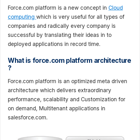
Force.com platform is a new concept in
Cloud
computing
which is very useful for all types of
companies and radically every company is
successful by translating their ideas in to
deployed applications in record time.
What is force.com platform architecture
?
Force.com platform is an optimized meta driven
architecture which delivers extraordinary
performance, scalability and Customization for
on demand, Multitenant applications in
salesforce.com.