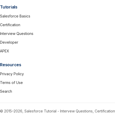
Tutorials
Salesforce Basics
Certification
Interview Questions
Developer
APEX
Resources
Privacy Policy
Terms of Use
Search
© 2015–2026, Salesforce Tutorial - Intervew Questions, Certification