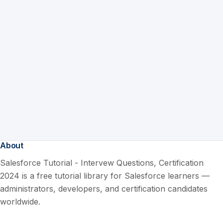
About
Salesforce Tutorial - Intervew Questions, Certification
2024 is a free tutorial library for Salesforce learners —
administrators, developers, and certification candidates
worldwide.