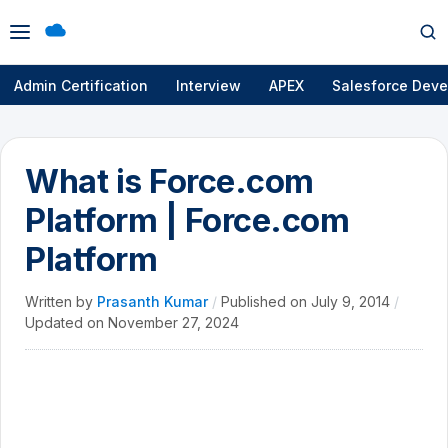
Open
Op
menu
se
Admin Certification
Interview
APEX
Salesforce Deve
What is Force.com
Platform | Force.com
Platform
Written by
Prasanth Kumar
/
Published on
July 9, 2014
/
Updated on
November 27, 2024