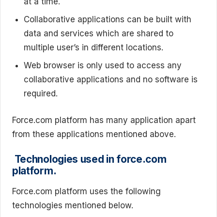
at a time.
Collaborative applications can be built with
data and services which are shared to
multiple user’s in different locations.
Web browser is only used to access any
collaborative applications and no software is
required.
Force.com platform has many application apart
from these applications mentioned above.
Technologies used in force.com
platform.
Force.com platform uses the following
technologies mentioned below.