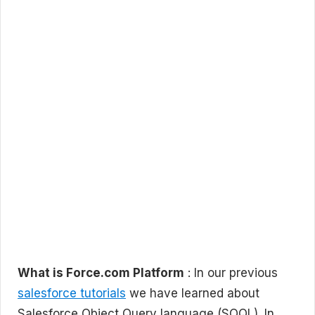
What is Force.com Platform
: In our previous
salesforce tutorials
we have learned about
Salesforce Object Query language (SOQL). In