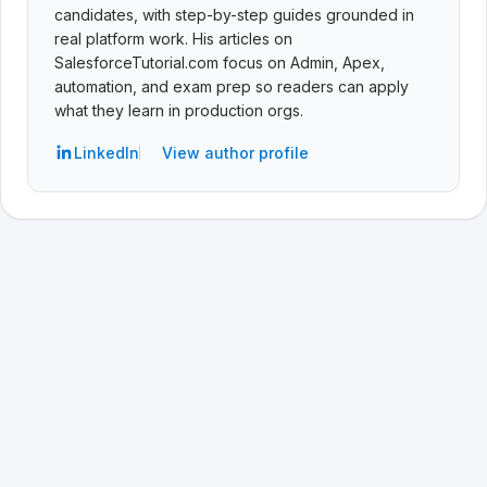
candidates, with step-by-step guides grounded in
real platform work. His articles on
SalesforceTutorial.com focus on Admin, Apex,
automation, and exam prep so readers can apply
what they learn in production orgs.
LinkedIn
View author profile