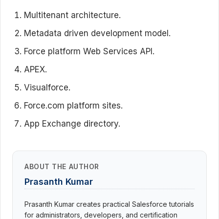
Multitenant architecture.
Metadata driven development model.
Force platform Web Services API.
APEX.
Visualforce.
Force.com platform sites.
App Exchange directory.
ABOUT THE AUTHOR
Prasanth Kumar
Prasanth Kumar creates practical Salesforce tutorials
for administrators, developers, and certification