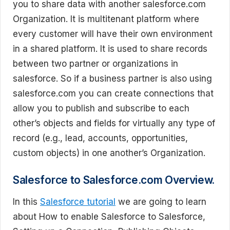
you to share data with another salesforce.com
Organization. It is multitenant platform where
every customer will have their own environment
in a shared platform. It is used to share records
between two partner or organizations in
salesforce. So if a business partner is also using
salesforce.com you can create connections that
allow you to publish and subscribe to each
other’s objects and fields for virtually any type of
record (e.g., lead, accounts, opportunities,
custom objects) in one another’s Organization.
Salesforce to Salesforce.com Overview.
In this
Salesforce tutorial
we are going to learn
about How to enable Salesforce to Salesforce,