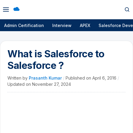
Open
Op
menu
se
Admin Certification
Interview
APEX
Salesforce Deve
What is Salesforce to
Salesforce ?
Written by
Prasanth Kumar
/
Published on
April 6, 2016
/
Updated on
November 27, 2024