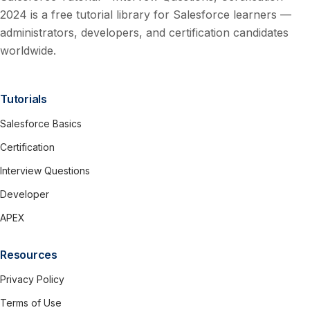
2024 is a free tutorial library for Salesforce learners —
administrators, developers, and certification candidates
worldwide.
Tutorials
Salesforce Basics
Certification
Interview Questions
Developer
APEX
Resources
Privacy Policy
Terms of Use