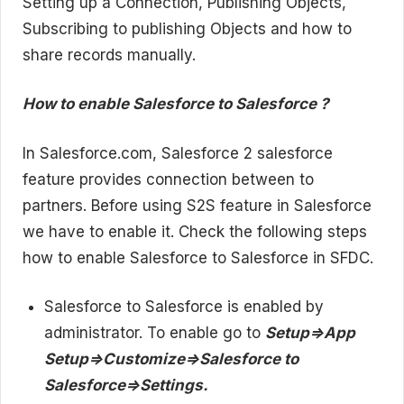
Setting up a Connection, Publishing Objects,
Subscribing to publishing Objects and how to
share records manually.
How to enable Salesforce to Salesforce ?
In Salesforce.com, Salesforce 2 salesforce
feature provides connection between to
partners. Before using S2S feature in Salesforce
we have to enable it. Check the following steps
how to enable Salesforce to Salesforce in SFDC.
Salesforce to Salesforce is enabled by
administrator. To enable go to
Setup=>App
Setup=>Customize=>Salesforce to
Salesforce=>Settings.