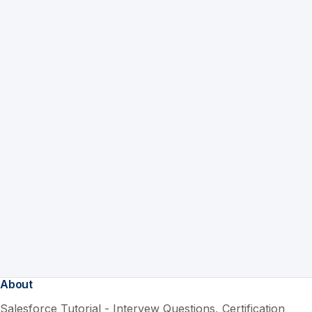
About
Salesforce Tutorial - Intervew Questions, Certification