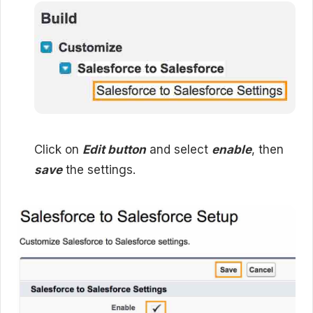
Click on
Edit button
and select
enable
, then
save
the settings.