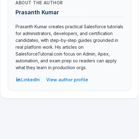
ABOUT THE AUTHOR
Prasanth Kumar
Prasanth Kumar creates practical Salesforce tutorials
for administrators, developers, and certification
candidates, with step-by-step guides grounded in
real platform work. His articles on
SalesforceTutorial.com focus on Admin, Apex,
automation, and exam prep so readers can apply
what they learn in production orgs.
LinkedIn
View author profile