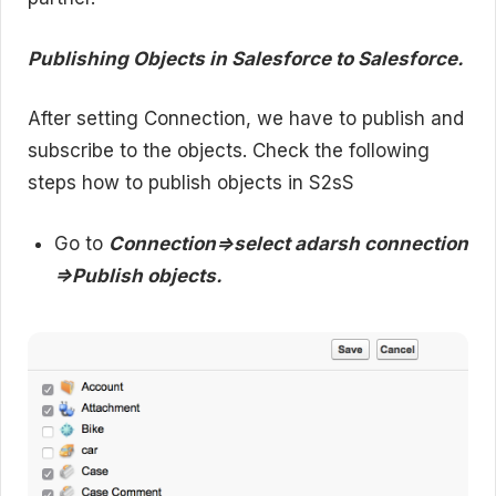
Publishing Objects in Salesforce to Salesforce.
After setting Connection, we have to publish and
subscribe to the objects. Check the following
steps how to publish objects in S2sS
Go to
Connection=>select adarsh connection
=>Publish objects.