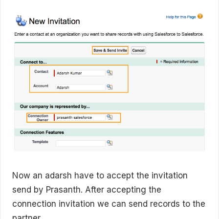
Now an adarsh have to accept the invitation
send by Prasanth. After accepting the
connection invitation we can send records to the
partner.