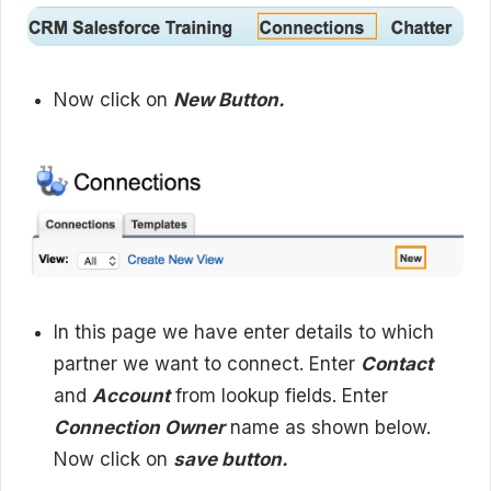
Now click on
New Button.
In this page we have enter details to which
partner we want to connect. Enter
Contact
and
Account
from lookup fields. Enter
Connection Owner
name as shown below.
Now click on
save button.