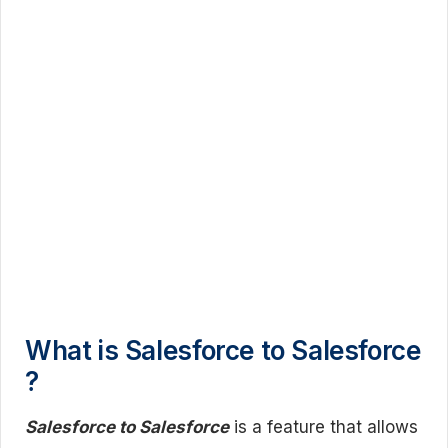
What is Salesforce to Salesforce
?
Salesforce to Salesforce
is a feature that allows