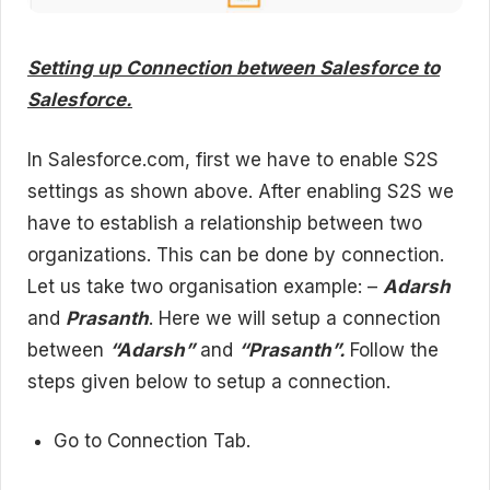
Setting up Connection between Salesforce to
Salesforce.
In Salesforce.com, first we have to enable S2S
settings as shown above. After enabling S2S we
have to establish a relationship between two
organizations. This can be done by connection.
Let us take two organisation example: –
Adarsh
and
Prasanth
. Here we will setup a connection
between
“Adarsh”
and
“Prasanth”.
Follow the
steps given below to setup a connection.
Go to Connection Tab.