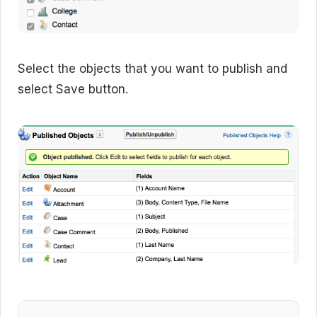
Select the objects that you want to publish and
select Save button.