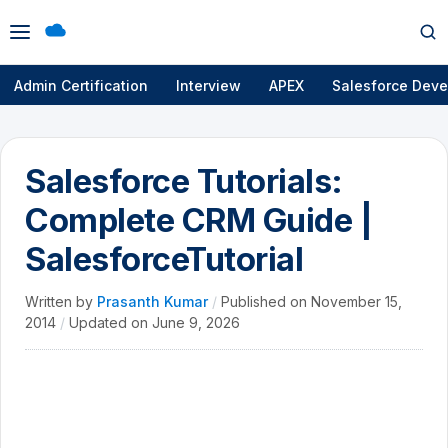
Open
Op
menu
se
Admin Certification
Interview
APEX
Salesforce Deve
Salesforce Tutorials:
Complete CRM Guide |
SalesforceTutorial
Written by
Prasanth Kumar
/
Published on
November 15,
2014
/
Updated on
June 9, 2026