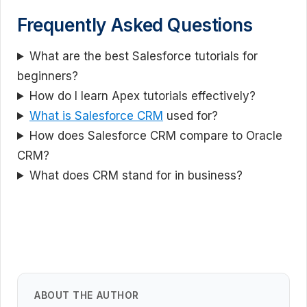
Frequently Asked Questions
What are the best Salesforce tutorials for
beginners?
How do I learn Apex tutorials effectively?
What is Salesforce CRM
used for?
How does Salesforce CRM compare to Oracle
CRM?
What does CRM stand for in business?
ABOUT THE AUTHOR