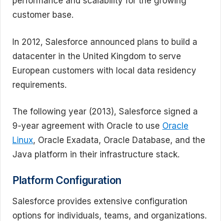
performance and scalability for the growing
customer base.
In 2012, Salesforce announced plans to build a
datacenter in the United Kingdom to serve
European customers with local data residency
requirements.
The following year (2013), Salesforce signed a
9-year agreement with Oracle to use
Oracle
Linux
, Oracle Exadata, Oracle Database, and the
Java platform in their infrastructure stack.
Platform Configuration
Salesforce provides extensive configuration
options for individuals, teams, and organizations.