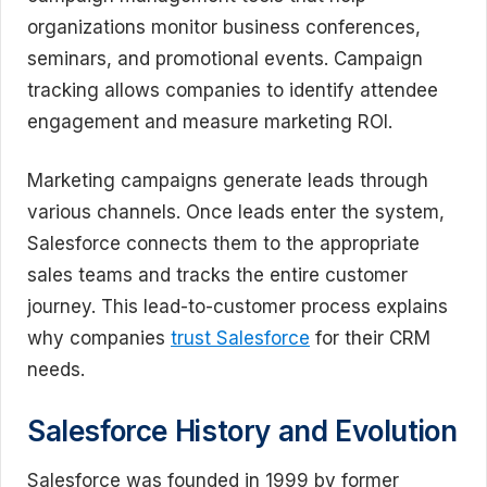
organizations monitor business conferences,
seminars, and promotional events. Campaign
tracking allows companies to identify attendee
engagement and measure marketing ROI.
Marketing campaigns generate leads through
various channels. Once leads enter the system,
Salesforce connects them to the appropriate
sales teams and tracks the entire customer
journey. This lead-to-customer process explains
why companies
trust Salesforce
for their CRM
needs.
Salesforce History and Evolution
Salesforce was founded in 1999 by former