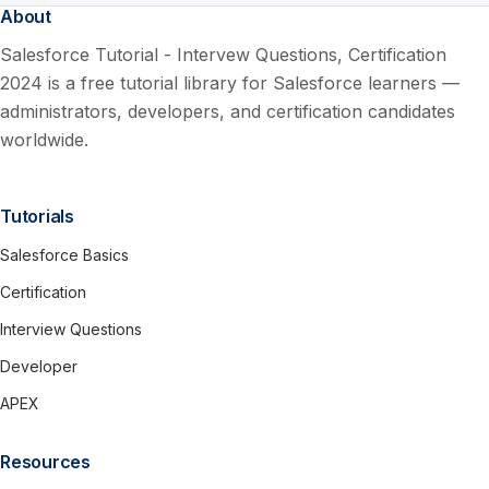
About
Salesforce Tutorial - Intervew Questions, Certification
2024 is a free tutorial library for Salesforce learners —
administrators, developers, and certification candidates
worldwide.
Tutorials
Salesforce Basics
Certification
Interview Questions
Developer
APEX
Resources