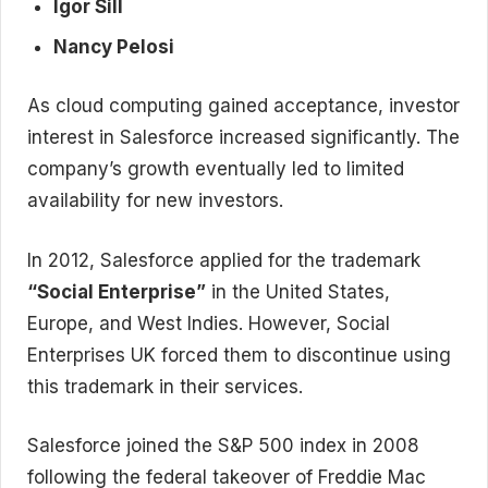
Igor Sill
Nancy Pelosi
As cloud computing gained acceptance, investor
interest in Salesforce increased significantly. The
company’s growth eventually led to limited
availability for new investors.
In 2012, Salesforce applied for the trademark
“Social Enterprise”
in the United States,
Europe, and West Indies. However, Social
Enterprises UK forced them to discontinue using
this trademark in their services.
Salesforce joined the S&P 500 index in 2008
following the federal takeover of Freddie Mac