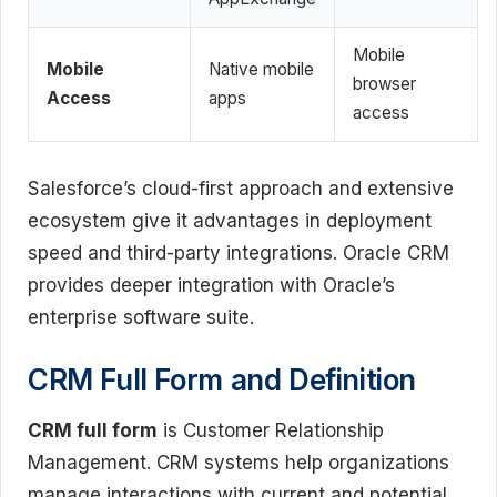
Mobile
Mobile
Native mobile
browser
Access
apps
access
Salesforce’s cloud-first approach and extensive
ecosystem give it advantages in deployment
speed and third-party integrations. Oracle CRM
provides deeper integration with Oracle’s
enterprise software suite.
CRM Full Form and Definition
CRM full form
is Customer Relationship
Management. CRM systems help organizations
manage interactions with current and potential