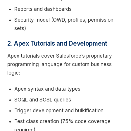
Reports and dashboards
Security model (OWD, profiles, permission
sets)
2. Apex Tutorials and Development
Apex tutorials cover Salesforce’s proprietary
programming language for custom business
logic:
Apex syntax and data types
SOQL and SOSL queries
Trigger development and bulkification
Test class creation (75% code coverage
required)