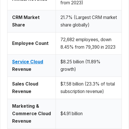
from 2023)
CRM Market
21.7% (Largest CRM market
Share
share globally)
72,682 employees, down
Employee Count
8.45% from 79,390 in 2023
Service Cloud
$8.25 billion (11.89%
Revenue
growth)
Sales Cloud
$7.58 billion (23.3% of total
Revenue
subscription revenue)
Marketing &
Commerce Cloud
$4.91 billion
Revenue