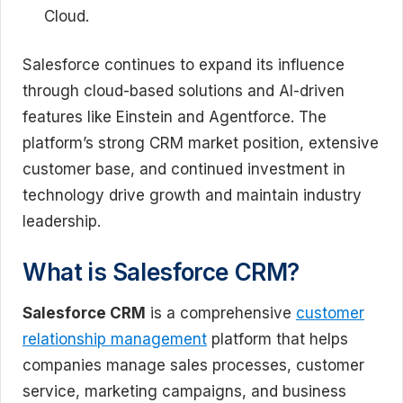
Cloud.
Salesforce continues to expand its influence
through cloud-based solutions and AI-driven
features like Einstein and Agentforce. The
platform’s strong CRM market position, extensive
customer base, and continued investment in
technology drive growth and maintain industry
leadership.
What is Salesforce CRM?
Salesforce CRM
is a comprehensive
customer
relationship management
platform that helps
companies manage sales processes, customer
service, marketing campaigns, and business