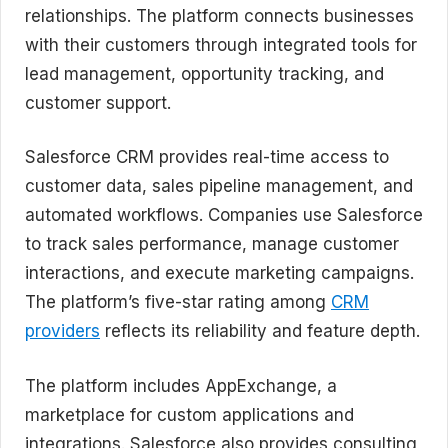
relationships. The platform connects businesses
with their customers through integrated tools for
lead management, opportunity tracking, and
customer support.
Salesforce CRM provides real-time access to
customer data, sales pipeline management, and
automated workflows. Companies use Salesforce
to track sales performance, manage customer
interactions, and execute marketing campaigns.
The platform’s five-star rating among
CRM
providers
reflects its reliability and feature depth.
The platform includes AppExchange, a
marketplace for custom applications and
integrations. Salesforce also provides consulting