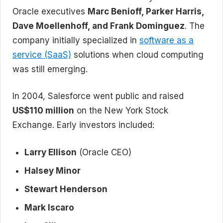
Oracle executives
Marc Benioff, Parker Harris,
Dave Moellenhoff, and Frank Dominguez
. The
company initially specialized in
software as a
service (SaaS)
solutions when cloud computing
was still emerging.
In 2004, Salesforce went public and raised
US$110 million
on the New York Stock
Exchange. Early investors included:
Larry Ellison
(Oracle CEO)
Halsey Minor
Stewart Henderson
Mark Iscaro