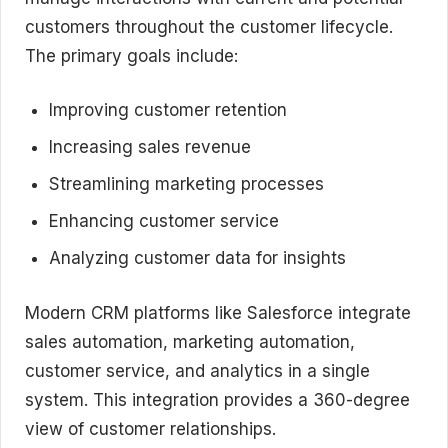
customers throughout the customer lifecycle.
The primary goals include:
Improving customer retention
Increasing sales revenue
Streamlining marketing processes
Enhancing customer service
Analyzing customer data for insights
Modern CRM platforms like Salesforce integrate
sales automation, marketing automation,
customer service, and analytics in a single
system. This integration provides a 360-degree
view of customer relationships.