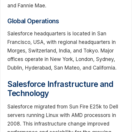
and Fannie Mae.
Global Operations
Salesforce headquarters is located in San
Francisco, USA, with regional headquarters in
Morges, Switzerland, India, and Tokyo. Major
offices operate in New York, London, Sydney,
Dublin, Hyderabad, San Mateo, and California.
Salesforce Infrastructure and
Technology
Salesforce migrated from Sun Fire E25k to Dell
servers running Linux with AMD processors in
2008. This infrastructure change improved