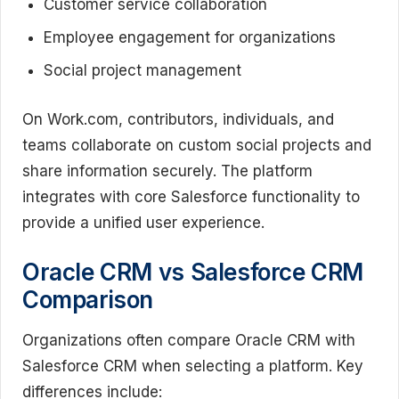
Customer service collaboration
Employee engagement for organizations
Social project management
On Work.com, contributors, individuals, and
teams collaborate on custom social projects and
share information securely. The platform
integrates with core Salesforce functionality to
provide a unified user experience.
Oracle CRM vs Salesforce CRM
Comparison
Organizations often compare Oracle CRM with
Salesforce CRM when selecting a platform. Key
differences include: