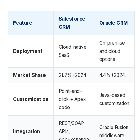
Salesforce
Feature
Oracle CRM
CRM
On-premise
Cloud-native
Deployment
and cloud
SaaS
options
Market Share
21.7% (2024)
4.4% (2024)
Point-and-
Java-based
Customization
click + Apex
customization
code
REST/SOAP
Oracle Fusion
Integration
APIs,
middleware
AppExchange