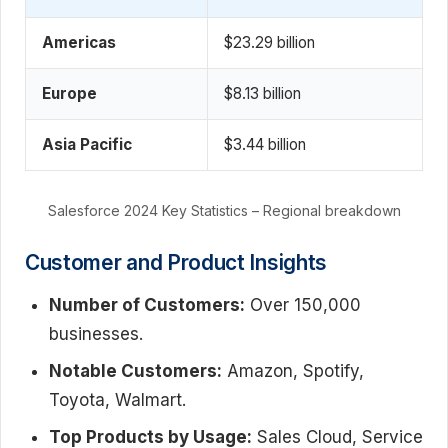
Americas
$23.29 billion
Europe
$8.13 billion
Asia Pacific
$3.44 billion
Salesforce 2024 Key Statistics – Regional breakdown
Customer and Product Insights
Number of Customers:
Over 150,000
businesses.
Notable Customers:
Amazon, Spotify,
Toyota, Walmart.
Top Products by Usage:
Sales Cloud, Service