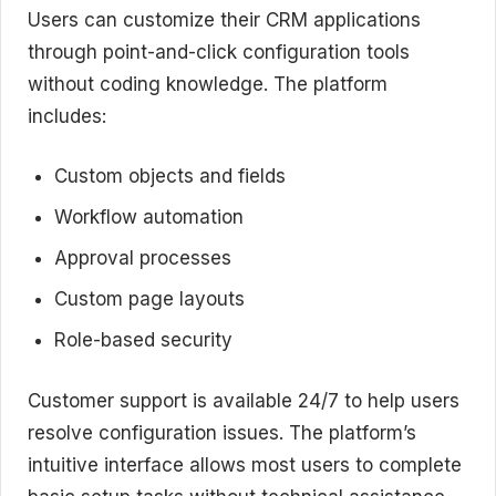
Users can customize their CRM applications
through point-and-click configuration tools
without coding knowledge. The platform
includes:
Custom objects and fields
Workflow automation
Approval processes
Custom page layouts
Role-based security
Customer support is available 24/7 to help users
resolve configuration issues. The platform’s
intuitive interface allows most users to complete