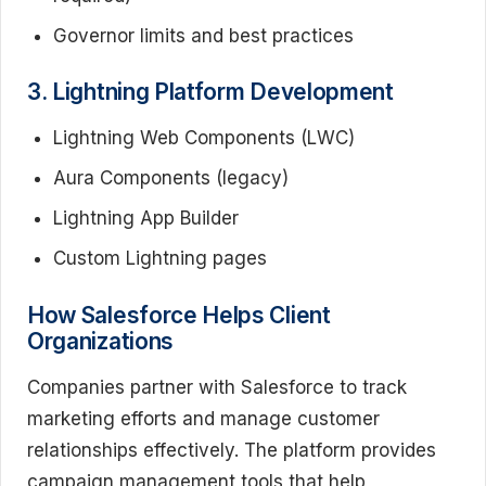
Governor limits and best practices
3. Lightning Platform Development
Lightning Web Components (LWC)
Aura Components (legacy)
Lightning App Builder
Custom Lightning pages
How Salesforce Helps Client
Organizations
Companies partner with Salesforce to track
marketing efforts and manage customer
relationships effectively. The platform provides
campaign management tools that help