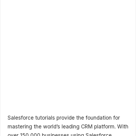
Salesforce tutorials provide the foundation for
mastering the world’s leading CRM platform. With
over 150,000 businesses using Salesforce