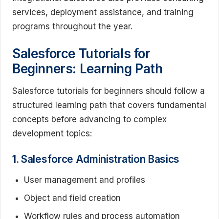
services, deployment assistance, and training
programs throughout the year.
Salesforce Tutorials for
Beginners: Learning Path
Salesforce tutorials for beginners should follow a
structured learning path that covers fundamental
concepts before advancing to complex
development topics:
1. Salesforce Administration Basics
User management and profiles
Object and field creation
Workflow rules and process automation