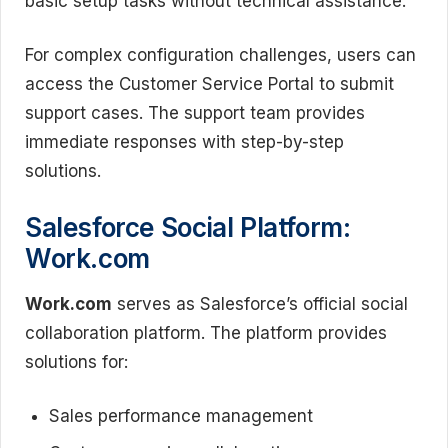
basic setup tasks without technical assistance.
For complex configuration challenges, users can
access the Customer Service Portal to submit
support cases. The support team provides
immediate responses with step-by-step
solutions.
Salesforce Social Platform:
Work.com
Work.com
serves as Salesforce’s official social
collaboration platform. The platform provides
solutions for:
Sales performance management