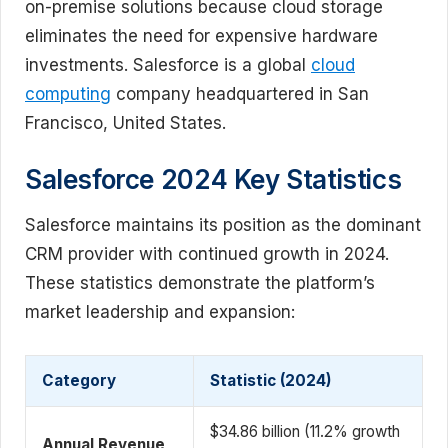
on-premise solutions because cloud storage
eliminates the need for expensive hardware
investments. Salesforce is a global
cloud
computing
company headquartered in San
Francisco, United States.
Salesforce 2024 Key Statistics
Salesforce maintains its position as the dominant
CRM provider with continued growth in 2024.
These statistics demonstrate the platform’s
market leadership and expansion:
Category
Statistic (2024)
$34.86 billion (11.2% growth
Annual Revenue