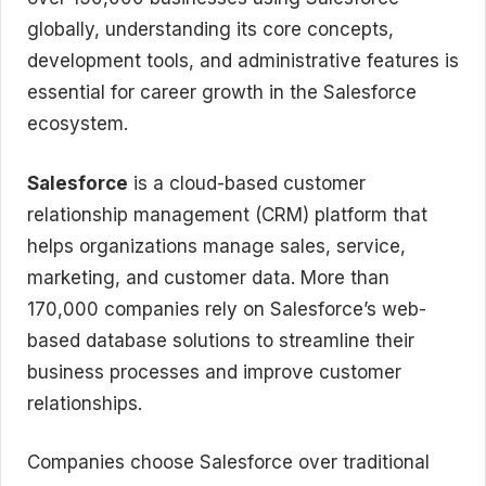
globally, understanding its core concepts,
development tools, and administrative features is
essential for career growth in the Salesforce
ecosystem.
Salesforce
is a cloud-based customer
relationship management (CRM) platform that
helps organizations manage sales, service,
marketing, and customer data. More than
170,000 companies rely on Salesforce’s web-
based database solutions to streamline their
business processes and improve customer
relationships.
Companies choose Salesforce over traditional