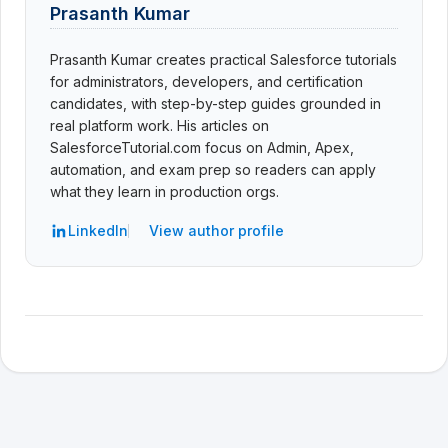
Prasanth Kumar
Prasanth Kumar creates practical Salesforce tutorials
for administrators, developers, and certification
candidates, with step-by-step guides grounded in
real platform work. His articles on
SalesforceTutorial.com focus on Admin, Apex,
automation, and exam prep so readers can apply
what they learn in production orgs.
LinkedIn
View author profile