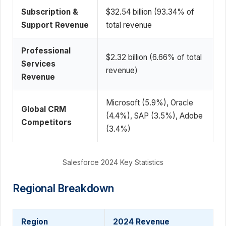
Subscription &
$32.54 billion (93.34% of
Support Revenue
total revenue
Professional
$2.32 billion (6.66% of total
Services
revenue)
Revenue
Microsoft (5.9%), Oracle
Global CRM
(4.4%), SAP (3.5%), Adobe
Competitors
(3.4%)
Salesforce 2024 Key Statistics
Regional Breakdown
Region
2024 Revenue