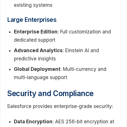
existing systems
Large Enterprises
Enterprise Edition
: Full customization and
dedicated support
Advanced Analytics
: Einstein AI and
predictive insights
Global Deployment
: Multi-currency and
multi-language support
Security and Compliance
Salesforce provides enterprise-grade security:
Data Encryption
: AES 256-bit encryption at