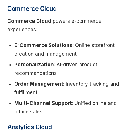
Commerce Cloud
Commerce Cloud
powers e-commerce
experiences:
E-Commerce Solutions
: Online storefront
creation and management
Personalization
: AI-driven product
recommendations
Order Management
: Inventory tracking and
fulfillment
Multi-Channel Support
: Unified online and
offline sales
Analytics Cloud