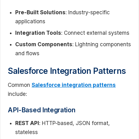
Pre-Built Solutions
: Industry-specific
applications
Integration Tools
: Connect external systems
Custom Components
: Lightning components
and flows
Salesforce Integration Patterns
Common
Salesforce integration patterns
include:
API-Based Integration
REST API
: HTTP-based, JSON format,
stateless