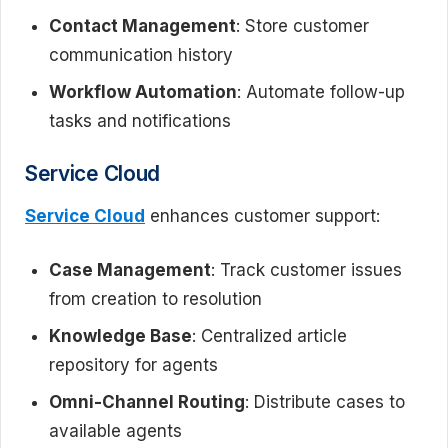
Contact Management
: Store customer
communication history
Workflow Automation
: Automate follow-up
tasks and notifications
Service Cloud
Service Cloud
enhances customer support:
Case Management
: Track customer issues
from creation to resolution
Knowledge Base
: Centralized article
repository for agents
Omni-Channel Routing
: Distribute cases to
available agents