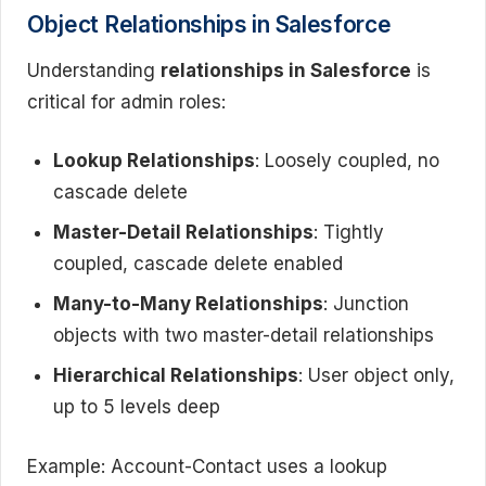
Object Relationships in Salesforce
Understanding
relationships in Salesforce
is
critical for admin roles:
Lookup Relationships
: Loosely coupled, no
cascade delete
Master-Detail Relationships
: Tightly
coupled, cascade delete enabled
Many-to-Many Relationships
: Junction
objects with two master-detail relationships
Hierarchical Relationships
: User object only,
up to 5 levels deep
Example: Account-Contact uses a lookup