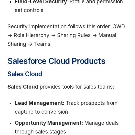
Field-Level Security
: Profile and permission
set controls
Security implementation follows this order: OWD
→ Role Hierarchy → Sharing Rules → Manual
Sharing → Teams.
Salesforce Cloud Products
Sales Cloud
Sales Cloud
provides tools for sales teams:
Lead Management
: Track prospects from
capture to conversion
Opportunity Management
: Manage deals
through sales stages