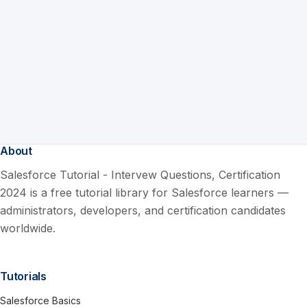
About
Salesforce Tutorial - Intervew Questions, Certification
2024 is a free tutorial library for Salesforce learners —
administrators, developers, and certification candidates
worldwide.
Tutorials
Salesforce Basics