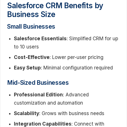
Salesforce CRM Benefits by
Business Size
Small Businesses
Salesforce Essentials
: Simplified CRM for up
to 10 users
Cost-Effective
: Lower per-user pricing
Easy Setup
: Minimal configuration required
Mid-Sized Businesses
Professional Edition
: Advanced
customization and automation
Scalability
: Grows with business needs
Integration Capabilities
: Connect with