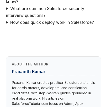
know?
What are common Salesforce security
interview questions?
How does quick deploy work in Salesforce?
ABOUT THE AUTHOR
Prasanth Kumar
Prasanth Kumar creates practical Salesforce tutorials
for administrators, developers, and certification
candidates, with step-by-step guides grounded in
real platform work. His articles on
SalesforceTutorial.com focus on Admin, Apex,