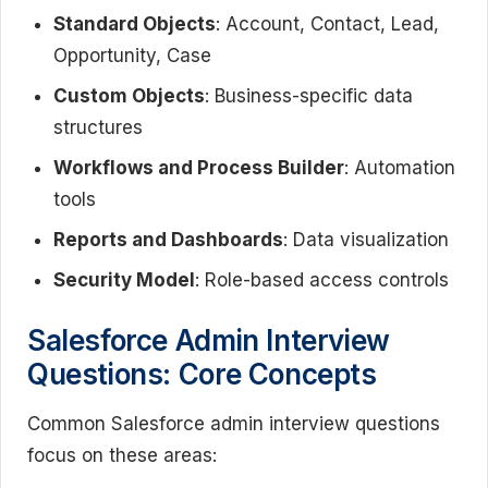
Standard Objects
: Account, Contact, Lead,
Opportunity, Case
Custom Objects
: Business-specific data
structures
Workflows and Process Builder
: Automation
tools
Reports and Dashboards
: Data visualization
Security Model
: Role-based access controls
Salesforce Admin Interview
Questions: Core Concepts
Common Salesforce admin interview questions
focus on these areas: