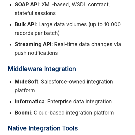
SOAP API
: XML-based, WSDL contract,
stateful sessions
Bulk API
: Large data volumes (up to 10,000
records per batch)
Streaming API
: Real-time data changes via
push notifications
Middleware Integration
MuleSoft
: Salesforce-owned integration
platform
Informatica
: Enterprise data integration
Boomi
: Cloud-based integration platform
Native Integration Tools