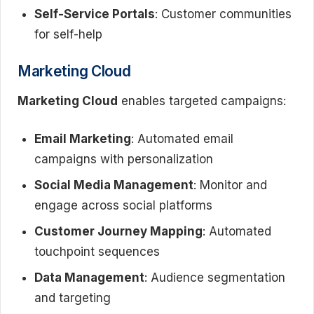
Self-Service Portals
: Customer communities
for self-help
Marketing Cloud
Marketing Cloud
enables targeted campaigns:
Email Marketing
: Automated email
campaigns with personalization
Social Media Management
: Monitor and
engage across social platforms
Customer Journey Mapping
: Automated
touchpoint sequences
Data Management
: Audience segmentation
and targeting