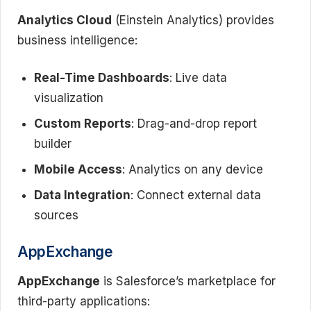
Analytics Cloud
(Einstein Analytics) provides
business intelligence:
Real-Time Dashboards
: Live data
visualization
Custom Reports
: Drag-and-drop report
builder
Mobile Access
: Analytics on any device
Data Integration
: Connect external data
sources
AppExchange
AppExchange
is Salesforce’s marketplace for
third-party applications: