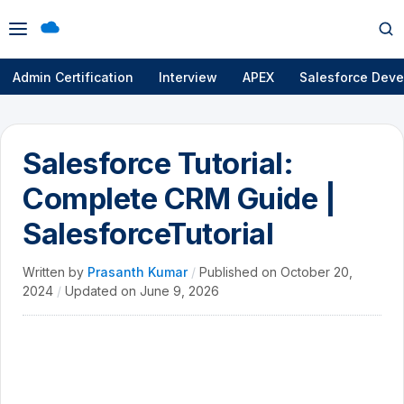
Open
Op
menu
se
Admin Certification
Interview
APEX
Salesforce Deve
Salesforce Tutorial:
Complete CRM Guide |
SalesforceTutorial
Written by
Prasanth Kumar
/
Published on
October 20,
2024
/
Updated on
June 9, 2026