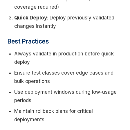
coverage required)
Quick Deploy
: Deploy previously validated
changes instantly
Best Practices
Always validate in production before quick
deploy
Ensure test classes cover edge cases and
bulk operations
Use deployment windows during low-usage
periods
Maintain rollback plans for critical
deployments