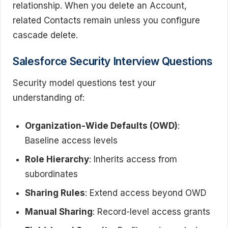
relationship. When you delete an Account,
related Contacts remain unless you configure
cascade delete.
Salesforce Security Interview Questions
Security model questions test your
understanding of:
Organization-Wide Defaults (OWD)
:
Baseline access levels
Role Hierarchy
: Inherits access from
subordinates
Sharing Rules
: Extend access beyond OWD
Manual Sharing
: Record-level access grants