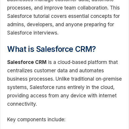
processes, and improve team collaboration. This
Salesforce tutorial covers essential concepts for
admins, developers, and anyone preparing for
Salesforce interviews.
What is Salesforce CRM?
Salesforce CRM
is a cloud-based platform that
centralizes customer data and automates
business processes. Unlike traditional on-premise
systems, Salesforce runs entirely in the cloud,
providing access from any device with internet
connectivity.
Key components include: