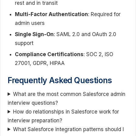
rest and in transit
Multi-Factor Authentication
: Required for
admin users
Single Sign-On
: SAML 2.0 and OAuth 2.0
support
Compliance Certifications
: SOC 2, ISO
27001, GDPR, HIPAA
Frequently Asked Questions
What are the most common Salesforce admin
interview questions?
How do relationships in Salesforce work for
interview preparation?
What Salesforce integration patterns should I