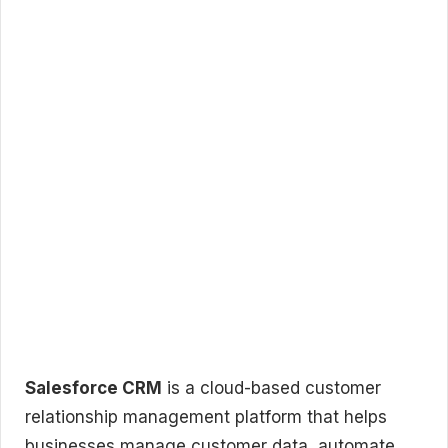
Salesforce CRM
is a cloud-based customer
relationship management platform that helps
businesses manage customer data, automate