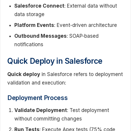
Salesforce Connect
: External data without
data storage
Platform Events
: Event-driven architecture
Outbound Messages
: SOAP-based
notifications
Quick Deploy in Salesforce
Quick deploy
in Salesforce refers to deployment
validation and execution:
Deployment Process
Validate Deployment
: Test deployment
without committing changes
Run Tests
: Execute Apex tests (75% code