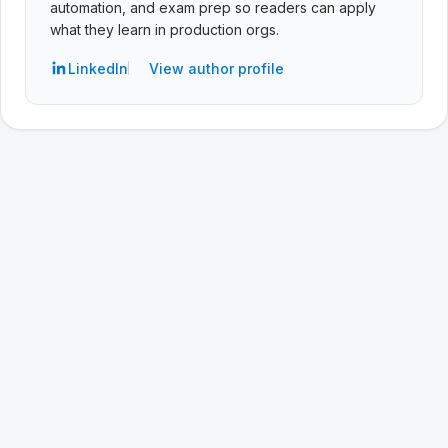
automation, and exam prep so readers can apply
what they learn in production orgs.
LinkedIn
View author profile