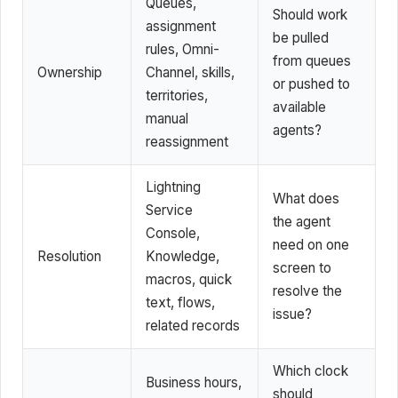
Queues,
Should work
assignment
be pulled
rules, Omni-
from queues
Ownership
Channel, skills,
or pushed to
territories,
available
manual
agents?
reassignment
Lightning
What does
Service
the agent
Console,
need on one
Resolution
Knowledge,
screen to
macros, quick
resolve the
text, flows,
issue?
related records
Which clock
Business hours,
should