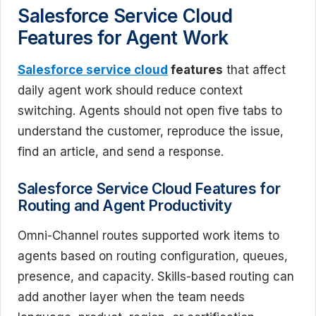
Salesforce Service Cloud
Features for Agent Work
Salesforce service cloud
features
that affect
daily agent work should reduce context
switching. Agents should not open five tabs to
understand the customer, reproduce the issue,
find an article, and send a response.
Salesforce Service Cloud Features for
Routing and Agent Productivity
Omni-Channel routes supported work items to
agents based on routing configuration, queues,
presence, and capacity. Skills-based routing can
add another layer when the team needs