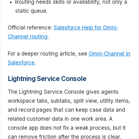
Routing needs skills or availability, not only a
static queue.
Official reference:
Salesforce Help for Omni-
Channel routing
.
For a deeper routing article, see
Omni-Channel in
Salesforce
.
Lightning Service Console
The Lightning Service Console gives agents
workspace tabs, subtabs, split view, utility items,
and record pages that can keep case data and
related customer data in one work area. A
console app does not fix a weak process, but it
can remove friction after the process is clear.