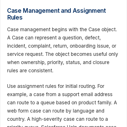
Case Management and Assignment
Rules
Case management begins with the Case object.
A Case can represent a question, defect,
incident, complaint, return, onboarding issue, or
service request. The object becomes useful only
when ownership, priority, status, and closure
rules are consistent.
Use assignment rules for initial routing. For
example, a case from a support email address
can route to a queue based on product family. A
web form case can route by language and
country. A high-severity case can route to a