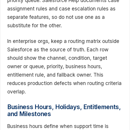
priority queue. Salesforce Help documents case
assignment rules and case escalation rules as
separate features, so do not use one as a
substitute for the other.
In enterprise orgs, keep a routing matrix outside
Salesforce as the source of truth. Each row
should show the channel, condition, target
owner or queue, priority, business hours,
entitlement rule, and fallback owner. This
reduces production defects when routing criteria
overlap.
Business Hours, Holidays, Entitlements,
and Milestones
Business hours define when support time is