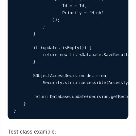
                    Id = c.Id,

                    Priority = 'High'

                ));

            }

        }

        if (updates.isEmpty()) {

            return new List<Database.SaveResult>();
        }

        SObjectAccessDecision decision =

            Security.stripInaccessible(AccessType.U
        return Database.update(decision.getRecords(
    }

}
Test class example: