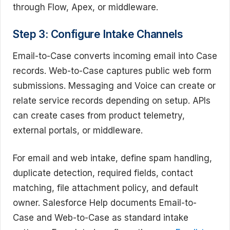
through Flow, Apex, or middleware.
Step 3: Configure Intake Channels
Email-to-Case converts incoming email into Case
records. Web-to-Case captures public web form
submissions. Messaging and Voice can create or
relate service records depending on setup. APIs
can create cases from product telemetry,
external portals, or middleware.
For email and web intake, define spam handling,
duplicate detection, required fields, contact
matching, file attachment policy, and default
owner. Salesforce Help documents Email-to-
Case and Web-to-Case as standard intake