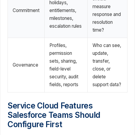
holidays,
measure
Commitment
entitlements,
response and
milestones,
resolution
escalation rules
time?
Profiles,
Who can see,
permission
update,
sets, sharing,
transfer,
Governance
field-level
close, or
security, audit
delete
fields, reports
support data?
Service Cloud Features
Salesforce Teams Should
Configure First