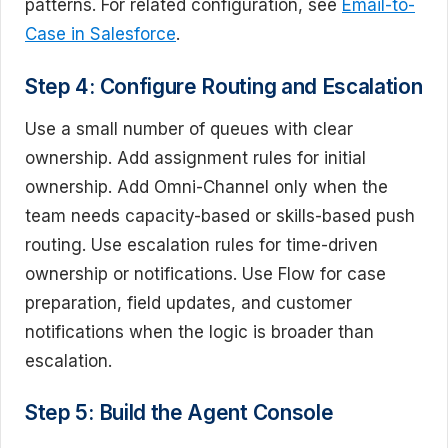
patterns. For related configuration, see
Email-to-
Case in Salesforce
.
Step 4: Configure Routing and Escalation
Use a small number of queues with clear
ownership. Add assignment rules for initial
ownership. Add Omni-Channel only when the
team needs capacity-based or skills-based push
routing. Use escalation rules for time-driven
ownership or notifications. Use Flow for case
preparation, field updates, and customer
notifications when the logic is broader than
escalation.
Step 5: Build the Agent Console