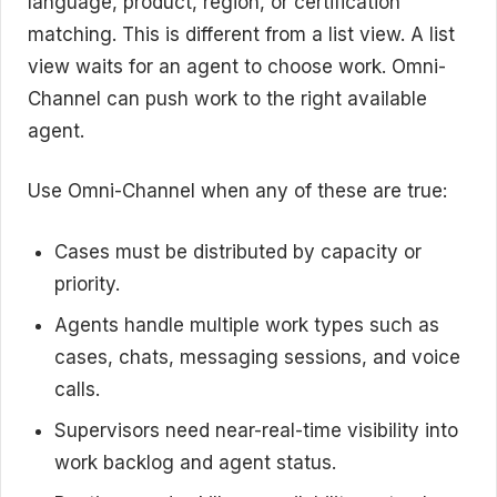
language, product, region, or certification
matching. This is different from a list view. A list
view waits for an agent to choose work. Omni-
Channel can push work to the right available
agent.
Use Omni-Channel when any of these are true:
Cases must be distributed by capacity or
priority.
Agents handle multiple work types such as
cases, chats, messaging sessions, and voice
calls.
Supervisors need near-real-time visibility into
work backlog and agent status.