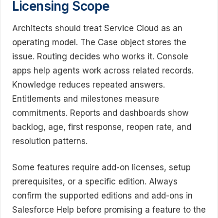
Licensing Scope
Architects should treat Service Cloud as an
operating model. The Case object stores the
issue. Routing decides who works it. Console
apps help agents work across related records.
Knowledge reduces repeated answers.
Entitlements and milestones measure
commitments. Reports and dashboards show
backlog, age, first response, reopen rate, and
resolution patterns.
Some features require add-on licenses, setup
prerequisites, or a specific edition. Always
confirm the supported editions and add-ons in
Salesforce Help before promising a feature to the