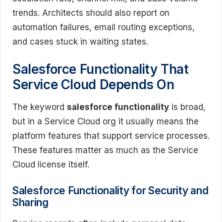
trends. Architects should also report on
automation failures, email routing exceptions,
and cases stuck in waiting states.
Salesforce Functionality That
Service Cloud Depends On
The keyword
salesforce functionality
is broad,
but in a Service Cloud org it usually means the
platform features that support service processes.
These features matter as much as the Service
Cloud license itself.
Salesforce Functionality for Security and
Sharing