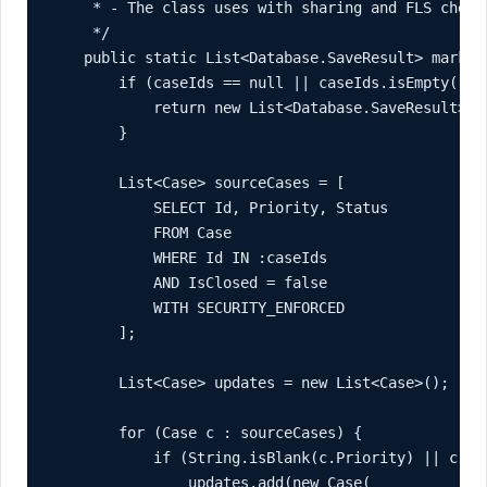
     * - The class uses with sharing and FLS checks
     */

    public static List<Database.SaveResult> markEs
        if (caseIds == null || caseIds.isEmpty()) {
            return new List<Database.SaveResult>();
        }

        List<Case> sourceCases = [

            SELECT Id, Priority, Status

            FROM Case

            WHERE Id IN :caseIds

            AND IsClosed = false

            WITH SECURITY_ENFORCED

        ];

        List<Case> updates = new List<Case>();

        for (Case c : sourceCases) {

            if (String.isBlank(c.Priority) || c.Pr
                updates.add(new Case(
