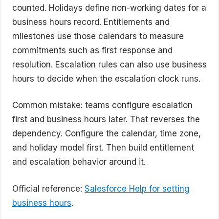
counted. Holidays define non-working dates for a
business hours record. Entitlements and
milestones use those calendars to measure
commitments such as first response and
resolution. Escalation rules can also use business
hours to decide when the escalation clock runs.
Common mistake: teams configure escalation
first and business hours later. That reverses the
dependency. Configure the calendar, time zone,
and holiday model first. Then build entitlement
and escalation behavior around it.
Official reference:
Salesforce Help for setting
business hours
.