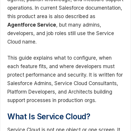
operations. In current Salesforce documentation,
this product area is also described as
Agentforce Service
, but many admins,
developers, and job roles still use the Service
Cloud name.
This guide explains what to configure, when
each feature fits, and where developers must
protect performance and security. It is written for
Salesforce Admins, Service Cloud Consultants,
Platform Developers, and Architects building
support processes in production orgs.
What Is Service Cloud?
Service Cloud is not one object or one screen. It