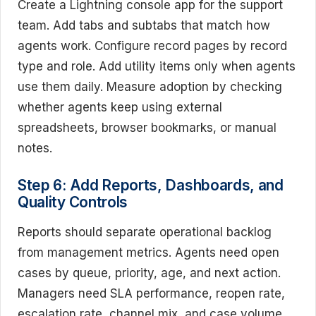
Create a Lightning console app for the support
team. Add tabs and subtabs that match how
agents work. Configure record pages by record
type and role. Add utility items only when agents
use them daily. Measure adoption by checking
whether agents keep using external
spreadsheets, browser bookmarks, or manual
notes.
Step 6: Add Reports, Dashboards, and
Quality Controls
Reports should separate operational backlog
from management metrics. Agents need open
cases by queue, priority, age, and next action.
Managers need SLA performance, reopen rate,
escalation rate, channel mix, and case volume