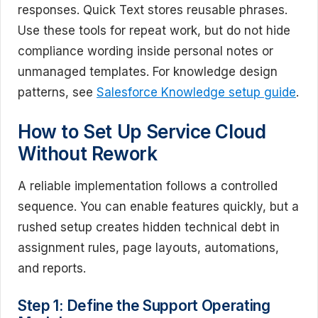
responses. Quick Text stores reusable phrases.
Use these tools for repeat work, but do not hide
compliance wording inside personal notes or
unmanaged templates. For knowledge design
patterns, see
Salesforce Knowledge setup guide
.
How to Set Up Service Cloud
Without Rework
A reliable implementation follows a controlled
sequence. You can enable features quickly, but a
rushed setup creates hidden technical debt in
assignment rules, page layouts, automations,
and reports.
Step 1: Define the Support Operating