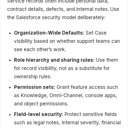
Service records often include personal data,
contract details, defects, and internal notes. Use
the Salesforce security model deliberately:
Organization-Wide Defaults:
Set Case
visibility based on whether support teams can
see each other’s work.
Role hierarchy and sharing rules:
Use them
for record visibility, not as a substitute for
ownership rules.
Permission sets:
Grant feature access such
as Knowledge, Omni-Channel, console apps,
and object permissions.
Field-level security:
Protect sensitive fields
such as legal notes, internal severity, financial