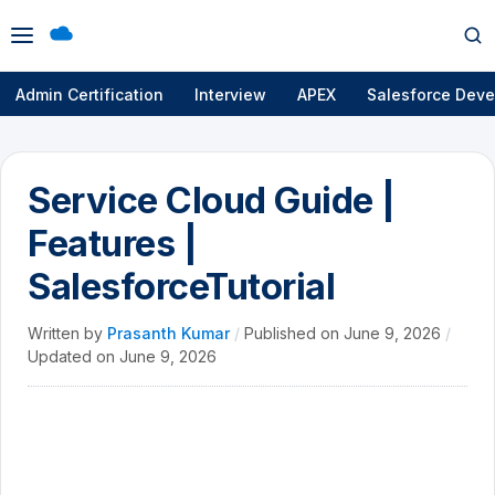
Open
Op
menu
se
Admin Certification
Interview
APEX
Salesforce Deve
Service Cloud Guide |
Features |
SalesforceTutorial
Written by
Prasanth Kumar
/
Published on
June 9, 2026
/
Updated on
June 9, 2026