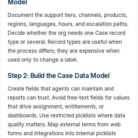
Model
Document the support tiers, channels, products,
regions, languages, hours, and escalation paths.
Decide whether the org needs one Case record
type or several. Record types are useful when
the process differs; they are expensive when
used only to change a label.
Step 2: Build the Case Data Model
Create fields that agents can maintain and
reports can trust. Avoid free-text fields for values
that drive assignment, entitlements, or
dashboards. Use restricted picklists where data
quality matters. Map external terms from web
forms and integrations into internal picklists