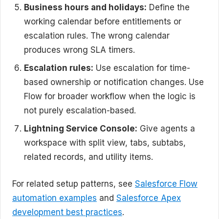
Business hours and holidays:
Define the
working calendar before entitlements or
escalation rules. The wrong calendar
produces wrong SLA timers.
Escalation rules:
Use escalation for time-
based ownership or notification changes. Use
Flow for broader workflow when the logic is
not purely escalation-based.
Lightning Service Console:
Give agents a
workspace with split view, tabs, subtabs,
related records, and utility items.
For related setup patterns, see
Salesforce Flow
automation examples
and
Salesforce Apex
development best practices
.