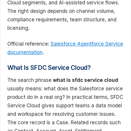
Cloud segments, and AI-assisted service flows.
The right design depends on channel volume,
compliance requirements, team structure, and
licensing.
Official reference:
Salesforce Agentforce Service
documentation
.
What Is SFDC Service Cloud?
The search phrase
what is sfdc service cloud
usually means: what does the Salesforce service
product do in a real org? In practical terms, SFDC
Service Cloud gives support teams a data model
and workspace for resolving customer issues.
The core record is a Case. Related records such
as Contact, Account, Asset, Entitlement,