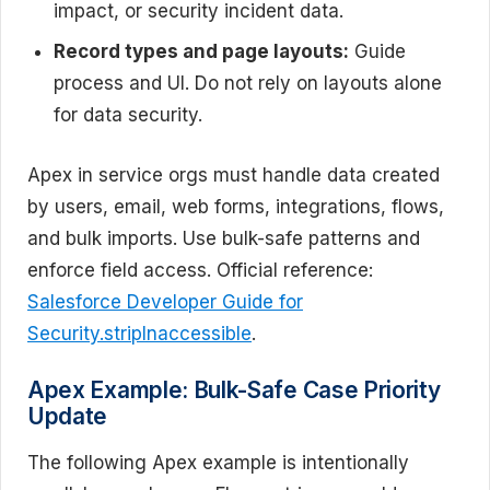
impact, or security incident data.
Record types and page layouts:
Guide
process and UI. Do not rely on layouts alone
for data security.
Apex in service orgs must handle data created
by users, email, web forms, integrations, flows,
and bulk imports. Use bulk-safe patterns and
enforce field access. Official reference:
Salesforce Developer Guide for
Security.stripInaccessible
.
Apex Example: Bulk-Safe Case Priority
Update
The following Apex example is intentionally