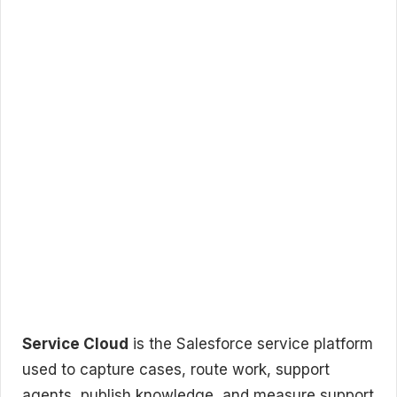
Service Cloud
is the Salesforce service platform
used to capture cases, route work, support
agents, publish knowledge, and measure support