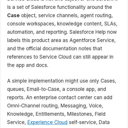
is a set of Salesforce functionality around the
Case
object, service channels, agent routing,
console workspaces, knowledge content, SLAs,
automation, and reporting. Salesforce Help now
labels this product area as Agentforce Service,
and the official documentation notes that
references to Service Cloud can still appear in
the app and docs.
A simple implementation might use only Cases,
queues, Email-to-Case, a console app, and
reports. An enterprise contact center can add
Omni-Channel routing, Messaging, Voice,
Knowledge, Entitlements, Milestones, Field
Service,
Experience Cloud
self-service, Data