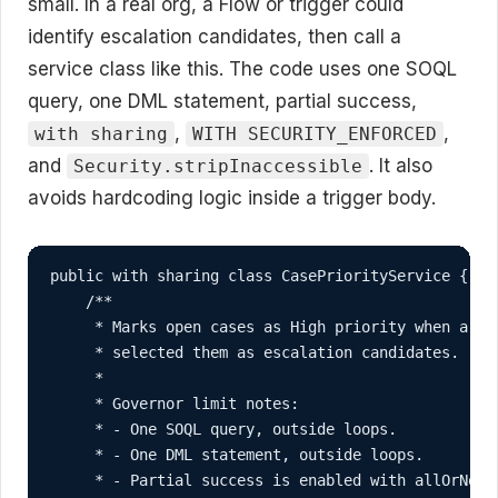
small. In a real org, a Flow or trigger could
identify escalation candidates, then call a
service class like this. The code uses one SOQL
query, one DML statement, partial success,
,
,
with sharing
WITH SECURITY_ENFORCED
and
. It also
Security.stripInaccessible
avoids hardcoding logic inside a trigger body.
public with sharing class CasePriorityService {

    /**

     * Marks open cases as High priority when a Flo
     * selected them as escalation candidates.

     *

     * Governor limit notes:

     * - One SOQL query, outside loops.

     * - One DML statement, outside loops.

     * - Partial success is enabled with allOrNone=