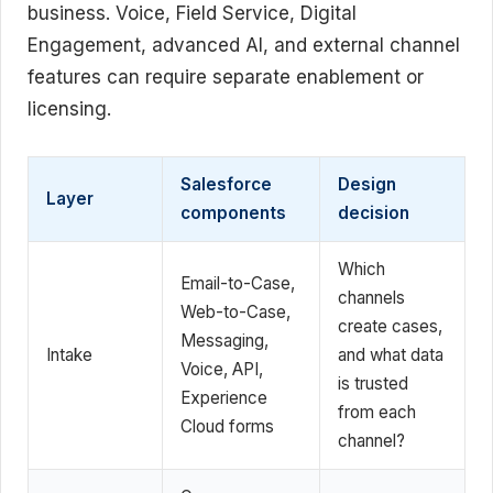
business. Voice, Field Service, Digital
Engagement, advanced AI, and external channel
features can require separate enablement or
licensing.
Salesforce
Design
Layer
components
decision
Which
Email-to-Case,
channels
Web-to-Case,
create cases,
Messaging,
Intake
and what data
Voice, API,
is trusted
Experience
from each
Cloud forms
channel?