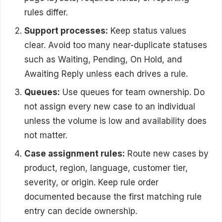
rules differ.
Support processes:
Keep status values
clear. Avoid too many near-duplicate statuses
such as Waiting, Pending, On Hold, and
Awaiting Reply unless each drives a rule.
Queues:
Use queues for team ownership. Do
not assign every new case to an individual
unless the volume is low and availability does
not matter.
Case assignment rules:
Route new cases by
product, region, language, customer tier,
severity, or origin. Keep rule order
documented because the first matching rule
entry can decide ownership.