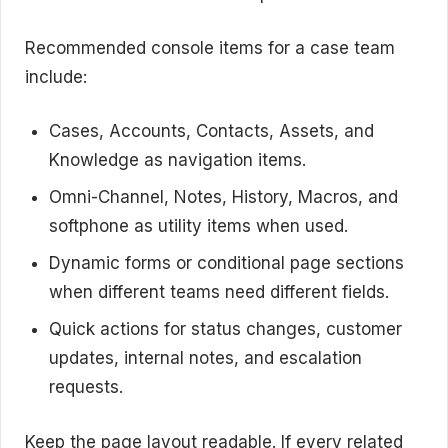
Recommended console items for a case team
include:
Cases, Accounts, Contacts, Assets, and
Knowledge as navigation items.
Omni-Channel, Notes, History, Macros, and
softphone as utility items when used.
Dynamic forms or conditional page sections
when different teams need different fields.
Quick actions for status changes, customer
updates, internal notes, and escalation
requests.
Keep the page layout readable. If every related