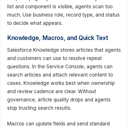
list and component is visible, agents scan too
much. Use business role, record type, and status
to decide what appears.
Knowledge, Macros, and Quick Text
Salesforce Knowledge stores articles that agents
and customers can use to resolve repeat
questions. In the Service Console, agents can
search articles and attach relevant content to
cases. Knowledge works best when ownership
and review cadence are clear. Without
governance, article quality drops and agents
stop trusting search results.
Macros can update fields and send standard