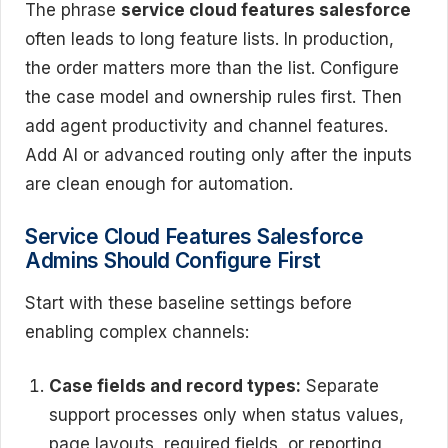
The phrase
service cloud features salesforce
often leads to long feature lists. In production,
the order matters more than the list. Configure
the case model and ownership rules first. Then
add agent productivity and channel features.
Add AI or advanced routing only after the inputs
are clean enough for automation.
Service Cloud Features Salesforce
Admins Should Configure First
Start with these baseline settings before
enabling complex channels:
Case fields and record types:
Separate
support processes only when status values,
page layouts, required fields, or reporting