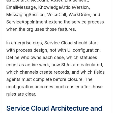
EmailMessage, KnowledgeArticleVersion,
MessagingSession, VoiceCall, WorkOrder, and
ServiceAppointment extend the service process
when the org uses those features.
In enterprise orgs, Service Cloud should start
with process design, not with UI configuration.
Define who owns each case, which statuses
count as active work, how SLAs are calculated,
which channels create records, and which fields
agents must complete before closure. The
configuration becomes much easier after those
rules are clear.
Service Cloud Architecture and