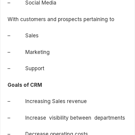
– Social Media
With customers and prospects pertaining to
– Sales
– Marketing
– Support
Goals of CRM
– Increasing Sales revenue
– Increase visibility between departments
– Decrease operating costs