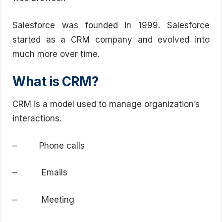
Salesforce was founded in 1999. Salesforce
started as a CRM company and evolved into
much more over time.
What is CRM?
CRM is a model used to manage organization’s
interactions.
– Phone calls
– Emails
– Meeting