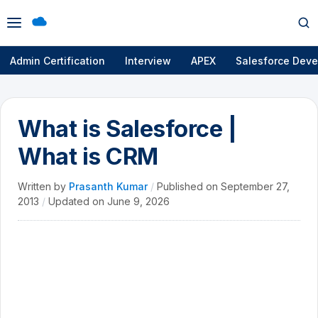
Open
Op
menu
se
Admin Certification
Interview
APEX
Salesforce Deve
What is Salesforce |
What is CRM
Written by
Prasanth Kumar
/
Published on
September 27,
2013
/
Updated on
June 9, 2026