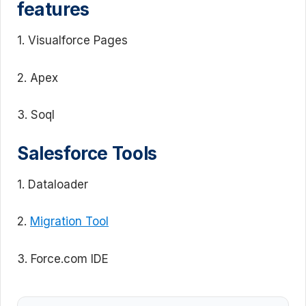
features
1. Visualforce Pages
2. Apex
3. Soql
Salesforce Tools
1. Dataloader
2.
Migration Tool
3. Force.com IDE