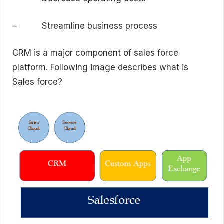
– Streamline business process
CRM is a major component of sales force
platform. Following image describes what is
Sales force?