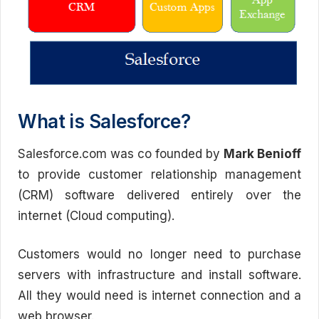
What is Salesforce?
Salesforce.com was co founded by
Mark Benioff
to provide customer relationship management
(CRM) software delivered entirely over the
internet (Cloud computing).
Customers would no longer need to purchase
servers with infrastructure and install software.
All they would need is internet connection and a
web browser.