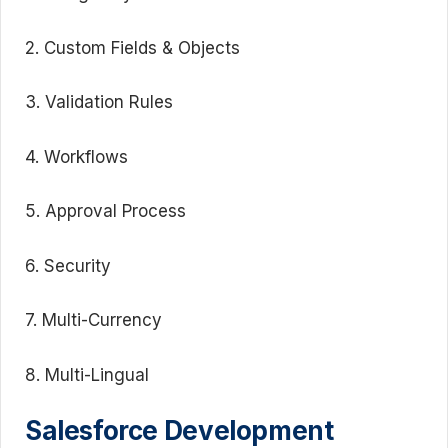
2. Custom Fields & Objects
3. Validation Rules
4. Workflows
5. Approval Process
6. Security
7. Multi-Currency
8. Multi-Lingual
Salesforce Development