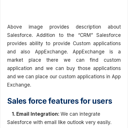
Above image provides description about
Salesforce. Addition to the “CRM” Salesforce
provides ability to provide Custom applications
and also AppExchange. AppExchange is a
market place there we can find custom
application and we can buy those applications
and we can place our custom applications in App
Exchange.
Sales force features for users
1. Email Integration:
We can integrate
Salesforce with email like outlook very easily.