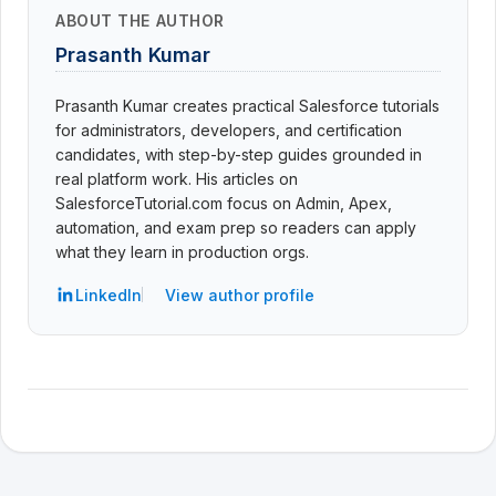
ABOUT THE AUTHOR
Prasanth Kumar
Prasanth Kumar creates practical Salesforce tutorials
for administrators, developers, and certification
candidates, with step-by-step guides grounded in
real platform work. His articles on
SalesforceTutorial.com focus on Admin, Apex,
automation, and exam prep so readers can apply
what they learn in production orgs.
LinkedIn
View author profile