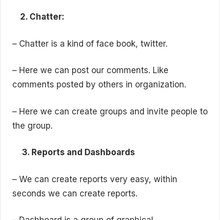
2. Chatter:
– Chatter is a kind of face book, twitter.
– Here we can post our comments. Like
comments posted by others in organization.
– Here we can create groups and invite people to
the group.
3. Reports and Dashboards
– We can create reports very easy, within
seconds we can create reports.