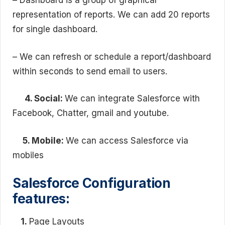
– Dashboard is a group of graphical
representation of reports. We can add 20 reports
for single dashboard.
– We can refresh or schedule a report/dashboard
within seconds to send email to users.
4. Social:
We can integrate Salesforce with
Facebook, Chatter, gmail and youtube.
5. Mobile:
We can access Salesforce via
mobiles
Salesforce Configuration
features:
1.
Page Layouts