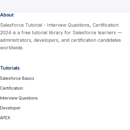
About
Salesforce Tutorial - Intervew Questions, Certification
2024 is a free tutorial library for Salesforce learners —
administrators, developers, and certification candidates
worldwide.
Tutorials
Salesforce Basics
Certification
Interview Questions
Developer
APEX