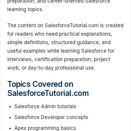
preparation, and career-oriented Salesforce
learning topics.
The content on SalesforceTutorial.com is created
for readers who need practical explanations,
simple definitions, structured guidance, and
useful examples while learning Salesforce for
interviews, certification preparation, project
work, or day-to-day professional use.
Topics Covered on
SalesforceTutorial.com
Salesforce Admin tutorials
Salesforce Developer concepts
Apex programming basics