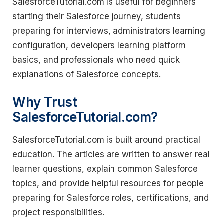
SalesforceTutorial.com is useful for beginners
starting their Salesforce journey, students
preparing for interviews, administrators learning
configuration, developers learning platform
basics, and professionals who need quick
explanations of Salesforce concepts.
Why Trust
SalesforceTutorial.com?
SalesforceTutorial.com is built around practical
education. The articles are written to answer real
learner questions, explain common Salesforce
topics, and provide helpful resources for people
preparing for Salesforce roles, certifications, and
project responsibilities.