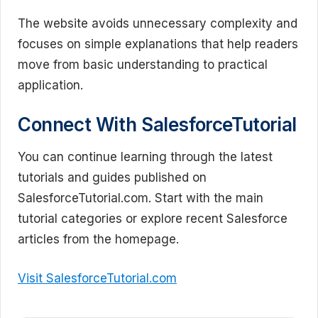
The website avoids unnecessary complexity and
focuses on simple explanations that help readers
move from basic understanding to practical
application.
Connect With SalesforceTutorial
You can continue learning through the latest
tutorials and guides published on
SalesforceTutorial.com. Start with the main
tutorial categories or explore recent Salesforce
articles from the homepage.
Visit SalesforceTutorial.com