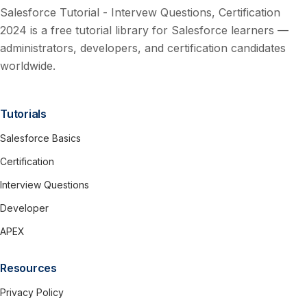
Salesforce Tutorial - Intervew Questions, Certification
2024 is a free tutorial library for Salesforce learners —
administrators, developers, and certification candidates
worldwide.
Tutorials
Salesforce Basics
Certification
Interview Questions
Developer
APEX
Resources
Privacy Policy