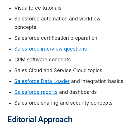
Visualforce tutorials
Salesforce automation and workflow
concepts
Salesforce certification preparation
Salesforce interview questions
CRM software concepts
Sales Cloud and Service Cloud topics
Salesforce Data Loader
and integration basics
Salesforce reports
and dashboards
Salesforce sharing and security concepts
Editorial Approach