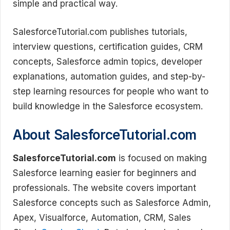
simple and practical way.
SalesforceTutorial.com publishes tutorials,
interview questions, certification guides, CRM
concepts, Salesforce admin topics, developer
explanations, automation guides, and step-by-
step learning resources for people who want to
build knowledge in the Salesforce ecosystem.
About SalesforceTutorial.com
SalesforceTutorial.com
is focused on making
Salesforce learning easier for beginners and
professionals. The website covers important
Salesforce concepts such as Salesforce Admin,
Apex, Visualforce, Automation, CRM, Sales