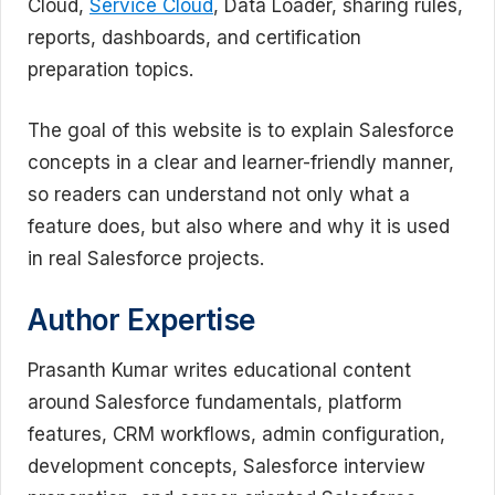
Cloud,
Service Cloud
, Data Loader, sharing rules,
reports, dashboards, and certification
preparation topics.
The goal of this website is to explain Salesforce
concepts in a clear and learner-friendly manner,
so readers can understand not only what a
feature does, but also where and why it is used
in real Salesforce projects.
Author Expertise
Prasanth Kumar writes educational content
around Salesforce fundamentals, platform
features, CRM workflows, admin configuration,
development concepts, Salesforce interview