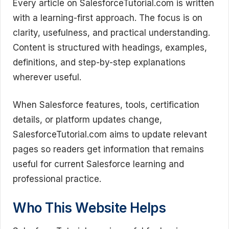
Every article on SalesforceTutorial.com is written
with a learning-first approach. The focus is on
clarity, usefulness, and practical understanding.
Content is structured with headings, examples,
definitions, and step-by-step explanations
wherever useful.
When Salesforce features, tools, certification
details, or platform updates change,
SalesforceTutorial.com aims to update relevant
pages so readers get information that remains
useful for current Salesforce learning and
professional practice.
Who This Website Helps