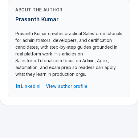
ABOUT THE AUTHOR
Prasanth Kumar
Prasanth Kumar creates practical Salesforce tutorials
for administrators, developers, and certification
candidates, with step-by-step guides grounded in
real platform work. His articles on
SalesforceTutorial.com focus on Admin, Apex,
automation, and exam prep so readers can apply
what they learn in production orgs.
LinkedIn
View author profile