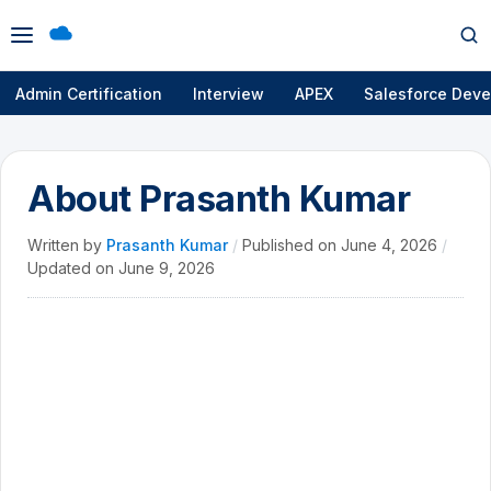
Open
Op
menu
se
Admin Certification
Interview
APEX
Salesforce Deve
About Prasanth Kumar
Written by
Prasanth Kumar
/
Published on
June 4, 2026
/
Updated on
June 9, 2026