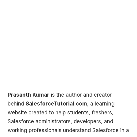
Prasanth Kumar
is the author and creator
behind
SalesforceTutorial.com
, a learning
website created to help students, freshers,
Salesforce administrators, developers, and
working professionals understand Salesforce in a