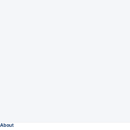
About