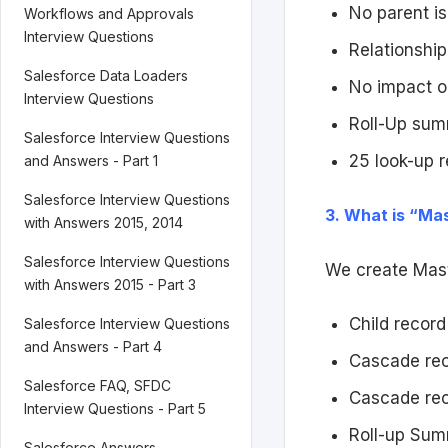
No parent is
Workflows and Approvals
Interview Questions
Relationship 
Salesforce Data Loaders
No impact o
Interview Questions
Roll-Up summ
Salesforce Interview Questions
25 look-up r
and Answers - Part 1
Salesforce Interview Questions
3. What is “Mas
with Answers 2015, 2014
Salesforce Interview Questions
We create Maste
with Answers 2015 - Part 3
Child recor
Salesforce Interview Questions
and Answers - Part 4
Cascade reco
Salesforce FAQ, SFDC
Cascade rec
Interview Questions - Part 5
Roll-up Sum
Salesforce Answers,