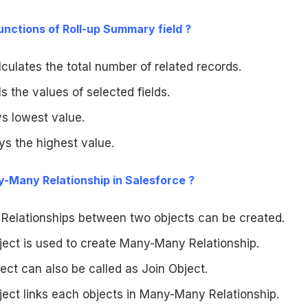
 functions of Roll-up Summary field ?
alculates the total number of related records.
ls the values of selected fields.
ys lowest value.
ys the highest value.
y-Many Relationship in Salesforce ?
elationships between two objects can be created.
ject is used to create Many-Many Relationship.
ect can also be called as Join Object.
ject links each objects in Many-Many Relationship.