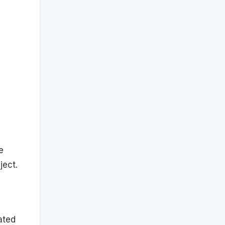
e
ject.
ated