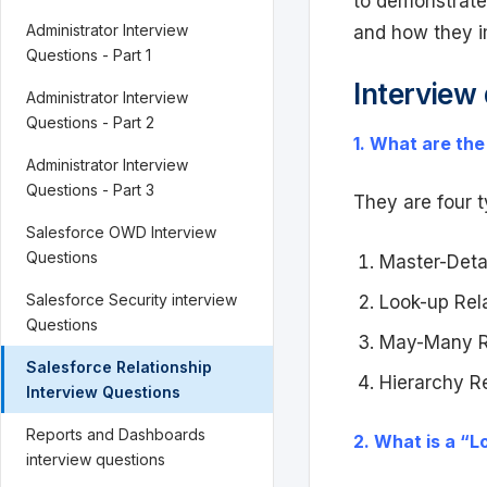
to demonstrate
Administrator Interview
and how they i
Questions - Part 1
Interview
Administrator Interview
Questions - Part 2
1. What are the
Administrator Interview
Questions - Part 3
They are four t
Salesforce OWD Interview
Questions
Master-Detai
Salesforce Security interview
Look-up Rela
Questions
May-Many Re
Salesforce Relationship
Hierarchy Re
Interview Questions
Reports and Dashboards
2. What is a “L
interview questions