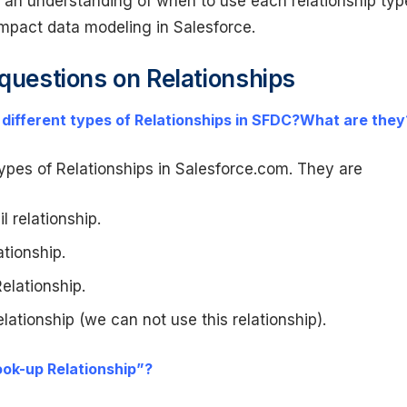
 an understanding of when to use each relationship typ
mpact data modeling in Salesforce.
 questions on Relationships
 different types of Relationships in SFDC?What are they
ypes of Relationships in Salesforce.com. They are
l relationship.
tionship.
lationship.
lationship (we can not use this relationship).
ook-up Relationship”?