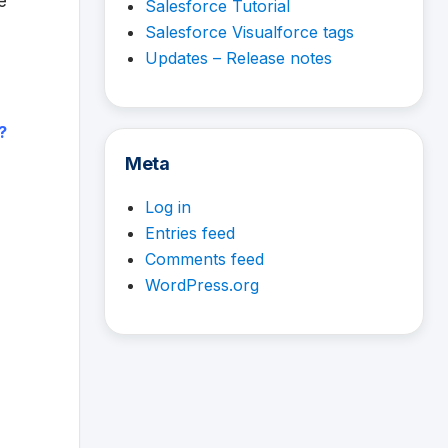
e
Salesforce Tutorial
Salesforce Visualforce tags
Updates – Release notes
?
Meta
Log in
Entries feed
Comments feed
WordPress.org