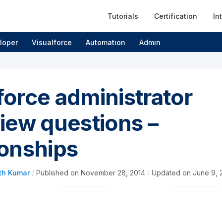
Tutorials
Certification
In
loper
Visualforce
Automation
Admin
force administrator
view questions –
ionships
th Kumar
/
Published on
November 28, 2014
/
Updated on
June 9, 