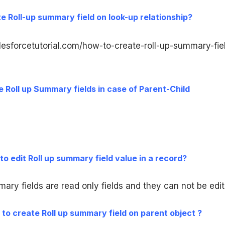
e Roll-up summary field on look-up relationship?
lesforcetutorial.com/how-to-create-roll-up-summary-fie
 Roll up Summary fields in case of Parent-Child
le to edit Roll up summary field value in a record?
mary fields are read only fields and they can not be edit
le to create Roll up summary field on parent object ?