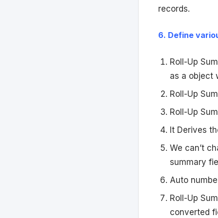
records.
6. Define vario
Roll-Up Summ
as a object 
Roll-Up Summ
Roll-Up Sum
It Derives t
We can’t cha
summary fie
Auto numbers
Roll-Up Summ
converted fi