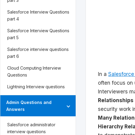
part 3
Salesforce Interview Questions
part 4
Salesforce Interview Questions
part 5
Salesforce interview questions
part 6
Cloud Computing Interview
In a
Salesforce
Questions
often focus on
Lightning Interview questions
Interviewers m
Relationships
Admin Questions and
security work 
Answers
Many Relation
Salesforce administrator
Hierarchy Rel
interview questions