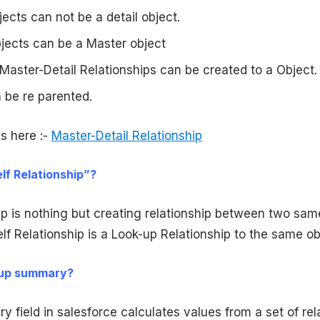
ects can not be a detail object.
jects can be a Master object
aster-Detail Relationships can be created to a Object.
 be re parented.
s here :-
Master-Detail Relationship
elf Relationship”?
ip is nothing but creating relationship between two sam
elf Relationship is a Look-up Relationship to the same ob
l-up summary?
 field in salesforce calculates values from a set of rel