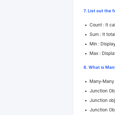
7. List out the
Count : It c
Sum : It tota
Min : Displa
Max : Displa
8. What is Man
Many-Many R
Junction Ob
Junction obj
Junction Ob