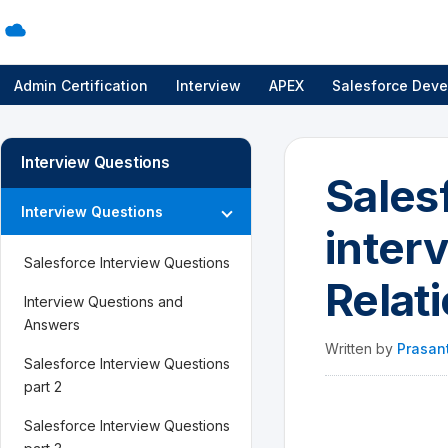
Admin Certification
Interview
APEX
Salesforce Deve
Interview Questions
Sales
Interview Questions
inter
Salesforce Interview Questions
Relat
Interview Questions and
Answers
Written by
Prasan
Salesforce Interview Questions
part 2
Salesforce Interview Questions