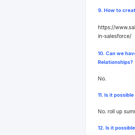
9. How to creat
https://www.sa
in-salesforce/
10. Can we have
Relationships?
No.
11. Is it possib
No. roll up sum
12. Is it possib