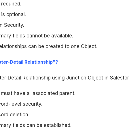
 required.
is optional.
n Security.
ary fields cannot be available.
elationships can be created to one Object.
ter-Detail Relationship”?
r-Detail Relationship using Junction Object in Salesfor
d must have a associated parent.
rd-level security.
ord deletion.
mary fields can be established.