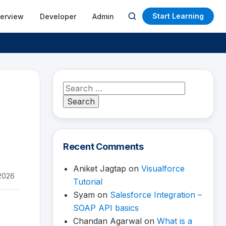
Start Learning
terview
Developer
Admin
Open
search
Search
for:
Recent Comments
Aniket Jagtap
on
Visualforce
2026
Tutorial
Syam
on
Salesforce Integration –
SOAP API basics
Chandan Agarwal
on
What is a