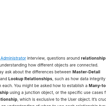
 Administrator
interview, questions around
relationship
 understanding how different objects are connected.
ay ask about the differences between
Master-Detail
and
Lookup Relationships
, such as how data integrit
in each. You might be asked how to establish a
Many-to
ship
using a junction object, or the specific use cases f
ationship
, which is exclusive to the User object. It’s cruc