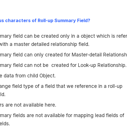
us characters of Roll-up Summary Field?
ary field can be created only in a object which is refe
with a master detailed relationship field.
ary field can only created for Master-detail Relationsh
mary field can not be created for Look-up Relationship.
he data from child Object.
nge field type of a field that we reference in a roll-up
ld.
 are not available here.
ary fields are not available for mapping lead fields of
elds.