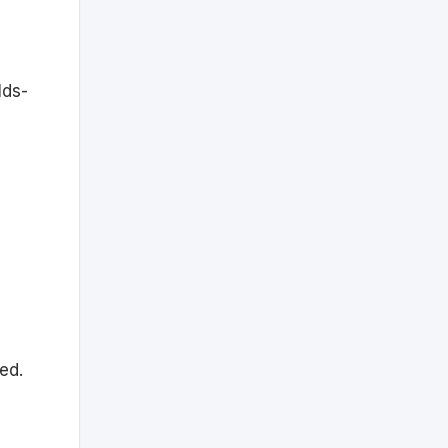
lds-
ed.