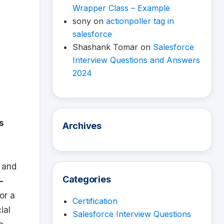
Wrapper Class – Example
sony
on
actionpoller tag in
salesforce
Shashank Tomar
on
Salesforce
Interview Questions and Answers
2024
s
Archives
y and
Categories
-
or a
Certification
ial
Salesforce Interview Questions