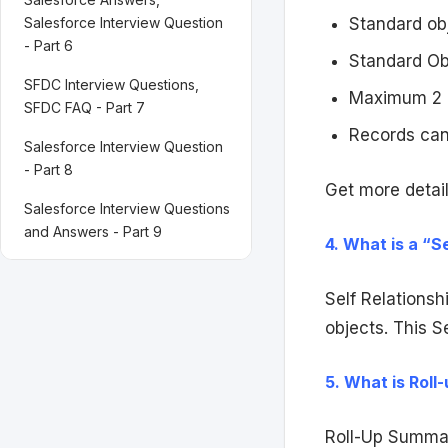
Salesforce Interview Question
Standard obj
- Part 6
Standard Ob
SFDC Interview Questions,
Maximum 2 M
SFDC FAQ - Part 7
Records can
Salesforce Interview Question
- Part 8
Get more detail
Salesforce Interview Questions
and Answers - Part 9
4. What is a “S
Self Relationsh
objects. This S
5. What is Rol
Roll-Up Summary