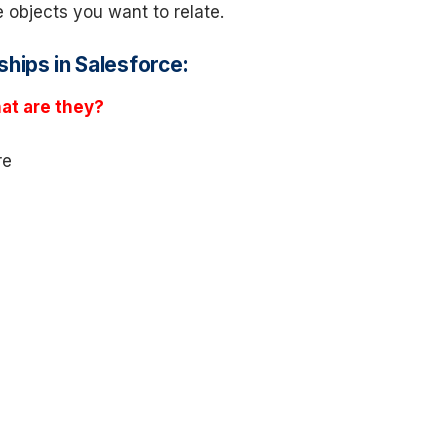
he objects you want to relate.
ships in Salesforce:
at are they?
re