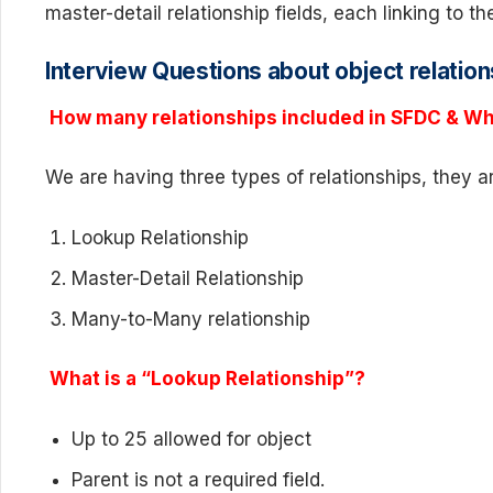
master-detail relationship fields, each linking to t
Interview Questions about object relation
How many relationships included in SFDC & Wh
We are having three types of relationships, they a
Lookup Relationship
Master-Detail Relationship
Many-to-Many relationship
What is a “Lookup Relationship”?
Up to 25 allowed for object
Parent is not a required field.