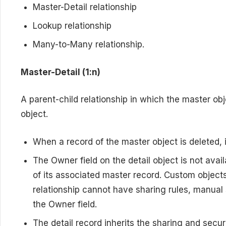
Master-Detail relationship
Lookup relationship
Many-to-Many relationship.
Master-Detail (1:n)
A parent-child relationship in which the master obj
object.
When a record of the master object is deleted, i
The Owner field on the detail object is not avai
of its associated master record. Custom objects 
relationship cannot have sharing rules, manual 
the Owner field.
The detail record inherits the sharing and securi