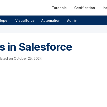
Tutorials
Certification
In
loper
Visualforce
Automation
Admin
s in Salesforce
ated on
October 25, 2024