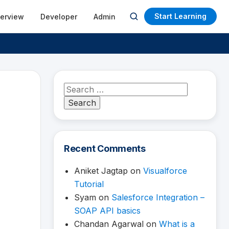
Start Learning
terview
Developer
Admin
Open
search
Search
for:
Recent Comments
Aniket Jagtap
on
Visualforce
Tutorial
Syam
on
Salesforce Integration –
SOAP API basics
Chandan Agarwal
on
What is a