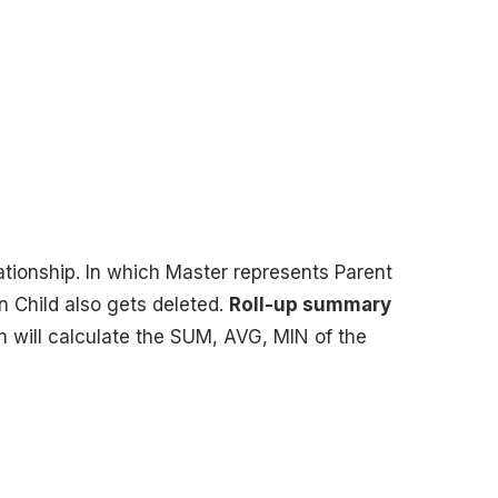
lationship. In which Master represents Parent
en Child also gets deleted.
Roll-up summary
h will calculate the SUM, AVG, MIN of the