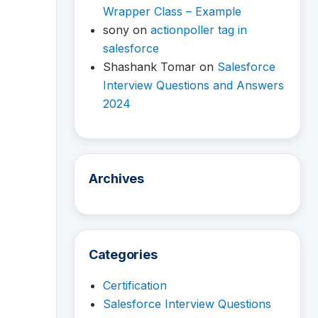
Wrapper Class – Example
sony
on
actionpoller tag in
salesforce
Shashank Tomar
on
Salesforce
Interview Questions and Answers
2024
Archives
Categories
Certification
Salesforce Interview Questions