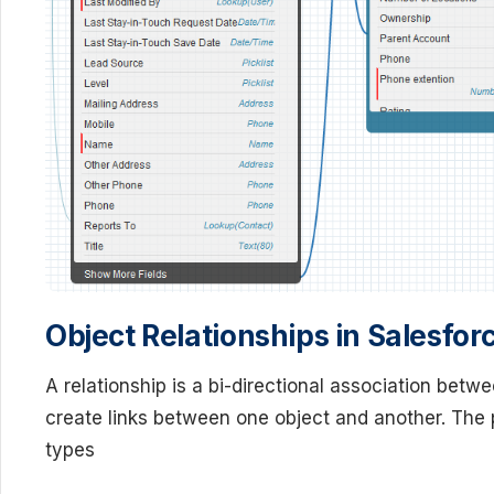
Object Relationships in Salesfor
A relationship is a bi-directional association betw
create links between one object and another. The p
types