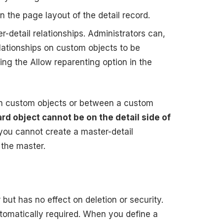
on the page layout of the detail record.
r-detail relationships. Administrators can,
elationships on custom objects to be
ing the Allow reparenting option in the
en custom objects or between a custom
rd object cannot be on the detail side of
, you cannot create a master-detail
 the master.
 but has no effect on deletion or security.
automatically required. When you define a