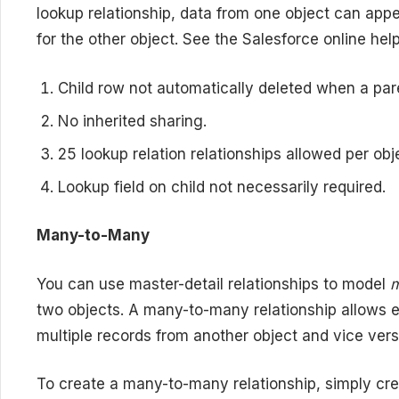
lookup relationship, data from one object can appe
for the other object. See the Salesforce online help 
Child row not automatically deleted when a par
No inherited sharing.
25 lookup relation relationships allowed per obj
Lookup field on child not necessarily required.
Many-to-Many
You can use master-detail relationships to model
two objects. A many-to-many relationship allows e
multiple records from another object and vice vers
To create a many-to-many relationship, simply cre