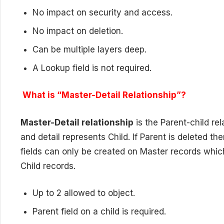
No impact on security and access.
No impact on deletion.
Can be multiple layers deep.
A Lookup field is not required.
What is “Master-Detail Relationship”?
Master-Detail relationship
is the Parent-child re
and detail represents Child. If Parent is deleted th
fields can only be created on Master records whic
Child records.
Up to 2 allowed to object.
Parent field on a child is required.