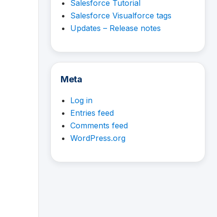
Salesforce Tutorial
Salesforce Visualforce tags
Updates – Release notes
Meta
Log in
Entries feed
Comments feed
WordPress.org