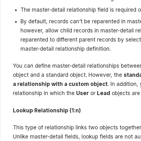
The master-detail relationship field is required 
By default, records can’t be reparented in maste
however, allow child records in master-detail r
reparented to different parent records by select
master-detail relationship definition.
You can define master-detail relationships betwe
object and a standard object. However, the
standa
a relationship with a custom object
. In addition
relationship in which the
User
or
Lead
objects are
Lookup Relationship (1:n)
This type of relationship links two objects together
Unlike master-detail fields, lookup fields are not 