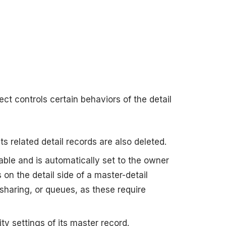
ect controls certain behaviors of the detail
ts related detail records are also deleted.
lable and is automatically set to the owner
on the detail side of a master-detail
sharing, or queues, as these require
ty settings of its master record.