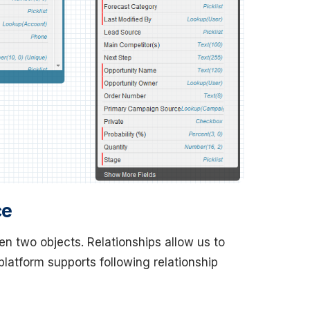
ce
een two objects. Relationships allow us to
latform supports following relationship