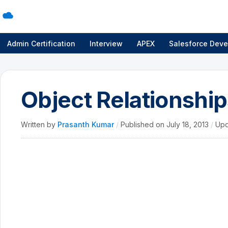
Admin Certification
Interview
APEX
Salesforce Deve
Object Relationship
Written by
Prasanth Kumar
/
Published on
July 18, 2013
/
Upd