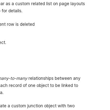
ar as a custom related list on page layouts
for details.
ent row is deleted
ect.
many-to-many
relationships between any
ach record of one object to be linked to
a.
ate a custom junction object with two