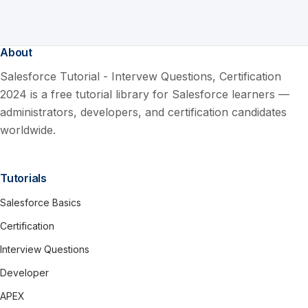
About
Salesforce Tutorial - Intervew Questions, Certification
2024 is a free tutorial library for Salesforce learners —
administrators, developers, and certification candidates
worldwide.
Tutorials
Salesforce Basics
Certification
Interview Questions
Developer
APEX