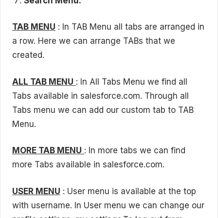
Search Menu.
TAB MENU
: In TAB Menu all tabs are arranged in
a row. Here we can arrange TABs that we
created.
ALL TAB MENU
: In All Tabs Menu we find all
Tabs available in salesforce.com. Through all
Tabs menu we can add our custom tab to TAB
Menu.
MORE TAB MENU
: In more tabs we can find
more Tabs available in salesforce.com.
USER MENU
: User menu is available at the top
with username. In User menu we can change our