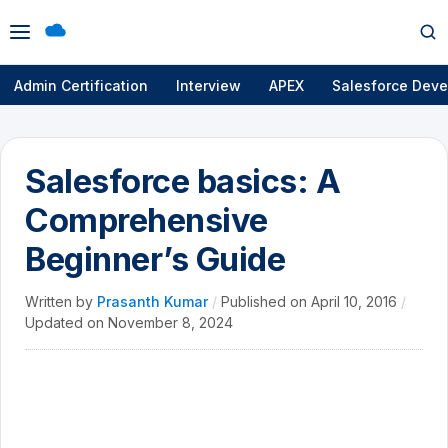
Open
Op
menu
se
Admin Certification
Interview
APEX
Salesforce Deve
Salesforce basics: A
Comprehensive
Beginner’s Guide
Written by
Prasanth Kumar
/
Published on
April 10, 2016
/
Updated on
November 8, 2024