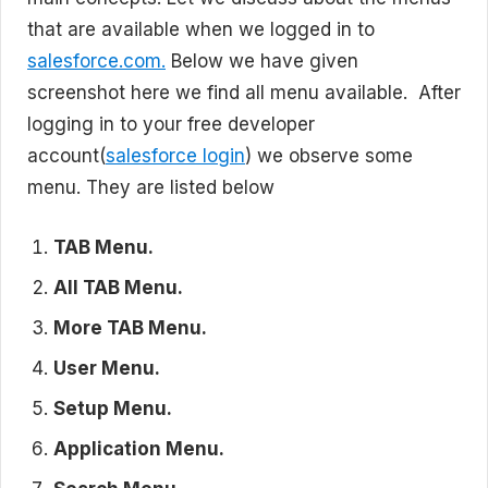
that are available when we logged in to
salesforce.com.
Below we have given
screenshot here we find all menu available. After
logging in to your free developer
account(
salesforce login
) we observe some
menu. They are listed below
TAB Menu.
All TAB Menu.
More TAB Menu.
User Menu.
Setup Menu.
Application Menu.