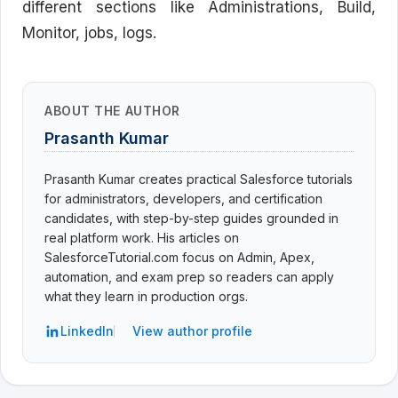
different sections like Administrations, Build,
Monitor, jobs, logs.
ABOUT THE AUTHOR
Prasanth Kumar
Prasanth Kumar creates practical Salesforce tutorials
for administrators, developers, and certification
candidates, with step-by-step guides grounded in
real platform work. His articles on
SalesforceTutorial.com focus on Admin, Apex,
automation, and exam prep so readers can apply
what they learn in production orgs.
LinkedIn
View author profile