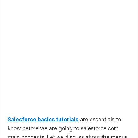
Salesforce basics tutorials
are essentials to
know before we are going to salesforce.com
main concepts. Let we discuss about the menus