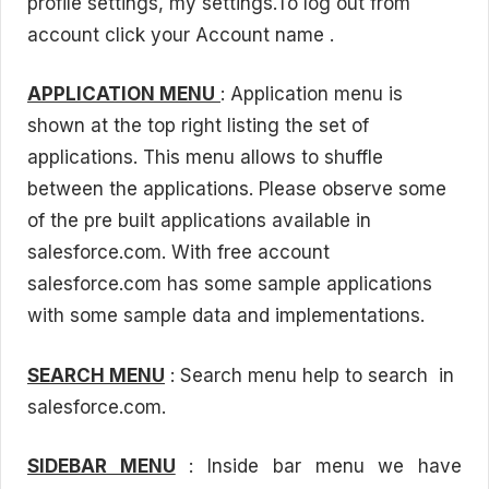
profile settings, my settings.To log out from
account click your Account name .
APPLICATION MENU
: Application menu is
shown at the top right listing the set of
applications. This menu allows to shuffle
between the applications. Please observe some
of the pre built applications available in
salesforce.com. With free account
salesforce.com has some sample applications
with some sample data and implementations.
SEARCH MENU
: Search menu help to search in
salesforce.com.
SIDEBAR MENU
: Inside bar menu we have