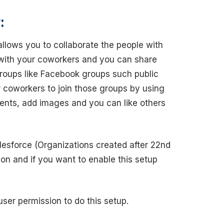
:
allows you to collaborate the people with
 with your coworkers and you can share
groups like Facebook groups such public
 coworkers to join those groups by using
ents, add images and you can like others
lesforce (Organizations created after 22nd
tion and if you want to enable this setup
ser permission to do this setup.