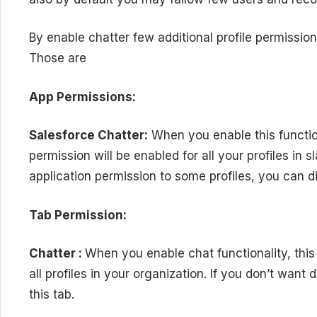
By enable chatter few additional profile permissions
Those are
App Permissions:
Salesforce Chatter:
When you enable this function
permission will be enabled for all your profiles in s
application permission to some profiles, you can di
Tab Permission:
Chatter :
When you enable chat functionality, this 
all profiles in your organization. If you don’t want
this tab.