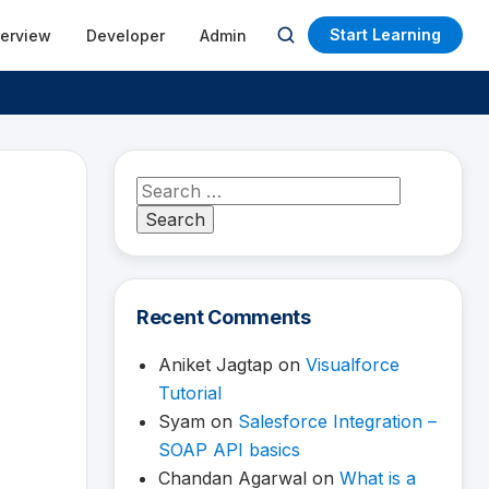
Start Learning
terview
Developer
Admin
Open
search
Search
for:
Recent Comments
Aniket Jagtap
on
Visualforce
Tutorial
Syam
on
Salesforce Integration –
SOAP API basics
Chandan Agarwal
on
What is a