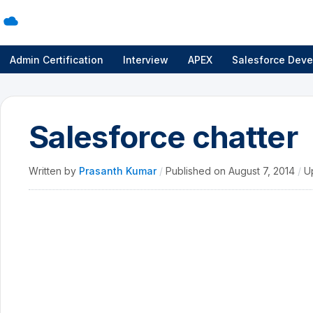
Admin Certification
Interview
APEX
Salesforce Deve
Salesforce chatter
Written by
Prasanth Kumar
/
Published on
August 7, 2014
/
U