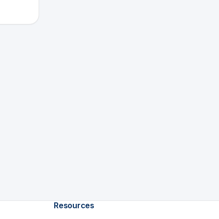
Resources