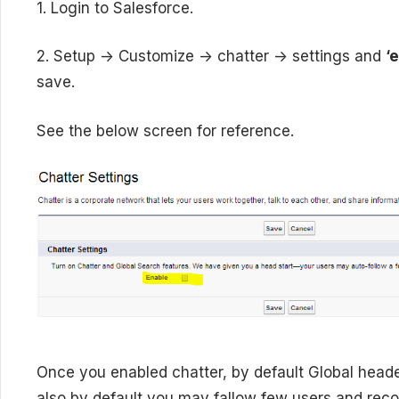
1. Login to Salesforce.
2. Setup -> Customize -> chatter -> settings and
‘
save.
See the below screen for reference.
Once you enabled chatter, by default Global heade
also by default you may fallow few users and reco