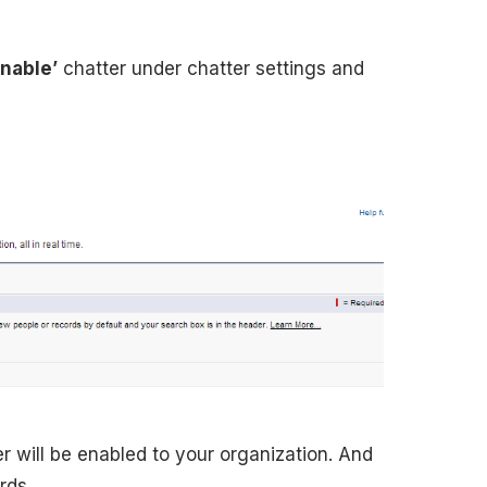
enable’
chatter under chatter settings and
r will be enabled to your organization. And
rds.