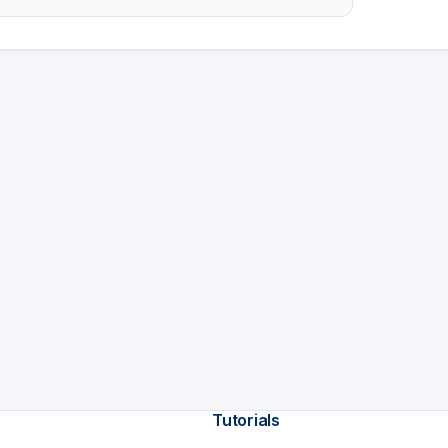
Tutorials