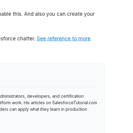
able this. And also you can create your
sforce chatter.
See reference to more
dministrators, developers, and certification
tform work. His articles on SalesforceTutorial.com
ers can apply what they learn in production