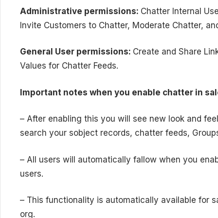
Administrative permissions:
Chatter Internal U
Invite Customers to Chatter, Moderate Chatter, 
General User permissions:
Create and Share Links
Values for Chatter Feeds.
Important notes when you enable chatter in sal
– After enabling this you will see new look and fee
search your sobject records, chatter feeds, Group
– All users will automatically fallow when you enab
users.
– This functionality is automatically available for
org.