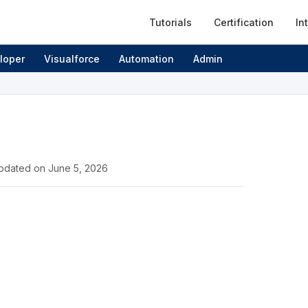
Tutorials
Certification
In
loper
Visualforce
Automation
Admin
pdated on
June 5, 2026