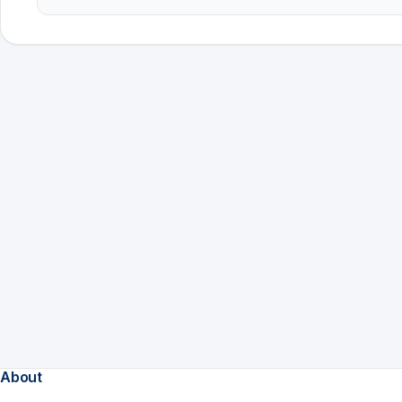
About