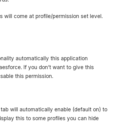
 will come at profile/permission set level.
ality automatically this application
laesforce. If you don’t want to give this
sable this permission.
tab will automatically enable (default on) to
 display this to some profiles you can hide