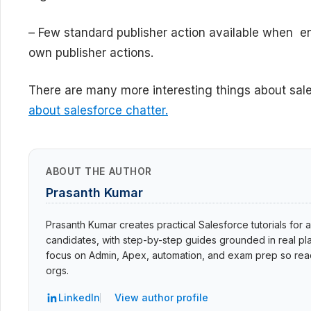
– Few standard publisher action available when en
own publisher actions.
There are many more interesting things about sale
about salesforce chatter.
ABOUT THE AUTHOR
Prasanth Kumar
Prasanth Kumar creates practical Salesforce tutorials for a
candidates, with step-by-step guides grounded in real pla
focus on Admin, Apex, automation, and exam prep so read
orgs.
LinkedIn
View author profile