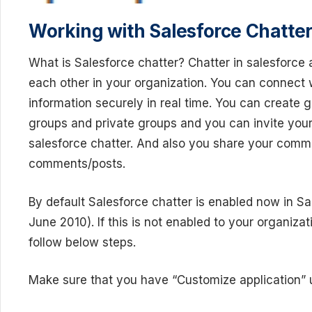
Working with Salesforce Chatter
What is Salesforce chatter? Chatter in salesforce 
each other in your organization. You can connect
information securely in real time. You can create 
groups and private groups and you can invite your
salesforce chatter. And also you share your comm
comments/posts.
By default Salesforce chatter is enabled now in Sa
June 2010). If this is not enabled to your organiza
follow below steps.
Make sure that you have “Customize application” u