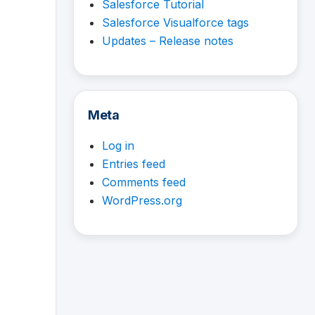
Salesforce Tutorial
Salesforce Visualforce tags
Updates – Release notes
Meta
Log in
Entries feed
Comments feed
WordPress.org