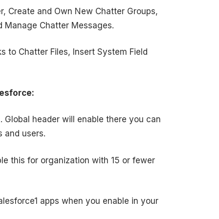
ser, Create and Own New Chatter Groups,
and Manage Chatter Messages.
 to Chatter Files, Insert System Field
esforce:
l. Global header will enable there you can
s and users.
le this for organization with 15 or fewer
 salesforce1 apps when you enable in your