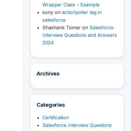
Wrapper Class – Example
sony
on
actionpoller tag in
salesforce
Shashank Tomar
on
Salesforce
Interview Questions and Answers
2024
Archives
Categories
Certification
Salesforce Interview Questions