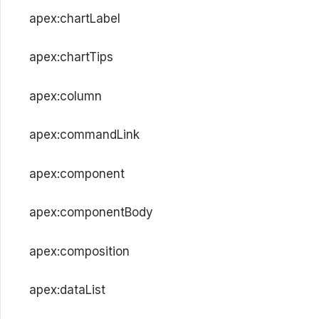
apex:chartLabel
apex:chartTips
apex:column
apex:commandLink
apex:component
apex:componentBody
apex:composition
apex:dataList