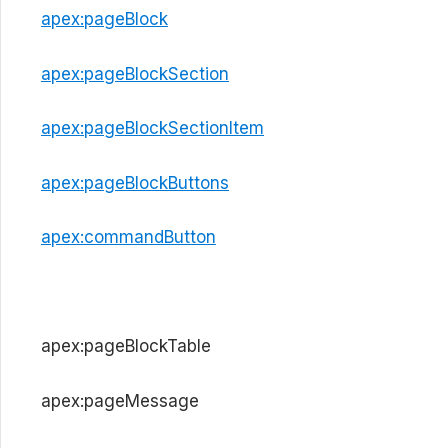
apex:pageBlock
apex:pageBlockSection
apex:pageBlockSectionItem
apex:pageBlockButtons
apex:commandButton
apex:pageBlockTable
apex:pageMessage