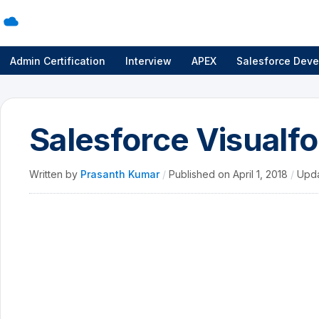
Admin Certification
Interview
APEX
Salesforce Deve
Salesforce Visualf
Written by
Prasanth Kumar
/
Published on
April 1, 2018
/
Upd