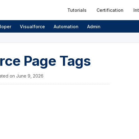
Tutorials
Certification
In
loper
Visualforce
Automation
Admin
orce Page Tags
ated on
June 9, 2026