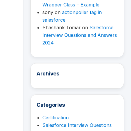
Wrapper Class – Example
sony
on
actionpoller tag in
salesforce
Shashank Tomar
on
Salesforce
Interview Questions and Answers
2024
Archives
Categories
Certification
Salesforce Interview Questions