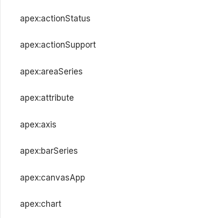
apex:actionStatus
apex:actionSupport
apex:areaSeries
apex:attribute
apex:axis
apex:barSeries
apex:canvasApp
apex:chart