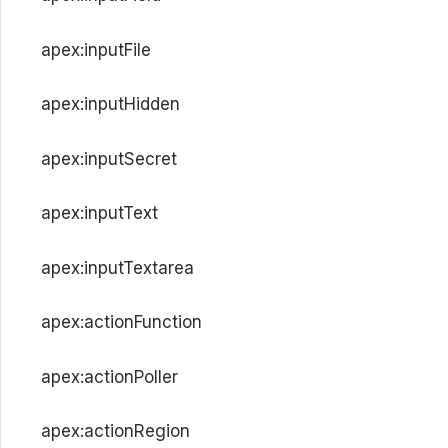
apex:inputFile
apex:inputHidden
apex:inputSecret
apex:inputText
apex:inputTextarea
apex:actionFunction
apex:actionPoller
apex:actionRegion