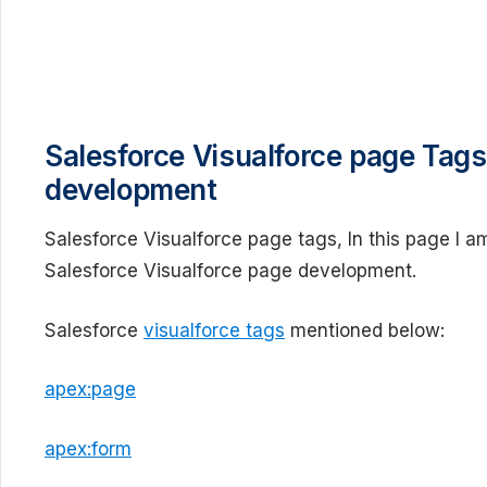
Salesforce Visualforce page Tags
development
Salesforce Visualforce page tags, In this page I am
Salesforce Visualforce page development.
Salesforce
visualforce tags
mentioned below:
apex:page
apex:form