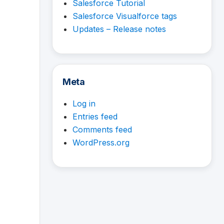
Salesforce Tutorial
Salesforce Visualforce tags
Updates – Release notes
Meta
Log in
Entries feed
Comments feed
WordPress.org