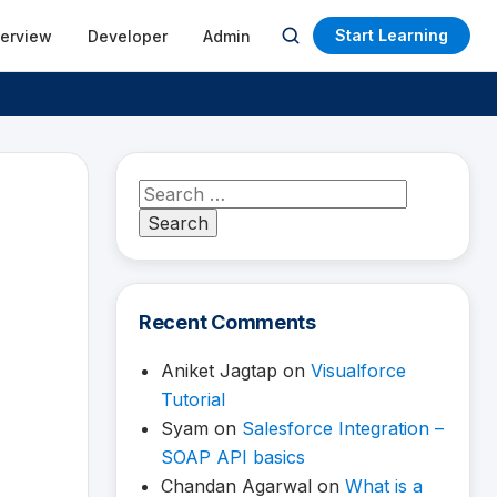
Start Learning
terview
Developer
Admin
Open
search
Search
for:
Recent Comments
Aniket Jagtap
on
Visualforce
Tutorial
Syam
on
Salesforce Integration –
SOAP API basics
Chandan Agarwal
on
What is a