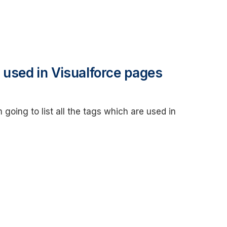
 used in Visualforce pages
 going to list all the tags which are used in