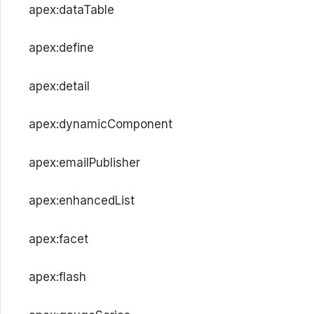
apex:dataTable
apex:define
apex:detail
apex:dynamicComponent
apex:emailPublisher
apex:enhancedList
apex:facet
apex:flash