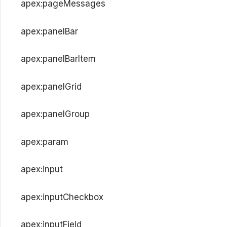
apex:pageMessages
apex:panelBar
apex:panelBarItem
apex:panelGrid
apex:panelGroup
apex:param
apex:input
apex:inputCheckbox
apex:inputField