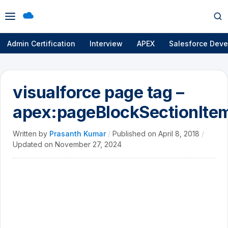
Open
Op
menu
se
Admin Certification
Interview
APEX
Salesforce Deve
visualforce page tag –
apex:pageBlockSectionIte
Written by
Prasanth Kumar
/
Published on
April 8, 2018
/
Updated on
November 27, 2024