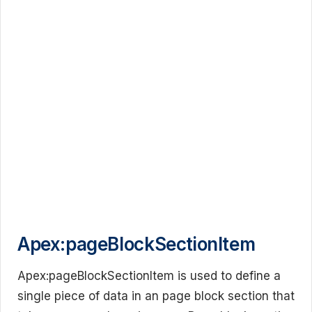
Apex:pageBlockSectionItem
Apex:pageBlockSectionItem is used to define a
single piece of data in an page block section that