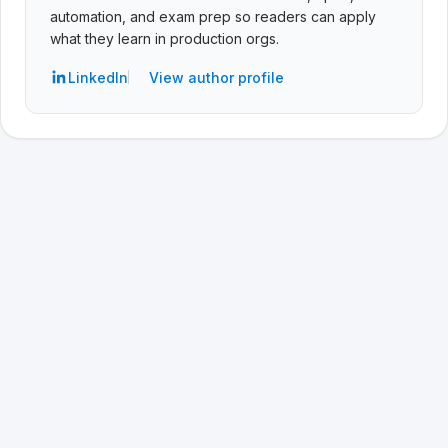
automation, and exam prep so readers can apply
what they learn in production orgs.
LinkedIn
View author profile