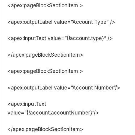
<apex:pageBlockSectionItem >
<apex:outputLabel value=”Account Type” />
<apex:inputText value=”{!account.type}” />
</apex:pageBlockSectionItem>
<apex:pageBlockSectionItem >
<apex:outputLabel value=”Account Number”/>
<apex:inputText
value=”{!account.accountNumber}”/>
</apex:pageBlockSectionItem>