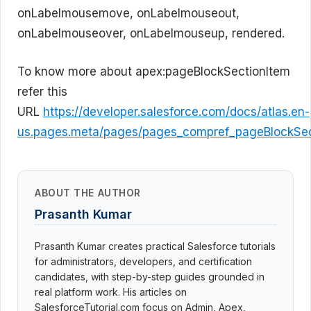
onLabelmousemove, onLabelmouseout,
onLabelmouseover, onLabelmouseup, rendered.
To know more about apex:pageBlockSectionItem
refer this
URL
https://developer.salesforce.com/docs/atlas.en-
us.pages.meta/pages/pages_compref_pageBlockSec
ABOUT THE AUTHOR
Prasanth Kumar
Prasanth Kumar creates practical Salesforce tutorials
for administrators, developers, and certification
candidates, with step-by-step guides grounded in
real platform work. His articles on
SalesforceTutorial.com focus on Admin, Apex,