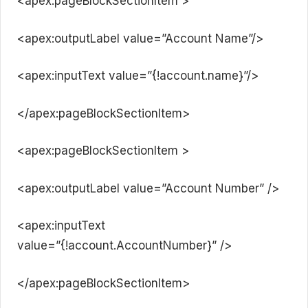
<apex:pageBlockSectionItem >
<apex:outputLabel value=”Account Name”/>
<apex:inputText value=”{!account.name}”/>
</apex:pageBlockSectionItem>
<apex:pageBlockSectionItem >
<apex:outputLabel value=”Account Number” />
<apex:inputText
value=”{!account.AccountNumber}” />
</apex:pageBlockSectionItem>