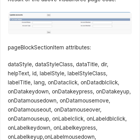
pageBlockSectionItem attributes:
dataStyle, dataStyleClass, dataTitle, dir,
helpText, id, labelStyle, labelStyleClass,
labelTitle, lang, onDataclick, onDatadblclick,
onDatakeydown, onDatakeypress, onDatakeyup,
onDatamousedown, onDatamousemove,
onDatamouseout, onDatamouseover,
onDatamouseup, onLabelclick, onLabeldblclick,
onLabelkeydown, onLabelkeypress,
onLabelkeyup,onLabelmousedown,