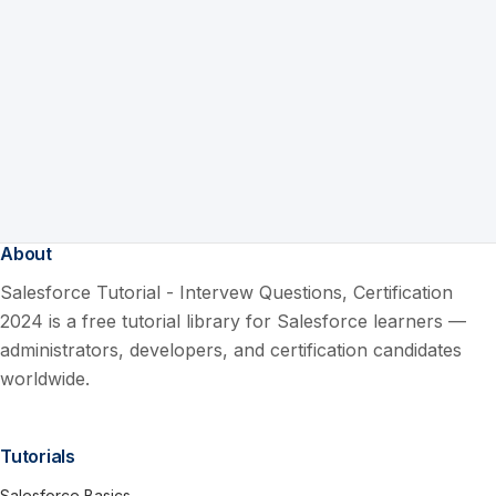
About
Salesforce Tutorial - Intervew Questions, Certification
2024 is a free tutorial library for Salesforce learners —
administrators, developers, and certification candidates
worldwide.
Tutorials
Salesforce Basics