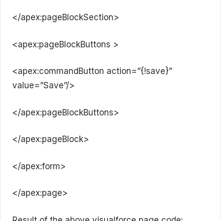
</apex:pageBlockSection>
<apex:pageBlockButtons >
<apex:commandButton action=”{!save}”
value=”Save”/>
</apex:pageBlockButtons>
</apex:pageBlock>
</apex:form>
</apex:page>
Result of the above visualforce page code: