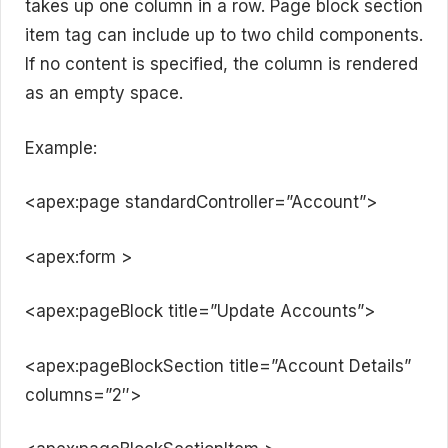
takes up one column in a row. Page block section
item tag can include up to two child components.
If no content is specified, the column is rendered
as an empty space.
Example:
<apex:page standardController=”Account”>
<apex:form >
<apex:pageBlock title=”Update Accounts”>
<apex:pageBlockSection title=”Account Details”
columns=”2″>