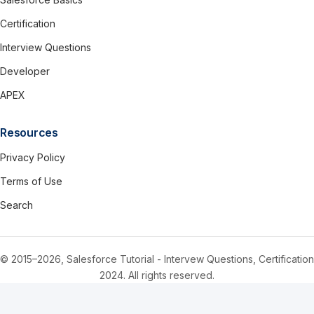
Certification
Interview Questions
Developer
APEX
Resources
Privacy Policy
Terms of Use
Search
© 2015–2026, Salesforce Tutorial - Intervew Questions, Certification
2024. All rights reserved.