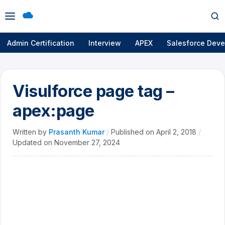
Open
Op
menu
se
Admin Certification
Interview
APEX
Salesforce Deve
Visulforce page tag –
apex:page
Written by
Prasanth Kumar
/
Published on
April 2, 2018
/
Updated on
November 27, 2024