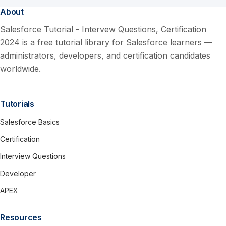
About
Salesforce Tutorial - Intervew Questions, Certification
2024 is a free tutorial library for Salesforce learners —
administrators, developers, and certification candidates
worldwide.
Tutorials
Salesforce Basics
Certification
Interview Questions
Developer
APEX
Resources