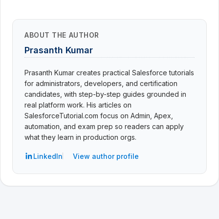
ABOUT THE AUTHOR
Prasanth Kumar
Prasanth Kumar creates practical Salesforce tutorials
for administrators, developers, and certification
candidates, with step-by-step guides grounded in
real platform work. His articles on
SalesforceTutorial.com focus on Admin, Apex,
automation, and exam prep so readers can apply
what they learn in production orgs.
LinkedIn
View author profile