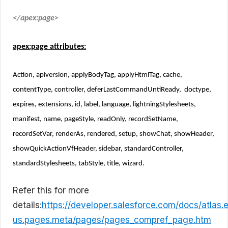
</apex:page>
apex:page attributes:
Action, apiversion, applyBodyTag, applyHtmlTag, cache,
contentType, controller, deferLastCommandUntiReady, doctype,
expires, extensions, id, label, language, lightningStylesheets,
manifest, name, pageStyle, readOnly, recordSetName,
recordSetVar, renderAs, rendered, setup, showChat, showHeader,
showQuickActionVfHeader, sidebar, standardController,
standardStylesheets, tabStyle, title, wizard.
Refer this for more
details:
https://developer.salesforce.com/docs/atlas.
us.pages.meta/pages/pages_compref_page.htm