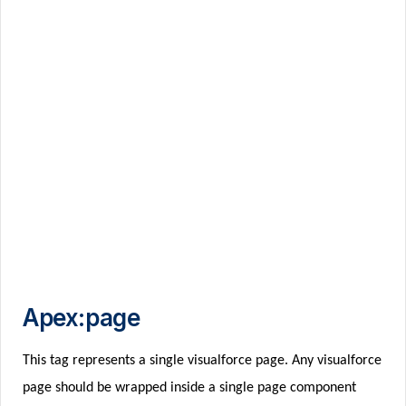
Apex:page
This tag represents a single visualforce page. Any visualforce
page should be wrapped inside a single page component