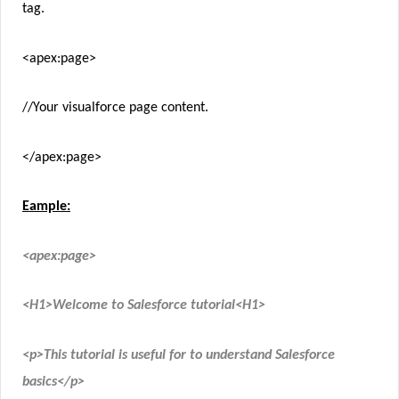
tag.
<apex:page>
//Your visualforce page content.
</apex:page>
Eample:
<apex:page>
<H1>Welcome to Salesforce tutorial<H1>
<p>This tutorial is useful for to understand Salesforce
basics</p>