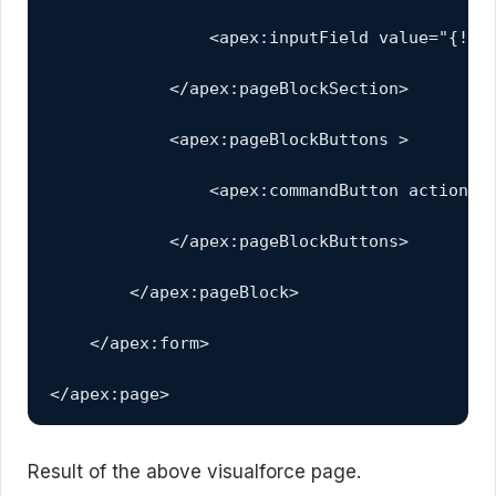
                <apex:inputField value="{!acc
            </apex:pageBlockSection>         
            <apex:pageBlockButtons >

                <apex:commandButton action="{
            </apex:pageBlockButtons>

        </apex:pageBlock>

    </apex:form>

</apex:page>
Result of the above visualforce page.