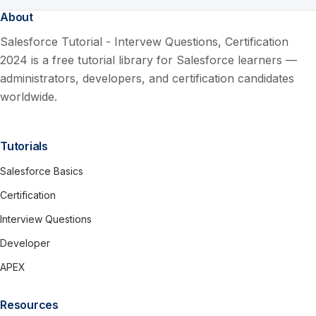
About
Salesforce Tutorial - Intervew Questions, Certification
2024 is a free tutorial library for Salesforce learners —
administrators, developers, and certification candidates
worldwide.
Tutorials
Salesforce Basics
Certification
Interview Questions
Developer
APEX
Resources