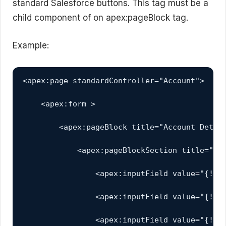
standard Salesforce buttons. This tag must be a
child component of on apex:pageBlock tag.
Example:
<apex:page standardController="Account">

    <apex:form >

        <apex:pageBlock title="Account Detail
            <apex:pageBlockSection title="My 
                <apex:inputField value="{!acc
                <apex:inputField value="{!acc
                <apex:inputField value="{!acc