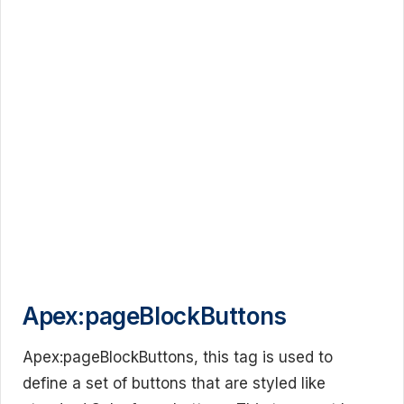
Apex:pageBlockButtons
Apex:pageBlockButtons, this tag is used to
define a set of buttons that are styled like