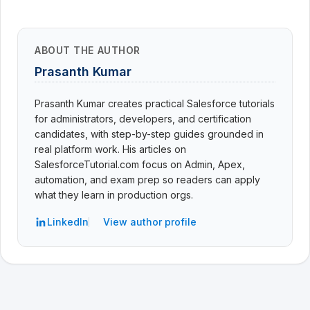
ABOUT THE AUTHOR
Prasanth Kumar
Prasanth Kumar creates practical Salesforce tutorials
for administrators, developers, and certification
candidates, with step-by-step guides grounded in
real platform work. His articles on
SalesforceTutorial.com focus on Admin, Apex,
automation, and exam prep so readers can apply
what they learn in production orgs.
LinkedIn
View author profile