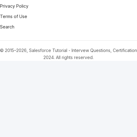
Privacy Policy
Terms of Use
Search
© 2015–2026, Salesforce Tutorial - Intervew Questions, Certification
2024. All rights reserved.