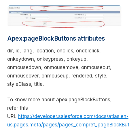
Apex:pageBlockButtons attributes
dir, id, lang, location, onclick, ondblclick,
onkeydown, onkeypress, onkeyup,
onmousedown, onmousemove, onmouseout,
onmouseover, onmouseup, rendered, style,
styleClass, title.
To know more about apex:pageBlockButtons,
refer this
URL
https://developer.salesforce.com/docs/atlas.en-
us.pages.meta/pages/pages_compref_pageBlockBut