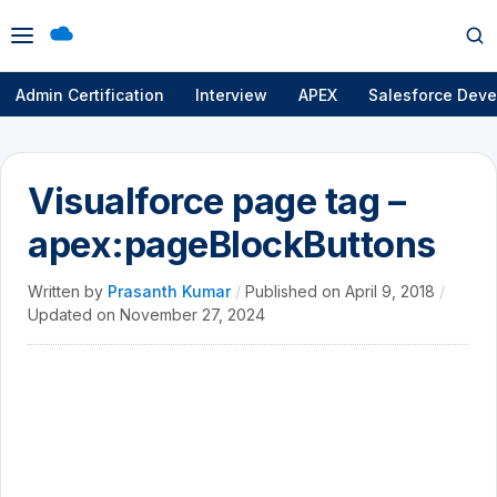
Open
Op
menu
se
Admin Certification
Interview
APEX
Salesforce Deve
Visualforce page tag –
apex:pageBlockButtons
Written by
Prasanth Kumar
/
Published on
April 9, 2018
/
Updated on
November 27, 2024