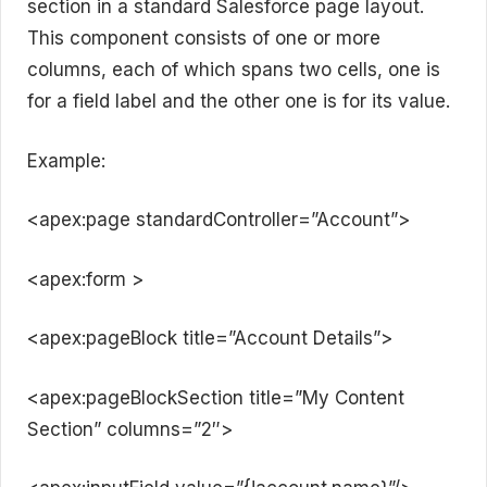
section in a standard Salesforce page layout.
This component consists of one or more
columns, each of which spans two cells, one is
for a field label and the other one is for its value.
Example:
<apex:page standardController=”Account”>
<apex:form >
<apex:pageBlock title=”Account Details”>
<apex:pageBlockSection title=”My Content
Section” columns=”2″>