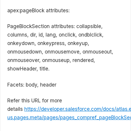
apex:pageBlock attributes:
PageBlockSection attributes: collapsible,
columns, dir, id, lang, onclick, ondblclick,
onkeydown, onkeypress, onkeyup,
onmousedown, onmousemove, onmouseout,
onmouseover, onmouseup, rendered,
showHeader, title.
Facets: body, header
Refer this URL for more
details
https://developer.salesforce.com/docs/atlas.
us.pages.meta/pages/pages_compref_pageBlockSec