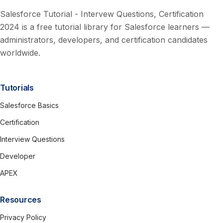
Salesforce Tutorial - Intervew Questions, Certification
2024 is a free tutorial library for Salesforce learners —
administrators, developers, and certification candidates
worldwide.
Tutorials
Salesforce Basics
Certification
Interview Questions
Developer
APEX
Resources
Privacy Policy