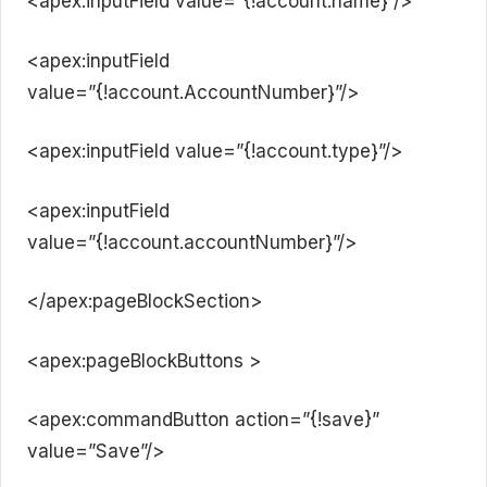
<apex:inputField value=”{!account.name}”/>
<apex:inputField
value=”{!account.AccountNumber}”/>
<apex:inputField value=”{!account.type}”/>
<apex:inputField
value=”{!account.accountNumber}”/>
</apex:pageBlockSection>
<apex:pageBlockButtons >
<apex:commandButton action=”{!save}”
value=”Save”/>