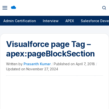
Open
Op
menu
se
Admin Certification
Interview
APEX
Salesforce Deve
Visualforce page Tag –
apex:pageBlockSection
Written by
Prasanth Kumar
/
Published on
April 7, 2018
/
Updated on
November 27, 2024