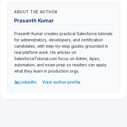
ABOUT THE AUTHOR
Prasanth Kumar
Prasanth Kumar creates practical Salesforce tutorials
for administrators, developers, and certification
candidates, with step-by-step guides grounded in
real platform work. His articles on
SalesforceTutorial.com focus on Admin, Apex,
automation, and exam prep so readers can apply
what they learn in production orgs.
LinkedIn
View author profile