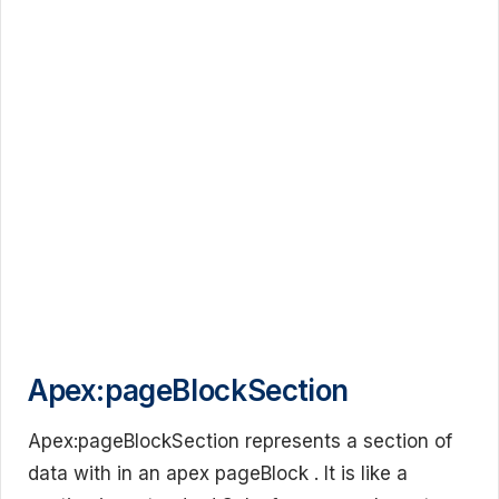
Apex:pageBlockSection
Apex:pageBlockSection represents a section of
data with in an apex pageBlock . It is like a