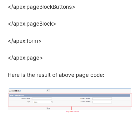
</apex:pageBlockButtons>
</apex:pageBlock>
</apex:form>
</apex:page>
Here is the result of above page code: