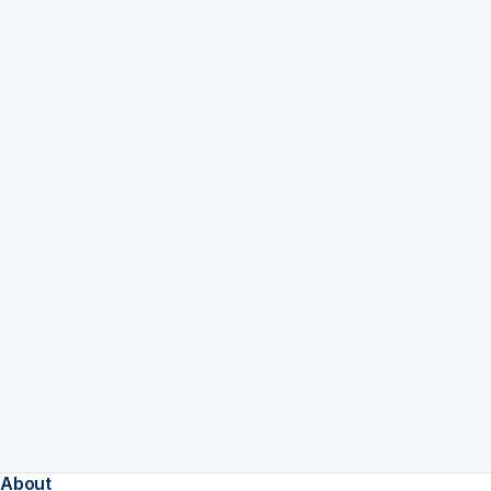
About