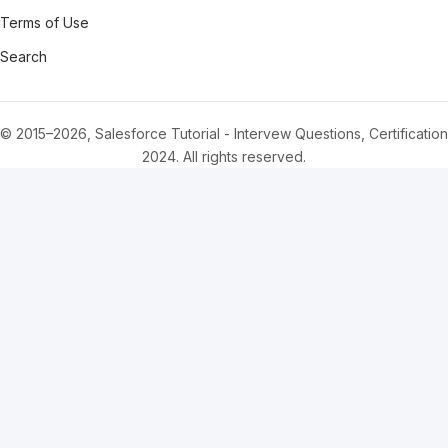
Terms of Use
Search
© 2015–2026, Salesforce Tutorial - Intervew Questions, Certification
2024. All rights reserved.