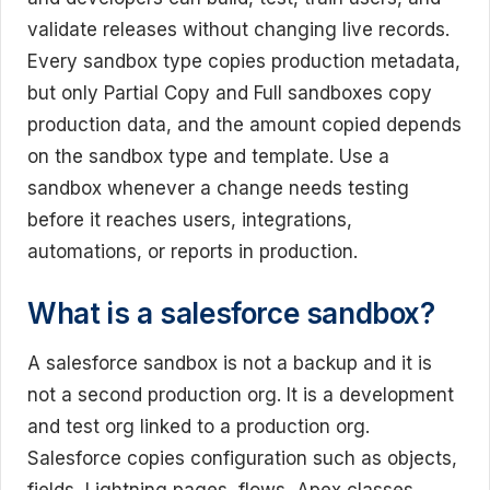
validate releases without changing live records.
Every sandbox type copies production metadata,
but only Partial Copy and Full sandboxes copy
production data, and the amount copied depends
on the sandbox type and template. Use a
sandbox whenever a change needs testing
before it reaches users, integrations,
automations, or reports in production.
What is a salesforce sandbox?
A salesforce sandbox is not a backup and it is
not a second production org. It is a development
and test org linked to a production org.
Salesforce copies configuration such as objects,
fields, Lightning pages, flows, Apex classes,