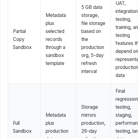
UAT,
5 GB data
integration
Metadata
storage,
testing,
plus
file storage
training, a
Partial
selected
based on
testing
Copy
records
the
features t
Sandbox
through a
production
depend o
sandbox
org, 5-day
representa
template
refresh
productio
interval
data
Final
regression
Storage
testing,
Metadata
mirrors
staging,
Full
plus
production,
performa
Sandbox
production
29-day
testing, la