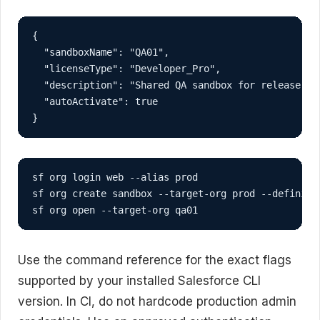
{

  "sandboxName": "QA01",

  "licenseType": "Developer_Pro",

  "description": "Shared QA sandbox for release val
  "autoActivate": true

}
sf org login web --alias prod

sf org create sandbox --target-org prod --definiti
sf org open --target-org qa01
Use the command reference for the exact flags
supported by your installed Salesforce CLI
version. In CI, do not hardcode production admin