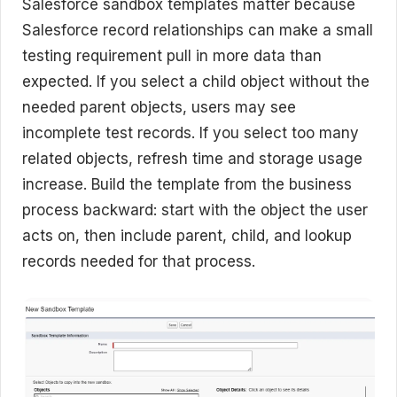
Salesforce sandbox templates matter because
Salesforce record relationships can make a small
testing requirement pull in more data than
expected. If you select a child object without the
needed parent objects, users may see
incomplete test records. If you select too many
related objects, refresh time and storage usage
increase. Build the template from the business
process backward: start with the object the user
acts on, then include parent, child, and lookup
records needed for that process.