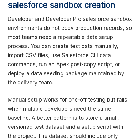
salesforce sandbox creation
Developer and Developer Pro salesforce sandbox
environments do not copy production records, so
most teams need a repeatable data setup
process. You can create test data manually,
import CSV files, use Salesforce CLI data
commands, run an Apex post-copy script, or
deploy a data seeding package maintained by
the delivery team.
Manual setup works for one-off testing but fails
when multiple developers need the same
baseline. A better pattern is to store a small,
versioned test dataset and a setup script with
the project. The dataset should include only