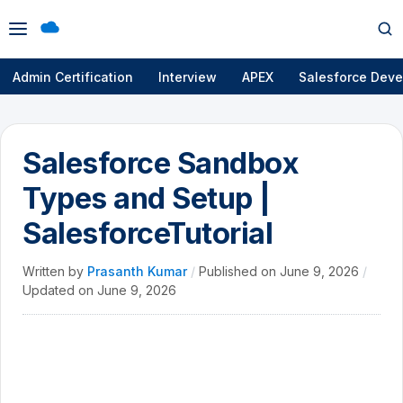
Open
Op
menu
se
Admin Certification
Interview
APEX
Salesforce Deve
Salesforce Sandbox
Types and Setup |
SalesforceTutorial
Written by
Prasanth Kumar
/
Published on
June 9, 2026
/
Updated on
June 9, 2026