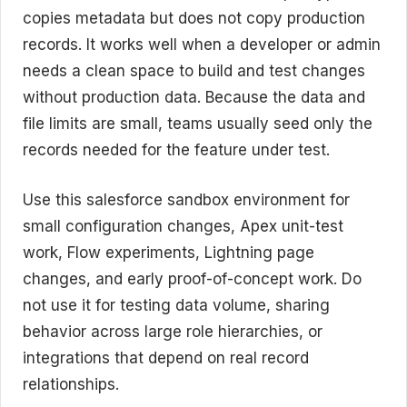
copies metadata but does not copy production
records. It works well when a developer or admin
needs a clean space to build and test changes
without production data. Because the data and
file limits are small, teams usually seed only the
records needed for the feature under test.
Use this salesforce sandbox environment for
small configuration changes, Apex unit-test
work, Flow experiments, Lightning page
changes, and early proof-of-concept work. Do
not use it for testing data volume, sharing
behavior across large role hierarchies, or
integrations that depend on real record
relationships.