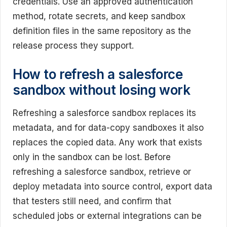
credentials. Use an approved authentication
method, rotate secrets, and keep sandbox
definition files in the same repository as the
release process they support.
How to refresh a salesforce
sandbox without losing work
Refreshing a salesforce sandbox replaces its
metadata, and for data-copy sandboxes it also
replaces the copied data. Any work that exists
only in the sandbox can be lost. Before
refreshing a salesforce sandbox, retrieve or
deploy metadata into source control, export data
that testers still need, and confirm that
scheduled jobs or external integrations can be