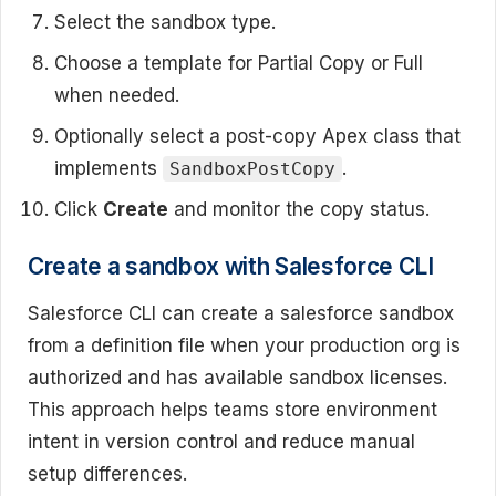
Select the sandbox type.
Choose a template for Partial Copy or Full
when needed.
Optionally select a post-copy Apex class that
implements
.
SandboxPostCopy
Click
Create
and monitor the copy status.
Create a sandbox with Salesforce CLI
Salesforce CLI can create a salesforce sandbox
from a definition file when your production org is
authorized and has available sandbox licenses.
This approach helps teams store environment
intent in version control and reduce manual
setup differences.