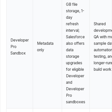
GB file
storage, 1-
day
refresh
Shared
interval;
developme
Salesforce
QA with m
Developer
Metadata
also offers
sample da
Pro
only
data
automatio
Sandbox
storage
testing, a
upgrades
longer-run
for eligible
build work
Developer
and
Developer
Pro
sandboxes