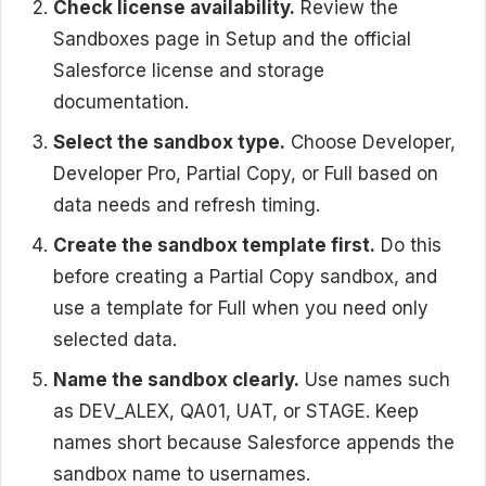
Check license availability.
Review the
Sandboxes page in Setup and the official
Salesforce license and storage
documentation.
Select the sandbox type.
Choose Developer,
Developer Pro, Partial Copy, or Full based on
data needs and refresh timing.
Create the sandbox template first.
Do this
before creating a Partial Copy sandbox, and
use a template for Full when you need only
selected data.
Name the sandbox clearly.
Use names such
as DEV_ALEX, QA01, UAT, or STAGE. Keep
names short because Salesforce appends the
sandbox name to usernames.