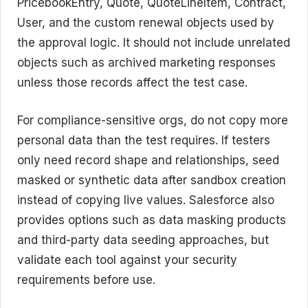
PricebookEntry, Quote, QuoteLineItem, Contract,
User, and the custom renewal objects used by
the approval logic. It should not include unrelated
objects such as archived marketing responses
unless those records affect the test case.
For compliance-sensitive orgs, do not copy more
personal data than the test requires. If testers
only need record shape and relationships, seed
masked or synthetic data after sandbox creation
instead of copying live values. Salesforce also
provides options such as data masking products
and third-party data seeding approaches, but
validate each tool against your security
requirements before use.