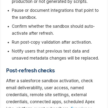
production or not generated by scripts.
Pause or document integrations that point to
the sandbox.
Confirm whether the sandbox should auto-
activate after refresh.
Run post-copy validation after activation.
Notify users that previous test data and
unsaved metadata changes will be replaced.
Post-refresh checks
After a salesforce sandbox activation, check
email deliverability, user access, named
credentials, remote site settings, external
credentials, connected apps, scheduled Apex