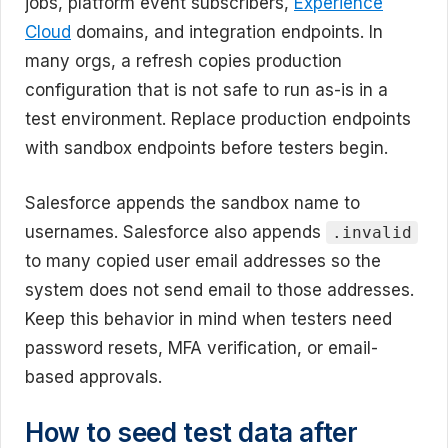
jobs, platform event subscribers,
Experience
Cloud
domains, and integration endpoints. In
many orgs, a refresh copies production
configuration that is not safe to run as-is in a
test environment. Replace production endpoints
with sandbox endpoints before testers begin.
Salesforce appends the sandbox name to
usernames. Salesforce also appends
.invalid
to many copied user email addresses so the
system does not send email to those addresses.
Keep this behavior in mind when testers need
password resets, MFA verification, or email-
based approvals.
How to seed test data after