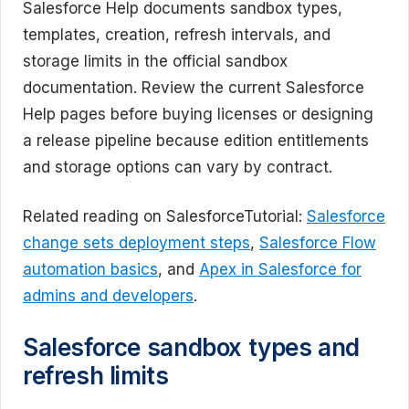
Salesforce Help documents sandbox types,
templates, creation, refresh intervals, and
storage limits in the official sandbox
documentation. Review the current Salesforce
Help pages before buying licenses or designing
a release pipeline because edition entitlements
and storage options can vary by contract.
Related reading on SalesforceTutorial:
Salesforce
change sets deployment steps
,
Salesforce Flow
automation basics
, and
Apex in Salesforce for
admins and developers
.
Salesforce sandbox types and
refresh limits