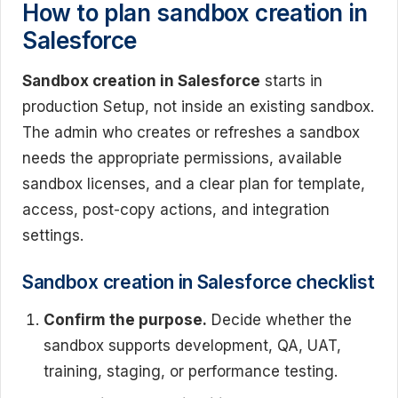
How to plan sandbox creation in
Salesforce
Sandbox creation in Salesforce
starts in
production Setup, not inside an existing sandbox.
The admin who creates or refreshes a sandbox
needs the appropriate permissions, available
sandbox licenses, and a clear plan for template,
access, post-copy actions, and integration
settings.
Sandbox creation in Salesforce checklist
Confirm the purpose.
Decide whether the
sandbox supports development, QA, UAT,
training, staging, or performance testing.