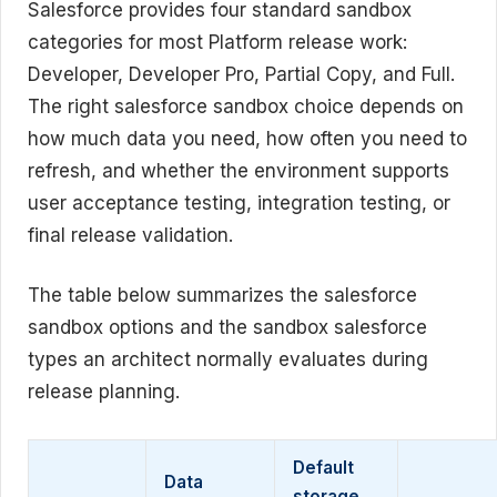
Salesforce provides four standard sandbox
categories for most Platform release work:
Developer, Developer Pro, Partial Copy, and Full.
The right salesforce sandbox choice depends on
how much data you need, how often you need to
refresh, and whether the environment supports
user acceptance testing, integration testing, or
final release validation.
The table below summarizes the salesforce
sandbox options and the sandbox salesforce
types an architect normally evaluates during
release planning.
Default
Data
storage