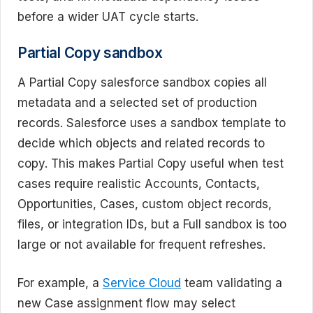
before a wider UAT cycle starts.
Partial Copy sandbox
A Partial Copy salesforce sandbox copies all
metadata and a selected set of production
records. Salesforce uses a sandbox template to
decide which objects and related records to
copy. This makes Partial Copy useful when test
cases require realistic Accounts, Contacts,
Opportunities, Cases, custom object records,
files, or integration IDs, but a Full sandbox is too
large or not available for frequent refreshes.
For example, a
Service Cloud
team validating a
new Case assignment flow may select