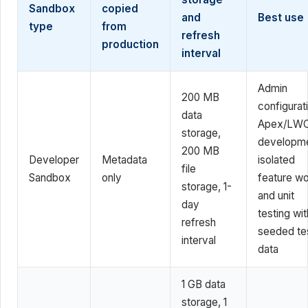
Sandbox
copied
and
Best use
type
from
refresh
production
interval
Admin
200 MB
configurat
data
Apex/LW
storage,
developme
200 MB
Developer
Metadata
isolated
file
Sandbox
only
feature wo
storage, 1-
and unit
day
testing wit
refresh
seeded te
interval
data
1 GB data
storage, 1