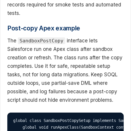
records required for smoke tests and automated
tests.
Post-copy Apex example
The
interface lets
SandboxPostCopy
Salesforce run one Apex class after sandbox
creation or refresh. The class runs after the copy
completes. Use it for safe, repeatable setup
tasks, not for long data migrations. Keep SOQL
outside loops, use partial-save DML where
possible, and log failures because a post-copy
script should not hide environment problems.
global class SandboxPostCopySetup implements Sandbo
    global void runApexClass(SandboxContext context