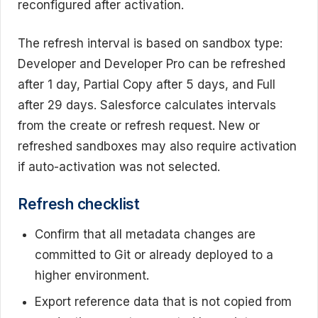
reconfigured after activation.
The refresh interval is based on sandbox type:
Developer and Developer Pro can be refreshed
after 1 day, Partial Copy after 5 days, and Full
after 29 days. Salesforce calculates intervals
from the create or refresh request. New or
refreshed sandboxes may also require activation
if auto-activation was not selected.
Refresh checklist
Confirm that all metadata changes are
committed to Git or already deployed to a
higher environment.
Export reference data that is not copied from