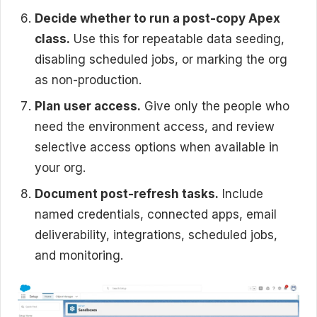
Decide whether to run a post-copy Apex
class.
Use this for repeatable data seeding,
disabling scheduled jobs, or marking the org
as non-production.
Plan user access.
Give only the people who
need the environment access, and review
selective access options when available in
your org.
Document post-refresh tasks.
Include
named credentials, connected apps, email
deliverability, integrations, scheduled jobs,
and monitoring.