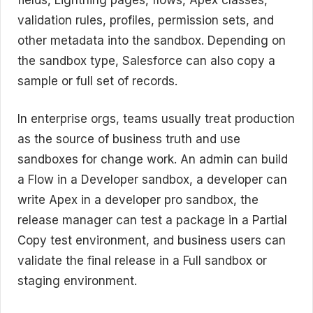
validation rules, profiles, permission sets, and
other metadata into the sandbox. Depending on
the sandbox type, Salesforce can also copy a
sample or full set of records.
In enterprise orgs, teams usually treat production
as the source of business truth and use
sandboxes for change work. An admin can build
a Flow in a Developer sandbox, a developer can
write Apex in a developer pro sandbox, the
release manager can test a package in a Partial
Copy test environment, and business users can
validate the final release in a Full sandbox or
staging environment.