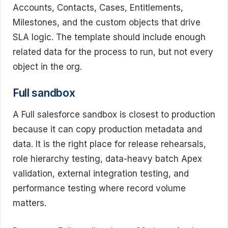
Accounts, Contacts, Cases, Entitlements,
Milestones, and the custom objects that drive
SLA logic. The template should include enough
related data for the process to run, but not every
object in the org.
Full sandbox
A Full salesforce sandbox is closest to production
because it can copy production metadata and
data. It is the right place for release rehearsals,
role hierarchy testing, data-heavy batch Apex
validation, external integration testing, and
performance testing where record volume
matters.