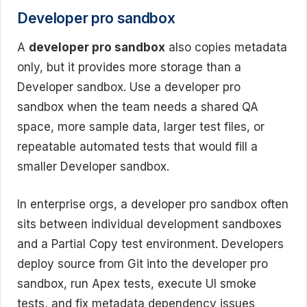
Developer pro sandbox
A
developer pro sandbox
also copies metadata
only, but it provides more storage than a
Developer sandbox. Use a developer pro
sandbox when the team needs a shared QA
space, more sample data, larger test files, or
repeatable automated tests that would fill a
smaller Developer sandbox.
In enterprise orgs, a developer pro sandbox often
sits between individual development sandboxes
and a Partial Copy test environment. Developers
deploy source from Git into the developer pro
sandbox, run Apex tests, execute UI smoke
tests, and fix metadata dependency issues