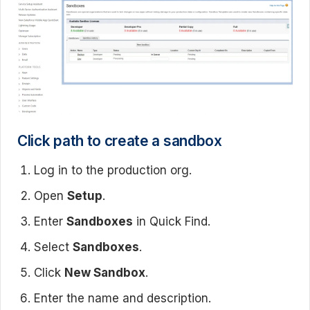
Click path to create a sandbox
Log in to the production org.
Open
Setup
.
Enter
Sandboxes
in Quick Find.
Select
Sandboxes
.
Click
New Sandbox
.
Enter the name and description.