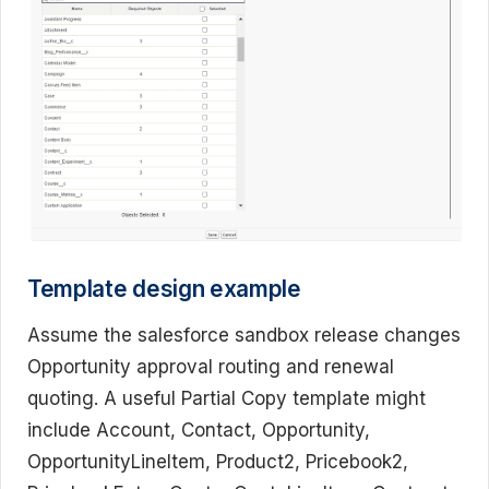
Template design example
Assume the salesforce sandbox release changes
Opportunity approval routing and renewal
quoting. A useful Partial Copy template might
include Account, Contact, Opportunity,
OpportunityLineItem, Product2, Pricebook2,