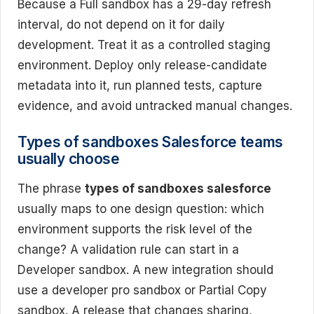
Because a Full sandbox has a 29-day refresh
interval, do not depend on it for daily
development. Treat it as a controlled staging
environment. Deploy only release-candidate
metadata into it, run planned tests, capture
evidence, and avoid untracked manual changes.
Types of sandboxes Salesforce teams
usually choose
The phrase
types of sandboxes salesforce
usually maps to one design question: which
environment supports the risk level of the
change? A validation rule can start in a
Developer sandbox. A new integration should
use a developer pro sandbox or Partial Copy
sandbox. A release that changes sharing,