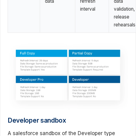
data
refresh
data
interval
validation,
release
rehearsals
Developer sandbox
A salesforce sandbox of the Developer type