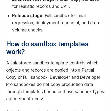
for realistic records and UAT.
Release stage:
Full sandbox for final
regression, deployment rehearsal, and data-
volume checks.
How do sandbox templates
work?
A salesforce sandbox template controls which
objects and records are copied into a Partial
Copy or Full sandbox. Developer and Developer
Pro sandboxes do not copy production data
through templates because those sandbox types
are metadata-only.