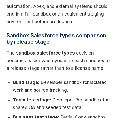
automation, Apex, and external systems should
end in a Full sandbox or an equivalent staging
environment before production.
Sandbox Salesforce types comparison
by release stage
The
sandbox salesforce types
decision
becomes easier when you map each sandbox to
a release stage rather than to a license name.
Build stage:
Developer sandbox for isolated
work and source tracking.
Team test stage:
Developer Pro sandbox for
shared QA and seeded test data.
Business test stage:
Partial Copy sandbox