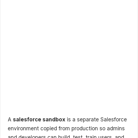
A
salesforce sandbox
is a separate Salesforce
environment copied from production so admins
and developers can build, test, train users, and