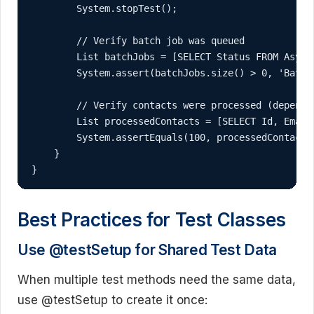
        System.stopTest();

        // Verify batch job was queued

        List
 batchJobs = [SELECT Status FROM Async
        System.assert(batchJobs.size() > 0, 'Batch 
        // Verify contacts were processed (depends 
        List
 processedContacts = [SELECT Id, Email
        System.assertEquals(100, processedContacts
    }

}
Best Practices for Test Classes
Use @testSetup for Shared Test Data
When multiple test methods need the same data,
use @testSetup to create it once: