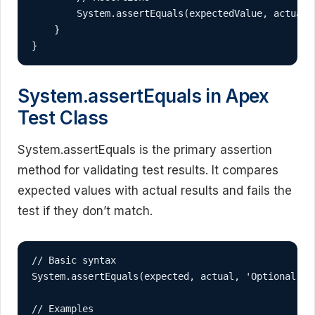
        System.assertEquals(expectedValue, actualVa
    }

}
System.assertEquals in Apex
Test Class
System.assertEquals is the primary assertion
method for validating test results. It compares
expected values with actual results and fails the
test if they don’t match.
// Basic syntax

System.assertEquals(expected, actual, 'Optional err
// Examples
