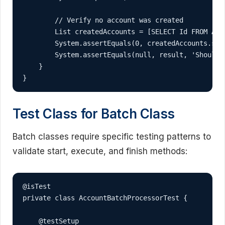
        // Verify no account was created

        List
 createdAccounts = [SELECT Id FROM Acco
        System.assertEquals(0, createdAccounts.siz
        System.assertEquals(null, result, 'Should 
    }

}
Test Class for Batch Class
Batch classes require specific testing patterns to
validate start, execute, and finish methods:
@isTest

private class AccountBatchProcessorTest {

    @testSetup
