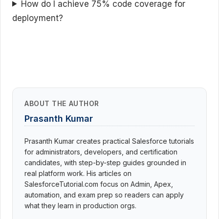
How do I achieve 75% code coverage for
deployment?
ABOUT THE AUTHOR
Prasanth Kumar
Prasanth Kumar creates practical Salesforce tutorials
for administrators, developers, and certification
candidates, with step-by-step guides grounded in
real platform work. His articles on
SalesforceTutorial.com focus on Admin, Apex,
automation, and exam prep so readers can apply
what they learn in production orgs.