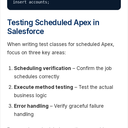
insert accounts;
Testing Scheduled Apex in
Salesforce
When writing test classes for scheduled Apex,
focus on three key areas:
Scheduling verification
– Confirm the job
schedules correctly
Execute method testing
– Test the actual
business logic
Error handling
– Verify graceful failure
handling