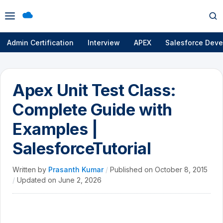
Open
Op
menu
se
Admin Certification
Interview
APEX
Salesforce Deve
Apex Unit Test Class:
Complete Guide with
Examples |
SalesforceTutorial
Written by
Prasanth Kumar
/
Published on
October 8, 2015
/
Updated on
June 2, 2026