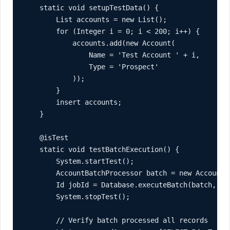
    static void setupTestData() {

        List
 accounts = new List
();

        for (Integer i = 0; i < 200; i++) {

            accounts.add(new Account(

                Name = 'Test Account ' + i,

                Type = 'Prospect'

            ));

        }

        insert accounts;

    }

    @isTest

    static void testBatchExecution() {

        System.startTest();

        AccountBatchProcessor batch = new AccountBa
        Id jobId = Database.executeBatch(batch, 100
        System.stopTest();

        // Verify batch processed all records
