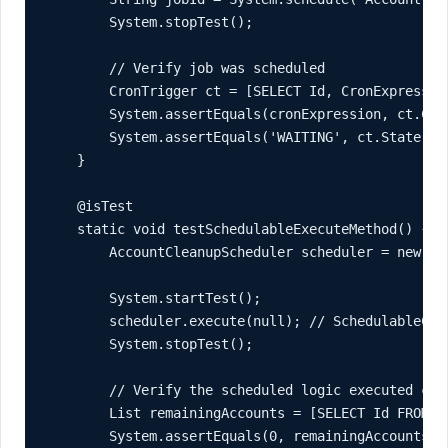
        System.stopTest();

        // Verify job was scheduled

        CronTrigger ct = [SELECT Id, CronExpressio
        System.assertEquals(cronExpression, ct.Cro
        System.assertEquals('WAITING', ct.State, '
    }

    @isTest

    static void testSchedulableExecuteMethod() {

        AccountCleanupScheduler scheduler = new Acc
        System.startTest();

        scheduler.execute(null); // SchedulableCont
        System.stopTest();

        // Verify the scheduled logic executed corr
        List
 remainingAccounts = [SELECT Id FROM Ac
        System.assertEquals(0, remainingAccounts.s