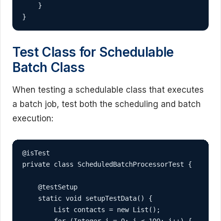
    }

}
Test Class for Schedulable
Batch Class
When testing a schedulable class that executes
a batch job, test both the scheduling and batch
execution:
@isTest

private class ScheduledBatchProcessorTest {

    @testSetup

    static void setupTestData() {

        List
 contacts = new List
();
