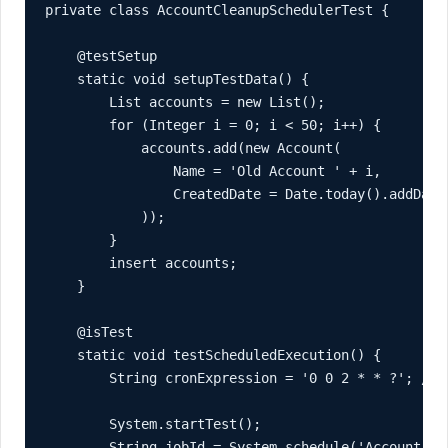
private class AccountCleanupSchedulerTest {

    @testSetup

    static void setupTestData() {

        List
 accounts = new List
();

        for (Integer i = 0; i < 50; i++) {

            accounts.add(new Account(

                Name = 'Old Account ' + i,

                CreatedDate = Date.today().addDays(
            ));

        }

        insert accounts;

    }

    @isTest

    static void testScheduledExecution() {

        String cronExpression = '0 0 2 * * ?'; // D
        System.startTest();

        String jobId = System.schedule('Account Cl