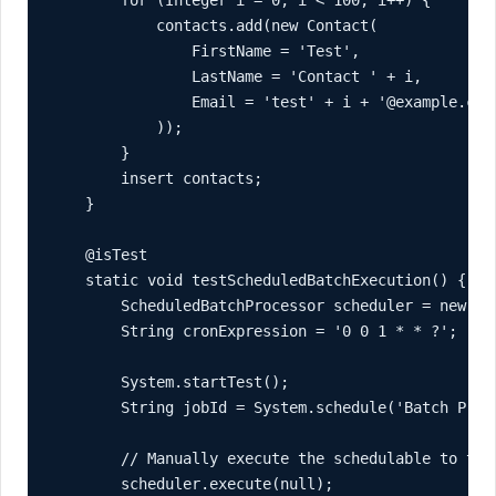
        for (Integer i = 0; i < 100; i++) {

            contacts.add(new Contact(

                FirstName = 'Test',

                LastName = 'Contact ' + i,

                Email = 'test' + i + '@example.com'
            ));

        }

        insert contacts;

    }

    @isTest

    static void testScheduledBatchExecution() {

        ScheduledBatchProcessor scheduler = new Sch
        String cronExpression = '0 0 1 * * ?';

        System.startTest();

        String jobId = System.schedule('Batch Proc
        // Manually execute the schedulable to test
        scheduler.execute(null);
