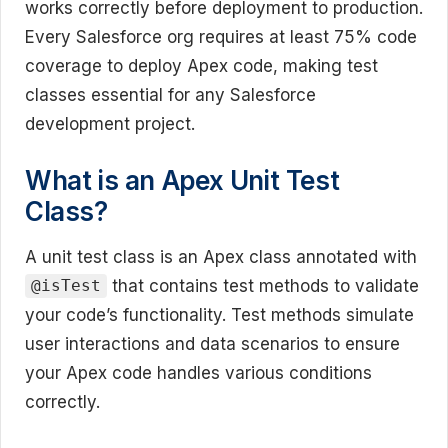
works correctly before deployment to production.
Every Salesforce org requires at least 75% code
coverage to deploy Apex code, making test
classes essential for any Salesforce
development project.
What is an Apex Unit Test
Class?
A unit test class is an Apex class annotated with
that contains test methods to validate
@isTest
your code’s functionality. Test methods simulate
user interactions and data scenarios to ensure
your Apex code handles various conditions
correctly.