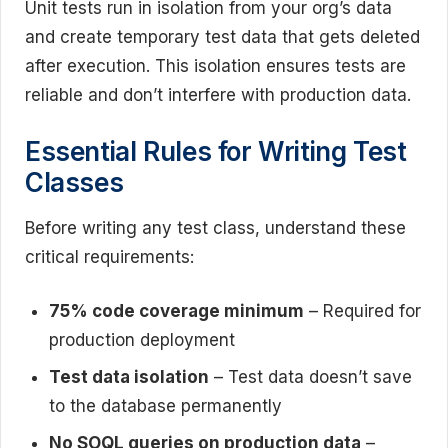
Unit tests run in isolation from your org’s data
and create temporary test data that gets deleted
after execution. This isolation ensures tests are
reliable and don’t interfere with production data.
Essential Rules for Writing Test
Classes
Before writing any test class, understand these
critical requirements:
75% code coverage minimum
– Required for
production deployment
Test data isolation
– Test data doesn’t save
to the database permanently
No SOQL queries on production data
–