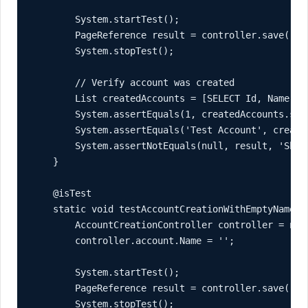
        System.startTest();

        PageReference result = controller.save();

        System.stopTest();

        // Verify account was created

        List
 createdAccounts = [SELECT Id, Name FR
        System.assertEquals(1, createdAccounts.siz
        System.assertEquals('Test Account', create
        System.assertNotEquals(null, result, 'Shou
    }

    @isTest

    static void testAccountCreationWithEmptyName() 
        AccountCreationController controller = new 
        controller.account.Name = '';

        System.startTest();

        PageReference result = controller.save();

        System.stopTest();
