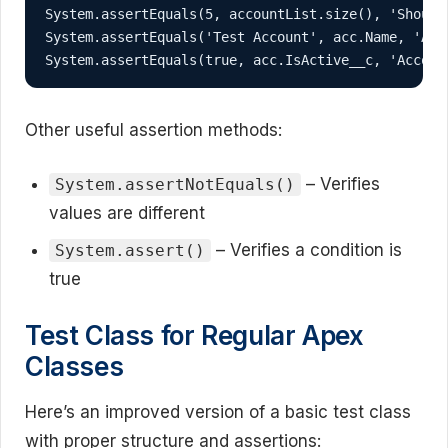
System.assertEquals(5, accountList.size(), 'Should 
System.assertEquals('Test Account', acc.Name, 'Acco
System.assertEquals(true, acc.IsActive__c, 'Accoun
Other useful assertion methods:
– Verifies
System.assertNotEquals()
values are different
– Verifies a condition is
System.assert()
true
Test Class for Regular Apex
Classes
Here’s an improved version of a basic test class
with proper structure and assertions: