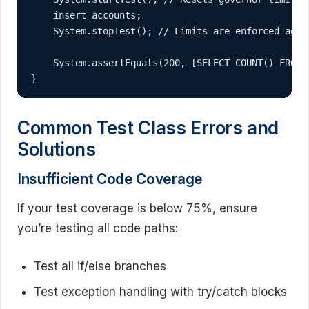
    insert accounts;

    System.stopTest(); // Limits are enforced again
    System.assertEquals(200, [SELECT COUNT() FROM 
}
Common Test Class Errors and
Solutions
Insufficient Code Coverage
If your test coverage is below 75%, ensure
you’re testing all code paths:
Test all if/else branches
Test exception handling with try/catch blocks