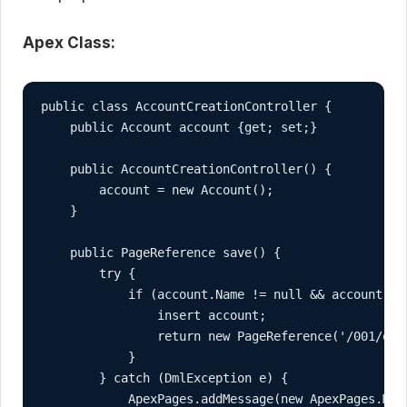
Apex Class:
public class AccountCreationController {

    public Account account {get; set;}

    public AccountCreationController() {

        account = new Account();

    }

    public PageReference save() {

        try {

            if (account.Name != null && account.Nam
                insert account;

                return new PageReference('/001/o');
            }

        } catch (DmlException e) {

            ApexPages.addMessage(new ApexPages.Mess