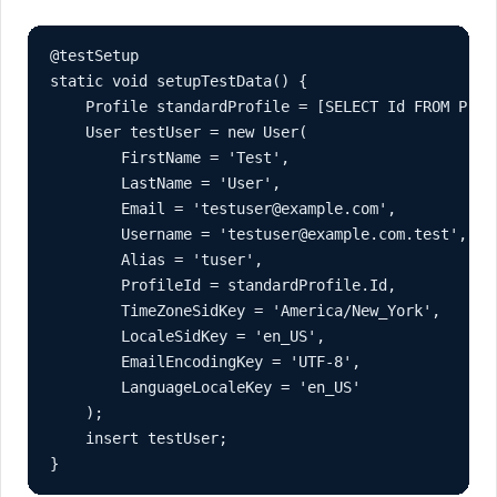
@testSetup

static void setupTestData() {

    Profile standardProfile = [SELECT Id FROM Prof
    User testUser = new User(

        FirstName = 'Test',

        LastName = 'User',

        Email = 'testuser@example.com',

        Username = 'testuser@example.com.test',

        Alias = 'tuser',

        ProfileId = standardProfile.Id,

        TimeZoneSidKey = 'America/New_York',

        LocaleSidKey = 'en_US',

        EmailEncodingKey = 'UTF-8',

        LanguageLocaleKey = 'en_US'

    );

    insert testUser;

}