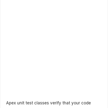
Apex unit test classes verify that your code