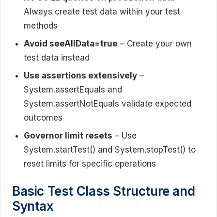
Always create test data within your test
methods
Avoid seeAllData=true
– Create your own
test data instead
Use assertions extensively
–
System.assertEquals and
System.assertNotEquals validate expected
outcomes
Governor limit resets
– Use
System.startTest() and System.stopTest() to
reset limits for specific operations
Basic Test Class Structure and
Syntax