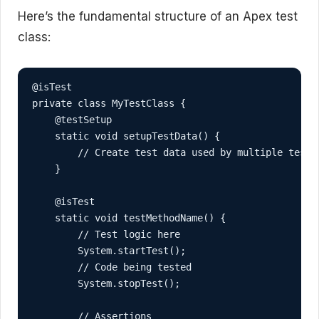
Here’s the fundamental structure of an Apex test
class:
@isTest

private class MyTestClass {

    @testSetup

    static void setupTestData() {

        // Create test data used by multiple test m
    }

    @isTest

    static void testMethodName() {

        // Test logic here

        System.startTest();

        // Code being tested

        System.stopTest();

        // Assertions
