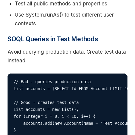
Test all public methods and properties
Use System.runAs() to test different user
contexts
SOQL Queries in Test Methods
Avoid querying production data. Create test data
instead:
// Bad - queries production data

List
 accounts = [SELECT Id FROM Account LIMIT 10];

// Good - creates test data

List
 accounts = new List
();

for (Integer i = 0; i < 10; i++) {

    accounts.add(new Account(Name = 'Test Account '
}
