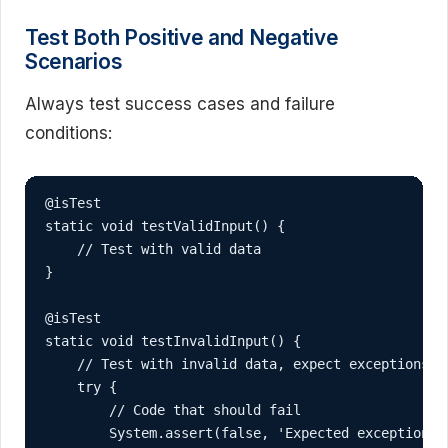
Test Both Positive and Negative
Scenarios
Always test success cases and failure
conditions:
@isTest

static void testValidInput() {

    // Test with valid data

}

@isTest

static void testInvalidInput() {

    // Test with invalid data, expect exceptions

    try {

        // Code that should fail

        System.assert(false, 'Expected exception wa