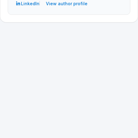
LinkedIn
View author profile