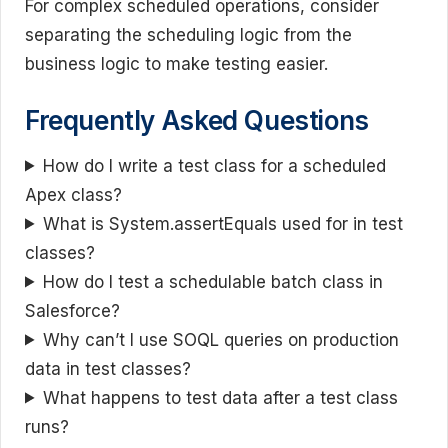
For complex scheduled operations, consider
separating the scheduling logic from the
business logic to make testing easier.
Frequently Asked Questions
How do I write a test class for a scheduled
Apex class?
What is System.assertEquals used for in test
classes?
How do I test a schedulable batch class in
Salesforce?
Why can’t I use SOQL queries on production
data in test classes?
What happens to test data after a test class
runs?