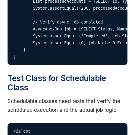
        List
 processedAccounts = [SELECT Id, Type 
        System.assertEquals(200, processedAccounts
        // Verify async job completed

        AsyncApexJob job = [SELECT Status, NumberO
        System.assertEquals('Completed', job.Statu
        System.assertEquals(0, job.NumberOfErrors,
    }

}
Test Class for Schedulable
Class
Schedulable classes need tests that verify the
scheduled execution and the actual job logic:
@isTest
