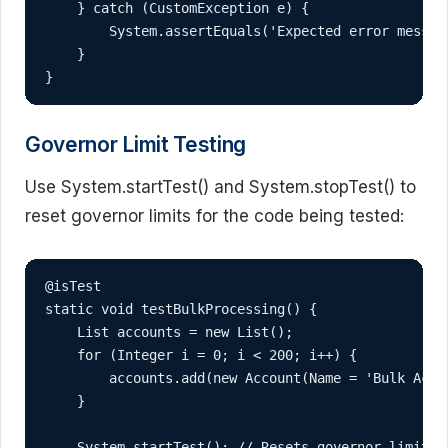
    } catch (CustomException e) {

        System.assertEquals('Expected error message
    }

}
Governor Limit Testing
Use System.startTest() and System.stopTest() to
reset governor limits for the code being tested:
@isTest

static void testBulkProcessing() {

    List
 accounts = new List
();

    for (Integer i = 0; i < 200; i++) {

        accounts.add(new Account(Name = 'Bulk Accou
    }

    System.startTest(); // Resets governor limits
