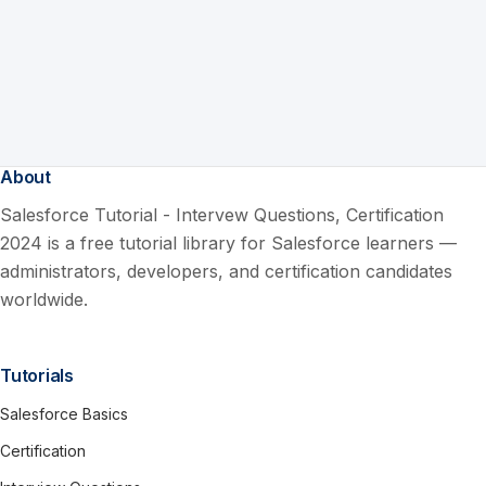
About
Salesforce Tutorial - Intervew Questions, Certification
2024 is a free tutorial library for Salesforce learners —
administrators, developers, and certification candidates
worldwide.
Tutorials
Salesforce Basics
Certification