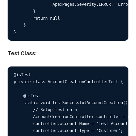
                ApexPages.Severity.ERROR, 'Error c
        }

        return null;

    }

}
Test Class:
@isTest

private class AccountCreationControllerTest {

    @isTest

    static void testSuccessfulAccountCreation() {

        // Setup test data

        AccountCreationController controller = new 
        controller.account.Name = 'Test Account';

        controller.account.Type = 'Customer';
