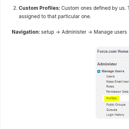
Custom Profiles:
Custom ones defined by us. T
assigned to that particular one.
Navigation:
setup -> Administer -> Manage users -