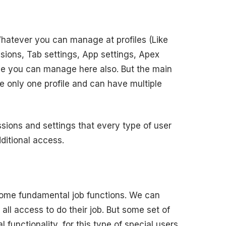
 Whatever you can manage at profiles (Like
sions, Tab settings, App settings, Apex
ame you can manage here also. But the main
e only one profile and can have multiple
sions and settings that every type of user
ditional access.
some fundamental job functions. We can
 all access to do their job. But some set of
functionality, for this type of special users