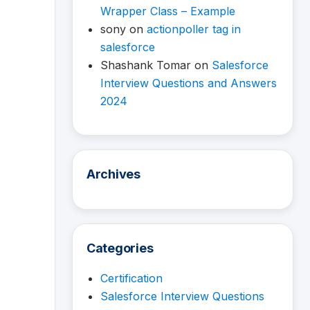
Wrapper Class – Example
sony
on
actionpoller tag in
salesforce
Shashank Tomar
on
Salesforce
Interview Questions and Answers
2024
Archives
Categories
Certification
Salesforce Interview Questions