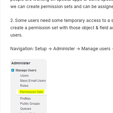
we can create permission sets and can be assigne
2. Some users need some temporary access to a sp
create a permission set with those object & field
users.
Navigation: Setup -> Administer -> Manage users 