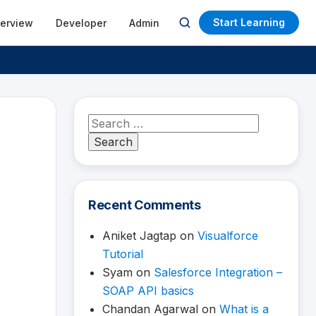
Start Learning
terview
Developer
Admin
Open
search
Search
for:
Recent Comments
Aniket Jagtap
on
Visualforce
Tutorial
Syam
on
Salesforce Integration –
SOAP API basics
Chandan Agarwal
on
What is a