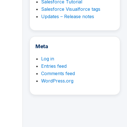
Salesforce Tutorial
Salesforce Visualforce tags
Updates – Release notes
Meta
Log in
Entries feed
Comments feed
WordPress.org