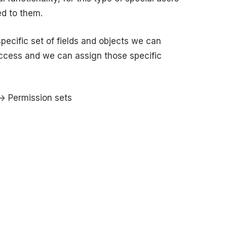
d to them.
ecific set of fields and objects we can
 access and we can assign those specific
-> Permission sets