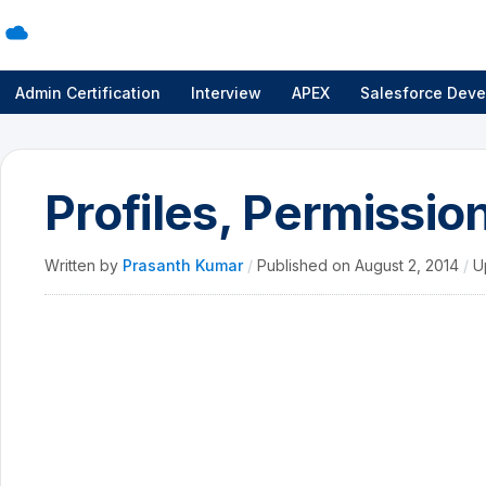
Admin Certification
Interview
APEX
Salesforce Deve
Profiles, Permissio
Written by
Prasanth Kumar
/
Published on
August 2, 2014
/
U