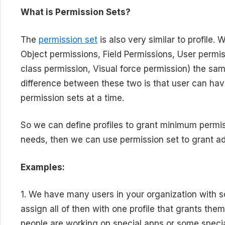
What is Permission Sets?
The
permission set
is also very similar to profile.
Object permissions, Field Permissions, User permis
class permission, Visual force permission) the s
difference between these two is that user can hav
permission sets at a time.
So we can define profiles to grant minimum permis
needs, then we can use permission set to grant ad
Examples:
1. We have many users in your organization with 
assign all of then with one profile that grants them
people are working on special apps or some special 