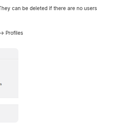
hey can be deleted if there are no users
> Profiles