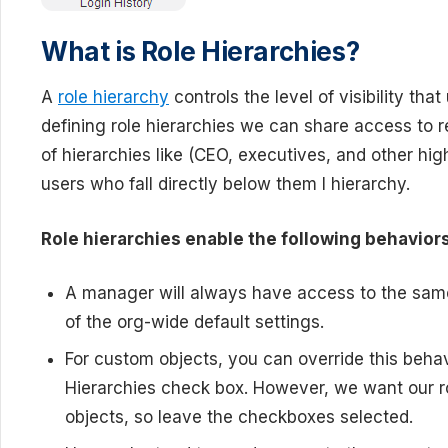
What is Role Hierarchies?
A
role hierarchy
controls the level of visibility tha
defining role hierarchies we can share access to r
of hierarchies like (CEO, executives, and other high
users who fall directly below them I hierarchy.
Role hierarchies enable the following behaviors
A manager will always have access to the same
of the org-wide default settings.
For custom objects, you can override this beha
Hierarchies check box. However, we want our rol
objects, so leave the checkboxes selected.