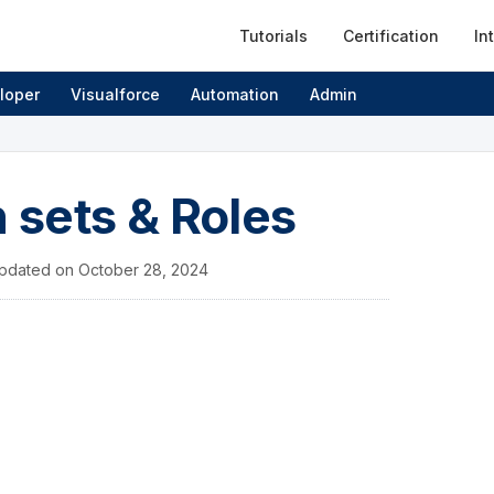
Tutorials
Certification
In
loper
Visualforce
Automation
Admin
n sets & Roles
pdated on
October 28, 2024