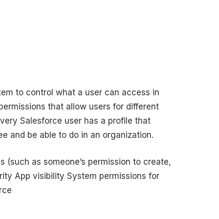
tem to control what a user can access in
permissions that allow users for different
very Salesforce user has a profile that
e and be able to do in an organization.
ess (such as someone’s permission to create,
rity App visibility System permissions for
rce