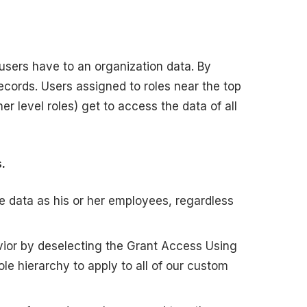
t users have to an organization data. By
ecords. Users assigned to roles near the top
er level roles) get to access the data of all
.
 data as his or her employees, regardless
vior by deselecting the Grant Access Using
e hierarchy to apply to all of our custom