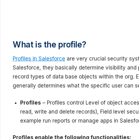
What is the profile?
Profiles in Salesforce
are very crucial security sys
Salesforce, they basically determine visibility and 
record types of data base objects within the org. E
generally determines what the specific user can se
Profiles
– Profiles control Level of object acc
read, write and delete records), Field level secu
example run reports or manage apps in Salesfo
Profiles enable the following functionalities: