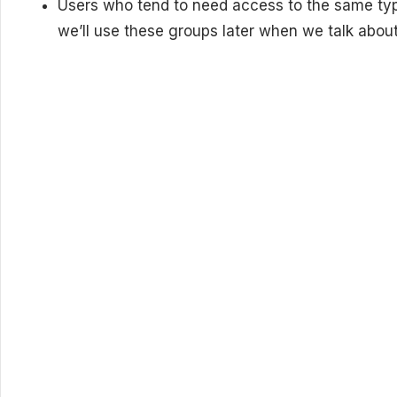
Users who tend to need access to the same ty
we’ll use these groups later when we talk about