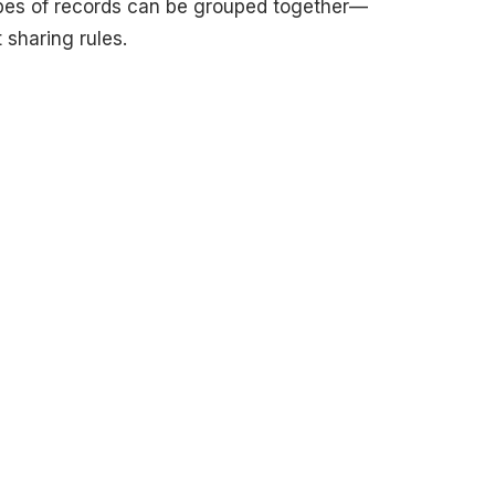
pes of records can be grouped together—
 sharing rules.