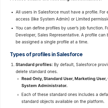
All users in Salesforce must have a profile. For
access (like System Admin) or Limited permissi
You can define profiles by user’s job function.
Developer, Sales Representative. A profile can
be assigned a single profile at a time.
Types of profiles in Salesforce
Standard profiles:
By default, Salesforce prov
delete standard ones.
Read Only, Standard User, Marketing User,
System Administrator.
Each of these standard ones includes a defaul
standard objects available on the platform.