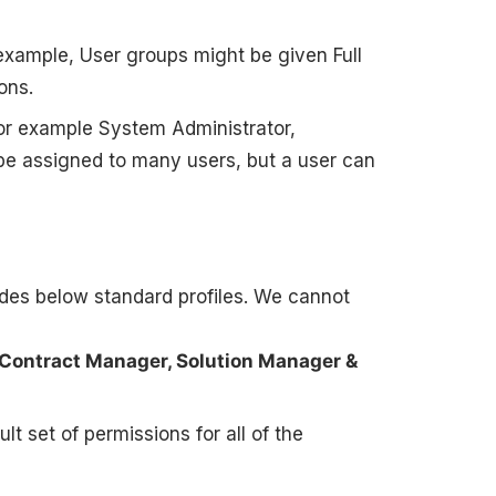
 example, User groups might be given Full
ons.
 For example System Administrator,
 be assigned to many users, but a user can
ides below standard profiles. We cannot
 Contract Manager, Solution Manager &
t set of permissions for all of the