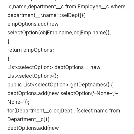
Id,name,department__c from Employee__c where
department__r.name=:selDept]){
empOptions.add(new
selectOption(objEmp.name,objEmp.name));
}
return empOptions;
}
List<selectOption> deptOptions = new
List<selectOption>();
public List<selectOption> getDeptnames() {
deptOptions.add(new selectOption(‘–None–‘,’–
None–‘));
for(Department__c objDept : [select name from
Department__c]){
deptOptions.add(new