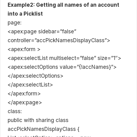
Example2: Getting all names of an account
into a Picklist
page:
<apex:page sidebar=”false”
controller=”accPickNamesDisplayClass”>
<apex:form >
<apex:selectList multiselect=”false” size=”1″>
<apex:selectOptions value=”{!accNames}”>
</apex:selectOptions>
</apex:selectList>
</apex:form>
</apex:page>
class:
public with sharing class
accPickNamesDisplayClass {