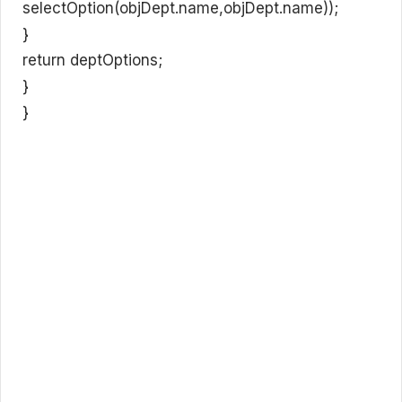
selectOption(objDept.name,objDept.name));
}
return deptOptions;
}
}