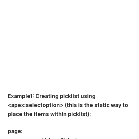
Example1: Creating picklist using
<apex:selectoption> (this is the static way to
place the items within picklist):
page: