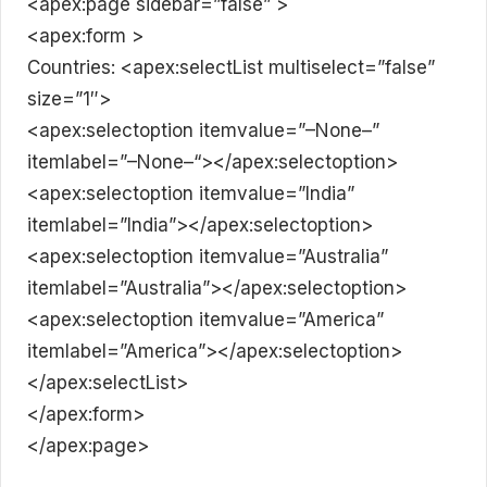
<apex:page sidebar=”false” >
<apex:form >
Countries: <apex:selectList multiselect=”false”
size=”1″>
<apex:selectoption itemvalue=”–None–”
itemlabel=”–None–“></apex:selectoption>
<apex:selectoption itemvalue=”India”
itemlabel=”India”></apex:selectoption>
<apex:selectoption itemvalue=”Australia”
itemlabel=”Australia”></apex:selectoption>
<apex:selectoption itemvalue=”America”
itemlabel=”America”></apex:selectoption>
</apex:selectList>
</apex:form>
</apex:page>