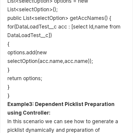
List<selectOption> options = new
List<selectOption>();
public List<selectOption> getAccNames() {
for(DataLoadTest__c acc : [select Id,name from
DataLoadTest__c])
{
options.add(new
selectOption(acc.name,acc.name));
}
return options;
}
}
Example3: Dependent Picklist Preparation
using Controller:
In this scenario we can see how to generate a
picklist dynamically and preparation of