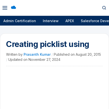
Open
Op
menu
se
Admin Certification
Interview
APEX
Salesforce Deve
Creating picklist using
Written by
Prasanth Kumar
/
Published on
August 20, 2015
/
Updated on
November 27, 2024