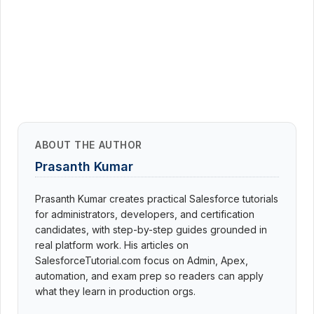
ABOUT THE AUTHOR
Prasanth Kumar
Prasanth Kumar creates practical Salesforce tutorials
for administrators, developers, and certification
candidates, with step-by-step guides grounded in
real platform work. His articles on
SalesforceTutorial.com focus on Admin, Apex,
automation, and exam prep so readers can apply
what they learn in production orgs.