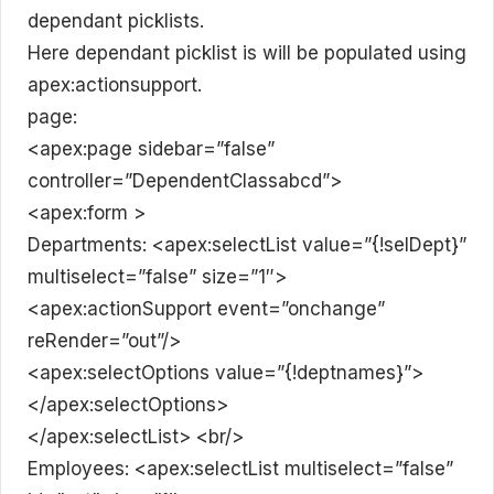
dependant picklists.
Here dependant picklist is will be populated using
apex:actionsupport.
page:
<apex:page sidebar=”false”
controller=”DependentClassabcd”>
<apex:form >
Departments: <apex:selectList value=”{!selDept}”
multiselect=”false” size=”1″>
<apex:actionSupport event=”onchange”
reRender=”out”/>
<apex:selectOptions value=”{!deptnames}”>
</apex:selectOptions>
</apex:selectList> <br/>
Employees: <apex:selectList multiselect=”false”