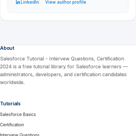
LinkedIn
View author profile
About
Salesforce Tutorial - Intervew Questions, Certification
2024 is a free tutorial library for Salesforce learners —
administrators, developers, and certification candidates
worldwide.
Tutorials
Salesforce Basics
Certification
Interview Questions