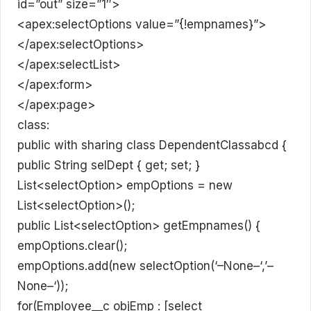
id=”out” size=”1″>
<apex:selectOptions value=”{!empnames}”>
</apex:selectOptions>
</apex:selectList>
</apex:form>
</apex:page>
class:
public with sharing class DependentClassabcd {
public String selDept { get; set; }
List<selectOption> empOptions = new
List<selectOption>();
public List<selectOption> getEmpnames() {
empOptions.clear();
empOptions.add(new selectOption(‘–None–‘,’–
None–‘));
for(Employee__c objEmp : [select