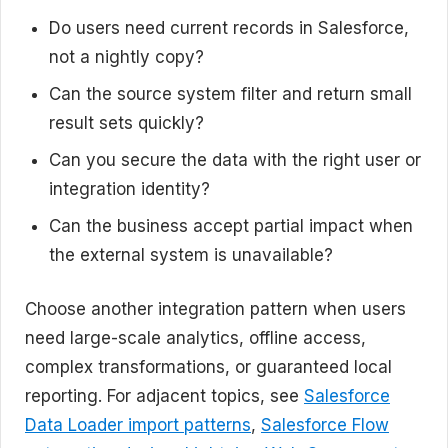
Do users need current records in Salesforce,
not a nightly copy?
Can the source system filter and return small
result sets quickly?
Can you secure the data with the right user or
integration identity?
Can the business accept partial impact when
the external system is unavailable?
Choose another integration pattern when users
need large-scale analytics, offline access,
complex transformations, or guaranteed local
reporting. For adjacent topics, see
Salesforce
Data Loader import patterns
,
Salesforce Flow