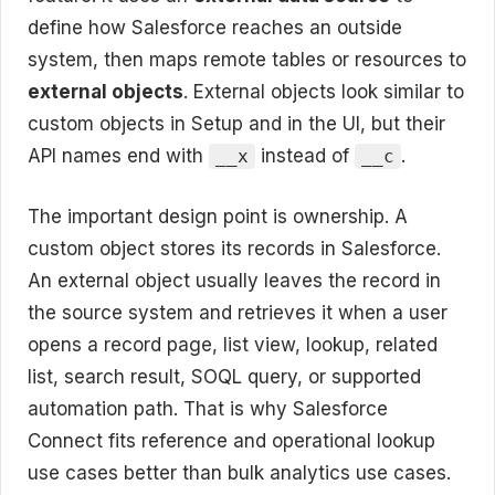
define how Salesforce reaches an outside
system, then maps remote tables or resources to
external objects
. External objects look similar to
custom objects in Setup and in the UI, but their
API names end with
instead of
.
__x
__c
The important design point is ownership. A
custom object stores its records in Salesforce.
An external object usually leaves the record in
the source system and retrieves it when a user
opens a record page, list view, lookup, related
list, search result, SOQL query, or supported
automation path. That is why Salesforce
Connect fits reference and operational lookup
use cases better than bulk analytics use cases.