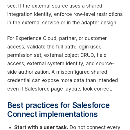
see. If the external source uses a shared
integration identity, enforce row-level restrictions
in the external service or in the adapter design.
For Experience Cloud, partner, or customer
access, validate the full path: login user,
permission set, external object CRUD, field
access, external system identity, and source-
side authorization. A misconfigured shared
credential can expose more data than intended
even if Salesforce page layouts look correct.
Best practices for Salesforce
Connect implementations
Start with a user task.
Do not connect every