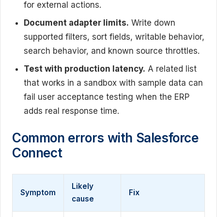
for external actions.
Document adapter limits.
Write down
supported filters, sort fields, writable behavior,
search behavior, and known source throttles.
Test with production latency.
A related list
that works in a sandbox with sample data can
fail user acceptance testing when the ERP
adds real response time.
Common errors with Salesforce
Connect
Likely
Symptom
Fix
cause