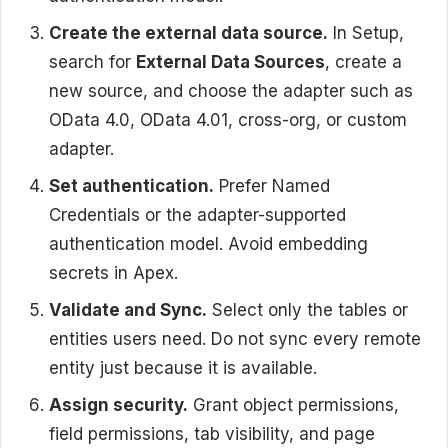
Create the external data source.
In Setup,
search for
External Data Sources
, create a
new source, and choose the adapter such as
OData 4.0, OData 4.01, cross-org, or custom
adapter.
Set authentication.
Prefer Named
Credentials or the adapter-supported
authentication model. Avoid embedding
secrets in Apex.
Validate and Sync.
Select only the tables or
entities users need. Do not sync every remote
entity just because it is available.
Assign security.
Grant object permissions,
field permissions, tab visibility, and page