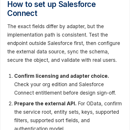
How to set up Salesforce
Connect
The exact fields differ by adapter, but the
implementation path is consistent. Test the
endpoint outside Salesforce first, then configure
the external data source, sync the schema,
secure the object, and validate with real users.
Confirm licensing and adapter choice.
Check your org edition and Salesforce
Connect entitlement before design sign-off.
Prepare the external API.
For OData, confirm
the service root, entity sets, keys, supported
filters, supported sort fields, and
authentication model.