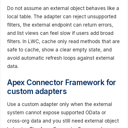
Do not assume an external object behaves like a
local table. The adapter can reject unsupported
filters, the external endpoint can return errors,
and list views can feel slow if users add broad
filters. In LWC, cache only read methods that are
safe to cache, show a clear empty state, and
avoid automatic refresh loops against external
data.
Apex Connector Framework for
custom adapters
Use a custom adapter only when the external
system cannot expose supported OData or
cross-org data and you still need external object