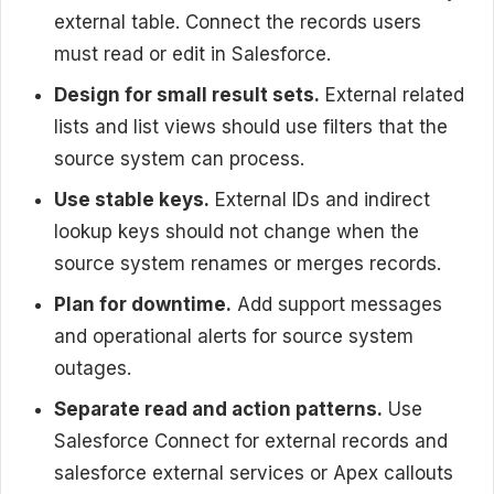
external table. Connect the records users
must read or edit in Salesforce.
Design for small result sets.
External related
lists and list views should use filters that the
source system can process.
Use stable keys.
External IDs and indirect
lookup keys should not change when the
source system renames or merges records.
Plan for downtime.
Add support messages
and operational alerts for source system
outages.
Separate read and action patterns.
Use
Salesforce Connect for external records and
salesforce external services or Apex callouts