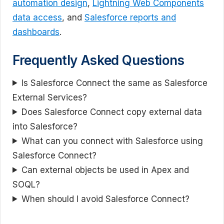
automation design
,
Lightning Web Components
data access
, and
Salesforce reports and
dashboards
.
Frequently Asked Questions
Is Salesforce Connect the same as Salesforce
External Services?
Does Salesforce Connect copy external data
into Salesforce?
What can you connect with Salesforce using
Salesforce Connect?
Can external objects be used in Apex and
SOQL?
When should I avoid Salesforce Connect?