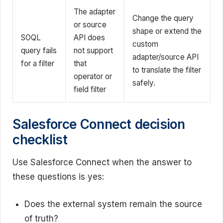
The adapter
Change the query
or source
shape or extend the
SOQL
API does
custom
query fails
not support
adapter/source API
for a filter
that
to translate the filter
operator or
safely.
field filter
Salesforce Connect decision
checklist
Use Salesforce Connect when the answer to
these questions is yes:
Does the external system remain the source
of truth?