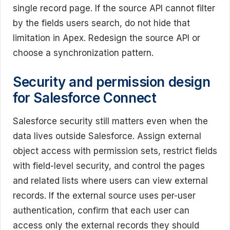
single record page. If the source API cannot filter
by the fields users search, do not hide that
limitation in Apex. Redesign the source API or
choose a synchronization pattern.
Security and permission design
for Salesforce Connect
Salesforce security still matters even when the
data lives outside Salesforce. Assign external
object access with permission sets, restrict fields
with field-level security, and control the pages
and related lists where users can view external
records. If the external source uses per-user
authentication, confirm that each user can
access only the external records they should