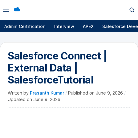
Open
Op
menu
se
Admin Certification
Interview
APEX
Salesforce Deve
Salesforce Connect |
External Data |
SalesforceTutorial
Written by
Prasanth Kumar
/
Published on
June 9, 2026
/
Updated on
June 9, 2026