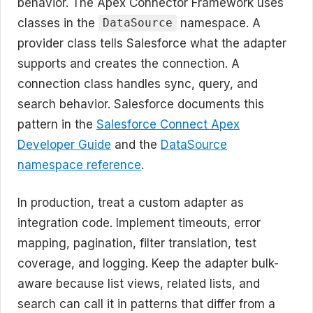
behavior. The Apex Connector Framework uses
classes in the
namespace. A
DataSource
provider class tells Salesforce what the adapter
supports and creates the connection. A
connection class handles sync, query, and
search behavior. Salesforce documents this
pattern in the
Salesforce Connect Apex
Developer Guide
and the
DataSource
namespace reference
.
In production, treat a custom adapter as
integration code. Implement timeouts, error
mapping, pagination, filter translation, test
coverage, and logging. Keep the adapter bulk-
aware because list views, related lists, and
search can call it in patterns that differ from a