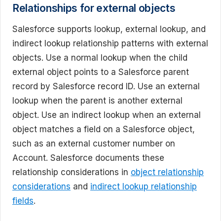
Relationships for external objects
Salesforce supports lookup, external lookup, and
indirect lookup relationship patterns with external
objects. Use a normal lookup when the child
external object points to a Salesforce parent
record by Salesforce record ID. Use an external
lookup when the parent is another external
object. Use an indirect lookup when an external
object matches a field on a Salesforce object,
such as an external customer number on
Account. Salesforce documents these
relationship considerations in
object relationship
considerations
and
indirect lookup relationship
fields
.