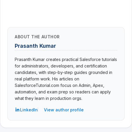
ABOUT THE AUTHOR
Prasanth Kumar
Prasanth Kumar creates practical Salesforce tutorials
for administrators, developers, and certification
candidates, with step-by-step guides grounded in
real platform work. His articles on
SalesforceTutorial.com focus on Admin, Apex,
automation, and exam prep so readers can apply
what they learn in production orgs.
LinkedIn
View author profile