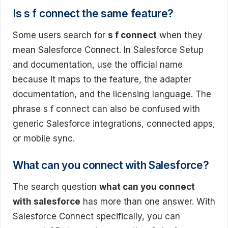
Is s f connect the same feature?
Some users search for
s f connect
when they
mean Salesforce Connect. In Salesforce Setup
and documentation, use the official name
because it maps to the feature, the adapter
documentation, and the licensing language. The
phrase s f connect can also be confused with
generic Salesforce integrations, connected apps,
or mobile sync.
What can you connect with Salesforce?
The search question
what can you connect
with salesforce
has more than one answer. With
Salesforce Connect specifically, you can