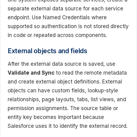
separate external data source for each service
endpoint. Use Named Credentials where
supported so authentication is not stored directly
in code or repeated across components.
External objects and fields
After the external data source is saved, use
Validate and Sync
to read the remote metadata
and create external object definitions. External
objects can have custom fields, lookup-style
relationships, page layouts, tabs, list views, and
permission assignments. The source table or
entity key becomes important because
Salesforce uses it to identify the external record.