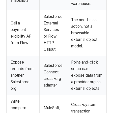
snapshots
warehouse.
Salesforce
The need is an
Call a
External
action, not a
payment
Services
browsable
eligibility API
or Flow
external object
from Flow
HTTP
model.
Callout
Expose
Point-and-click
Salesforce
records from
setup can
Connect
another
expose data from
cross-org
Salesforce
a provider org as
adapter
org
external objects.
Write
Cross-system
complex
MuleSoft,
transaction