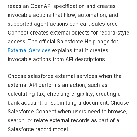
reads an OpenAPI specification and creates
invocable actions that Flow, automation, and
supported agent actions can call. Salesforce
Connect creates external objects for record-style
access. The official Salesforce Help page for
External Services
explains that it creates
invocable actions from API descriptions.
Choose salesforce external services when the
external API performs an action, such as
calculating tax, checking eligibility, creating a
bank account, or submitting a document. Choose
Salesforce Connect when users need to browse,
search, or relate external records as part of a
Salesforce record model.