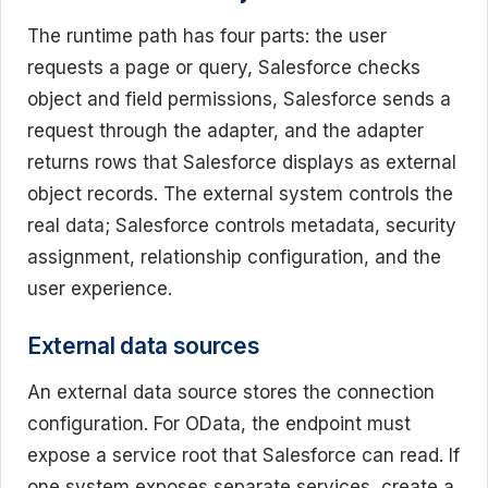
The runtime path has four parts: the user
requests a page or query, Salesforce checks
object and field permissions, Salesforce sends a
request through the adapter, and the adapter
returns rows that Salesforce displays as external
object records. The external system controls the
real data; Salesforce controls metadata, security
assignment, relationship configuration, and the
user experience.
External data sources
An external data source stores the connection
configuration. For OData, the endpoint must
expose a service root that Salesforce can read. If
one system exposes separate services, create a