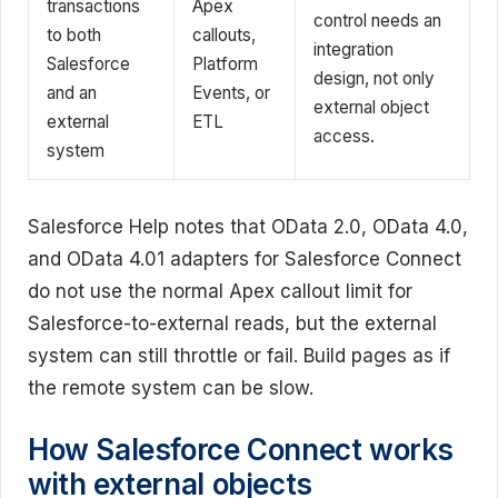
transactions
Apex
control needs an
to both
callouts,
integration
Salesforce
Platform
design, not only
and an
Events, or
external object
external
ETL
access.
system
Salesforce Help notes that OData 2.0, OData 4.0,
and OData 4.01 adapters for Salesforce Connect
do not use the normal Apex callout limit for
Salesforce-to-external reads, but the external
system can still throttle or fail. Build pages as if
the remote system can be slow.
How Salesforce Connect works
with external objects