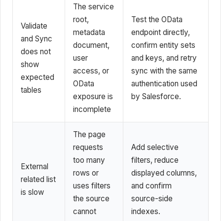
The service
root,
Test the OData
Validate
metadata
endpoint directly,
and Sync
document,
confirm entity sets
does not
user
and keys, and retry
show
access, or
sync with the same
expected
OData
authentication used
tables
exposure is
by Salesforce.
incomplete
The page
requests
Add selective
too many
filters, reduce
External
rows or
displayed columns,
related list
uses filters
and confirm
is slow
the source
source-side
cannot
indexes.