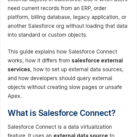
need current records from an ERP, order
platform, billing database, legacy application, or
another Salesforce org without loading that data
into standard or custom objects.
This guide explains how Salesforce Connect
works, how it differs from
salesforce external
services
, how to set up external data sources,
and how developers should query external
objects without creating slow pages or unsafe
Apex.
What is Salesforce Connect?
Salesforce Connect is a data virtualization
feature. It uses an
external data source
to