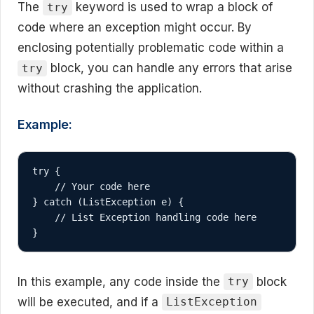
The
keyword is used to wrap a block of
try
code where an exception might occur. By
enclosing potentially problematic code within a
block, you can handle any errors that arise
try
without crashing the application.
Example:
try {

    // Your code here

} catch (ListException e) {

    // List Exception handling code here

}
In this example, any code inside the
block
try
will be executed, and if a
ListException