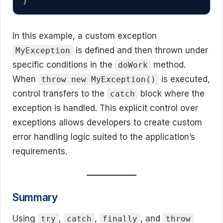
}
In this example, a custom exception
is defined and then thrown under
MyException
specific conditions in the
method.
doWork
When
is executed,
throw new MyException()
control transfers to the
block where the
catch
exception is handled. This explicit control over
exceptions allows developers to create custom
error handling logic suited to the application’s
requirements.
Summary
Using
,
,
, and
try
catch
finally
throw