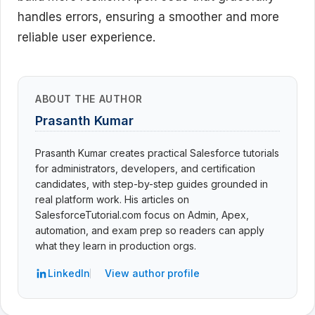
handles errors, ensuring a smoother and more
reliable user experience.
ABOUT THE AUTHOR
Prasanth Kumar
Prasanth Kumar creates practical Salesforce tutorials
for administrators, developers, and certification
candidates, with step-by-step guides grounded in
real platform work. His articles on
SalesforceTutorial.com focus on Admin, Apex,
automation, and exam prep so readers can apply
what they learn in production orgs.
LinkedIn
View author profile