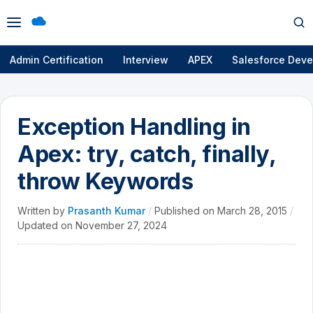
Open
Op
menu
se
Admin Certification
Interview
APEX
Salesforce Deve
Exception Handling in
Apex: try, catch, finally,
throw Keywords
Written by
Prasanth Kumar
/
Published on
March 28, 2015
/
Updated on
November 27, 2024