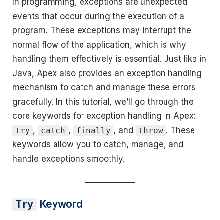
In programming, exceptions are unexpected
events that occur during the execution of a
program. These exceptions may interrupt the
normal flow of the application, which is why
handling them effectively is essential. Just like in
Java, Apex also provides an exception handling
mechanism to catch and manage these errors
gracefully. In this tutorial, we’ll go through the
core keywords for exception handling in Apex:
,
,
, and
. These
try
catch
finally
throw
keywords allow you to catch, manage, and
handle exceptions smoothly.
Keyword
Try