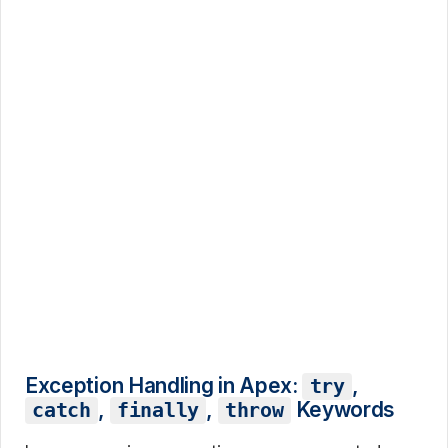
Exception Handling in Apex:
,
try
,
,
Keywords
catch
finally
throw