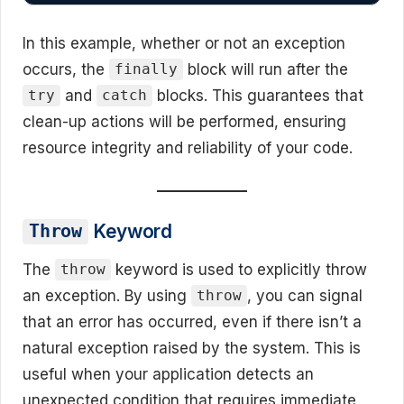
In this example, whether or not an exception
occurs, the
block will run after the
finally
and
blocks. This guarantees that
try
catch
clean-up actions will be performed, ensuring
resource integrity and reliability of your code.
Keyword
Throw
The
keyword is used to explicitly throw
throw
an exception. By using
, you can signal
throw
that an error has occurred, even if there isn’t a
natural exception raised by the system. This is
useful when your application detects an
unexpected condition that requires immediate