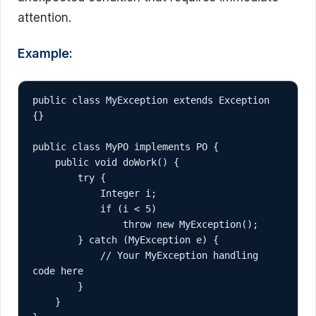
attention.
Example:
public class MyException extends Exception 
{}

public class MyPO implements PO {

    public void doWork() {

        try {

            Integer i;

            if (i < 5)

                throw new MyException();

        } catch (MyException e) {

            // Your MyException handling 
code here

        }

    }
