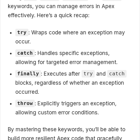
keywords, you can manage errors in Apex
effectively. Here’s a quick recap:
: Wraps code where an exception may
try
occur.
: Handles specific exceptions,
catch
allowing for targeted error management.
: Executes after
and
finally
try
catch
blocks, regardless of whether an exception
occurred.
: Explicitly triggers an exception,
throw
allowing custom error conditions.
By mastering these keywords, you’ll be able to
build more resilient Apex code that gracefully