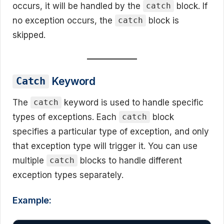
occurs, it will be handled by the
block. If
catch
no exception occurs, the
block is
catch
skipped.
Keyword
Catch
The
keyword is used to handle specific
catch
types of exceptions. Each
block
catch
specifies a particular type of exception, and only
that exception type will trigger it. You can use
multiple
blocks to handle different
catch
exception types separately.
Example: