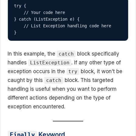
try {

    // Your code here

} catch (ListException e) {

    // List Exception handling code here

}
In this example, the
block specifically
catch
handles
. If any other type of
ListException
exception occurs in the
block, it won’t be
try
caught by this
block. This targeted
catch
handling is useful when you want to perform
different actions depending on the type of
exception encountered.
Keyword
Finally