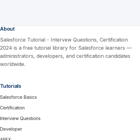
About
Salesforce Tutorial - Intervew Questions, Certification
2024 is a free tutorial library for Salesforce learners —
administrators, developers, and certification candidates
worldwide.
Tutorials
Salesforce Basics
Certification
Interview Questions
Developer
APEX