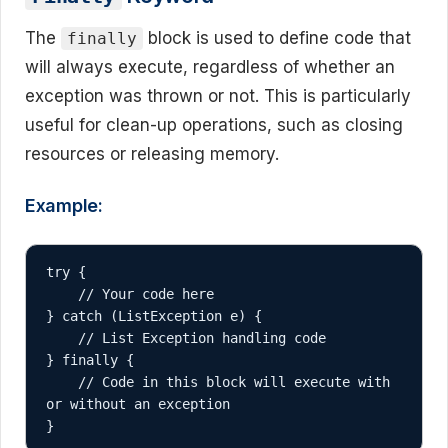
The
block is used to define code that
finally
will always execute, regardless of whether an
exception was thrown or not. This is particularly
useful for clean-up operations, such as closing
resources or releasing memory.
Example:
try {

    // Your code here

} catch (ListException e) {

    // List Exception handling code

} finally {

    // Code in this block will execute with 
or without an exception

}