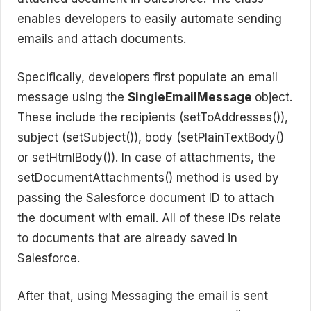
enables developers to easily automate sending
emails and attach documents.
Specifically, developers first populate an email
message using the
SingleEmailMessage
object.
These include the recipients (setToAddresses()),
subject (setSubject()), body (setPlainTextBody()
or setHtmlBody()). In case of attachments, the
setDocumentAttachments() method is used by
passing the Salesforce document ID to attach
the document with email. All of these IDs relate
to documents that are already saved in
Salesforce.
After that, using Messaging the email is sent