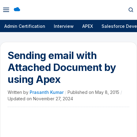
Open
Op
menu
se
Admin Certification
Interview
APEX
Salesforce Deve
Sending email with
Attached Document by
using Apex
Written by
Prasanth Kumar
/
Published on
May 8, 2015
/
Updated on
November 27, 2024