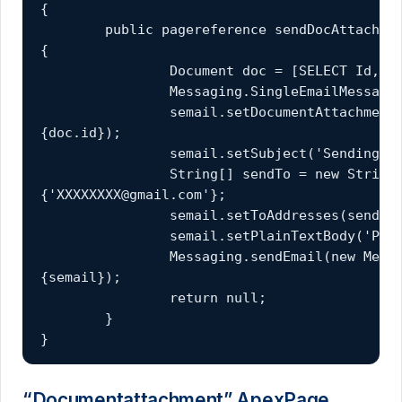
{

	public pagereference sendDocAttach() 
{

		Document doc = [SELECT Id,Name FROM Document WHERE Name = 'Sample'];

		Messaging.SingleEmailMessage semail = new Messaging.SingleEmailMessage();

		semail.setDocumentAttachments(new ID[]
{doc.id});

		semail.setSubject('Sending Document as attachemnt example');

		String[] sendTo = new String[]
{'XXXXXXXX@gmail.com'};

		semail.setToAddresses(sendTo);

		semail.setPlainTextBody('Please find the attached document details');

		Messaging.sendEmail(new Messaging.SingleEmailMessage[]
{semail});

		return null;

	}

}
“Documentattachment” ApexPage