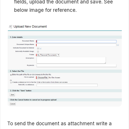
fields, upload the document and save. See
below image for reference.
To send the document as attachment write a