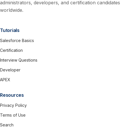
administrators, developers, and certification candidates
worldwide.
Tutorials
Salesforce Basics
Certification
Interview Questions
Developer
APEX
Resources
Privacy Policy
Terms of Use
Search