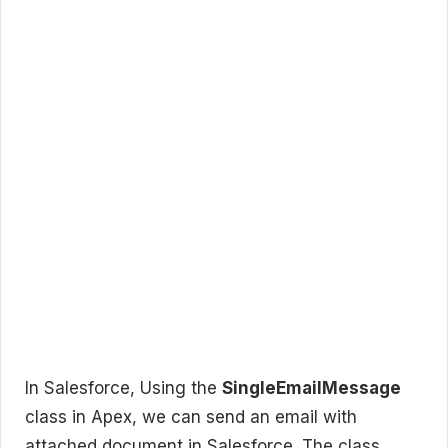
In Salesforce, Using the
SingleEmailMessage
class in Apex, we can send an email with
attached document in Salesforce. The class