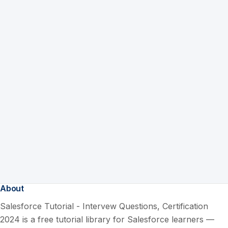
About
Salesforce Tutorial - Intervew Questions, Certification
2024 is a free tutorial library for Salesforce learners —