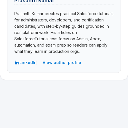
Prasanth Kumar
Prasanth Kumar creates practical Salesforce tutorials
for administrators, developers, and certification
candidates, with step-by-step guides grounded in
real platform work. His articles on
SalesforceTutorial.com focus on Admin, Apex,
automation, and exam prep so readers can apply
what they learn in production orgs.
LinkedIn
View author profile