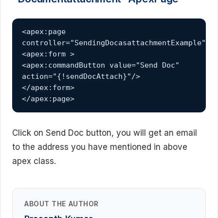
<apex:page 
controller="SendingDocasattachmentExample">

<apex:form >

<apex:commandButton value="Send Doc" 
action="{!sendDocAttach}"/>

</apex:form>  

</apex:page>
Click on Send Doc button, you will get an email
to the address you have mentioned in above
apex class.
ABOUT THE AUTHOR