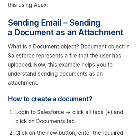
this using Apex:
Sending Email – Sending
a Document as an Attachment
What is a Document object? Document object in
Salesforce represents a file that the user has
uploaded. Now, this example helps you to
understand sending documents as an
attachment.
How to create a document?
Login to Salesforce -> click all tabs (+) and
click on Documents tab.
Click on the new button, enter the required