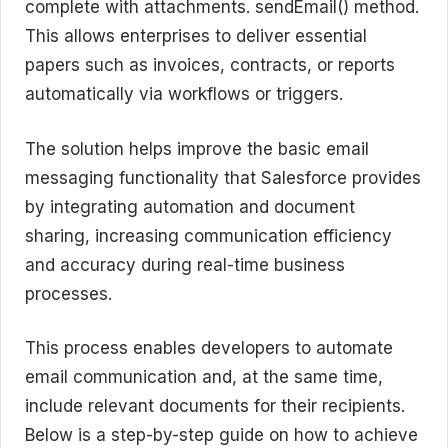
complete with attachments. sendEmail() method.
This allows enterprises to deliver essential
papers such as invoices, contracts, or reports
automatically via workflows or triggers.
The solution helps improve the basic email
messaging functionality that Salesforce provides
by integrating automation and document
sharing, increasing communication efficiency
and accuracy during real-time business
processes.
This process enables developers to automate
email communication and, at the same time,
include relevant documents for their recipients.
Below is a step-by-step guide on how to achieve