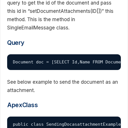
query to get the id of the document and pass
this id in “setDocumentAttachments(ID[])” this
method. This is the method in
SingleEmailMessage class.
Query
Document doc = [SELECT Id,Name FROM Document
See below example to send the document as an
attachment.
ApexClass
public class SendingDocasattachmentExample 