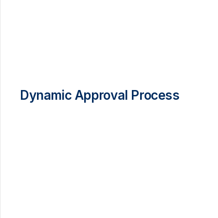
Dynamic Approval Process