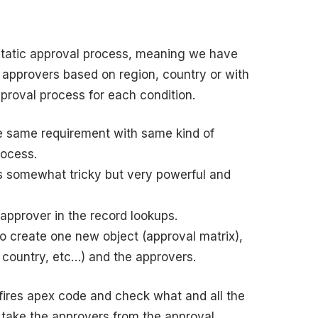
static approval process, meaning we have
t approvers based on region, country or with
pproval process for each condition.
the same requirement with same kind of
rocess.
is somewhat tricky but very powerful and
 approver in the record lookups.
 create one new object (approval matrix),
n, country, etc…) and the approvers.
fires apex code and check what and all the
 take the approvers from the approval