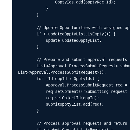
                OpptyIds.add(opptyRec.Id);

            }

        }

        // Update Opportunities with assigned approvers

        if (!updatedOpptyList.isEmpty()) {

            update updatedOpptyList;

        }

        // Prepare and submit approval requests

        List<Approval.ProcessSubmitRequest> submitOpptyList = new 
List<Approval.ProcessSubmitRequest>();

        for (Id oppId : OpptyIds) {

            Approval.ProcessSubmitRequest req = new Approval.ProcessSubmitRequest();

            req.setComments('Submitting request for approval.');

            req.setObjectId(oppId);

            submitOpptyList.add(req);

        }

        // Process approval requests and return results

        if (!submitOpptyList.isEmpty()) {
