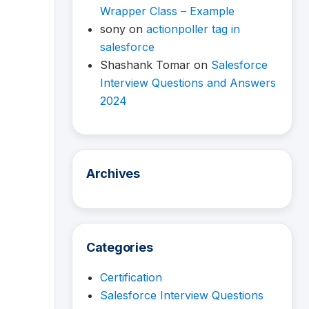
Wrapper Class – Example
sony
on
actionpoller tag in
salesforce
Shashank Tomar
on
Salesforce
Interview Questions and Answers
2024
Archives
Categories
Certification
Salesforce Interview Questions