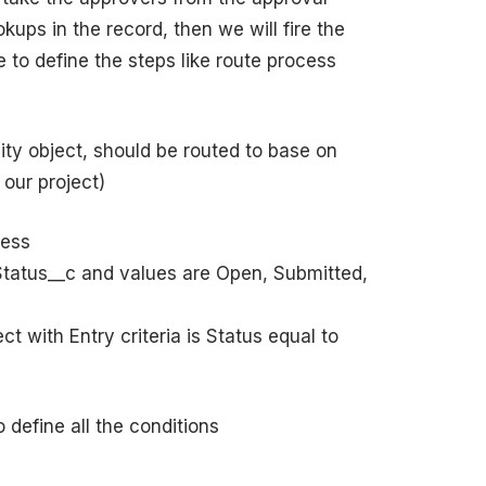
kups in the record, then we will fire the
 to define the steps like route process
ty object, should be routed to base on
our project)
cess
 (Status__c and values are Open, Submitted,
t with Entry criteria is Status equal to
 define all the conditions