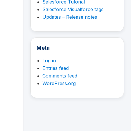
Salesforce Tutorial
Salesforce Visualforce tags
Updates – Release notes
Meta
Log in
Entries feed
Comments feed
WordPress.org