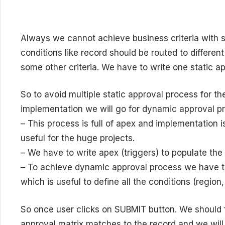
Always we cannot achieve business criteria with 
conditions like record should be routed to differen
some other criteria. We have to write one static a
So to avoid multiple static approval process for 
implementation we will go for dynamic approval p
– This process is full of apex and implementation 
useful for the huge projects.
– We have to write apex (triggers) to populate the
– To achieve dynamic approval process we have to
which is useful to define all the conditions (regio
So once user clicks on SUBMIT button. We should 
approval matrix matches to the record and we will