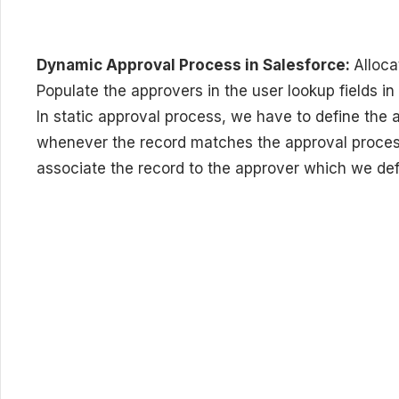
Dynamic Approval Process in Salesforce:
Alloca
Populate the approvers in the user lookup fields in
In static approval process, we have to define the
whenever the record matches the approval process
associate the record to the approver which we def