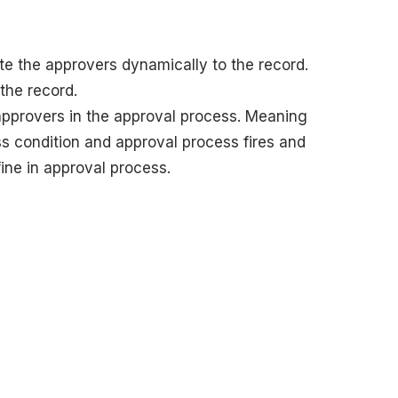
te the approvers dynamically to the record.
 the record.
 approvers in the approval process. Meaning
 condition and approval process fires and
ine in approval process.