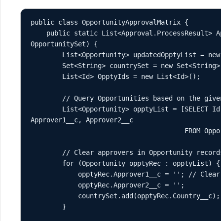
public class OpportunityApprovalMatrix {

    public static List<Approval.ProcessResult> ApprovalMatrixMatch(Set<Id> 
OpportunitySet) {

        List<Opportunity> updatedOpptyList = new List<Opportunity>();

        Set<String> countrySet = new Set<String>();

        List<Id> OpptyIds = new List<Id>();

        // Query Opportunities based on the given Opportunity IDs

        List<Opportunity> opptyList = [SELECT Id, Name, Country__c, Status__c, 
Approver1__c, Approver2__c 

                                       FROM Opportunity WHERE Id IN :OpportunitySet];

        // Clear approvers in Opportunity records and add countries to countrySet

        for (Opportunity opptyRec : opptyList) {

            opptyRec.Approver1__c = ''; // Clear previous approvers

            opptyRec.Approver2__c = '';

            countrySet.add(opptyRec.Country__c); // Add country for filtering

        }
