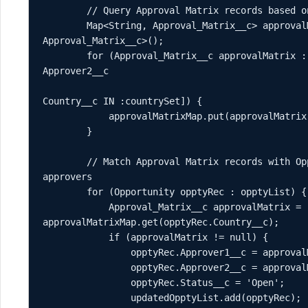
        // Query Approval Matrix records based on countries found in Opportunities

        Map<String, Approval_Matrix__c> approvalMatrixMap = new Map<String, 
Approval_Matrix__c>();

        for (Approval_Matrix__c approvalMatrix : [SELECT Country__c, Approver1__c, 
Approver2__c 

                                                  FROM Approval_Matrix__c WHE
Country__c IN :countrySet]) {

            approvalMatrixMap.put(approvalMatrix.Country__c, approvalMatrix);

        }

        // Match Approval Matrix records with Opportunities by Country and update 
approvers

        for (Opportunity opptyRec : opptyList) {

            Approval_Matrix__c approvalMatrix = 
approvalMatrixMap.get(opptyRec.Country__c);

            if (approvalMatrix != null) {

                opptyRec.Approver1__c = approvalMatrix.Approver1__c;

                opptyRec.Approver2__c = approvalMatrix.Approver2__c;

                opptyRec.Status__c = 'Open';

                updatedOpptyList.add(opptyRec);
