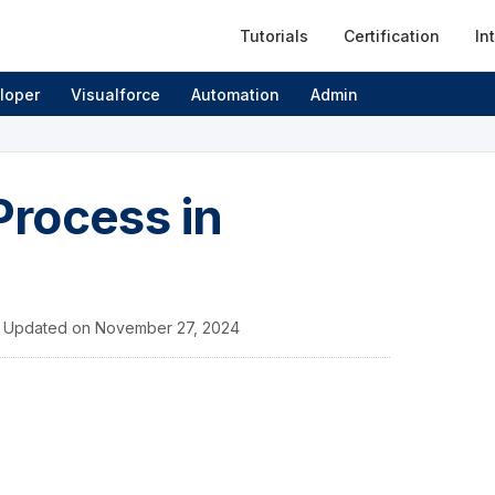
Tutorials
Certification
In
loper
Visualforce
Automation
Admin
rocess in
/
Updated on
November 27, 2024