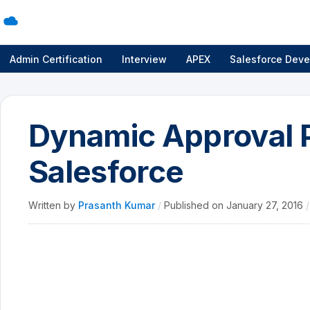
Admin Certification
Interview
APEX
Salesforce Deve
Dynamic Approval P
Salesforce
Written by
Prasanth Kumar
/
Published on
January 27, 2016