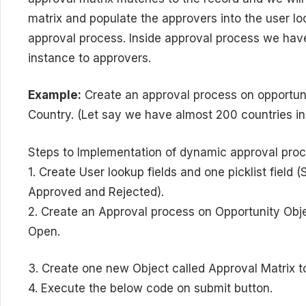
matrix and populate the approvers into the user loo
approval process. Inside approval process we have
instance to approvers.
Example:
Create an approval process on opportuni
Country. (Let say we have almost 200 countries in 
Steps to Implementation of dynamic approval pro
1. Create User lookup fields and one picklist field
Approved and Rejected).
2. Create an Approval process on Opportunity Objec
Open.
3. Create one new Object called Approval Matrix to
4. Execute the below code on submit button.