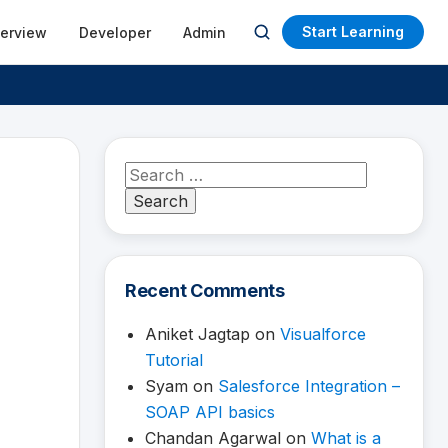
Start Learning
terview
Developer
Admin
Open
search
Search
for:
Recent Comments
Aniket Jagtap
on
Visualforce
Tutorial
Syam
on
Salesforce Integration –
SOAP API basics
Chandan Agarwal
on
What is a