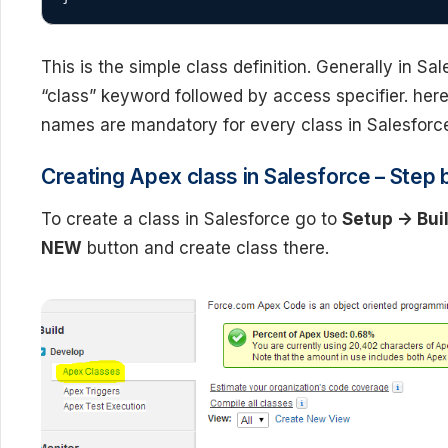
This is the simple class definition. Generally in S
“class” keyword followed by access specifier. here
names are mandatory for every class in Salesforc
Creating Apex class in Salesforce – Step b
To create a class in Salesforce go to
Setup -> Bui
NEW
button and create class there.