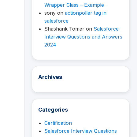
Wrapper Class – Example
sony
on
actionpoller tag in
salesforce
Shashank Tomar
on
Salesforce
Interview Questions and Answers
2024
Archives
Categories
Certification
Salesforce Interview Questions