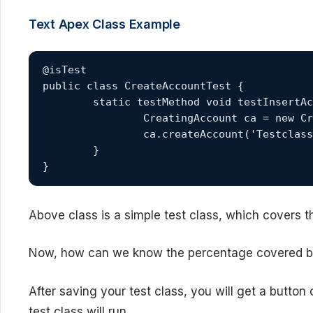
Text Apex Class Example
@isTest

public class CreateAccountTest {

	static testMethod void testInsertAccount() {

		CreatingAccount ca = new CreatingAccount();

		ca.createAccount('TestclassAcc1');

	}

}
Above class is a simple test class, which covers t
Now, how can we know the percentage covered 
After saving your test class, you will get a button
test class will run.