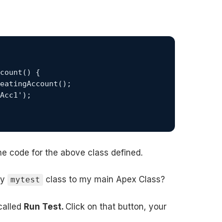
he code for the above class defined.
by
class to my main Apex Class?
mytest
 called
Run Test.
Click on that button, your