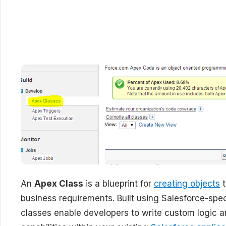
An
Apex Class
is a blueprint for
creating objects
t
business requirements. Built using Salesforce-sp
classes enable developers to write custom logic 