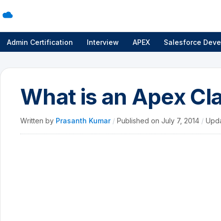
Admin Certification
Interview
APEX
Salesforce Deve
What is an Apex Cla
Written by
Prasanth Kumar
/
Published on
July 7, 2014
/
Upd