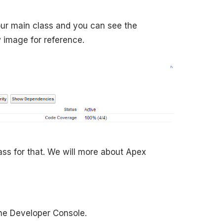
ur main class and you can see the
 image for reference.
lass for that. We will more about Apex
the Developer Console.