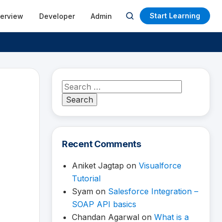
Start Learning
terview
Developer
Admin
Open
search
Search
for:
Recent Comments
Aniket Jagtap
on
Visualforce
Tutorial
Syam
on
Salesforce Integration –
SOAP API basics
Chandan Agarwal
on
What is a