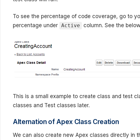
To see the percentage of code coverage, go to yo
percentage under
column. See the below
Active
This is a small example to create class and test c
classes and Test classes later.
Alternation of Apex Class Creation
We can also create new Apex classes directly in 