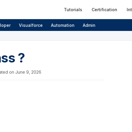
Tutorials
Certification
In
loper
Visualforce
Automation
Admin
ss ?
ated on
June 9, 2026