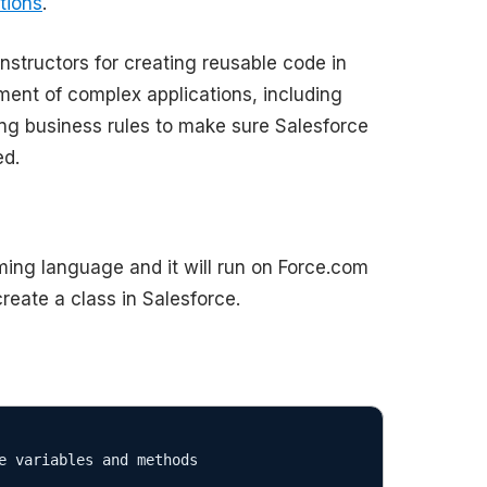
tions
.
structors for creating reusable code in
ment of complex applications, including
ng business rules to make sure Salesforce
ed.
ing language and it will run on Force.com
reate a class in Salesforce.