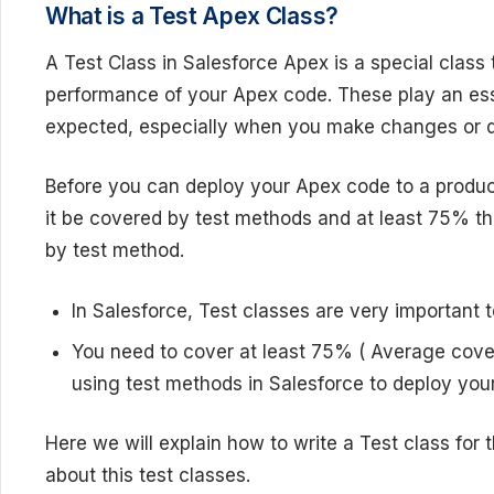
What is a Test Apex Class?
A Test Class in Salesforce Apex is a special class t
performance of your Apex code. These play an esse
expected, especially when you make changes or de
Before you can deploy your Apex code to a produc
it be covered by test methods and at least 75% t
by test method.
In Salesforce, Test classes are very importan
You need to cover at least 75% ( Average cove
using test methods in Salesforce to deploy yo
Here we will explain how to write a Test class for t
about this test classes.