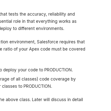
hat tests the accuracy, reliability and
ntial role in that everything works as
ploy to different environments.
tion environment, Salesforce requires that
he ratio of your Apex code must be covered
t to deploy your code to PRODUCTION.
rage of all classes) code coverage by
ur classes to PRODUCTION.
he above class. Later will discuss in detail