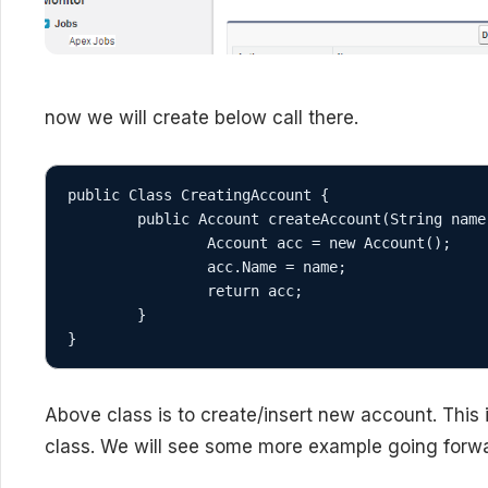
now we will create below call there.
public Class CreatingAccount {

	public Account createAccount(String name) { //method to create account

		Account acc = new Account();

		acc.Name = name;

		return acc;

	}

}
Above class is to create/insert new account. This
class. We will see some more example going forwa