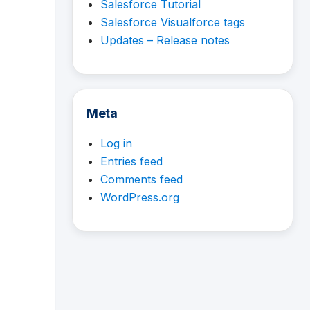
Salesforce Tutorial
Salesforce Visualforce tags
Updates – Release notes
Meta
Log in
Entries feed
Comments feed
WordPress.org