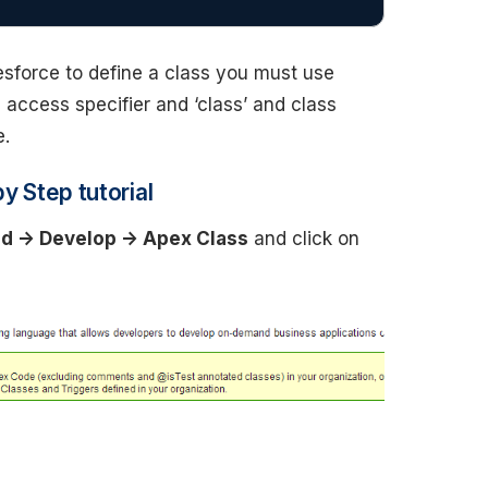
alesforce to define a class you must use
 access specifier and ‘class’ and class
e.
y Step tutorial
ld -> Develop -> Apex Class
and click on