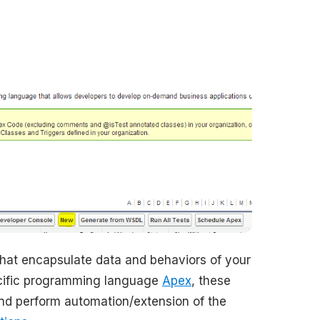
hat encapsulate data and behaviors of your
ecific programming language
Apex
, these
and perform automation/extension of the