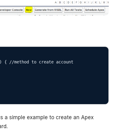
 is a simple example to create an Apex
rd.