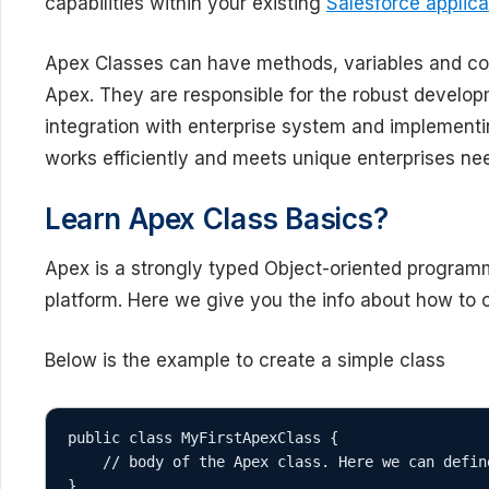
capabilities within your existing
Salesforce applica
Apex Classes can have methods, variables and con
Apex. They are responsible for the robust develop
integration with enterprise system and implementi
works efficiently and meets unique enterprises ne
Learn Apex Class Basics?
Apex is a strongly typed Object-oriented programm
platform. Here we give you the info about how to c
Below is the example to create a simple class
public class MyFirstApexClass {

    // body of the Apex class. Here we can define variables and methods

}