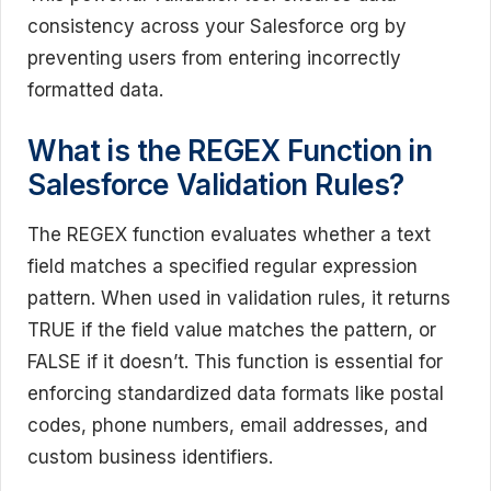
consistency across your Salesforce org by
preventing users from entering incorrectly
formatted data.
What is the REGEX Function in
Salesforce Validation Rules?
The REGEX function evaluates whether a text
field matches a specified regular expression
pattern. When used in validation rules, it returns
TRUE if the field value matches the pattern, or
FALSE if it doesn’t. This function is essential for
enforcing standardized data formats like postal
codes, phone numbers, email addresses, and
custom business identifiers.