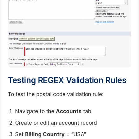
Testing REGEX Validation Rules
To test the postal code validation rule:
Navigate to the
Accounts
tab
Create or edit an account record
Set
Billing Country
= “USA”