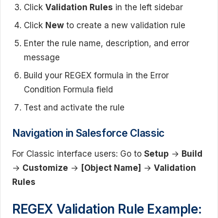
Click
Validation Rules
in the left sidebar
Click
New
to create a new validation rule
Enter the rule name, description, and error
message
Build your REGEX formula in the Error
Condition Formula field
Test and activate the rule
Navigation in Salesforce Classic
For Classic interface users: Go to
Setup
→
Build
→
Customize
→
[Object Name]
→
Validation
Rules
REGEX Validation Rule Example: