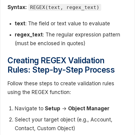
Syntax:
REGEX(text, regex_text)
text
: The field or text value to evaluate
regex_text
: The regular expression pattern
(must be enclosed in quotes)
Creating REGEX Validation
Rules: Step-by-Step Process
Follow these steps to create validation rules
using the REGEX function:
Navigate to
Setup
→
Object Manager
Select your target object (e.g., Account,
Contact, Custom Object)