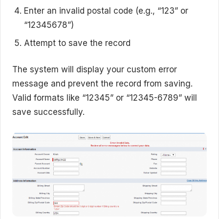
Enter an invalid postal code (e.g., “123” or
“12345678”)
Attempt to save the record
The system will display your custom error
message and prevent the record from saving.
Valid formats like “12345” or “12345-6789” will
save successfully.