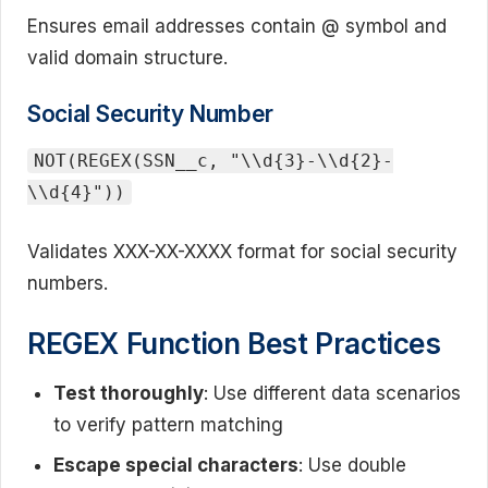
Ensures email addresses contain @ symbol and
valid domain structure.
Social Security Number
NOT(REGEX(SSN__c, "\\d{3}-\\d{2}-
\\d{4}"))
Validates XXX-XX-XXXX format for social security
numbers.
REGEX Function Best Practices
Test thoroughly
: Use different data scenarios
to verify pattern matching
Escape special characters
: Use double