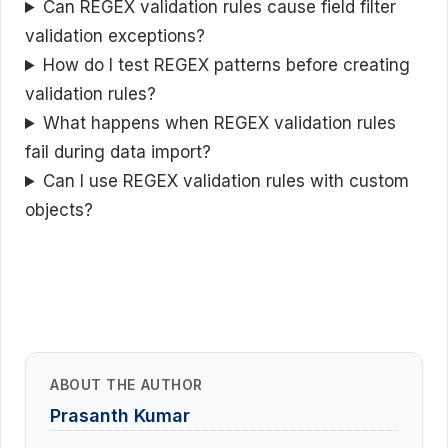
Can REGEX validation rules cause field filter
validation exceptions?
How do I test REGEX patterns before creating
validation rules?
What happens when REGEX validation rules
fail during data import?
Can I use REGEX validation rules with custom
objects?
ABOUT THE AUTHOR
Prasanth Kumar