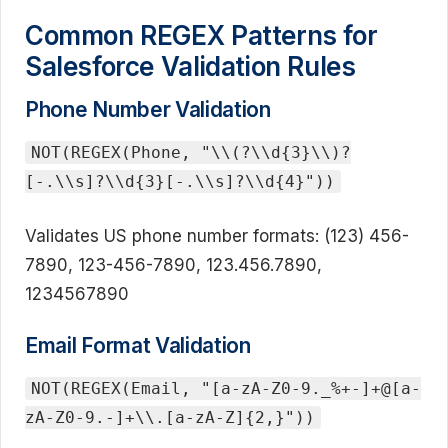
Common REGEX Patterns for
Salesforce Validation Rules
Phone Number Validation
NOT(REGEX(Phone, "\\(?\\d{3}\\)?
[-.\\s]?\\d{3}[-.\\s]?\\d{4}"))
Validates US phone number formats: (123) 456-
7890, 123-456-7890, 123.456.7890,
1234567890
Email Format Validation
NOT(REGEX(Email, "[a-zA-Z0-9._%+-]+@[a-
zA-Z0-9.-]+\\.[a-zA-Z]{2,}"))