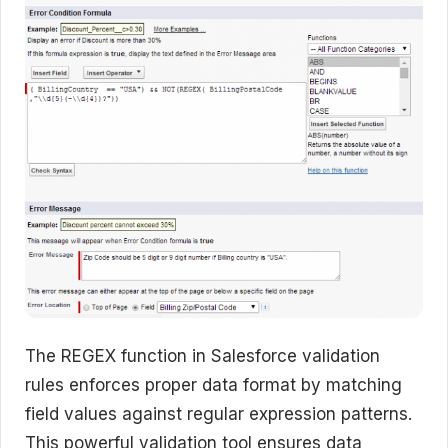
The REGEX function in Salesforce validation
rules enforces proper data format by matching
field values against regular expression patterns.
This powerful validation tool ensures data