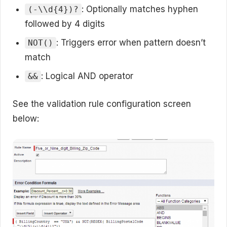
: Optionally matches hyphen
(-\\d{4})?
followed by 4 digits
: Triggers error when pattern doesn’t
NOT()
match
: Logical AND operator
&&
See the validation rule configuration screen
below: