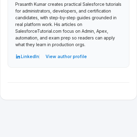
Prasanth Kumar creates practical Salesforce tutorials
for administrators, developers, and certification
candidates, with step-by-step guides grounded in
real platform work. His articles on
SalesforceTutorial.com focus on Admin, Apex,
automation, and exam prep so readers can apply
what they learn in production orgs.
LinkedIn
View author profile