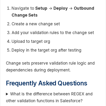
Navigate to
Setup
→
Deploy
→
Outbound
Change Sets
Create a new change set
Add your validation rules to the change set
Upload to target org
Deploy in the target org after testing
Change sets preserve validation rule logic and
dependencies during deployment.
Frequently Asked Questions
What is the difference between REGEX and
other validation functions in Salesforce?