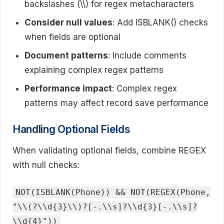
backslashes (\\) for regex metacharacters
Consider null values
: Add ISBLANK() checks
when fields are optional
Document patterns
: Include comments
explaining complex regex patterns
Performance impact
: Complex regex
patterns may affect record save performance
Handling Optional Fields
When validating optional fields, combine REGEX
with null checks:
NOT(ISBLANK(Phone)) && NOT(REGEX(Phone,
"\\(?\\d{3}\\)?[-.\\s]?\\d{3}[-.\\s]?
\\d{4}"))