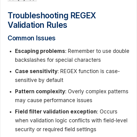
Troubleshooting REGEX
Validation Rules
Common Issues
Escaping problems
: Remember to use double
backslashes for special characters
Case sensitivity
: REGEX function is case-
sensitive by default
Pattern complexity
: Overly complex patterns
may cause performance issues
Field filter validation exception
: Occurs
when validation logic conflicts with field-level
security or required field settings