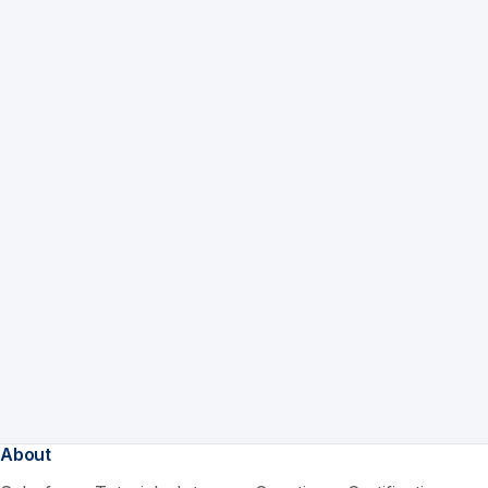
About