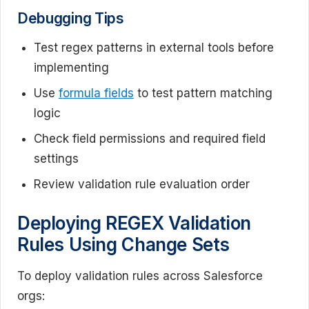
Debugging Tips
Test regex patterns in external tools before
implementing
Use
formula fields
to test pattern matching
logic
Check field permissions and required field
settings
Review validation rule evaluation order
Deploying REGEX Validation
Rules Using Change Sets
To deploy validation rules across Salesforce
orgs: