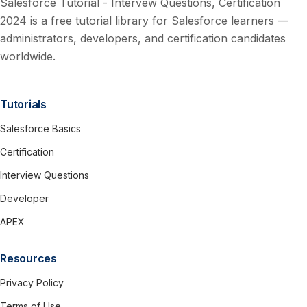
Salesforce Tutorial - Intervew Questions, Certification
2024 is a free tutorial library for Salesforce learners —
administrators, developers, and certification candidates
worldwide.
Tutorials
Salesforce Basics
Certification
Interview Questions
Developer
APEX
Resources
Privacy Policy
Terms of Use