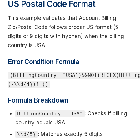
US Postal Code Format
This example validates that Account Billing
Zip/Postal Code follows proper US format (5
digits or 9 digits with hyphen) when the billing
country is USA.
Error Condition Formula
(BillingCountry=="USA")&&NOT(REGEX(Billin
(-\\d{4})?"))
Formula Breakdown
: Checks if billing
BillingCountry=="USA"
country equals USA
: Matches exactly 5 digits
\\d{5}