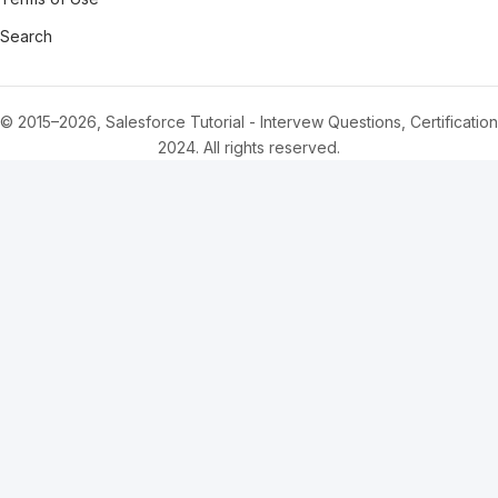
Search
© 2015–2026, Salesforce Tutorial - Intervew Questions, Certification
2024. All rights reserved.