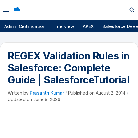
Open
Op
menu
se
Admin Certification
Interview
APEX
Salesforce Deve
REGEX Validation Rules in
Salesforce: Complete
Guide | SalesforceTutorial
Written by
Prasanth Kumar
/
Published on
August 2, 2014
/
Updated on
June 9, 2026