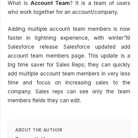
What is
Account Team
? It is a team of users
who work together for an account/company.
Adding multiple account team members is now
faster in lightning experience, with winter’19
Salesforce release Salesforce updated add
account team members page. This update is a
big time saver for Sales Reps; they can quickly
add multiple account team members in very less
time and focus on increasing sales to the
company. Sales reps can see only the team
members fields they can edit.
ABOUT THE AUTHOR