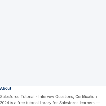
About
Salesforce Tutorial - Intervew Questions, Certification
2024 is a free tutorial library for Salesforce learners —