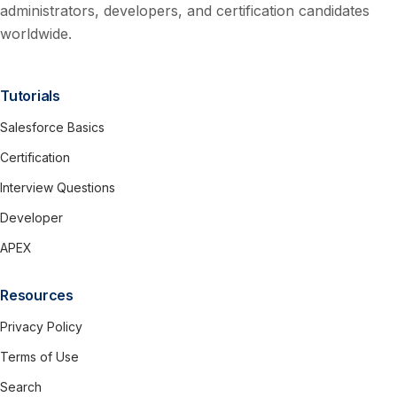
administrators, developers, and certification candidates
worldwide.
Tutorials
Salesforce Basics
Certification
Interview Questions
Developer
APEX
Resources
Privacy Policy
Terms of Use
Search