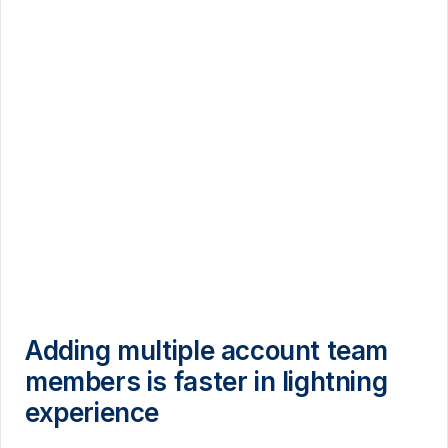
Adding multiple account team
members is faster in lightning
experience