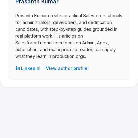
Prasanth Kumar
Prasanth Kumar creates practical Salesforce tutorials
for administrators, developers, and certification
candidates, with step-by-step guides grounded in
real platform work. His articles on
SalesforceTutorial.com focus on Admin, Apex,
automation, and exam prep so readers can apply
what they learn in production orgs.
LinkedIn
View author profile