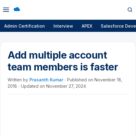
Open
Op
menu
se
Admin Certification
Interview
APEX
Salesforce Deve
Add multiple account
team members is faster
Written by
Prasanth Kumar
/
Published on
November 18,
2018
/
Updated on
November 27, 2024