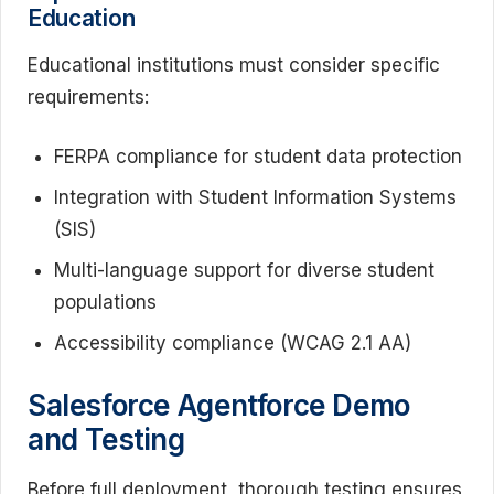
Education
Educational institutions must consider specific
requirements:
FERPA compliance for student data protection
Integration with Student Information Systems
(SIS)
Multi-language support for diverse student
populations
Accessibility compliance (WCAG 2.1 AA)
Salesforce Agentforce Demo
and Testing
Before full deployment, thorough testing ensures