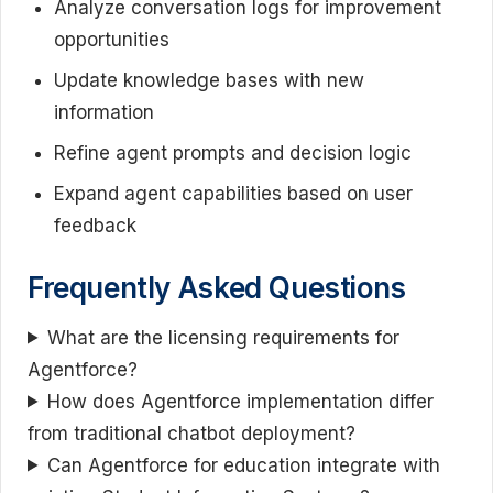
Analyze conversation logs for improvement
opportunities
Update knowledge bases with new
information
Refine agent prompts and decision logic
Expand agent capabilities based on user
feedback
Frequently Asked Questions
What are the licensing requirements for
Agentforce?
How does Agentforce implementation differ
from traditional chatbot deployment?
Can Agentforce for education integrate with