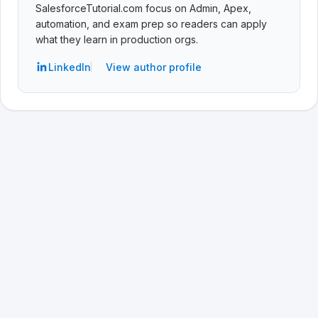
SalesforceTutorial.com focus on Admin, Apex,
automation, and exam prep so readers can apply
what they learn in production orgs.
LinkedIn
View author profile