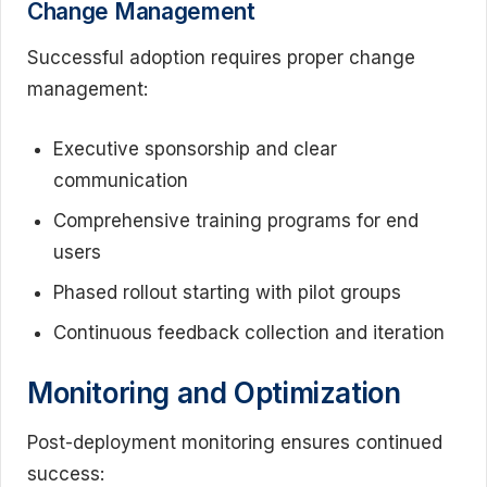
Change Management
Successful adoption requires proper change
management:
Executive sponsorship and clear
communication
Comprehensive training programs for end
users
Phased rollout starting with pilot groups
Continuous feedback collection and iteration
Monitoring and Optimization
Post-deployment monitoring ensures continued
success: