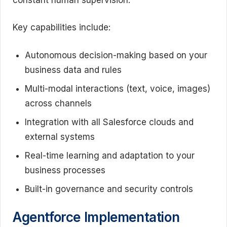
Key capabilities include:
Autonomous decision-making based on your
business data and rules
Multi-modal interactions (text, voice, images)
across channels
Integration with all Salesforce clouds and
external systems
Real-time learning and adaptation to your
business processes
Built-in governance and security controls
Agentforce Implementation