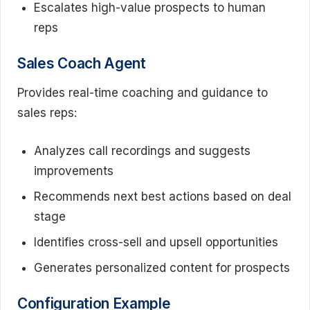
Escalates high-value prospects to human
reps
Sales Coach Agent
Provides real-time coaching and guidance to
sales reps:
Analyzes call recordings and suggests
improvements
Recommends next best actions based on deal
stage
Identifies cross-sell and upsell opportunities
Generates personalized content for prospects
Configuration Example