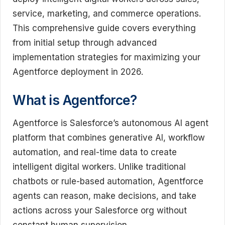
service, marketing, and commerce operations.
This comprehensive guide covers everything
from initial setup through advanced
implementation strategies for maximizing your
Agentforce deployment in 2026.
What is Agentforce?
Agentforce is Salesforce’s autonomous AI agent
platform that combines generative AI, workflow
automation, and real-time data to create
intelligent digital workers. Unlike traditional
chatbots or rule-based automation, Agentforce
agents can reason, make decisions, and take
actions across your Salesforce org without
constant human supervision.