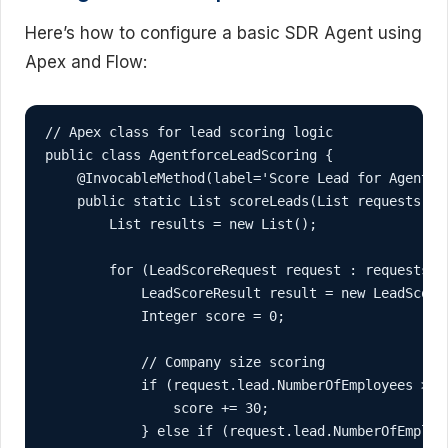
Here’s how to configure a basic SDR Agent using
Apex and Flow:
// Apex class for lead scoring logic

public class AgentforceLeadScoring {

    @InvocableMethod(label='Score Lead for Agentfor
    public static List
 scoreLeads(List
 requests) {

        List
 results = new List
();

        for (LeadScoreRequest request : requests) {
            LeadScoreResult result = new LeadScoreR
            Integer score = 0;

            // Company size scoring

            if (request.lead.NumberOfEmployees > 10
                score += 30;

            } else if (request.lead.NumberOfEmploye