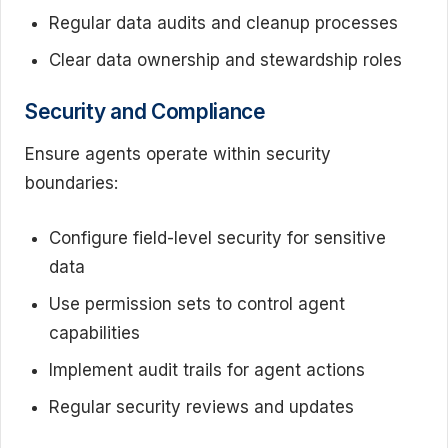
Regular data audits and cleanup processes
Clear data ownership and stewardship roles
Security and Compliance
Ensure agents operate within security
boundaries:
Configure field-level security for sensitive
data
Use permission sets to control agent
capabilities
Implement audit trails for agent actions
Regular security reviews and updates