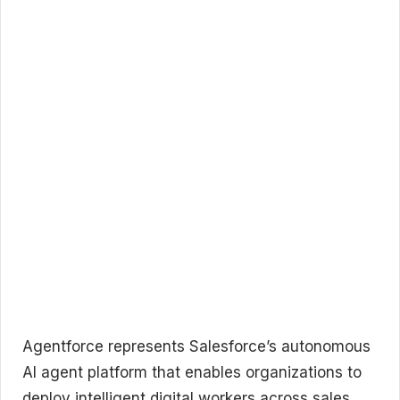
Agentforce represents Salesforce’s autonomous
AI agent platform that enables organizations to
deploy intelligent digital workers across sales,