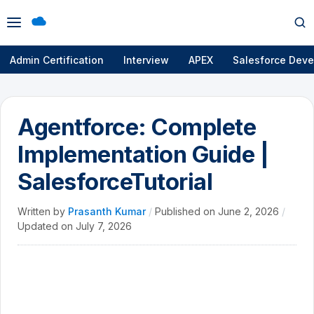
Open
Op
menu
se
Admin Certification
Interview
APEX
Salesforce Deve
Agentforce: Complete
Implementation Guide |
SalesforceTutorial
Written by
Prasanth Kumar
/
Published on
June 2, 2026
/
Updated on
July 7, 2026