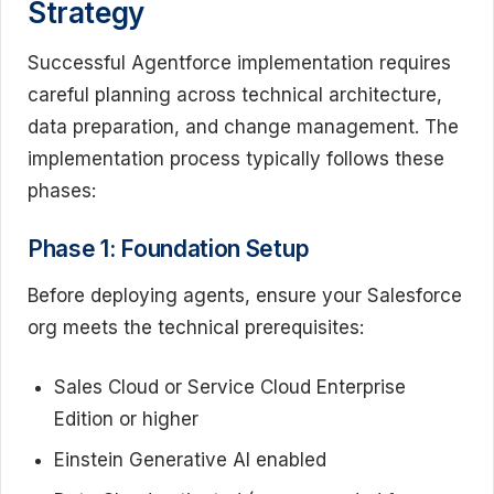
Strategy
Successful Agentforce implementation requires
careful planning across technical architecture,
data preparation, and change management. The
implementation process typically follows these
phases:
Phase 1: Foundation Setup
Before deploying agents, ensure your Salesforce
org meets the technical prerequisites:
Sales Cloud or Service Cloud Enterprise
Edition or higher
Einstein Generative AI enabled