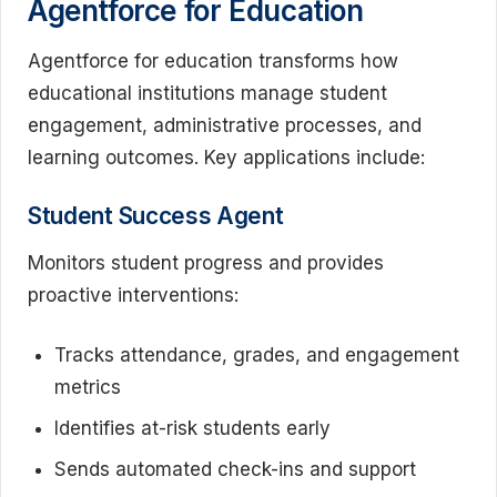
Agentforce for Education
Agentforce for education transforms how
educational institutions manage student
engagement, administrative processes, and
learning outcomes. Key applications include:
Student Success Agent
Monitors student progress and provides
proactive interventions:
Tracks attendance, grades, and engagement
metrics
Identifies at-risk students early
Sends automated check-ins and support