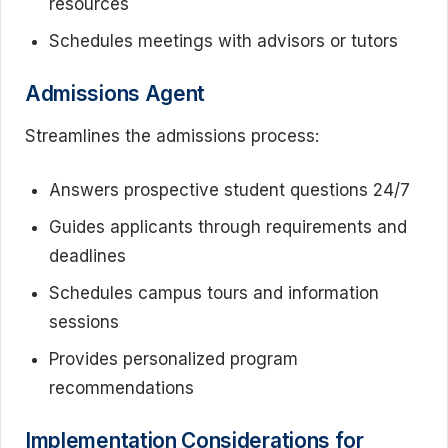
resources
Schedules meetings with advisors or tutors
Admissions Agent
Streamlines the admissions process:
Answers prospective student questions 24/7
Guides applicants through requirements and
deadlines
Schedules campus tours and information
sessions
Provides personalized program
recommendations
Implementation Considerations for