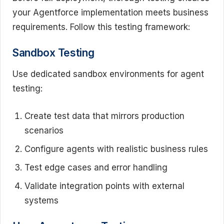
your Agentforce implementation meets business
requirements. Follow this testing framework:
Sandbox Testing
Use dedicated sandbox environments for agent
testing:
Create test data that mirrors production
scenarios
Configure agents with realistic business rules
Test edge cases and error handling
Validate integration points with external
systems