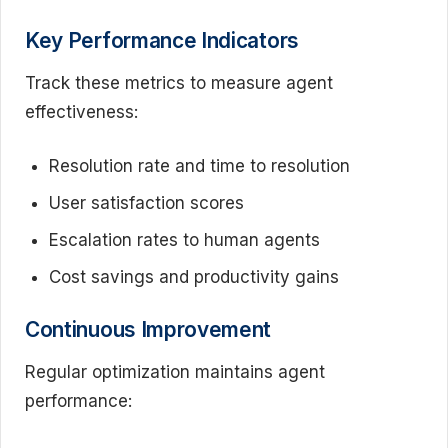
Key Performance Indicators
Track these metrics to measure agent
effectiveness:
Resolution rate and time to resolution
User satisfaction scores
Escalation rates to human agents
Cost savings and productivity gains
Continuous Improvement
Regular optimization maintains agent
performance: