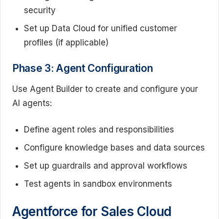
security
Set up Data Cloud for unified customer
profiles (if applicable)
Phase 3: Agent Configuration
Use Agent Builder to create and configure your
AI agents:
Define agent roles and responsibilities
Configure knowledge bases and data sources
Set up guardrails and approval workflows
Test agents in sandbox environments
Agentforce for Sales Cloud