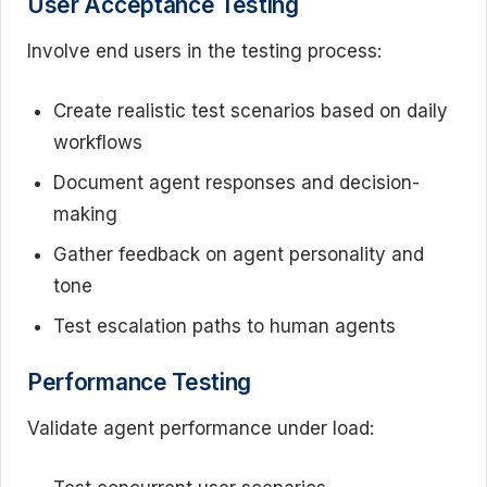
User Acceptance Testing
Involve end users in the testing process:
Create realistic test scenarios based on daily
workflows
Document agent responses and decision-
making
Gather feedback on agent personality and
tone
Test escalation paths to human agents
Performance Testing
Validate agent performance under load: