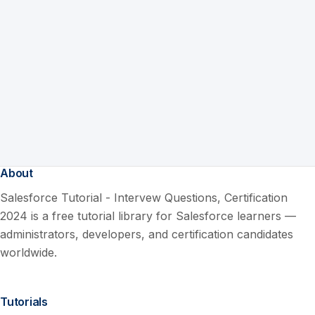
About
Salesforce Tutorial - Intervew Questions, Certification
2024 is a free tutorial library for Salesforce learners —
administrators, developers, and certification candidates
worldwide.
Tutorials