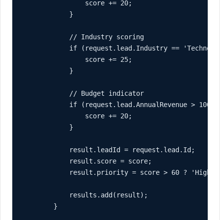
                score += 20;

            }

            // Industry scoring

            if (request.lead.Industry == 'Technolo
                score += 25;

            }

            // Budget indicator

            if (request.lead.AnnualRevenue > 100000
                score += 20;

            }

            result.leadId = request.lead.Id;

            result.score = score;

            result.priority = score > 60 ? 'High' 
            results.add(result);

        }
