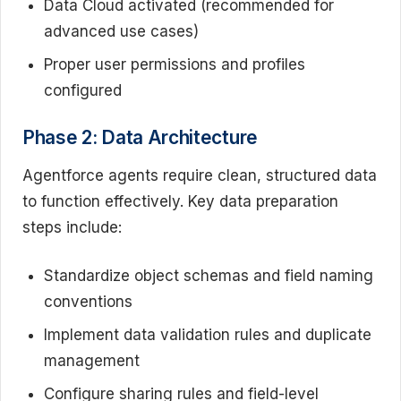
Data Cloud activated (recommended for
advanced use cases)
Proper user permissions and profiles
configured
Phase 2: Data Architecture
Agentforce agents require clean, structured data
to function effectively. Key data preparation
steps include:
Standardize object schemas and field naming
conventions
Implement data validation rules and duplicate
management
Configure sharing rules and field-level