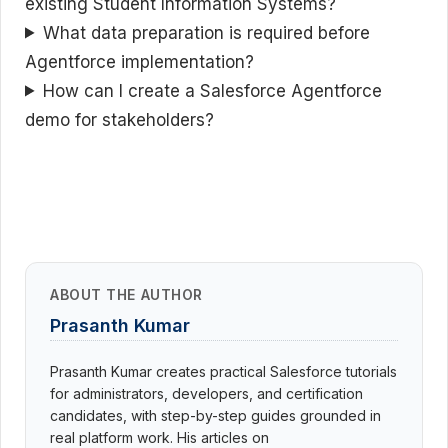
existing Student Information Systems?
What data preparation is required before
Agentforce implementation?
How can I create a Salesforce Agentforce
demo for stakeholders?
ABOUT THE AUTHOR
Prasanth Kumar
Prasanth Kumar creates practical Salesforce tutorials
for administrators, developers, and certification
candidates, with step-by-step guides grounded in
real platform work. His articles on