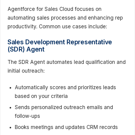
Agentforce for Sales Cloud focuses on
automating sales processes and enhancing rep
productivity. Common use cases include:
Sales Development Representative
(SDR) Agent
The SDR Agent automates lead qualification and
initial outreach:
Automatically scores and prioritizes leads
based on your criteria
Sends personalized outreach emails and
follow-ups
Books meetings and updates CRM records