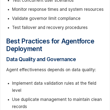
Test concurrent user scenarios
Monitor response times and system resources
Validate governor limit compliance
Test failover and recovery procedures
Best Practices for Agentforce
Deployment
Data Quality and Governance
Agent effectiveness depends on data quality:
Implement data validation rules at the field
level
Use duplicate management to maintain clean
records