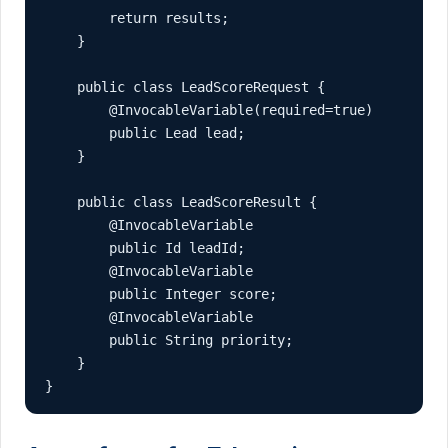
        return results;

    }

    public class LeadScoreRequest {

        @InvocableVariable(required=true)

        public Lead lead;

    }

    public class LeadScoreResult {

        @InvocableVariable

        public Id leadId;

        @InvocableVariable

        public Integer score;

        @InvocableVariable

        public String priority;

    }

}