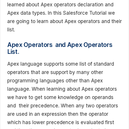
learned about Apex operators declaration and
Apex data types. In this Salesforce Tutorial we
are going to learn about Apex operators and their
list.
Apex Operators and Apex Operators
List.
Apex language supports some list of standard
operators that are support by many other
programming languages other than Apex
language. When learning about Apex operators
we have to get some knowledge on operands
and their precedence. When any two operators
are used in an expression then the operator
which has lower precedence is evaluated first