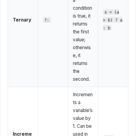
a
condition
x = (a
is true, it
Ternary
?:
> b) ? a
returns
: b
the first
value;
otherwis
e, it
returns
the
second.
Incremen
ts a
variable’s
value by
1. Can be
Increme
used in