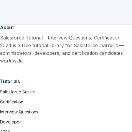
About
Salesforce Tutorial - Intervew Questions, Certification
2024 is a free tutorial library for Salesforce learners —
administrators, developers, and certification candidates
worldwide.
Tutorials
Salesforce Basics
Certification
Interview Questions
Developer
APEX