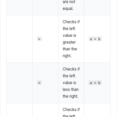
are not
equal.
Checks if
the left
value is
>
a > b
greater
than the
right.
Checks if
the left
value is
<
a < b
less than
the right.
Checks if
the left