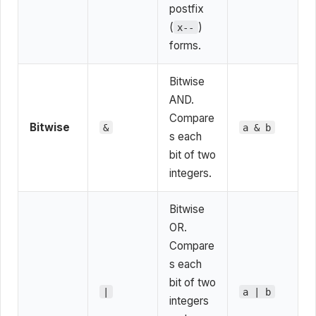
postfix
(
)
x--
forms.
Bitwise
AND.
Compare
Bitwise
&
a & b
s each
bit of two
integers.
Bitwise
OR.
Compare
s each
bit of two
|
a | b
integers