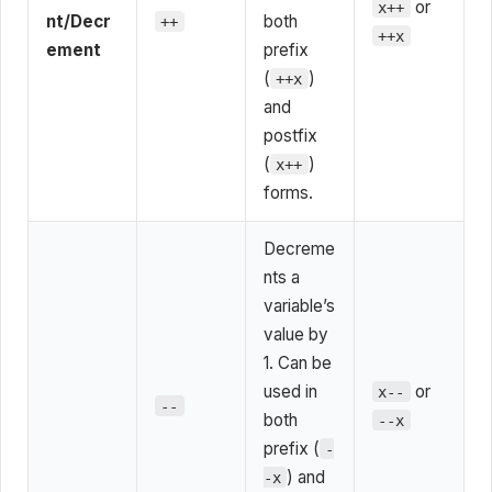
or
x++
nt/Decr
both
++
++x
ement
prefix
(
)
++x
and
postfix
(
)
x++
forms.
Decreme
nts a
variable’s
value by
1. Can be
used in
or
x--
--
both
--x
prefix (
-
) and
-x