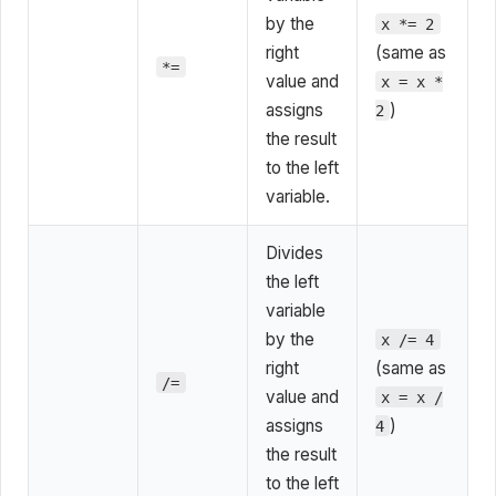
by the
x *= 2
right
(same as
*=
value and
x = x *
assigns
)
2
the result
to the left
variable.
Divides
the left
variable
by the
x /= 4
right
(same as
/=
value and
x = x /
assigns
)
4
the result
to the left