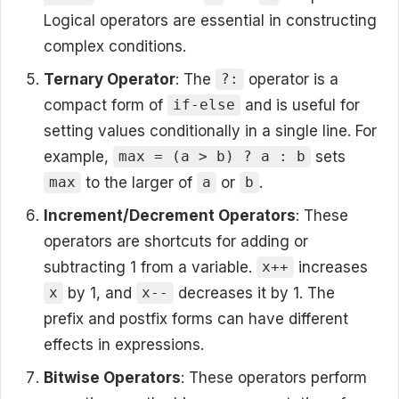
Logical operators are essential in constructing
complex conditions.
Ternary Operator
: The
operator is a
?:
compact form of
and is useful for
if-else
setting values conditionally in a single line. For
example,
sets
max = (a > b) ? a : b
to the larger of
or
.
max
a
b
Increment/Decrement Operators
: These
operators are shortcuts for adding or
subtracting 1 from a variable.
increases
x++
by 1, and
decreases it by 1. The
x
x--
prefix and postfix forms can have different
effects in expressions.
Bitwise Operators
: These operators perform