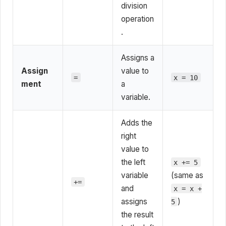
division
operation
.
Assigns a
Assign
value to
=
x = 10
ment
a
variable.
Adds the
right
value to
the left
x += 5
variable
(same as
+=
and
x = x +
assigns
)
5
the result