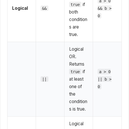
a > 0
if
true
Logical
&&
&& b >
both
0
condition
s are
true.
Logical
OR.
Returns
if
true
a > 0
at least
||
|| b >
one of
0
the
condition
s is true.
Logical