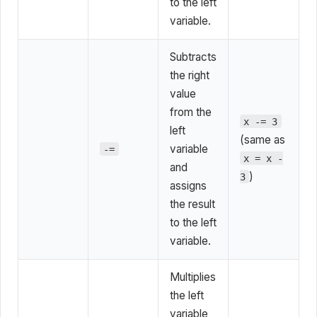
to the left
variable.
Subtracts
the right
value
from the
x -= 3
left
(same as
variable
-=
x = x -
and
)
3
assigns
the result
to the left
variable.
Multiplies
the left
variable