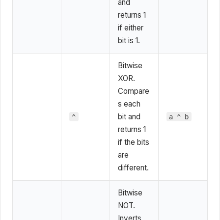
and
returns 1
if either
bit is 1.
Bitwise
XOR.
Compare
s each
bit and
^
a ^ b
returns 1
if the bits
are
different.
Bitwise
NOT.
Inverts