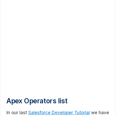
Apex Operators list
In our last
Salesforce Developer Tutorial
we have