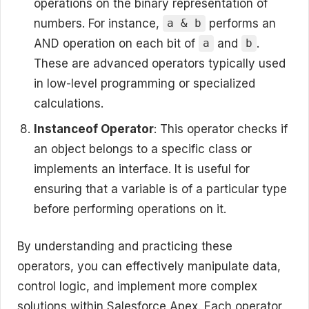
operations on the binary representation of
numbers. For instance,
performs an
a & b
AND operation on each bit of
and
.
a
b
These are advanced operators typically used
in low-level programming or specialized
calculations.
Instanceof Operator
: This operator checks if
an object belongs to a specific class or
implements an interface. It is useful for
ensuring that a variable is of a particular type
before performing operations on it.
By understanding and practicing these
operators, you can effectively manipulate data,
control logic, and implement more complex
solutions within Salesforce Apex. Each operator