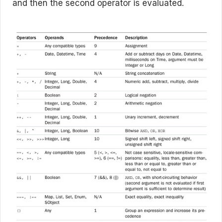
and then the second operator is evaluated.