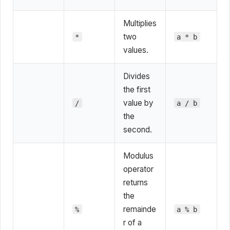
Multiplies
two
*
a * b
values.
Divides
the first
value by
/
a / b
the
second.
Modulus
operator
returns
the
remainde
%
a % b
r of a