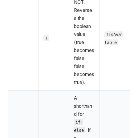
NOT.
Reverse
s the
boolean
value
!isAvai
!
(true
lable
becomes
false,
false
becomes
true).
A
shorthan
d for
if-
. If
else