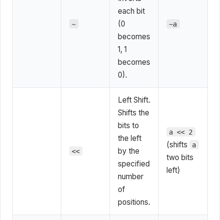
each bit
(0
~
~a
becomes
1, 1
becomes
0).
Left Shift.
Shifts the
bits to
a << 2
the left
(shifts
a
by the
<<
two bits
specified
left)
number
of
positions.