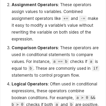
Assignment Operators
: These operators
assign values to variables. Combined
assignment operators like
and
make
+=
-=
it easy to modify a variable’s value without
rewriting the variable on both sides of the
expression.
Comparison Operators
: These operators are
used in conditional statements to compare
values. For instance,
checks if
is
a == b
a
equal to
. These are commonly used in
b
if
statements to control program flow.
Logical Operators
: Often used in conditional
expressions, these operators combine
boolean conditions. For example,
a > 0 &&
checks if both
and
are positive.
b > 0
a
b