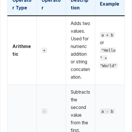
Operato
Operato
Descrip
Example
r Type
r
tion
Adds two
values.
a + b
Used for
or
Arithme
numeric
+
"Hello
tic
addition
" +
or string
"World"
concaten
ation.
Subtracts
the
second
-
a - b
value
from the
first.