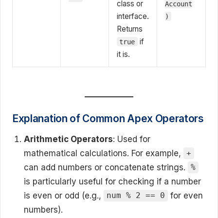
class or
Account
interface.
)
Returns
if
true
it is.
Explanation of Common Apex Operators
Arithmetic Operators
: Used for
mathematical calculations. For example,
+
can add numbers or concatenate strings.
%
is particularly useful for checking if a number
is even or odd (e.g.,
for even
num % 2 == 0
numbers).