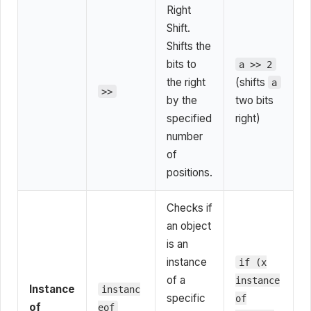
Right
Shift.
Shifts the
bits to
a >> 2
the right
(shifts
a
>>
by the
two bits
specified
right)
number
of
positions.
Checks if
an object
is an
instance
if (x
of a
instance
Instance
instanc
specific
of
of
eof