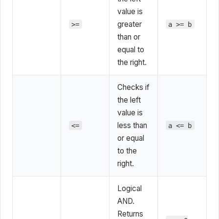
value is
greater
>=
a >= b
than or
equal to
the right.
Checks if
the left
value is
less than
<=
a <= b
or equal
to the
right.
Logical
AND.
Returns