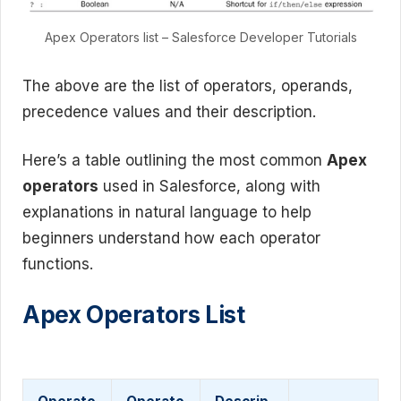
Apex Operators list – Salesforce Developer Tutorials
The above are the list of operators, operands,
precedence values and their description.
Here’s a table outlining the most common
Apex
operators
used in Salesforce, along with
explanations in natural language to help
beginners understand how each operator
functions.
Apex Operators List