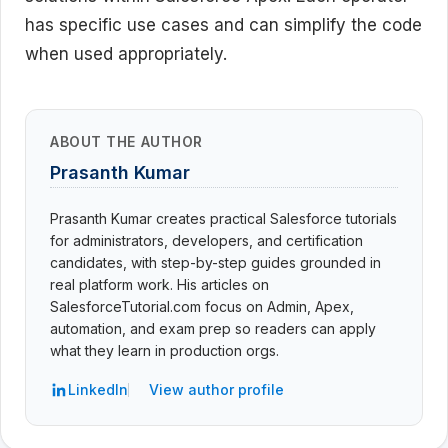
has specific use cases and can simplify the code
when used appropriately.
ABOUT THE AUTHOR
Prasanth Kumar
Prasanth Kumar creates practical Salesforce tutorials
for administrators, developers, and certification
candidates, with step-by-step guides grounded in
real platform work. His articles on
SalesforceTutorial.com focus on Admin, Apex,
automation, and exam prep so readers can apply
what they learn in production orgs.
LinkedIn
View author profile