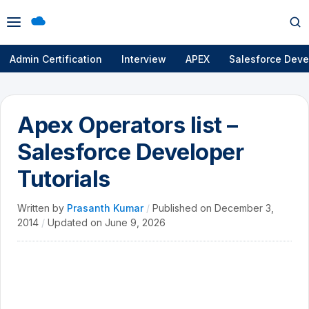
Open
Op
menu
se
Admin Certification
Interview
APEX
Salesforce Deve
Apex Operators list –
Salesforce Developer
Tutorials
Written by
Prasanth Kumar
/
Published on
December 3,
2014
/
Updated on
June 9, 2026