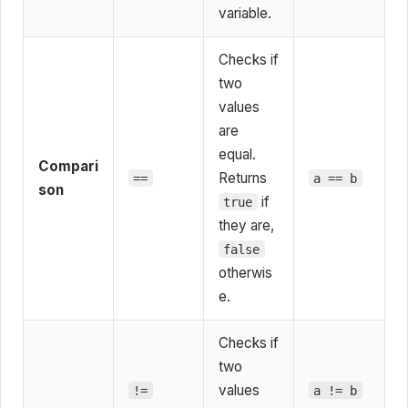
variable.
Checks if
two
values
are
equal.
Compari
Returns
==
a == b
son
if
true
they are,
false
otherwis
e.
Checks if
two
values
!=
a != b